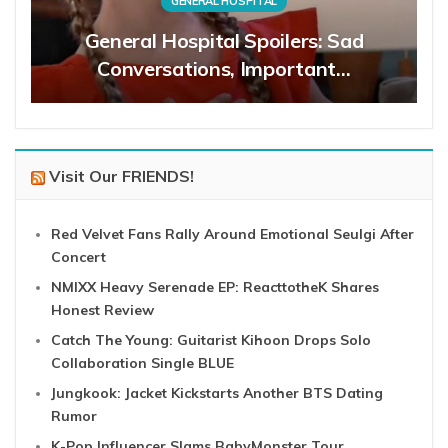
GENERAL HOSPITAL
General Hospital Spoilers: Sad
Conversations, Important…
Visit Our FRIENDS!
Red Velvet Fans Rally Around Emotional Seulgi After
Concert
NMIXX Heavy Serenade EP: ReacttotheK Shares
Honest Review
Catch The Young: Guitarist Kihoon Drops Solo
Collaboration Single BLUE
Jungkook: Jacket Kickstarts Another BTS Dating
Rumor
K-Pop Influencer Slams BabyMonster Tour