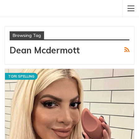
Browsing Tag
Dean Mcdermott
TORI SPELLING