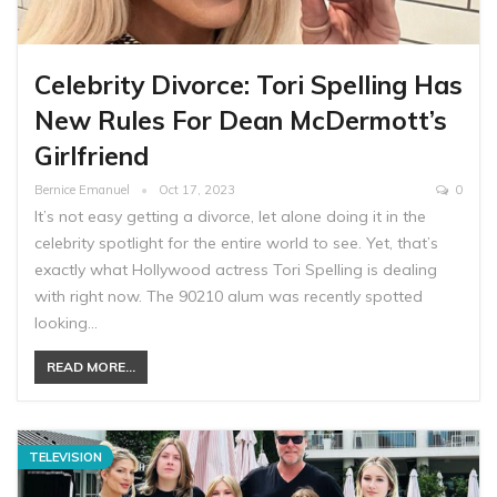
Celebrity Divorce: Tori Spelling Has
New Rules For Dean McDermott’s
Girlfriend
Bernice Emanuel
Oct 17, 2023
0
It’s not easy getting a divorce, let alone doing it in the
celebrity spotlight for the entire world to see. Yet, that’s
exactly what Hollywood actress Tori Spelling is dealing
with right now. The 90210 alum was recently spotted
looking…
READ MORE...
TELEVISION