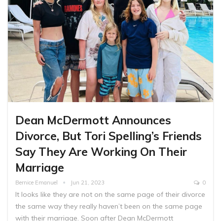
Dean McDermott Announces
Divorce, But Tori Spelling’s Friends
Say They Are Working On Their
Marriage
Bernice Emanuel
Jun 21, 2023
0
It looks like they are not on the same page of their divorce
the same way they really haven’t been on the same page
with their marriage. Soon after Dean McDermott