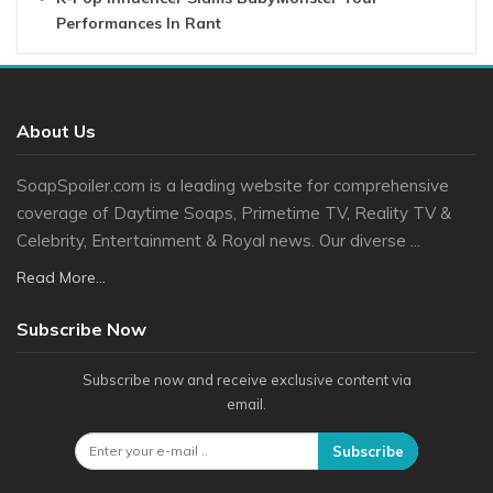
Performances In Rant
About Us
SoapSpoiler.com is a leading website for comprehensive
coverage of Daytime Soaps, Primetime TV, Reality TV &
Celebrity, Entertainment & Royal news. Our diverse ...
Read More...
Subscribe Now
Subscribe now and receive exclusive content via
email.
Subscribe