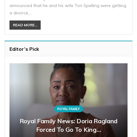
announced that he and his wife Tori Spelling were getting
a divorce,…
READ MORE...
Editor’s Pick
ROYAL FAMILY
Royal Family News: Doria Ragland
Forced To Go To King…