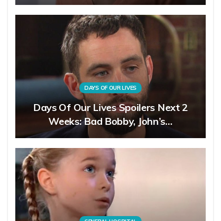
DAYS OF OUR LIVES
Days Of Our Lives Spoilers Next 2
Weeks: Bad Bobby, John’s…