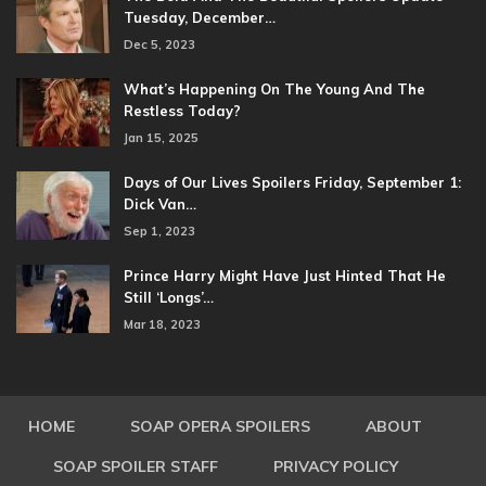
Tuesday, December…
Dec 5, 2023
What’s Happening On The Young And The
Restless Today?
Jan 15, 2025
Days of Our Lives Spoilers Friday, September 1:
Dick Van…
Sep 1, 2023
Prince Harry Might Have Just Hinted That He
Still ‘Longs’…
Mar 18, 2023
HOME
SOAP OPERA SPOILERS
ABOUT
SOAP SPOILER STAFF
PRIVACY POLICY