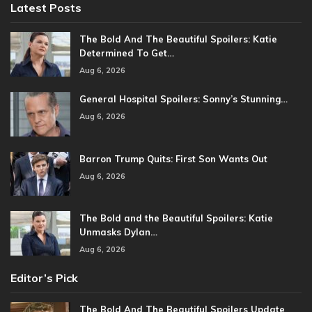
Latest Posts
The Bold And The Beautiful Spoilers: Katie
Determined To Get…
Aug 6, 2026
General Hospital Spoilers: Sonny’s Stunning…
Aug 6, 2026
Barron Trump Quits: First Son Wants Out
Aug 6, 2026
The Bold and the Beautiful Spoilers: Katie
Unmasks Dylan…
Aug 6, 2026
Editor’s Pick
The Bold And The Beautiful Spoilers Update