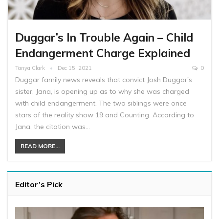
Duggar’s In Trouble Again – Child
Endangerment Charge Explained
Tanya Clark
Dec 15, 2021
0
Duggar family news reveals that convict Josh Duggar's
sister, Jana, is opening up as to why she was charged
with child endangerment. The two siblings were once
stars of the reality show 19 and Counting. According to
Jana, the citation was…
READ MORE...
Editor’s Pick