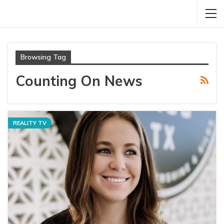
Browsing Tag
Counting On News
REALITY TV