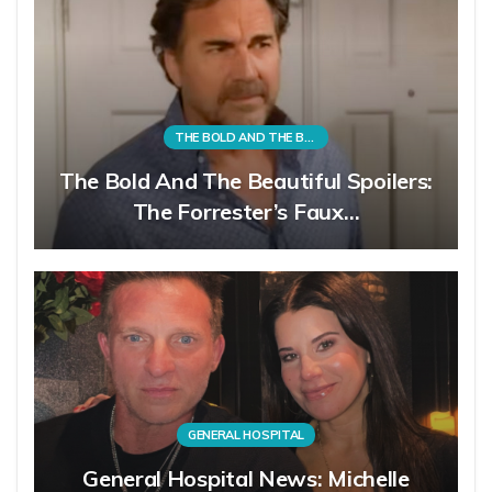
THE BOLD AND THE BEAUTIFUL
The Bold And The Beautiful Spoilers:
The Forrester’s Faux…
GENERAL HOSPITAL
General Hospital News: Michelle