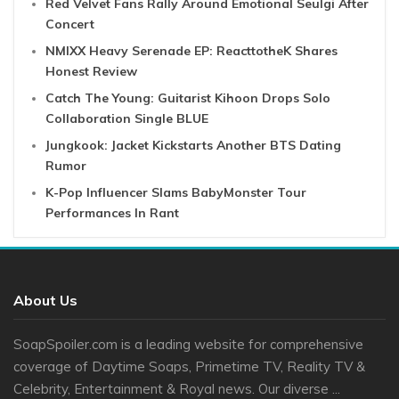
Red Velvet Fans Rally Around Emotional Seulgi After
Concert
NMIXX Heavy Serenade EP: ReacttotheK Shares
Honest Review
Catch The Young: Guitarist Kihoon Drops Solo
Collaboration Single BLUE
Jungkook: Jacket Kickstarts Another BTS Dating
Rumor
K-Pop Influencer Slams BabyMonster Tour
Performances In Rant
About Us
SoapSpoiler.com is a leading website for comprehensive
coverage of Daytime Soaps, Primetime TV, Reality TV &
Celebrity, Entertainment & Royal news. Our diverse ...