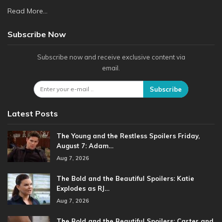
Read More...
Subscribe Now
Subscribe now and receive exclusive content via
email.
Subscribe
Latest Posts
The Young and the Restless Spoilers Friday,
August 7: Adam…
Aug 7, 2026
The Bold and the Beautiful Spoilers: Katie
Explodes as RJ…
Aug 7, 2026
The Bold and the Beautiful Spoilers: Carter and