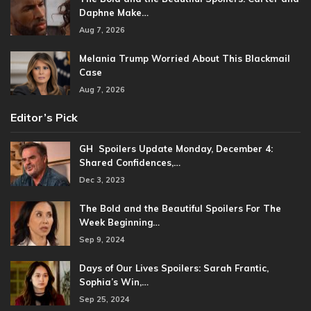
Daphne Make…
Aug 7, 2026
Melania Trump Worried About This Blackmail
Case
Aug 7, 2026
Editor’s Pick
GH Spoilers Update Monday, December 4:
Shared Confidences,…
Dec 3, 2023
The Bold and the Beautiful Spoilers For The
Week Beginning…
Sep 9, 2024
Days of Our Lives Spoilers: Sarah Frantic,
Sophia’s Win,…
Sep 25, 2024