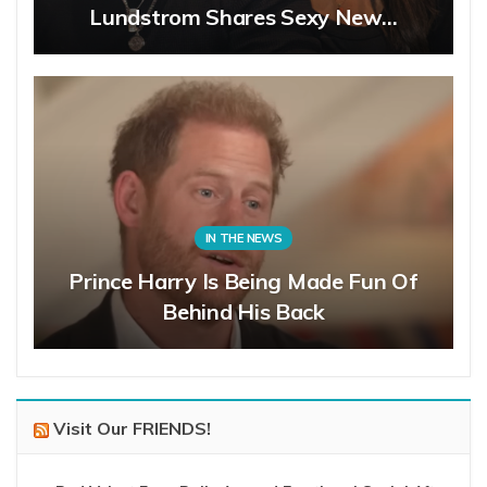
Lundstrom Shares Sexy New…
IN THE NEWS
Prince Harry Is Being Made Fun Of
Behind His Back
Visit Our FRIENDS!