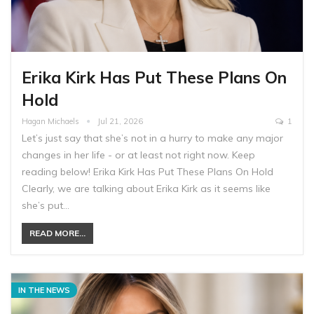
Erika Kirk Has Put These Plans On
Hold
Hagan Michaels
Jul 21, 2026
1
Let’s just say that she’s not in a hurry to make any major
changes in her life - or at least not right now. Keep
reading below! Erika Kirk Has Put These Plans On Hold
Clearly, we are talking about Erika Kirk as it seems like
she’s put…
READ MORE...
IN THE NEWS