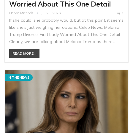
Worried About This One Detail
Hagan Michaels
Jul 25, 2026
1
If she could, she probably would, but at this point, it seems
like she’s just weighing her options. Celeb News: Melania
Trump Divorce: First Lady Worried About This One Detail
Clearly, we are talking about Melania Trump as there’s…
READ MORE...
IN THE NEWS