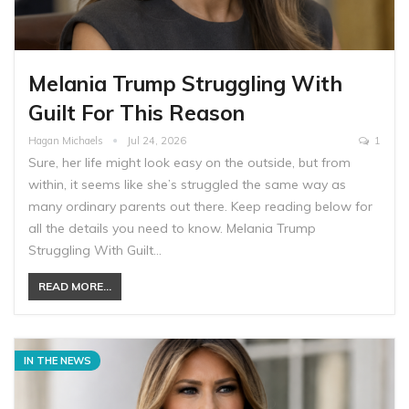
Melania Trump Struggling With
Guilt For This Reason
Hagan Michaels
Jul 24, 2026
1
Sure, her life might look easy on the outside, but from
within, it seems like she’s struggled the same way as
many ordinary parents out there. Keep reading below for
all the details you need to know. Melania Trump
Struggling With Guilt…
READ MORE...
IN THE NEWS