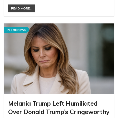
READ MORE...
IN THE NEWS
Melania Trump Left Humiliated
Over Donald Trump’s Cringeworthy