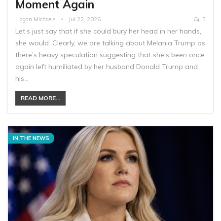
Moment Again
Hagan Michaels
Jul 22, 2026
3
Let’s just say that if she could bury her head in her hands,
she would. Clearly, we are talking about Melania Trump as
there’s heavy speculation suggesting that she’s been once
again left humiliated by her husband Donald Trump and
his…
READ MORE...
IN THE NEWS