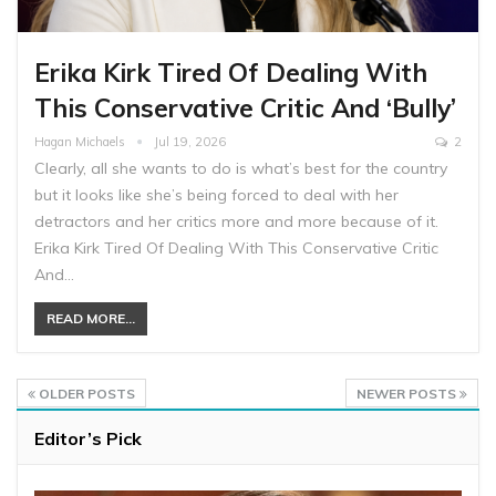
Erika Kirk Tired Of Dealing With
This Conservative Critic And ‘Bully’
Hagan Michaels
Jul 19, 2026
2
Clearly, all she wants to do is what’s best for the country
but it looks like she’s being forced to deal with her
detractors and her critics more and more because of it.
Erika Kirk Tired Of Dealing With This Conservative Critic
And…
READ MORE...
OLDER POSTS
NEWER POSTS
Editor’s Pick