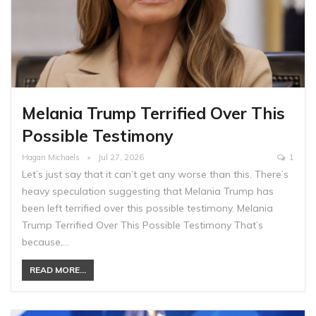
Melania Trump Terrified Over This
Possible Testimony
Hagan Michaels
Jul 27, 2026
1
Let’s just say that it can’t get any worse than this. There’s
heavy speculation suggesting that Melania Trump has
been left terrified over this possible testimony. Melania
Trump Terrified Over This Possible Testimony That’s
because,…
READ MORE...