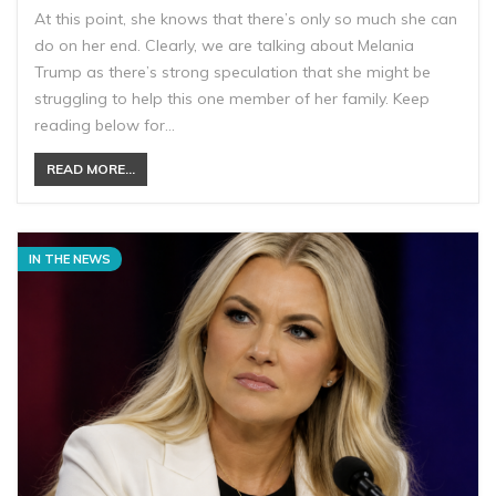
At this point, she knows that there’s only so much she can
do on her end. Clearly, we are talking about Melania
Trump as there’s strong speculation that she might be
struggling to help this one member of her family. Keep
reading below for…
READ MORE...
IN THE NEWS