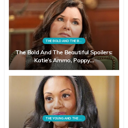
THE BOLD AND THE BEAUTIFUL
The Bold And The Beautiful Spoilers:
Katie’s Ammo, Poppy…
THE YOUNG AND THE RESTLESS