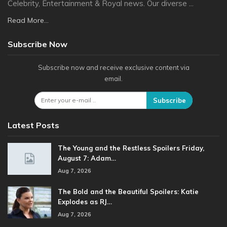
Celebrity, Entertainment & Royal news. Our diverse ...
Read More...
Subscribe Now
Subscribe now and receive exclusive content via
email.
Subscribe
Latest Posts
The Young and the Restless Spoilers Friday,
August 7: Adam…
Aug 7, 2026
The Bold and the Beautiful Spoilers: Katie
Explodes as RJ…
Aug 7, 2026