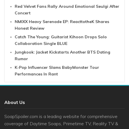
Red Velvet Fans Rally Around Emotional Seulgi After
Concert
NMIXX Heavy Serenade EP: ReacttotheK Shares
Honest Review
Catch The Young: Guitarist Kihoon Drops Solo
Collaboration Single BLUE
Jungkook: Jacket Kickstarts Another BTS Dating
Rumor
K-Pop Influencer Slams BabyMonster Tour
Performances In Rant
About Us
SoapSpoiler.com is a leading website for comprehensive
coverage of Daytime Soaps, Primetime TV, Reality TV &