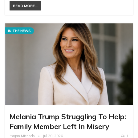
READ MORE...
IN THE NEWS
Melania Trump Struggling To Help:
Family Member Left In Misery
Hagan Michaels
Jul 20, 2026
1