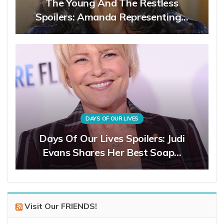
The Young And The Restless
Spoilers: Amanda Representing…
DAYS OF OUR LIVES
Days Of Our Lives Spoilers: Judi
Evans Shares Her Best Soap…
Visit Our FRIENDS!