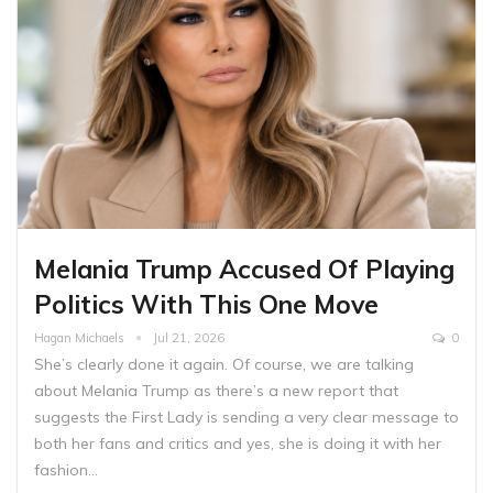
Melania Trump Accused Of Playing
Politics With This One Move
Hagan Michaels
Jul 21, 2026
0
She’s clearly done it again. Of course, we are talking
about Melania Trump as there’s a new report that
suggests the First Lady is sending a very clear message to
both her fans and critics and yes, she is doing it with her
fashion…