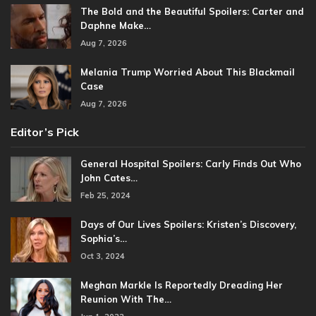
The Bold and the Beautiful Spoilers: Carter and
Daphne Make…
Aug 7, 2026
Melania Trump Worried About This Blackmail
Case
Aug 7, 2026
Editor’s Pick
General Hospital Spoilers: Carly Finds Out Who
John Cates…
Feb 25, 2024
Days of Our Lives Spoilers: Kristen’s Discovery,
Sophia’s…
Oct 3, 2024
Meghan Markle Is Reportedly Dreading Her
Reunion With The…