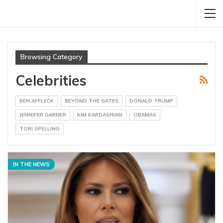
Browsing Category
Celebrities
BEN AFFLECK
BEYOND THE GATES
DONALD TRUMP
JENNIFER GARNER
KIM KARDASHIAN
OBAMAS
TORI SPELLING
IN THE NEWS