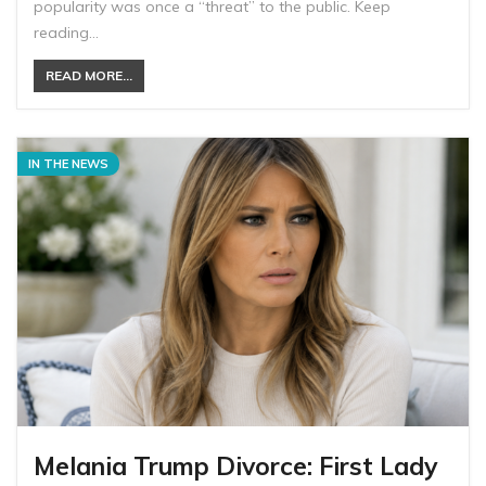
popularity was once a “threat” to the public. Keep
reading…
READ MORE...
IN THE NEWS
Melania Trump Divorce: First Lady