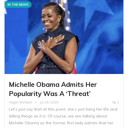
IN THE NEWS
Michelle Obama Admits Her
Popularity Was A ‘Threat’
Hagan Michaels
Jul 26, 2026
1
Let’s just say that at this point, she’s just living her life and
telling things as it is. Of course, we are talking about
Michelle Obama as the former first lady admits that her