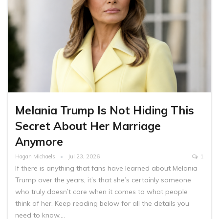
Melania Trump Is Not Hiding This
Secret About Her Marriage
Anymore
Hagan Michaels
Jul 23, 2026
1
If there is anything that fans have learned about Melania
Trump over the years, it’s that she’s certainly someone
who truly doesn’t care when it comes to what people
think of her. Keep reading below for all the details you
need to know.…