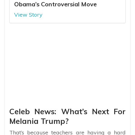
Obama’s Controversial Move
View Story
Celeb News: What’s Next For
Melania Trump?
That’s because teachers are having a hard