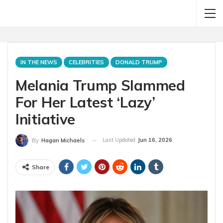
IN THE NEWS
CELEBRITIES
DONALD TRUMP
Melania Trump Slammed
For Her Latest ‘Lazy’
Initiative
Last Updated
Jun 16, 2026
By
Hagan Michaels
Share