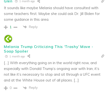
Glen
1 month ago
It sounds like maybe Melania should have consulted with
some teachers first. Maybe she could ask Dr. Jill Biden for
some guidance in this area.
Reply
1
Melania Trump Criticizing This ‘Trashy’ Move -
Soap Spoiler
1 month ago
[…] With everything going on in the world right now, and
especially with Donald Trump’s ongoing war with Iran, it’s
not like it’s necessary to stop and sit through a UFC event
and at the White House out of all places. […]
Reply
0