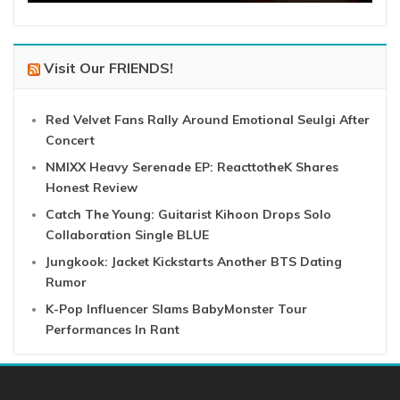
Visit Our FRIENDS!
Red Velvet Fans Rally Around Emotional Seulgi After
Concert
NMIXX Heavy Serenade EP: ReacttotheK Shares
Honest Review
Catch The Young: Guitarist Kihoon Drops Solo
Collaboration Single BLUE
Jungkook: Jacket Kickstarts Another BTS Dating
Rumor
K-Pop Influencer Slams BabyMonster Tour
Performances In Rant