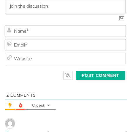
Na
Ema
We
2
COMMENTS
Oldest