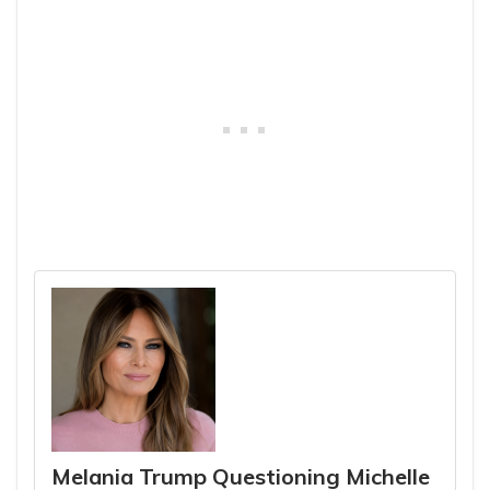
Melania Trump Questioning Michelle