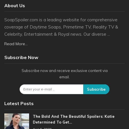
About Us
SoapSpoiler.com is a leading website for comprehensive
coverage of Daytime Soaps, Primetime TV, Reality TV &
Celebrity, Entertainment & Royal news. Our diverse ...
Read More...
Subscribe Now
Subscribe now and receive exclusive content via
email.
Subscribe
Latest Posts
The Bold And The Beautiful Spoilers: Katie
Determined To Get…