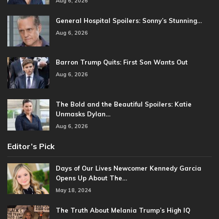
Aug 6, 2026
General Hospital Spoilers: Sonny’s Stunning…
Aug 6, 2026
Barron Trump Quits: First Son Wants Out
Aug 6, 2026
The Bold and the Beautiful Spoilers: Katie
Unmasks Dylan…
Aug 6, 2026
Editor’s Pick
Days of Our Lives Newcomer Kennedy Garcia
Opens Up About The…
May 18, 2024
The Truth About Melania Trump’s High IQ