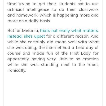
time trying to get their students not to use
artificial intelligence to do their classwork
and homework, which is happening more and
more on a daily basis.
But for Melania,
that’s not really what matters.
Instead, she’s upset
for a different reason. And
while she certainly did mean well with what
she was doing, the internet had a field day of
course and made fun of the First Lady for
apparently having very little to no emotion
while she was standing next to the robot,
ironically.