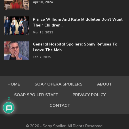
Apr 10, 2024
Prince William And Kate Middleton Don’t Want
Their Children…
Mar 13, 2023
General Hospital Spoilers: Sonny Refuses To
Leave The Mob…
Feb 7, 2025
HOME
SOAP OPERA SPOILERS
ABOUT
SOAP SPOILER STAFF
PRIVACY POLICY
2
CONTACT
© 2026 - Soap Spoiler. All Rights Reserved.