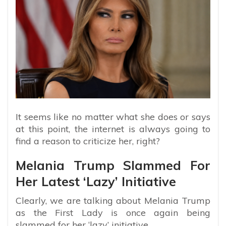
It seems like no matter what she does or says
at this point, the internet is always going to
find a reason to criticize her, right?
Melania Trump Slammed For
Her Latest ‘Lazy’ Initiative
Clearly, we are talking about Melania Trump
as the First Lady is once again being
slammed for her ‘lazy’ initiative.