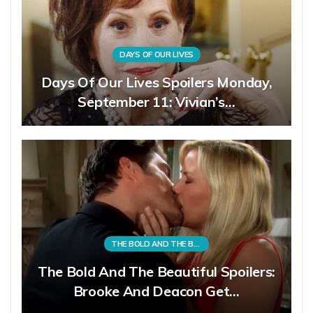
DAYS OF OUR LIVES
Days Of Our Lives Spoilers Monday,
September 11: Vivian’s…
THE BOLD AND THE BEAUTIFUL
The Bold And The Beautiful Spoilers:
Brooke And Deacon Get…