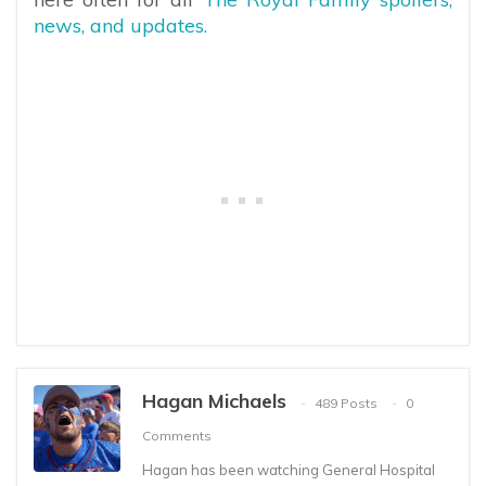
news, and updates.
Hagan Michaels
489 Posts
0
Comments
Hagan has been watching General Hospital