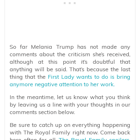
So far Melania Trump has not made any
comments about the criticism she’s received,
although at this point it’s doubtful that
anything will be said. That’s because the last
thing that the
First Lady wants to do is bring
anymore negative attention to her work.
In the meantime, let us know what you think
by leaving us a line with your thoughts in our
comments section below.
Be sure to catch up on everything happening
with The Royal Family right now. Come back
here often for all
The Royal Family spoilers,