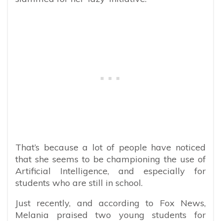
That’s because a lot of people have noticed
that she seems to be championing the use of
Artificial Intelligence, and especially for
students who are still in school.
Just recently, and according to Fox News,
Melania praised two young students for