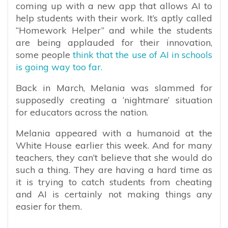
coming up with a new app that allows AI to
help students with their work. It’s aptly called
“Homework Helper” and while the students
are being applauded for their innovation,
some people
think that the use of AI in schools
is going way too far.
Back in March, Melania was slammed for
supposedly creating a ‘nightmare’ situation
for educators across the nation.
Melania appeared with a humanoid at the
White House earlier this week. And for many
teachers, they can’t believe that she would do
such a thing. They are having a hard time as
it is trying to catch students from cheating
and AI is certainly not making things any
easier for them.