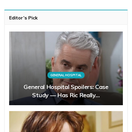
Editor’s Pick
GENERAL HOSPITAL
General Hospital Spoilers: Case
Study — Has Ric Really…