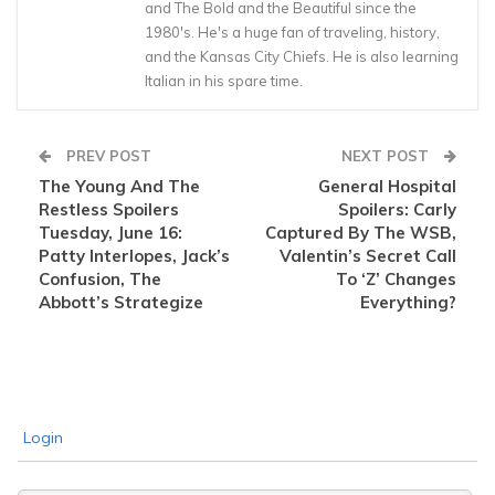
and The Bold and the Beautiful since the
1980's. He's a huge fan of traveling, history,
and the Kansas City Chiefs. He is also learning
Italian in his spare time.
PREV POST
NEXT POST
The Young And The
General Hospital
Restless Spoilers
Spoilers: Carly
Tuesday, June 16:
Captured By The WSB,
Patty Interlopes, Jack’s
Valentin’s Secret Call
Confusion, The
To ‘Z’ Changes
Abbott’s Strategize
Everything?
Login