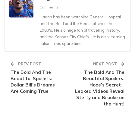
Comments
Hagan has been watching General Hospital
and The Bold and the Beautiful since the
1980's. He's a huge fan of traveling, history,
and the Kansas City Chiefs. He is also learning
Italian in his spare time.
PREV POST
NEXT POST
The Bold And The
The Bold And The
Beautiful Spoilers:
Beautiful Spoilers:
Dollar Bill’s Dreams
Hope’s Secret –
Are Coming True
Leaked Videos Reveal
Steffy and Brooke on
the Hunt!