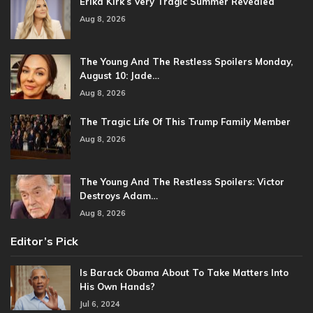
Erika Kirk’s Very Tragic Summer Revealed
Aug 8, 2026
The Young And The Restless Spoilers Monday,
August 10: Jade…
Aug 8, 2026
The Tragic Life Of This Trump Family Member
Aug 8, 2026
The Young And The Restless Spoilers: Victor
Destroys Adam…
Aug 8, 2026
Editor’s Pick
Is Barack Obama About To Take Matters Into
His Own Hands?
Jul 6, 2024