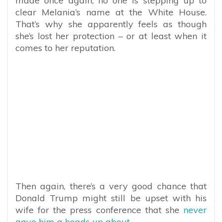
made once again, no one is stepping up to
clear Melania’s name at the White House.
That’s why she apparently feels as though
she’s lost her protection – or at least when it
comes to her reputation.
Then again, there’s a very good chance that
Donald Trump might still be upset with his
wife for the press conference that she
never
gave him a heads up about.