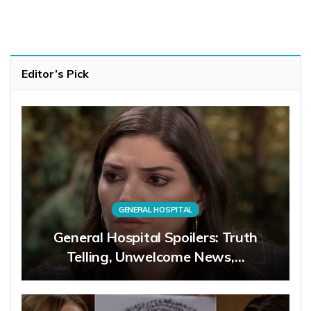
Editor’s Pick
GENERAL HOSPITAL
General Hospital Spoilers: Truth
Telling, Unwelcome News,…