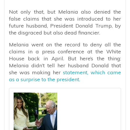
Not only that, but Melania also denied the
false claims that she was introduced to her
future husband, President Donald Trump, by
the disgraced but also dead financier.
Melania went on the record to deny all the
claims in a press conference at the White
House back in April. But here’s the thing:
Melania didn’t tell her husband Donald that
she was making her
statement, which came
as a surprise to the president.