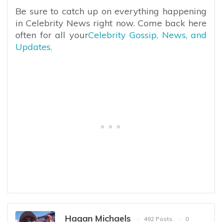
Be sure to catch up on everything happening
in Celebrity News right now. Come back here
often for all your
Celebrity Gossip, News, and
Updates.
Hagan Michaels
492 Posts
0