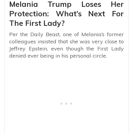
Melania Trump Loses Her
Protection: What’s Next For
The First Lady?
Per the Daily Beast, one of Melania’s former
colleagues insisted that she was very close to
Jeffrey Epstein, even though the First Lady
denied ever being in his personal circle.