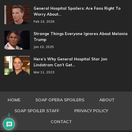
General Hospital Spoilers: Are Fans Right To
Worry About…
Feb 16, 2026
Strange Things Everyone Ignores About Melania
Trump
Jan 10, 2025
Here’s Why General Hospital Star Jon
Lindstrom Can’t Get…
Mar 11, 2023
HOME
SOAP OPERA SPOILERS
ABOUT
SOAP SPOILER STAFF
PRIVACY POLICY
2
CONTACT