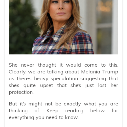
She never thought it would come to this.
Clearly, we are talking about Melania Trump
as there’s heavy speculation suggesting that
she’s quite upset that she’s just lost her
protection.
But it’s might not be exactly what you are
thinking of. Keep reading below for
everything you need to know.