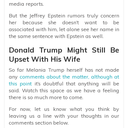
media reports.
But the Jeffrey Epstein rumors truly concern
her because she doesn’t want to be
associated with him, let alone see her name in
the same sentence with Epstein as well.
Donald Trump Might Still Be
Upset With His Wife
So far Melania Trump herself has not made
any
comments about the matter, although at
this point
it’s doubtful that anything will be
said. Watch this space as we have a feeling
there is so much more to come.
For now, let us know what you think by
leaving us a line with your thoughts in our
comments section below.