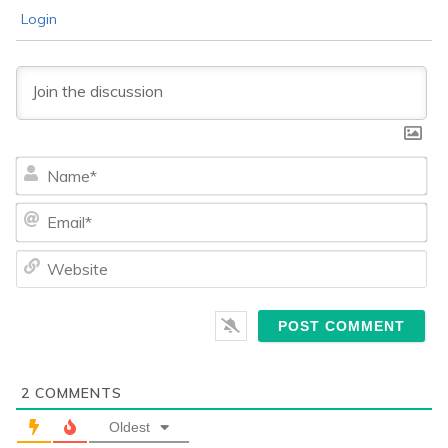
Login
Na
Ema
We
2
COMMENTS
Oldest