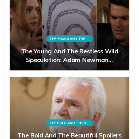
THE YOUNG AND THE RESTLESS
The Young And The Restless Wild
Speculation: Adam Newman…
THE BOLD AND THE BEAUTIFUL
The Bold And The Beautiful Spoilers