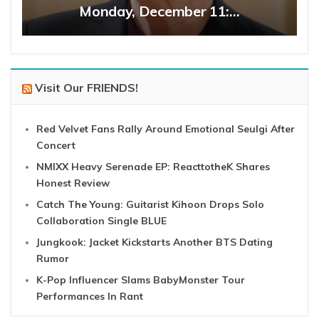
Monday, December 11:…
Visit Our FRIENDS!
Red Velvet Fans Rally Around Emotional Seulgi After
Concert
NMIXX Heavy Serenade EP: ReacttotheK Shares
Honest Review
Catch The Young: Guitarist Kihoon Drops Solo
Collaboration Single BLUE
Jungkook: Jacket Kickstarts Another BTS Dating
Rumor
K-Pop Influencer Slams BabyMonster Tour
Performances In Rant