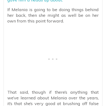
If Melania is going to be doing things behind
her back, then she might as well be on her
own from this point forward.
That said, though if there’s anything that
we’ve learned about Melania over the years,
it’s that she’s very good at brushing off false