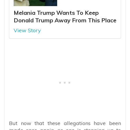
Melania Trump Wants To Keep
Donald Trump Away From This Place
View Story
But now that these allegations have been