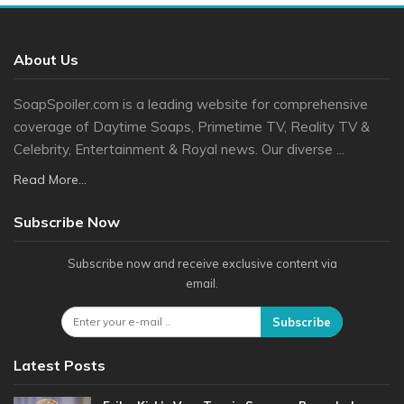
About Us
SoapSpoiler.com is a leading website for comprehensive
coverage of Daytime Soaps, Primetime TV, Reality TV &
Celebrity, Entertainment & Royal news. Our diverse ...
Read More...
Subscribe Now
Subscribe now and receive exclusive content via
email.
Subscribe
Latest Posts