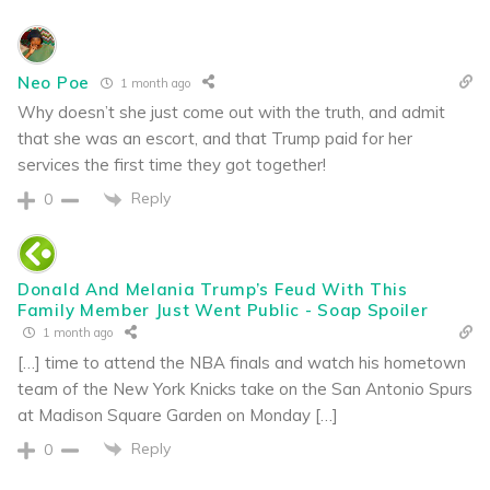
Neo Poe
1 month ago
Why doesn’t she just come out with the truth, and admit
that she was an escort, and that Trump paid for her
services the first time they got together!
Reply
0
Donald And Melania Trump’s Feud With This
Family Member Just Went Public - Soap Spoiler
1 month ago
[…] time to attend the NBA finals and watch his hometown
team of the New York Knicks take on the San Antonio Spurs
at Madison Square Garden on Monday […]
Reply
0