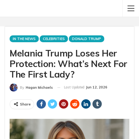
IN THE NEWS
CELEBRITIES
DONALD TRUMP
Melania Trump Loses Her
Protection: What’s Next For
The First Lady?
Last Updated
Jun 12, 2026
By
Hagan Michaels
Share