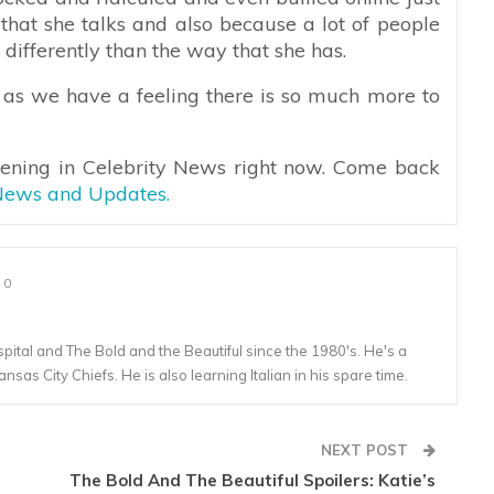
that she talks and also because a lot of people
differently than the way that she has.
 as we have a feeling there is so much more to
pening in Celebrity News right now. Come back
 News and Updates.
0
tal and The Bold and the Beautiful since the 1980's. He's a
ansas City Chiefs. He is also learning Italian in his spare time.
NEXT POST
The Bold And The Beautiful Spoilers: Katie’s