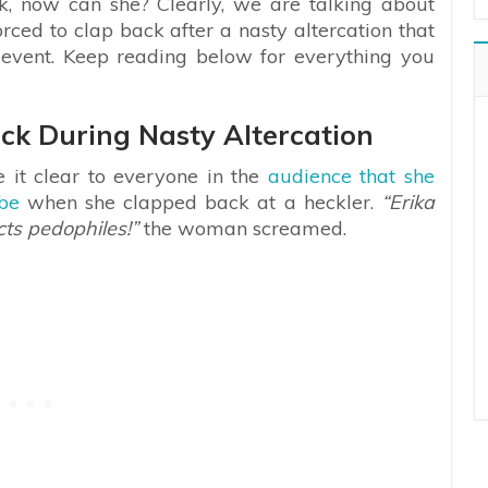
eak, now can she? Clearly, we are talking about
rced to clap back after a nasty altercation that
event. Keep reading below for everything you
ack During Nasty Altercation
 it clear to everyone in the
audience that she
ibe
when she clapped back at a heckler.
“Erika
cts pedophiles!”
the woman screamed.