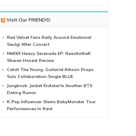
Visit Our FRIENDS!
Red Velvet Fans Rally Around Emotional
Seulgi After Concert
NMIXX Heavy Serenade EP: ReacttotheK
Shares Honest Review
Catch The Young: Guitarist Kihoon Drops
Solo Collaboration Single BLUE
Jungkook: Jacket Kickstarts Another BTS
Dating Rumor
K-Pop Influencer Slams BabyMonster Tour
Performances In Rant