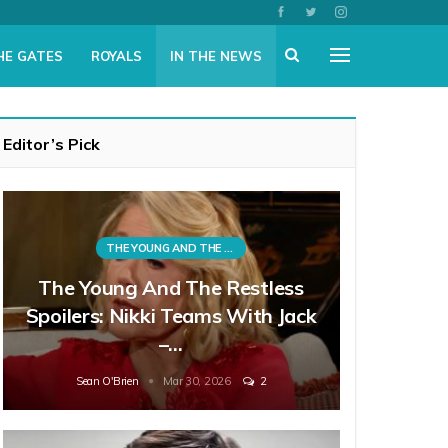
HE GATES
ROYALS
IN THE NEWS
Editor’s Pick
THE YOUNG AND THE RESTLESS
The Young And The Restless
Spoilers: Nikki Teams With Jack
–…
Sean O'Brien
Mar 30, 2026
2