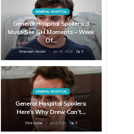
GENERAL HOSPITAL
General Hospital Spoilers: 3
Must-See GH Moments – Week
Of…
Amandah Hancen
Jan 28, 2024
0
GENERAL HOSPITAL
General Hospital Spoilers:
Here’s Why Drew Can’t…
Dani Lasher
Jul 2, 2025
5