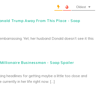
Oldest
onald Trump Away From This Place - Soap
embarrassing. Yet, her husband Donald doesn’t see it this
Millionaire Businessman - Soap Spoiler
ing headlines for getting maybe a little too close and
urrently in her life right now. […]