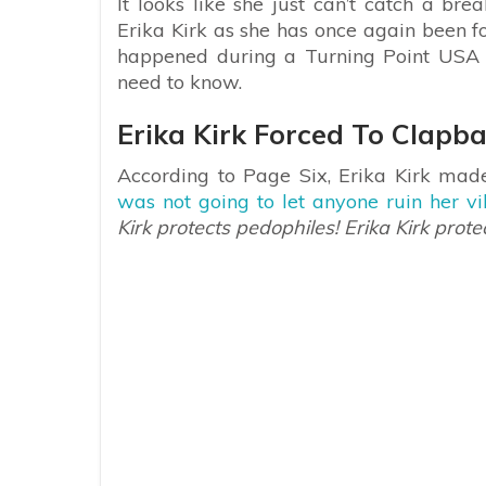
It looks like she just can’t catch a br
Erika Kirk as she has once again been fo
happened during a Turning Point USA 
need to know.
Erika Kirk Forced To Clapb
According to Page Six, Erika Kirk made
was not going to let anyone ruin her v
Kirk protects pedophiles! Erika Kirk prote