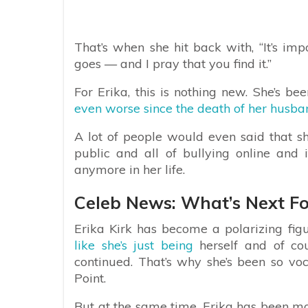
That’s when she hit back with, “It’s i
goes — and I pray that you find it.”
For Erika, this is nothing new. She’s be
even worse since the death of her husban
A lot of people would even said that she
public and all of bullying online and i
anymore in her life.
Celeb News: What’s Next For
Erika Kirk has become a polarizing fig
like she’s just being
herself and of cou
continued. That’s why she’s been so voca
Point.
But at the same time, Erika has been mo