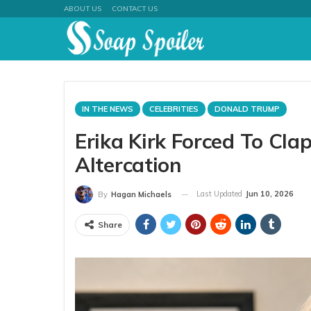
ABOUT US
CONTACT US
IN THE NEWS
CELEBRITIES
DONALD TRUMP
Erika Kirk Forced To Cl
Altercation
Last Updated
Jun 10, 2026
By
Hagan Michaels
Share