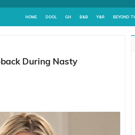
HOME
DOOL
GH
B&B
Y&R
BEYOND T
apback During Nasty