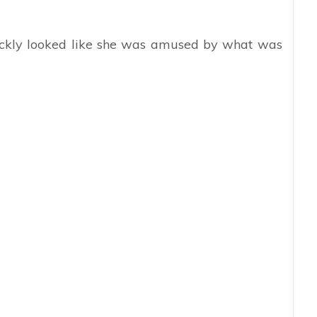
ickly looked like she was amused by what was