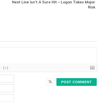
Next Line Isn’t A Sure Hit – Logan Takes Major
Risk
}
[+]
Name*
Email*
Website