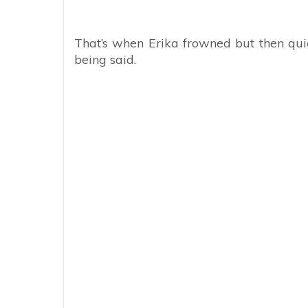
That’s when Erika frowned but then qu
being said.