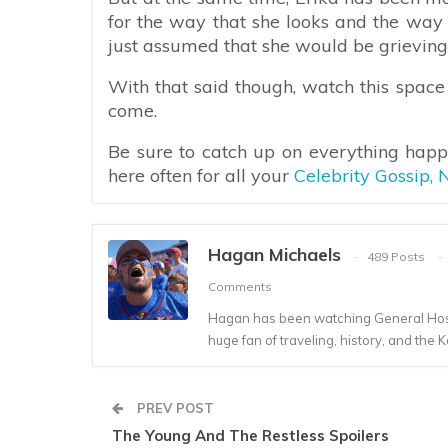
for the way that she looks and the way 
just assumed that she would be grieving 
With that said though, watch this space
come.
Be sure to catch up on everything hap
here often for all your
Celebrity Gossip,
Hagan Michaels
489 Posts
Comments
Hagan has been watching General Hospi
huge fan of traveling, history, and the K
PREV POST
The Young And The Restless Spoilers