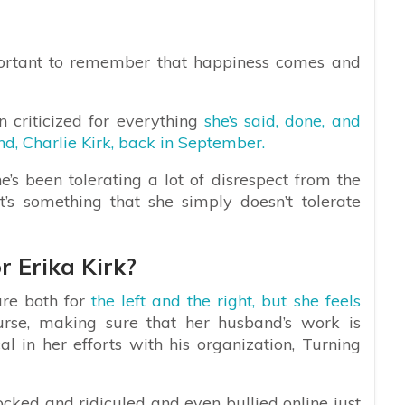
mportant to remember that happiness comes and
en criticized for everything
she’s said, done, and
d, Charlie Kirk, back in September.
’s been tolerating a lot of disrespect from the
t’s something that she simply doesn’t tolerate
 Erika Kirk?
ure both for
the left and the right, but she feels
rse, making sure that her husband’s work is
l in her efforts with his organization, Turning
cked and ridiculed and even bullied online just