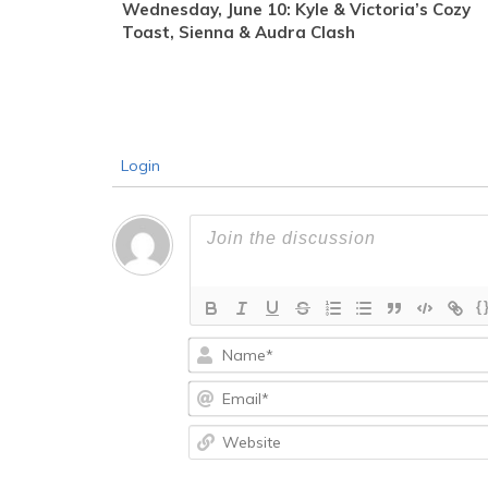
Wednesday, June 10: Kyle & Victoria’s Cozy
Toast, Sienna & Audra Clash
Login
{