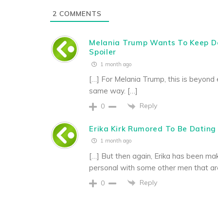
2
COMMENTS
Melania Trump Wants To Keep D
Spoiler
1 month ago
[…] For Melania Trump, this is beyond 
same way. […]
Reply
0
Erika Kirk Rumored To Be Dating 
1 month ago
[…] But then again, Erika has been mak
personal with some other men that are c
Reply
0