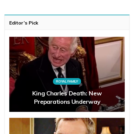
Editor’s Pick
ROYAL FAMILY
King Charles Death: New
Preparations Underway