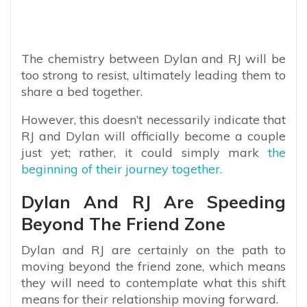
The chemistry between Dylan and RJ will be
too strong to resist, ultimately leading them to
share a bed together.
However, this doesn’t necessarily indicate that
RJ and Dylan will officially become a couple
just yet; rather, it could simply mark
the
beginning of their journey together.
Dylan And RJ Are Speeding
Beyond The Friend Zone
Dylan and RJ are certainly on the path to
moving beyond the friend zone, which means
they will need to contemplate what this shift
means for their relationship moving forward.