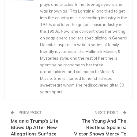
plays and articles. In her teenage years she
was known as “Rita Lorraine” and tried to get
into the country music recording industry in the
1970s and later the gospel music industry in
the 1990s. Now, she concentrates her writing
on soap opera spoilers specializing in General
Hospital, aspires to write a series of family-
friendly mysteries in the Hallmark Movies &
Mysteries style, and the rest of her time is
spent being grandma to her three
grandchildren and cat mama to Mollie &
Missie. She is married to her childhood
sweetheart whom she rediscovered after 30
years apart.
PREV POST
NEXT POST
Melania Trump’s Life
The Young And The
Blows Up After New
Restless Spoilers:
Allegations Surface
Victor Shows Mercy To