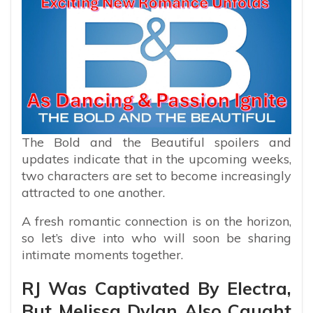
The Bold and the Beautiful spoilers and
updates indicate that in the upcoming weeks,
two characters are set to become increasingly
attracted to one another.
A fresh romantic connection is on the horizon,
so let’s dive into who will soon be sharing
intimate moments together.
RJ Was Captivated By Electra,
But Melissa Dylan Also Caught