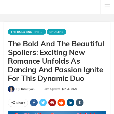
THE BOLD AND THE BEAUTIFUL
SPOILERS
The Bold And The Beautiful
Spoilers: Exciting New
Romance Unfolds As
Dancing And Passion Ignite
For This Dynamic Duo
Last Updated
Jun 3, 2026
By
Rita Ryan
Share