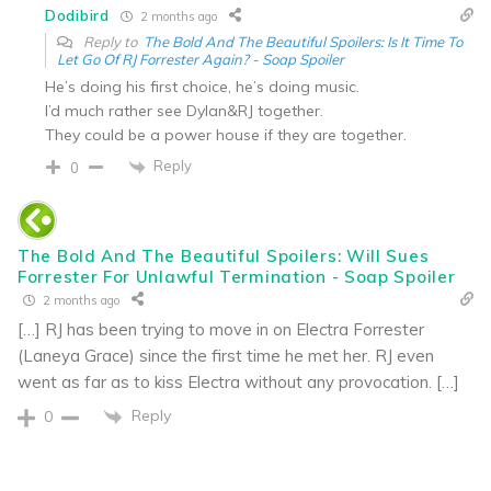
Dodibird
2 months ago
Reply to
The Bold And The Beautiful Spoilers: Is It Time To
Let Go Of RJ Forrester Again? - Soap Spoiler
He’s doing his first choice, he’s doing music.
I’d much rather see Dylan&RJ together.
They could be a power house if they are together.
Reply
0
The Bold And The Beautiful Spoilers: Will Sues
Forrester For Unlawful Termination - Soap Spoiler
2 months ago
[…] RJ has been trying to move in on Electra Forrester
(Laneya Grace) since the first time he met her. RJ even
went as far as to kiss Electra without any provocation. […]
Reply
0