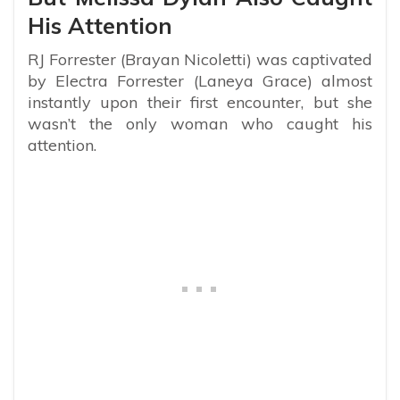
His Attention
RJ Forrester (Brayan Nicoletti) was captivated
by Electra Forrester (Laneya Grace) almost
instantly upon their first encounter, but she
wasn’t the only woman who caught his
attention.