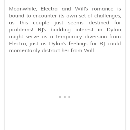
Meanwhile, Electra and Will’s romance is
bound to encounter its own set of challenges,
as this couple just seems destined for
problems! RJ’s budding interest in Dylan
might serve as a temporary diversion from
Electra, just as Dylan’s feelings for RJ could
momentarily distract her from Will.