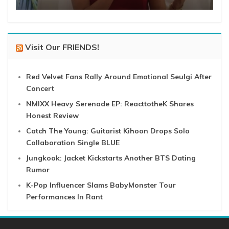
Visit Our FRIENDS!
Red Velvet Fans Rally Around Emotional Seulgi After
Concert
NMIXX Heavy Serenade EP: ReacttotheK Shares
Honest Review
Catch The Young: Guitarist Kihoon Drops Solo
Collaboration Single BLUE
Jungkook: Jacket Kickstarts Another BTS Dating
Rumor
K-Pop Influencer Slams BabyMonster Tour
Performances In Rant