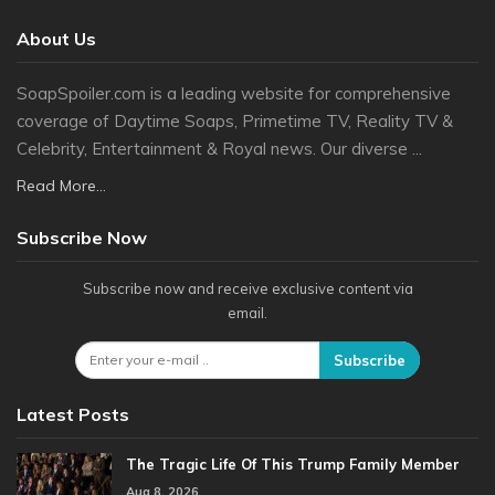
About Us
SoapSpoiler.com is a leading website for comprehensive
coverage of Daytime Soaps, Primetime TV, Reality TV &
Celebrity, Entertainment & Royal news. Our diverse ...
Read More...
Subscribe Now
Subscribe now and receive exclusive content via
email.
Subscribe
Latest Posts
The Tragic Life Of This Trump Family Member
Aug 8, 2026