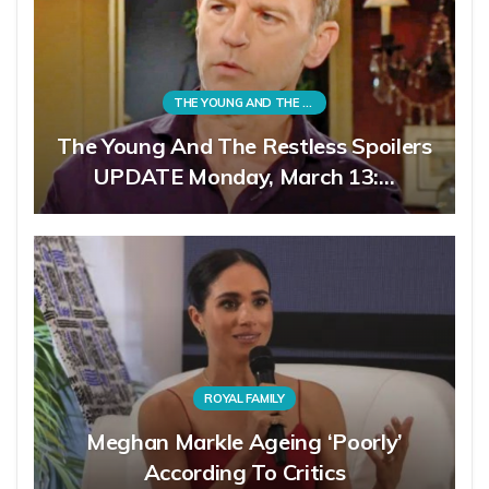
THE YOUNG AND THE RESTLESS
The Young And The Restless Spoilers
UPDATE Monday, March 13:…
ROYAL FAMILY
Meghan Markle Ageing ‘Poorly’
According To Critics