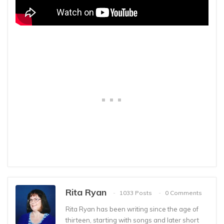
Rita Ryan
1033 Posts
0 Comments
Rita Ryan has been writing since the age of
thirteen, starting with songs and later short