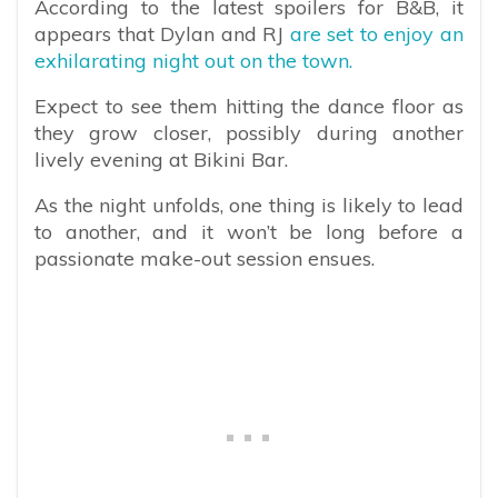
According to the latest spoilers for B&B, it
appears that Dylan and RJ
are set to enjoy an
exhilarating night out on the town.
Expect to see them hitting the dance floor as
they grow closer, possibly during another
lively evening at Bikini Bar.
As the night unfolds, one thing is likely to lead
to another, and it won’t be long before a
passionate make-out session ensues.