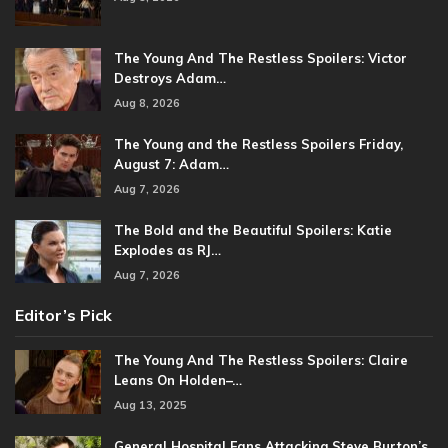
The Young And The Restless Spoilers: Victor
Destroys Adam…
Aug 8, 2026
The Young and the Restless Spoilers Friday,
August 7: Adam…
Aug 7, 2026
The Bold and the Beautiful Spoilers: Katie
Explodes as RJ…
Aug 7, 2026
Editor’s Pick
The Young And The Restless Spoilers: Claire
Leans On Holden–…
Aug 13, 2025
General Hospital Fans Attacking Steve Burton’s