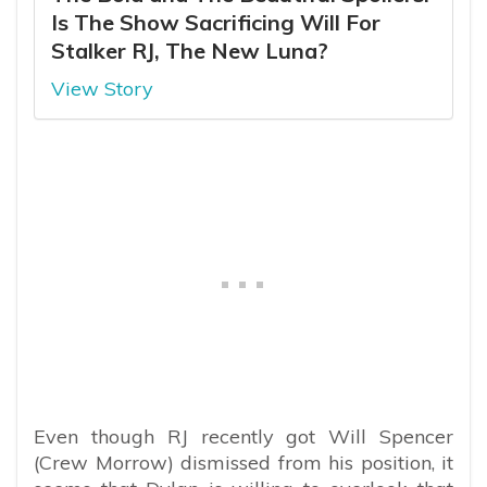
Is The Show Sacrificing Will For
Stalker RJ, The New Luna?
View Story
Even though RJ recently got Will Spencer
(Crew Morrow) dismissed from his position, it