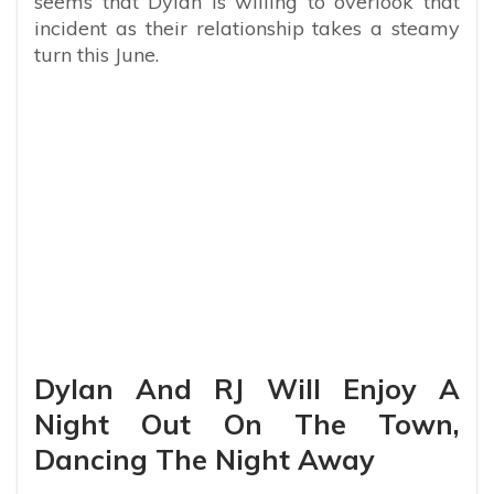
seems that Dylan is willing to overlook that
incident as their relationship takes a steamy
turn this June.
Dylan And RJ Will Enjoy A
Night Out On The Town,
Dancing The Night Away