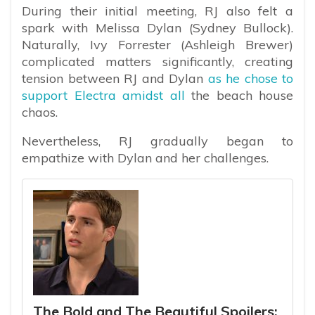
During their initial meeting, RJ also felt a
spark with Melissa Dylan (Sydney Bullock).
Naturally, Ivy Forrester (Ashleigh Brewer)
complicated matters significantly, creating
tension between RJ and Dylan
as he chose to
support Electra amidst all
the beach house
chaos.
Nevertheless, RJ gradually began to
empathize with Dylan and her challenges.
The Bold and The Beautiful Spoilers: