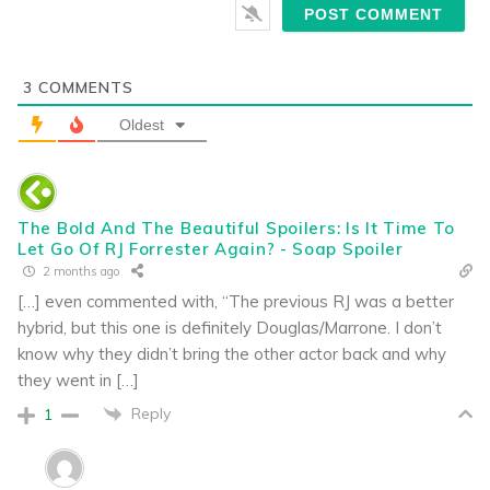
3
COMMENTS
Oldest
The Bold And The Beautiful Spoilers: Is It Time To
Let Go Of RJ Forrester Again? - Soap Spoiler
2 months ago
[…] even commented with, “The previous RJ was a better
hybrid, but this one is definitely Douglas/Marrone. I don’t
know why they didn’t bring the other actor back and why
they went in […]
Reply
1