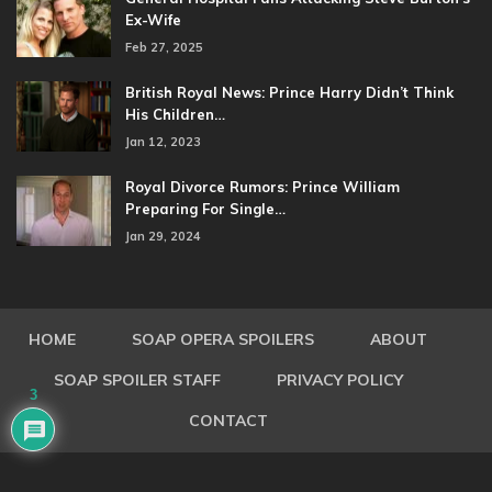
Ex-Wife
Feb 27, 2025
British Royal News: Prince Harry Didn’t Think
His Children…
Jan 12, 2023
Royal Divorce Rumors: Prince William
Preparing For Single…
Jan 29, 2024
HOME
SOAP OPERA SPOILERS
ABOUT
SOAP SPOILER STAFF
PRIVACY POLICY
3
CONTACT