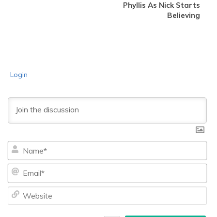
Phyllis As Nick Starts
Believing
Login
Na
Ema
We