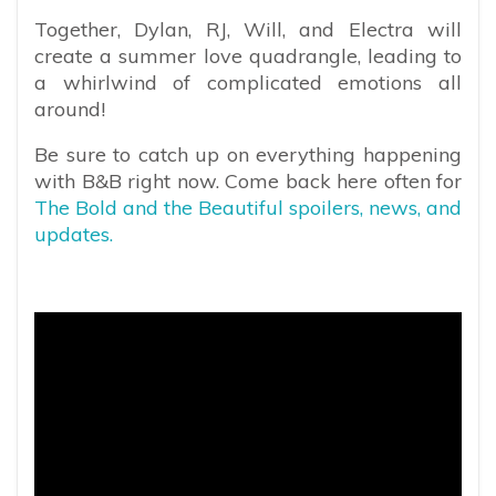
Together, Dylan, RJ, Will, and Electra will
create a summer love quadrangle, leading to
a whirlwind of complicated emotions all
around!
Be sure to catch up on everything happening
with B&B right now. Come back here often for
The Bold and the Beautiful spoilers, news, and
updates.