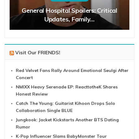
General Hospital Spoilers: Critical
Updates, Family…
Visit Our FRIENDS!
Red Velvet Fans Rally Around Emotional Seulgi After
Concert
NMIXX Heavy Serenade EP: ReacttotheK Shares
Honest Review
Catch The Young: Guitarist Kihoon Drops Solo
Collaboration Single BLUE
Jungkook: Jacket Kickstarts Another BTS Dating
Rumor
K-Pop Influencer Slams BabyMonster Tour