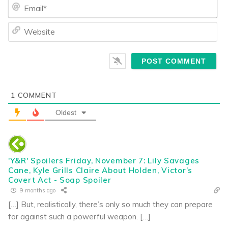
Ema
We
1
COMMENT
Oldest
'Y&R' Spoilers Friday, November 7: Lily Savages
Cane, Kyle Grills Claire About Holden, Victor’s
Covert Act - Soap Spoiler
9 months ago
[…] But, realistically, there’s only so much they can prepare
for against such a powerful weapon. […]