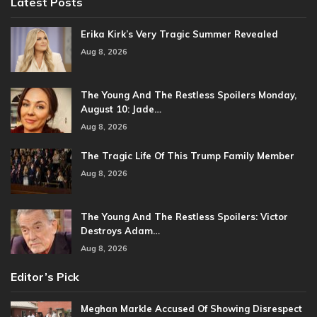
Latest Posts
Erika Kirk’s Very Tragic Summer Revealed
Aug 8, 2026
The Young And The Restless Spoilers Monday,
August 10: Jade…
Aug 8, 2026
The Tragic Life Of This Trump Family Member
Aug 8, 2026
The Young And The Restless Spoilers: Victor
Destroys Adam…
Aug 8, 2026
Editor’s Pick
Meghan Markle Accused Of Showing Disrespect