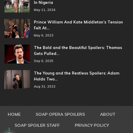
In Nigeria
May 11, 2024
Prince William And Kate Middleton’s Tension
Felt At…
May 6, 2023
The Bold and the Beautiful Spoilers: Thomas
Gets Pulled…
Sep 6, 2025
The Young and the Restless Spoilers: Adam
Holds Two…
Aug 31, 2022
HOME
SOAP OPERA SPOILERS
ABOUT
SOAP SPOILER STAFF
PRIVACY POLICY
1