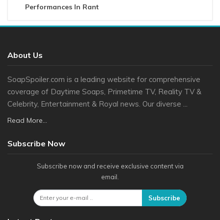
Performances In Rant
About Us
SoapSpoiler.com is a leading website for comprehensive
coverage of Daytime Soaps, Primetime TV, Reality TV &
Celebrity, Entertainment & Royal news. Our diverse ...
Read More...
Subscribe Now
Subscribe now and receive exclusive content via
email.
Subscribe