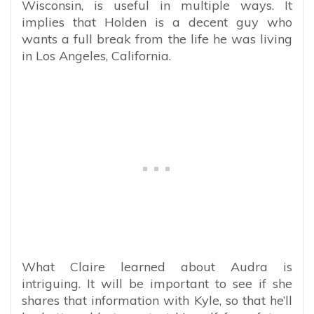
Wisconsin, is useful in multiple ways. It
implies that Holden is a decent guy who
wants a full break from the life he was living
in Los Angeles, California.
What Claire learned about Audra is
intriguing. It will be important to see if she
shares that information with Kyle, so that he’ll