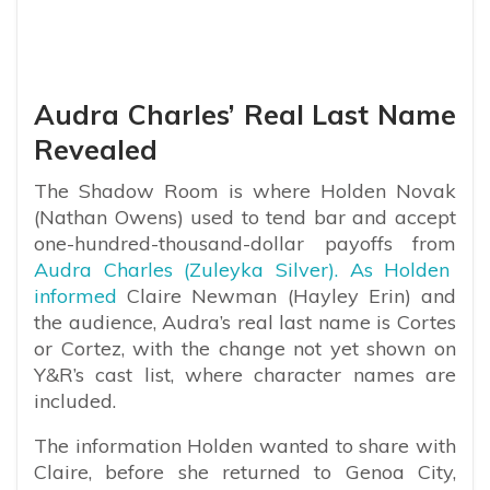
Audra Charles’ Real Last Name
Revealed
The Shadow Room is where Holden Novak
(Nathan Owens) used to tend bar and accept
one-hundred-thousand-dollar payoffs from
Audra Charles (Zuleyka Silver). As Holden
informed
Claire Newman (Hayley Erin) and
the audience, Audra’s real last name is Cortes
or Cortez, with the change not yet shown on
Y&R’s cast list, where character names are
included.
The information Holden wanted to share with
Claire, before she returned to Genoa City,