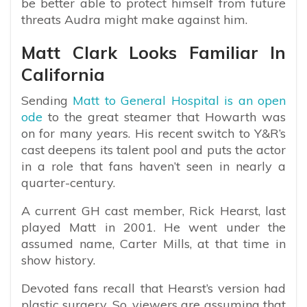
be better able to protect himself from future
threats Audra might make against him.
Matt Clark Looks Familiar In
California
Sending
Matt to General Hospital is an open
ode
to the great steamer that Howarth was
on for many years. His recent switch to Y&R’s
cast deepens its talent pool and puts the actor
in a role that fans haven’t seen in nearly a
quarter-century.
A current GH cast member, Rick Hearst, last
played Matt in 2001. He went under the
assumed name, Carter Mills, at that time in
show history.
Devoted fans recall that Hearst’s version had
plastic surgery. So, viewers are assuming that