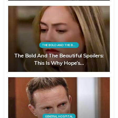
THE BOLD AND THE BEAUTIFUL
The Bold And The Beautiful Spoilers:
This Is Why Hope’s…
GENERAL HOSPITAL