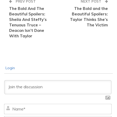
PREV POST
NEXT POST
The Bold And The
The Bold and the
Beautiful Spoilers:
Beautiful Spoilers:
Sheila And Steffy’s
Taylor Thinks She’s
Tenuous Truce –
The Victim
Deacon Isn’t Done
With Taylor
Login
Na