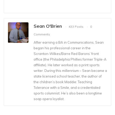
Sean O'Brien
433 Posts
0
Comments
After earning a BA in Communications, Sean
began his professional career in the
Scranton-Wilkes/Barre Red Barons’ front
office (the Philadelphia Phillies former Triple-A
affiliate). He later worked as a print sports
writer. During this millennium – Sean became a
state licensed school teacher, the author of
the children’s book Maddie: Teaching
Tolerance with a Smile, and a credentialed
sports columnist. He’s also been a longtime
soap opera loyalist.