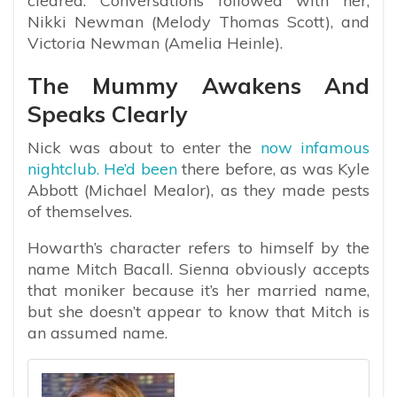
cleared. Conversations followed with her,
Nikki Newman (Melody Thomas Scott), and
Victoria Newman (Amelia Heinle).
The Mummy Awakens And
Speaks Clearly
Nick was about to enter the
now infamous
nightclub. He’d been
there before, as was Kyle
Abbott (Michael Mealor), as they made pests
of themselves.
Howarth’s character refers to himself by the
name Mitch Bacall. Sienna obviously accepts
that moniker because it’s her married name,
but she doesn’t appear to know that Mitch is
an assumed name.