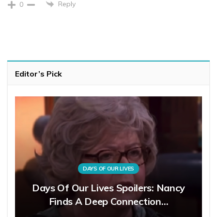
Reply
0
Editor’s Pick
DAYS OF OUR LIVES
Days Of Our Lives Spoilers: Nancy
Finds A Deep Connection…