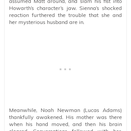
assumed Matt around, and slam his fist into
Howarth’s character’s jaw. Sienna’s shocked
reaction furthered the trouble that she and
her mysterious husband are in.
Meanwhile, Noah Newman (Lucas Adams)
thankfully awakened. His mother was there
when his hand moved, and then his brain