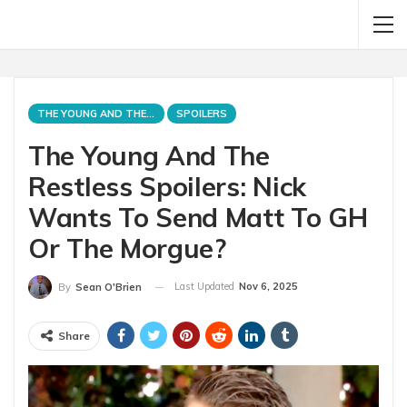
THE YOUNG AND THE RESTLESS
SPOILERS
The Young And The
Restless Spoilers: Nick
Wants To Send Matt To GH
Or The Morgue?
Last Updated
Nov 6, 2025
By
Sean O'Brien
Share