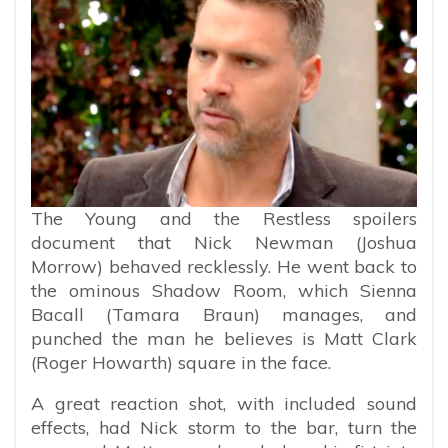
The Young and the Restless spoilers
document that Nick Newman (Joshua
Morrow) behaved recklessly. He went back to
the ominous Shadow Room, which Sienna
Bacall (Tamara Braun) manages, and
punched the man he believes is Matt Clark
(Roger Howarth) square in the face.
A great reaction shot, with included sound
effects, had Nick storm to the bar, turn the