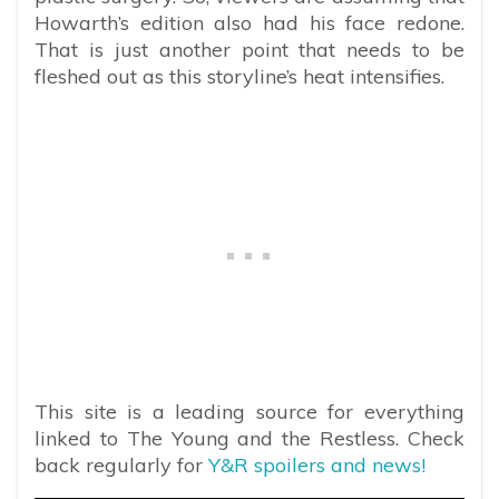
Howarth’s edition also had his face redone.
That is just another point that needs to be
fleshed out as this storyline’s heat intensifies.
This site is a leading source for everything
linked to The Young and the Restless. Check
back regularly for
Y&R spoilers and news!