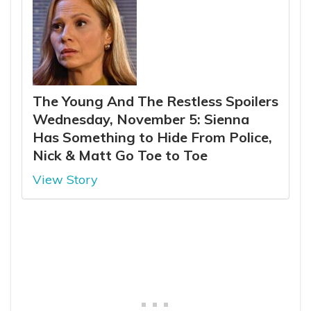
The Young And The Restless Spoilers
Wednesday, November 5: Sienna
Has Something to Hide From Police,
Nick & Matt Go Toe to Toe
View Story