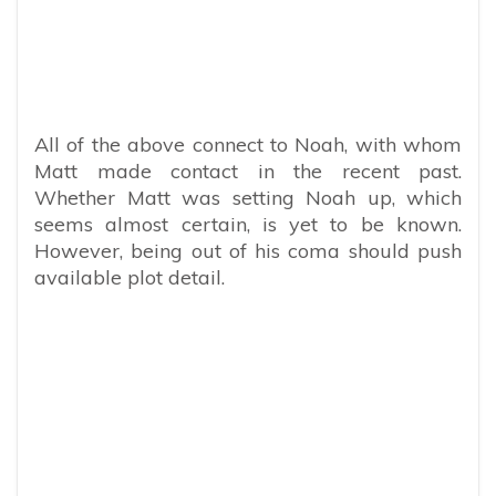
All of the above connect to Noah, with whom
Matt made contact in the recent past.
Whether Matt was setting Noah up, which
seems almost certain, is yet to be known.
However, being out of his coma should push
available plot detail.