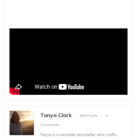
Tanya Clark
856 Posts
0
Comments
Tanya is a versatile storyteller who crafts