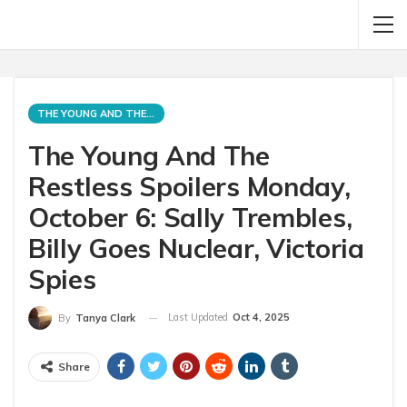
THE YOUNG AND THE RESTLESS
The Young And The
Restless Spoilers Monday,
October 6: Sally Trembles,
Billy Goes Nuclear, Victoria
Spies
Last Updated
Oct 4, 2025
By
Tanya Clark
Share