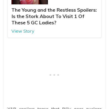
The Young and the Restless Spoilers:
Is the Stork About To Visit 1 Of
These 5 GC Ladies?
View Story
Y&R spoilers tease that Billy goes nuclear