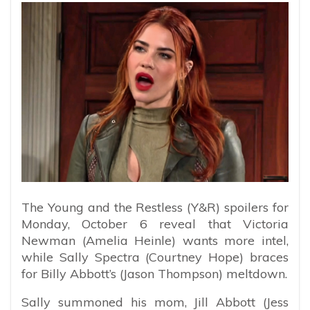
The Young and the Restless (Y&R) spoilers for
Monday, October 6 reveal that Victoria
Newman (Amelia Heinle) wants more intel,
while Sally Spectra (Courtney Hope) braces
for Billy Abbott’s (Jason Thompson) meltdown.
Sally summoned his mom, Jill Abbott (Jess