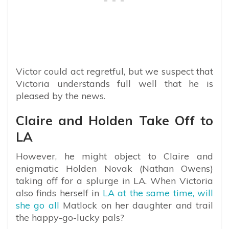
Victor could act regretful, but we suspect that
Victoria understands full well that he is
pleased by the news.
Claire and Holden Take Off to
LA
However, he might object to Claire and
enigmatic Holden Novak (Nathan Owens)
taking off for a splurge in LA. When Victoria
also finds herself in
LA at the same time, will
she go all
Matlock on her daughter and trail
the happy-go-lucky pals?