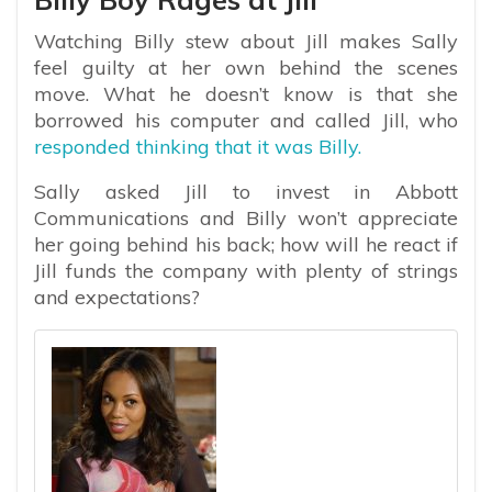
Watching Billy stew about Jill makes Sally
feel guilty at her own behind the scenes
move. What he doesn’t know is that she
borrowed his computer and called Jill, who
responded thinking that it was Billy.
Sally asked Jill to invest in Abbott
Communications and Billy won’t appreciate
her going behind his back; how will he react if
Jill funds the company with plenty of strings
and expectations?