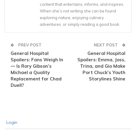
content that entertains, informs, and inspires.
When she’s not writing she can be found
exploring nature, enjoying culinary
adventures, or simply reading a good book.
PREV POST
NEXT POST
General Hospital
General Hospital
Spoilers: Fans Weigh In
Spoilers: Emma, Joss,
— Is Rory Gibson’s
Trina, and Gio Make
Michael a Quality
Port Chuck’s Youth
Replacement for Chad
Storylines Shine
Duell?
Login