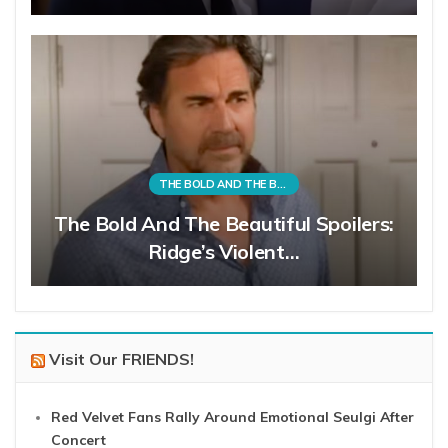
THE BOLD AND THE BEAUTIFUL
The Bold And The Beautiful Spoilers:
Ridge’s Violent…
Visit Our FRIENDS!
Red Velvet Fans Rally Around Emotional Seulgi After
Concert