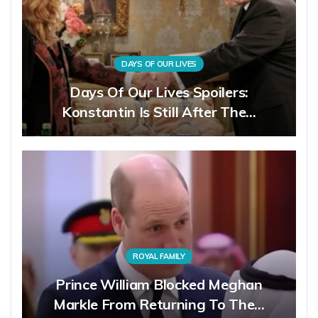
DAYS OF OUR LIVES
Days Of Our Lives Spoilers:
Konstantin Is Still After The…
ROYAL FAMILY
Prince William Blocked Meghan
Markle From Returning To The…