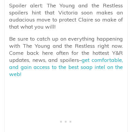
Spoiler alert: The Young and the Restless
spoilers hint that Victoria soon makes an
audacious move to protect Claire so make of
that what you will!
Be sure to catch up on everything happening
with The Young and the Restless right now.
Come back here often for the hottest Y&R
updates, news, and spoilers–
get comfortable,
and gain access to the best soap intel on the
web!