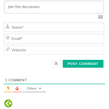
Na
Ema
We
1
COMMENT
Oldest