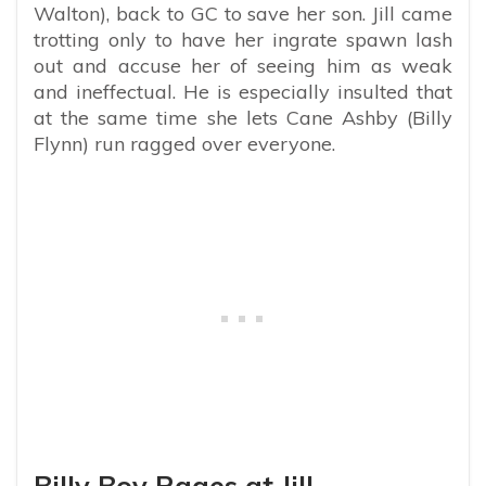
Walton), back to GC to save her son. Jill came
trotting only to have her ingrate spawn lash
out and accuse her of seeing him as weak
and ineffectual. He is especially insulted that
at the same time she lets Cane Ashby (Billy
Flynn) run ragged over everyone.
Billy Boy Rages at Jill