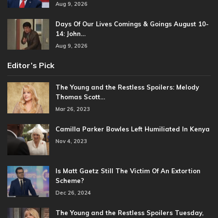
Aug 9, 2026
Days Of Our Lives Comings & Goings August 10-
14: John…
Aug 9, 2026
Editor’s Pick
The Young and the Restless Spoilers: Melody
Thomas Scott…
Mar 26, 2023
Camilla Parker Bowles Left Humiliated In Kenya
Nov 4, 2023
Is Matt Gaetz Still The Victim Of An Extortion
Scheme?
Dec 26, 2024
The Young and the Restless Spoilers Tuesday,