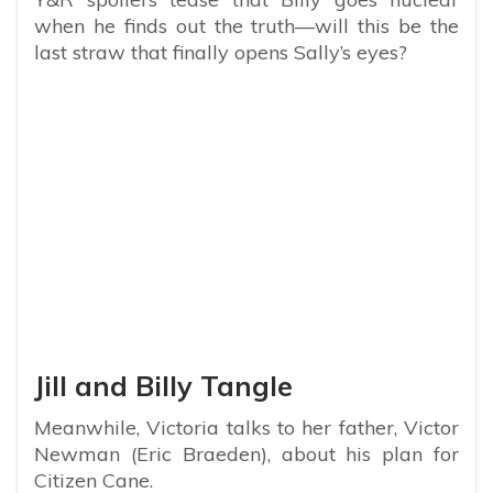
when he finds out the truth—will this be the
last straw that finally opens Sally’s eyes?
Jill and Billy Tangle
Meanwhile, Victoria talks to her father, Victor
Newman (Eric Braeden), about his plan for
Citizen Cane.