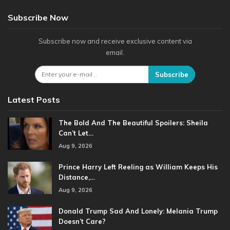
Subscribe Now
Subscribe now and receive exclusive content via
email.
Subscribe
Latest Posts
The Bold And The Beautiful Spoilers: Sheila
Can’t Let…
Aug 9, 2026
Prince Harry Left Reeling as William Keeps His
Distance,…
Aug 9, 2026
Donald Trump Sad And Lonely: Melania Trump
Doesn’t Care?