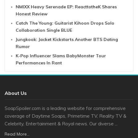
NMIXX Heavy Serenade EP: ReacttotheK Shares
Honest Review
Catch The Young: Guitarist Kihoon Drops Solo
Collaboration Single BLUE
Jungkook: Jacket Kickstarts Another BTS Dating
Rumor
K-Pop Influencer Slams BabyMonster Tour
Performances In Rant
About Us
SoapSpoiler.com is a leading website for comprehensive
coverage of Daytime Soaps, Primetime TV, Reality TV &
Celebrity, Entertainment & Royal news. Our diverse ...
Read More...