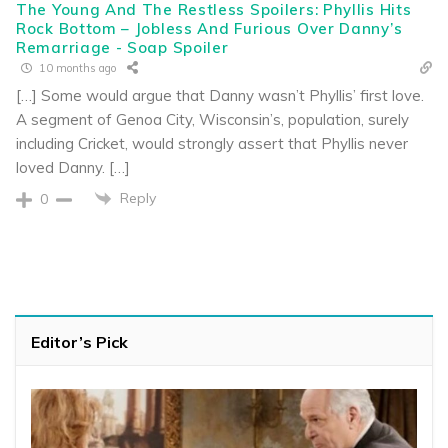
The Young And The Restless Spoilers: Phyllis Hits
Rock Bottom – Jobless And Furious Over Danny’s
Remarriage - Soap Spoiler
10 months ago
[…] Some would argue that Danny wasn’t Phyllis’ first love.
A segment of Genoa City, Wisconsin’s, population, surely
including Cricket, would strongly assert that Phyllis never
loved Danny. […]
Reply
0
Editor’s Pick