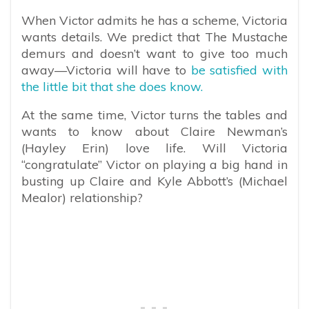
When Victor admits he has a scheme, Victoria
wants details. We predict that The Mustache
demurs and doesn’t want to give too much
away—Victoria will have to
be satisfied with
the little bit that she does know.
At the same time, Victor turns the tables and
wants to know about Claire Newman’s
(Hayley Erin) love life. Will Victoria
“congratulate” Victor on playing a big hand in
busting up Claire and Kyle Abbott’s (Michael
Mealor) relationship?