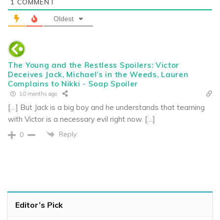
1
COMMENT
Oldest
The Young and the Restless Spoilers: Victor
Deceives Jack, Michael’s in the Weeds, Lauren
Complains to Nikki - Soap Spoiler
10 months ago
[…] But Jack is a big boy and he understands that teaming
with Victor is a necessary evil right now. […]
Reply
0
Editor’s Pick