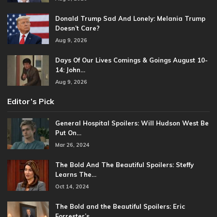
Donald Trump Sad And Lonely: Melania Trump
Doesn’t Care?
Aug 9, 2026
Days Of Our Lives Comings & Goings August 10-
14: John…
Aug 9, 2026
Editor’s Pick
General Hospital Spoilers: Will Hudson West Be
Put On…
Mar 26, 2024
The Bold And The Beautiful Spoilers: Steffy
Learns The…
Oct 14, 2024
The Bold and the Beautiful Spoilers: Eric
Forrester’s…