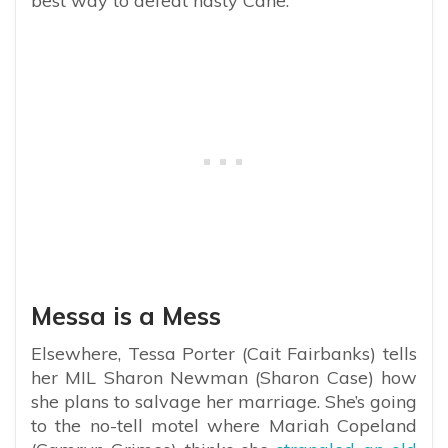
best way to defeat nasty Cane.
Messa is a Mess
Elsewhere, Tessa Porter (Cait Fairbanks) tells
her MIL Sharon Newman (Sharon Case) how
she plans to salvage her marriage. She’s going
to the no-tell motel where Mariah Copeland