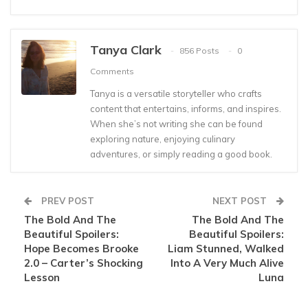
Tanya Clark
856 Posts
0
Comments
Tanya is a versatile storyteller who crafts
content that entertains, informs, and inspires.
When she’s not writing she can be found
exploring nature, enjoying culinary
adventures, or simply reading a good book.
PREV POST
NEXT POST
The Bold And The
The Bold And The
Beautiful Spoilers:
Beautiful Spoilers:
Hope Becomes Brooke
Liam Stunned, Walked
2.0 – Carter’s Shocking
Into A Very Much Alive
Lesson
Luna