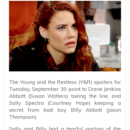
The Young and the Restless (Y&R) spoilers for
Tuesday, September 30 point to Diane Jenkins
Abbott (Susan Walters) toeing the line, and
Sally Spectra (Courtney Hope) keeping a
secret from bad boy Billy Abbott (Jason
Thompson).
Sally and Billy had a tearful parting of the