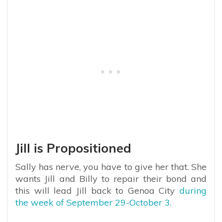
Jill is Propositioned
Sally has nerve, you have to give her that. She
wants Jill and Billy to repair their bond and
this will lead Jill back to Genoa City
during
the week of September 29-October 3.