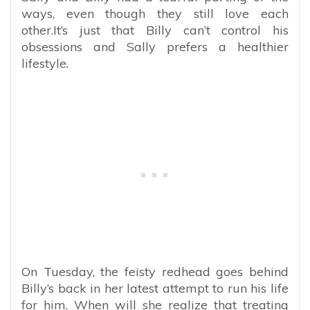
ways, even though they still love each
other.It’s just that Billy can’t control his
obsessions and Sally prefers a healthier
lifestyle.
On Tuesday, the feisty redhead goes behind
Billy’s back in her latest attempt to run his life
for him. When will she realize that treating