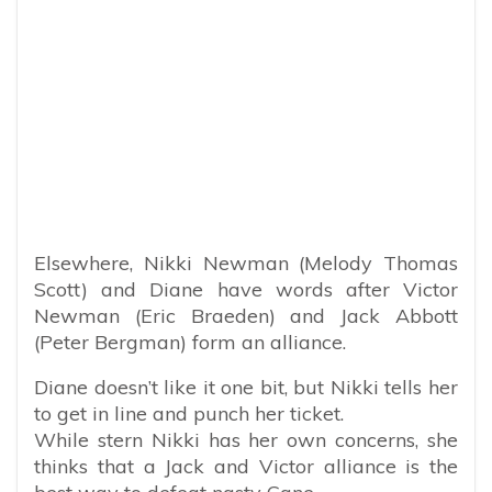
Elsewhere, Nikki Newman (Melody Thomas
Scott) and Diane have words after Victor
Newman (Eric Braeden) and Jack Abbott
(Peter Bergman) form an alliance.
Diane doesn’t like it one bit, but Nikki tells her
to get in line and punch her ticket.
While stern Nikki has her own concerns, she
thinks that a Jack and Victor alliance is the