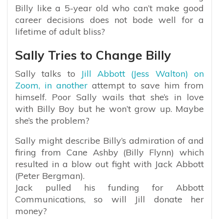
Billy like a 5-year old who can’t make good
career decisions does not bode well for a
lifetime of adult bliss?
Sally Tries to Change Billy
Sally talks to
Jill Abbott (Jess Walton) on
Zoom, in another
attempt to save him from
himself. Poor Sally wails that she’s in love
with Billy Boy but he won’t grow up. Maybe
she’s the problem?
Sally might describe Billy’s admiration of and
firing from Cane Ashby (Billy Flynn) which
resulted in a blow out fight with Jack Abbott
(Peter Bergman).
Jack pulled his funding for Abbott
Communications, so will Jill donate her
money?