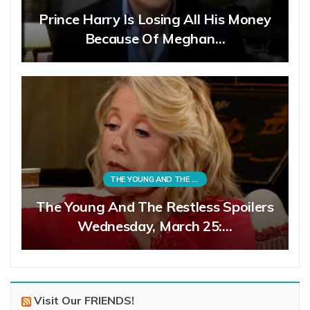
Prince Harry Is Losing All His Money
Because Of Meghan…
THE YOUNG AND THE RESTLESS
The Young And The Restless Spoilers
Wednesday, March 25:…
Visit Our FRIENDS!