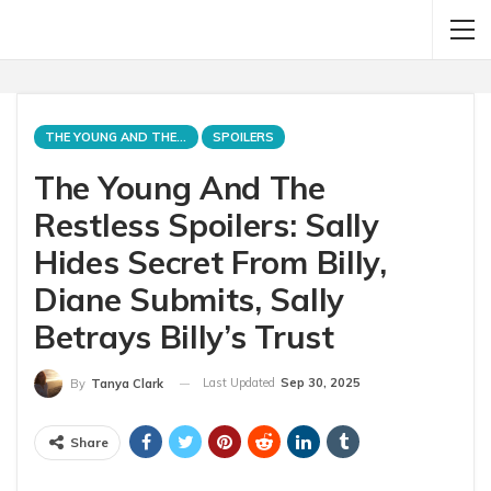
THE YOUNG AND THE RESTLESS
SPOILERS
The Young And The
Restless Spoilers: Sally
Hides Secret From Billy,
Diane Submits, Sally
Betrays Billy’s Trust
Last Updated
Sep 30, 2025
By
Tanya Clark
Share