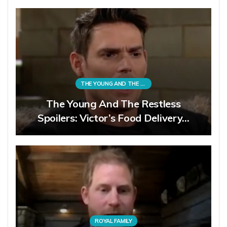
THE YOUNG AND THE RESTLESS
The Young And The Restless
Spoilers: Victor’s Food Delivery…
ROYAL FAMILY