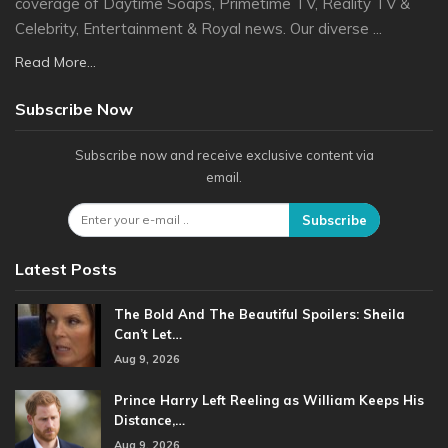
coverage of Daytime Soaps, Primetime TV, Reality TV &
Celebrity, Entertainment & Royal news. Our diverse ...
Read More...
Subscribe Now
Subscribe now and receive exclusive content via
email.
Subscribe
Latest Posts
The Bold And The Beautiful Spoilers: Sheila
Can’t Let…
Aug 9, 2026
Prince Harry Left Reeling as William Keeps His
Distance,…
Aug 9, 2026