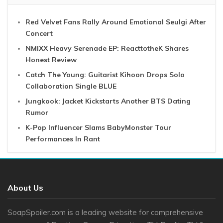
Red Velvet Fans Rally Around Emotional Seulgi After
Concert
NMIXX Heavy Serenade EP: ReacttotheK Shares
Honest Review
Catch The Young: Guitarist Kihoon Drops Solo
Collaboration Single BLUE
Jungkook: Jacket Kickstarts Another BTS Dating
Rumor
K-Pop Influencer Slams BabyMonster Tour
Performances In Rant
About Us
SoapSpoiler.com is a leading website for comprehensive