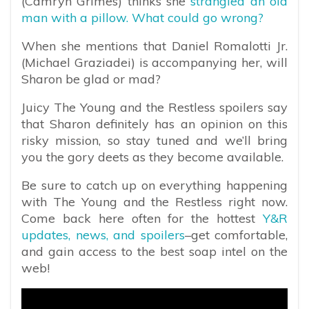
(Camryn Grimes) thinks she
strangled an old
man with a pillow. What could go wrong?
When she mentions that Daniel Romalotti Jr.
(Michael Graziadei) is accompanying her, will
Sharon be glad or mad?
Juicy The Young and the Restless spoilers say
that Sharon definitely has an opinion on this
risky mission, so stay tuned and we’ll bring
you the gory deets as they become available.
Be sure to catch up on everything happening
with The Young and the Restless right now.
Come back here often for the hottest
Y&R
updates, news, and spoilers
–get comfortable,
and gain access to the best soap intel on the
web!