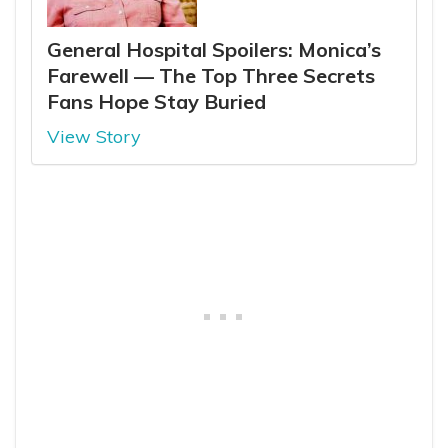
General Hospital Spoilers: Monica’s
Farewell — The Top Three Secrets
Fans Hope Stay Buried
View Story