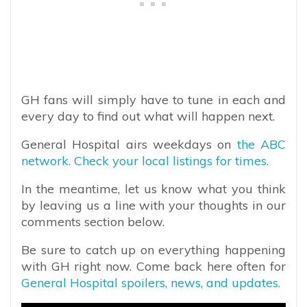
GH fans will simply have to tune in each and
every day to find out what will happen next.
General Hospital airs weekdays on
the ABC
network. Check your local listings for times.
In the meantime, let us know what you think
by leaving us a line with your thoughts in our
comments section below.
Be sure to catch up on everything happening
with GH right now. Come back here often for
General Hospital spoilers, news, and updates.