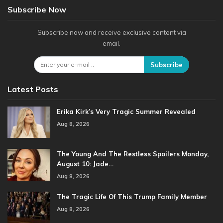
Subscribe Now
Subscribe now and receive exclusive content via
email.
Subscribe
Latest Posts
Erika Kirk’s Very Tragic Summer Revealed
Aug 8, 2026
The Young And The Restless Spoilers Monday,
August 10: Jade…
Aug 8, 2026
The Tragic Life Of This Trump Family Member
Aug 8, 2026