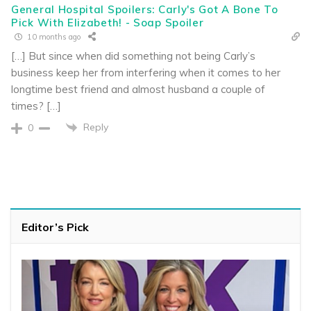
General Hospital Spoilers: Carly's Got A Bone To
Pick With Elizabeth! - Soap Spoiler
10 months ago
[…] But since when did something not being Carly’s
business keep her from interfering when it comes to her
longtime best friend and almost husband a couple of
times? […]
Reply
0
Editor’s Pick