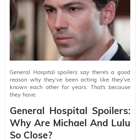
General Hospital spoilers say there’s a good
reason why they’ve been acting like they’ve
known each other for years. That’s because
they have.
General Hospital Spoilers:
Why Are Michael And Lulu
So Close?