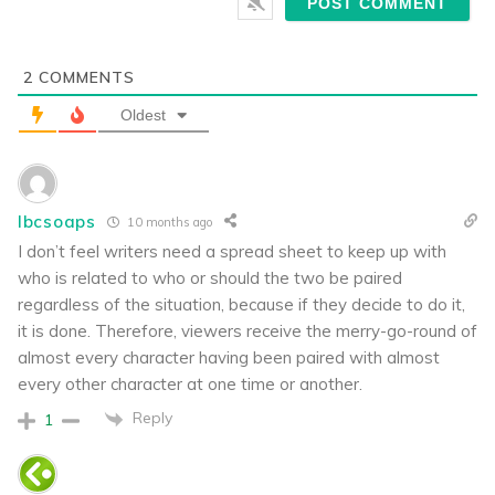
2
COMMENTS
Oldest
lbcsoaps
10 months ago
I don’t feel writers need a spread sheet to keep up with
who is related to who or should the two be paired
regardless of the situation, because if they decide to do it,
it is done. Therefore, viewers receive the merry-go-round of
almost every character having been paired with almost
every other character at one time or another.
Reply
1