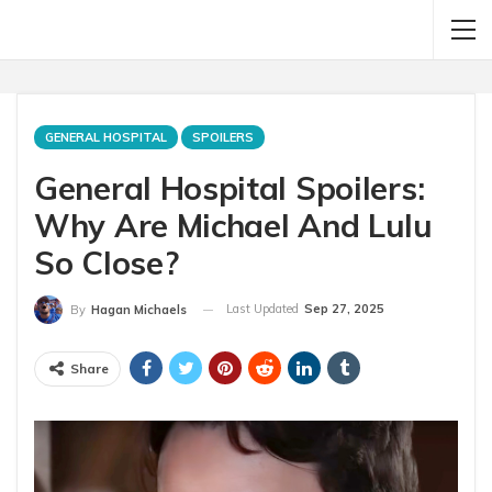
GENERAL HOSPITAL
SPOILERS
General Hospital Spoilers:
Why Are Michael And Lulu
So Close?
Last Updated
Sep 27, 2025
By
Hagan Michaels
Share