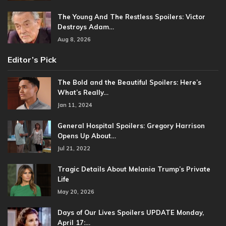
The Young And The Restless Spoilers: Victor
Destroys Adam…
Aug 8, 2026
Editor’s Pick
The Bold and the Beautiful Spoilers: Here’s
What’s Really…
Jan 11, 2024
General Hospital Spoilers: Gregory Harrison
Opens Up About…
Jul 21, 2022
Tragic Details About Melania Trump’s Private
Life
May 20, 2026
Days of Our Lives Spoilers UPDATE Monday,
April 17:…