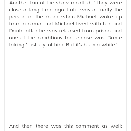
Another fan of the show recalled, “They were
close a long time ago. Lulu was actually the
person in the room when Michael woke up
from a coma and Michael lived with her and
Dante after he was released from prison and
one of the conditions for release was Dante
taking ‘custody’ of him. But it’s been a while.”
And then there was this comment as well: