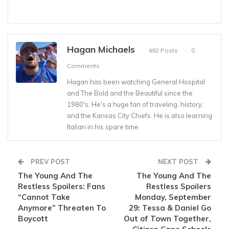
Hagan Michaels
492 Posts
0
Comments
Hagan has been watching General Hospital
and The Bold and the Beautiful since the
1980's. He's a huge fan of traveling, history,
and the Kansas City Chiefs. He is also learning
Italian in his spare time.
PREV POST
NEXT POST
The Young And The
The Young And The
Restless Spoilers: Fans
Restless Spoilers
“Cannot Take
Monday, September
Anymore” Threaten To
29: Tessa & Daniel Go
Boycott
Out of Town Together,