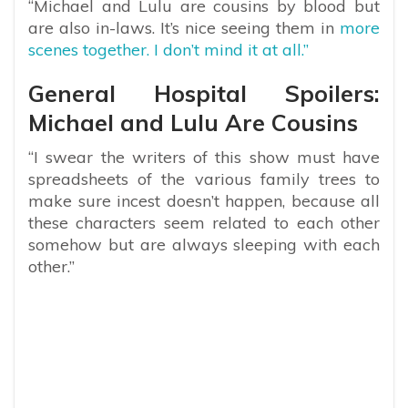
“Michael and Lulu are cousins by blood but
are also in-laws. It’s nice seeing them in
more
scenes together. I don’t mind it at all.”
General Hospital Spoilers:
Michael and Lulu Are Cousins
“I swear the writers of this show must have
spreadsheets of the various family trees to
make sure incest doesn’t happen, because all
these characters seem related to each other
somehow but are always sleeping with each
other.”