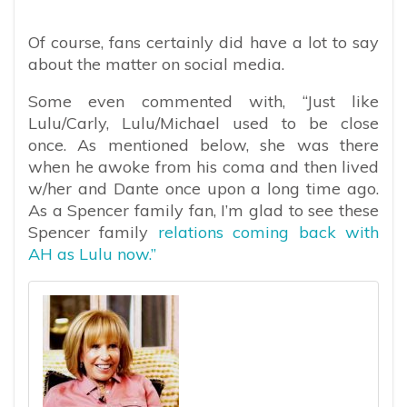
Of course, fans certainly did have a lot to say
about the matter on social media.
Some even commented with, “Just like
Lulu/Carly, Lulu/Michael used to be close
once. As mentioned below, she was there
when he awoke from his coma and then lived
w/her and Dante once upon a long time ago.
As a Spencer family fan, I’m glad to see these
Spencer family
relations coming back with
AH as Lulu now.”