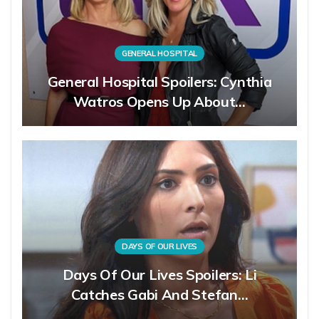
GENERAL HOSPITAL
General Hospital Spoilers: Cynthia
Watros Opens Up About…
DAYS OF OUR LIVES
Days Of Our Lives Spoilers: Li
Catches Gabi And Stefan…