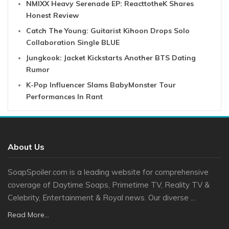
NMIXX Heavy Serenade EP: ReacttotheK Shares
Honest Review
Catch The Young: Guitarist Kihoon Drops Solo
Collaboration Single BLUE
Jungkook: Jacket Kickstarts Another BTS Dating
Rumor
K-Pop Influencer Slams BabyMonster Tour
Performances In Rant
About Us
SoapSpoiler.com is a leading website for comprehensive
coverage of Daytime Soaps, Primetime TV, Reality TV &
Celebrity, Entertainment & Royal news. Our diverse ...
Read More...