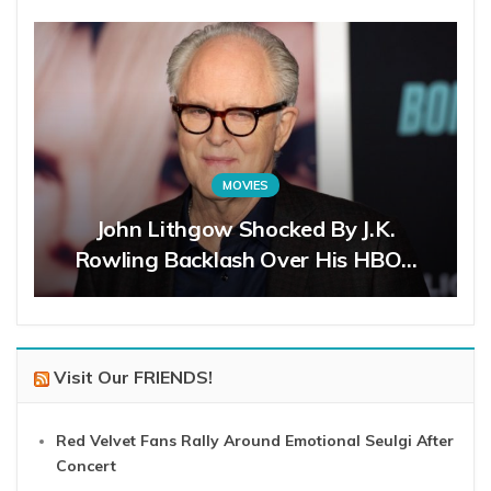
MOVIES
John Lithgow Shocked By J.K.
Rowling Backlash Over His HBO…
Visit Our FRIENDS!
Red Velvet Fans Rally Around Emotional Seulgi After
Concert