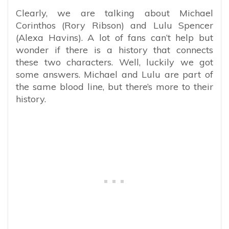
Clearly, we are talking about Michael
Corinthos (Rory Ribson) and Lulu Spencer
(Alexa Havins). A lot of fans can’t help but
wonder if there is a history that connects
these two characters. Well, luckily we got
some answers. Michael and Lulu are part of
the same blood line, but there’s more to their
history.