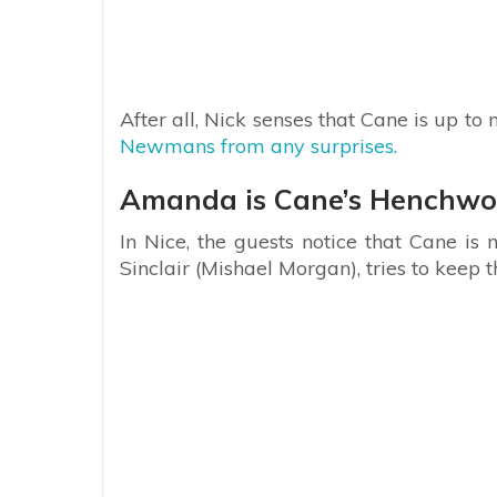
After all, Nick senses that Cane is up t
Newmans from any surprises.
Amanda is Cane’s Henchw
In Nice, the guests notice that Cane is
Sinclair (Mishael Morgan), tries to keep 