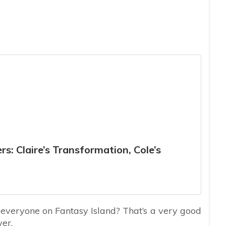
s: Claire’s Transformation, Cole’s
 everyone on Fantasy Island? That’s a very good
wer.