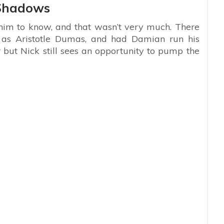
 Shadows
m to know, and that wasn’t very much. There
s Aristotle Dumas, and had Damian run his
but Nick still sees an opportunity to pump the