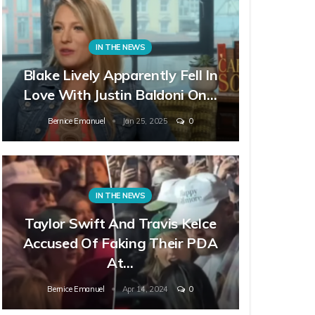
IN THE NEWS
Blake Lively Apparently Fell In
Love With Justin Baldoni On…
Bernice Emanuel
Jan 25, 2025
0
IN THE NEWS
Taylor Swift And Travis Kelce
Accused Of Faking Their PDA
At…
Bernice Emanuel
Apr 14, 2024
0