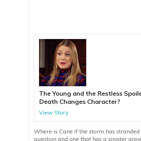
The Young and the Restless Spoiler
Death Changes Character?
View Story
Where is Cane if the storm has stranded
question and one that has a sinister ans