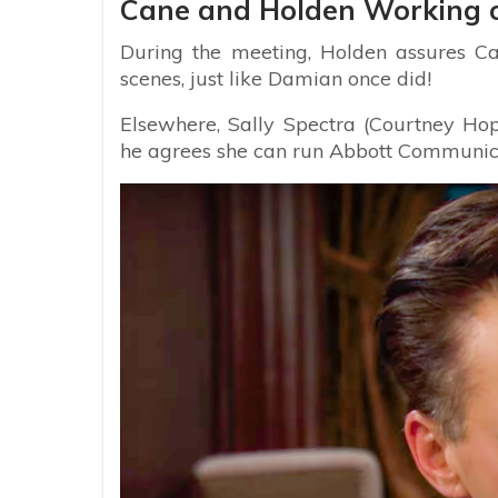
Cane and Holden Working 
During the meeting, Holden assures Ca
scenes, just like Damian once did!
Elsewhere, Sally Spectra (Courtney Hop
he agrees she can run Abbott Communicat