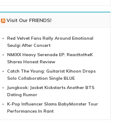
Visit Our FRIENDS!
Red Velvet Fans Rally Around Emotional
Seulgi After Concert
NMIXX Heavy Serenade EP: ReacttotheK
Shares Honest Review
Catch The Young: Guitarist Kihoon Drops
Solo Collaboration Single BLUE
Jungkook: Jacket Kickstarts Another BTS
Dating Rumor
K-Pop Influencer Slams BabyMonster Tour
Performances In Rant