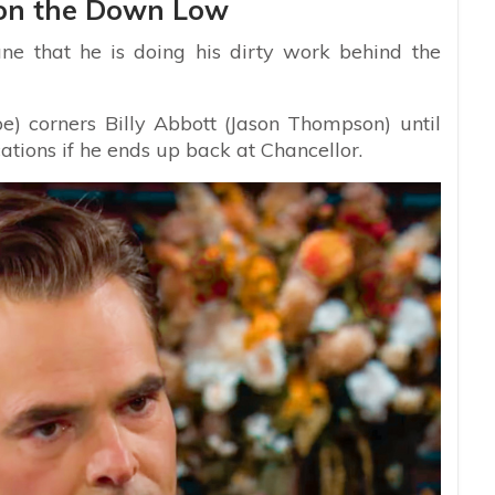
on the Down Low
ne that he is doing his dirty work behind the
e) corners Billy Abbott (Jason Thompson) until
ions if he ends up back at Chancellor.