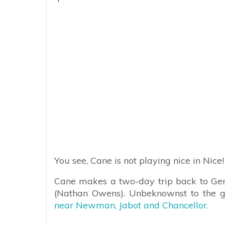
You see, Cane is not playing nice in Nice!
Cane makes a two-day trip back to Ge
(Nathan Owens). Unbeknownst to the g
near Newman, Jabot and Chancellor.