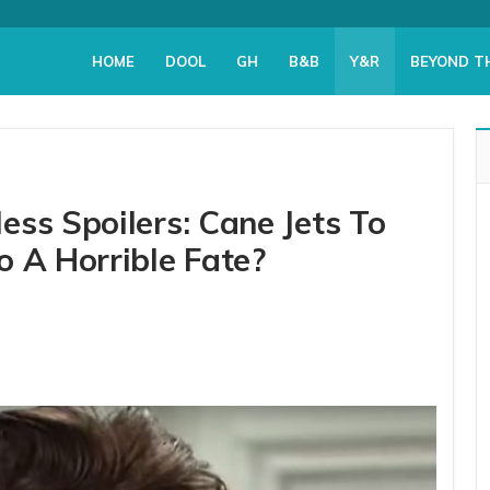
HOME
DOOL
GH
B&B
Y&R
BEYOND T
ss Spoilers: Cane Jets To
o A Horrible Fate?