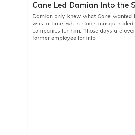
Cane Led Damian Into the
Damian only knew what Cane wanted hi
was a time when Cane masqueraded a
companies for him. Those days are over 
former employee for info.