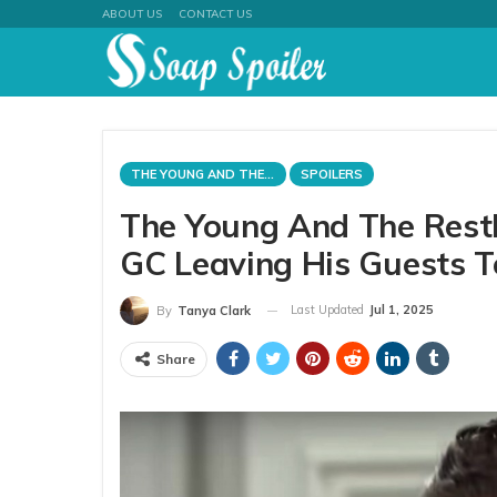
ABOUT US
CONTACT US
THE YOUNG AND THE RESTLESS
SPOILERS
The Young And The Restle
GC Leaving His Guests T
Last Updated
Jul 1, 2025
By
Tanya Clark
Share