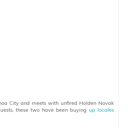
noa City and meets with unfired Holden Novak
uests, these two have been buying
up locales