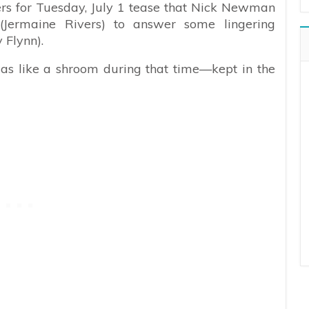
ers for Tuesday, July 1 tease that Nick Newman
Jermaine Rivers) to answer some lingering
 Flynn).
as like a shroom during that time—kept in the