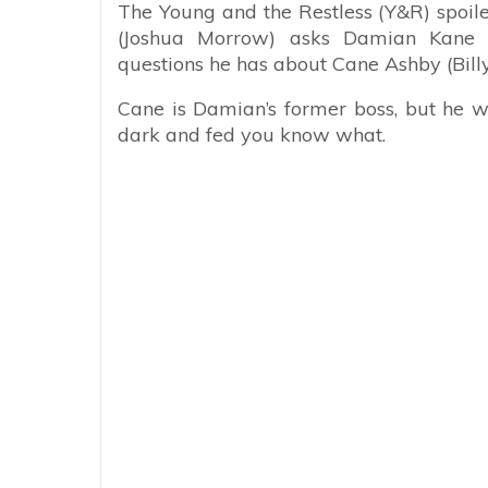
The Young and the Restless (Y&R) spoil
(Joshua Morrow) asks Damian Kane (
questions he has about Cane Ashby (Billy
Cane is Damian’s former boss, but he w
dark and fed you know what.