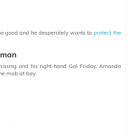
o no good and he desperately wants to
protect the
oman
 missing and his right-hand Gal Friday, Amanda
the mob at bay.