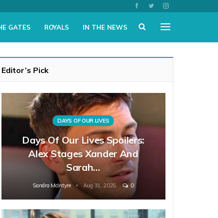
HE GATES
ROYALS
IN THE NEWS
Editor’s Pick
DAYS OF OUR LIVES
Days Of Our Lives Spoilers:
Alex Stages Xander And
Sarah…
Sandra McIntyre
Aug 31, 2025
0