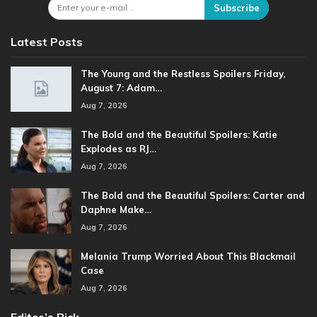
Subscribe
Latest Posts
The Young and the Restless Spoilers Friday,
August 7: Adam…
Aug 7, 2026
The Bold and the Beautiful Spoilers: Katie
Explodes as RJ…
Aug 7, 2026
The Bold and the Beautiful Spoilers: Carter and
Daphne Make…
Aug 7, 2026
Melania Trump Worried About This Blackmail
Case
Aug 7, 2026