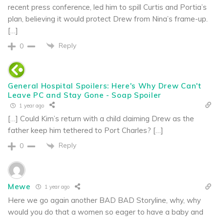
recent press conference, led him to spill Curtis and Portia’s
plan, believing it would protect Drew from Nina’s frame-up.
[…]
Reply
0
General Hospital Spoilers: Here's Why Drew Can't
Leave PC and Stay Gone - Soap Spoiler
1 year ago
[…] Could Kim’s return with a child claiming Drew as the
father keep him tethered to Port Charles? […]
Reply
0
Mewe
1 year ago
Here we go again another BAD BAD Storyline, why, why
would you do that a women so eager to have a baby and