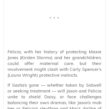
Felicia, with her history of protecting Maxie
Jones (Kirsten Storms) and her grandchildren,
could offer maternal care, but their
involvement might clash with Carly Spencer’s
(Laura Wright) protective instincts.
If Sasha’s gone — whether taken by Sidwell
or seeking treatment — will Jason and Felicia
unite to shield Daisy, or face challenges
balancing their own dramas, like Jason’s mob
ties or Felicia’s sleuthing and Mac’s dislike of