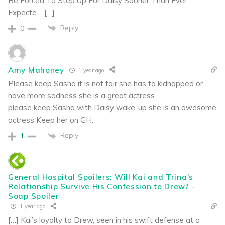
Be Forced To Step Up For Daisy Sooner Than Ever
Expecte… […]
Reply
0
Amy Mahoney
1 year ago
Please keep Sasha it is not fair she has to kidnapped or
have more sadness she is a great actress
please keep Sasha with Daisy wake-up she is an awesome
actress Keep her on GH.
Reply
1
General Hospital Spoilers: Will Kai and Trina's
Relationship Survive His Confession to Drew? -
Soap Spoiler
1 year ago
[…] Kai’s loyalty to Drew, seen in his swift defense at a