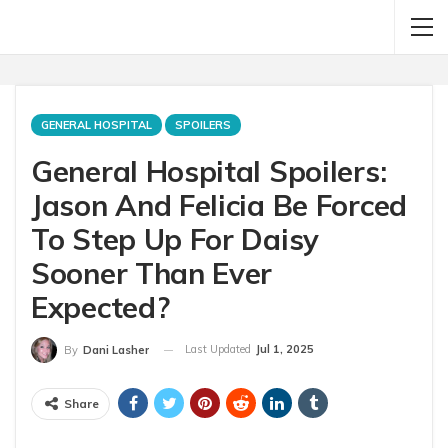
GENERAL HOSPITAL
SPOILERS
General Hospital Spoilers:
Jason And Felicia Be Forced
To Step Up For Daisy
Sooner Than Ever
Expected?
Last Updated
Jul 1, 2025
By
Dani Lasher
Share