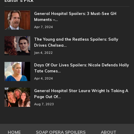
Editor’s Pick
General Hospital Spoilers: 3 Must-See GH
Moments –…
Apr 7, 2024
The Young and the Restless Spoilers: Sally
Drives Chelsea…
Jan 4, 2022
Days Of Our Lives Spoilers: Nicole Defends Holly
Tate Comes…
Apr 4, 2024
General Hospital Star Laura Wright Is Taking A
Page Out Of…
Aug 7, 2023
HOME
SOAP OPERA SPOILERS
ABOUT