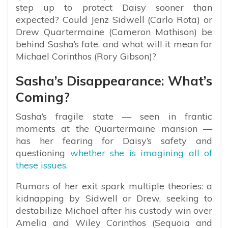
step up to protect Daisy sooner than
expected? Could Jenz Sidwell (Carlo Rota) or
Drew Quartermaine (Cameron Mathison) be
behind Sasha’s fate, and what will it mean for
Michael Corinthos (Rory Gibson)?
Sasha’s Disappearance: What’s
Coming?
Sasha’s fragile state — seen in frantic
moments at the Quartermaine mansion —
has her fearing for Daisy’s safety and
questioning
whether she is imagining all of
these issues.
Rumors of her exit spark multiple theories: a
kidnapping by Sidwell or Drew, seeking to
destabilize Michael after his custody win over
Amelia and Wiley Corinthos (Sequoia and