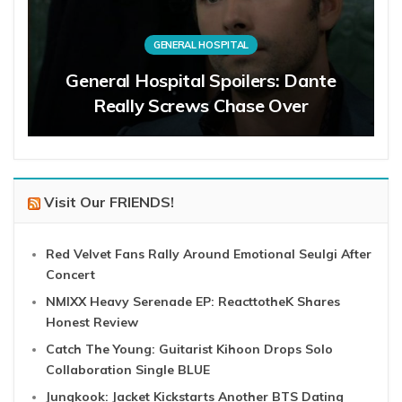
GENERAL HOSPITAL
General Hospital Spoilers: Dante
Really Screws Chase Over
Visit Our FRIENDS!
Red Velvet Fans Rally Around Emotional Seulgi After
Concert
NMIXX Heavy Serenade EP: ReacttotheK Shares
Honest Review
Catch The Young: Guitarist Kihoon Drops Solo
Collaboration Single BLUE
Jungkook: Jacket Kickstarts Another BTS Dating