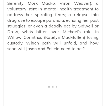
Serenity Mork Macko, Viron Weaver); a
voluntary stint in mental health treatment to
address her spiraling fears; a relapse into
drug use to escape paranoia, echoing her past
struggles; or even a deadly act by Sidwell or
Drew, who’s bitter over Michael’s role in
Willow Corinthos (Katelyn MacMullen) losing
custody. Which path will unfold, and how
soon will Jason and Felicia need to act?