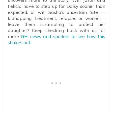
uncovers more to the story. Will Jason and
Felicia have to step up for Daisy sooner than
expected, or will Sasha’s uncertain fate —
kidnapping, treatment, relapse, or worse —
leave them scrambling to protect her
daughter? Keep checking back with us for
more
GH news and spoilers to see how this
shakes out.