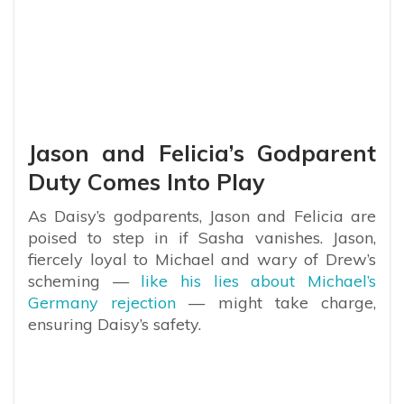
Jason and Felicia’s Godparent
Duty Comes Into Play
As Daisy’s godparents, Jason and Felicia are
poised to step in if Sasha vanishes. Jason,
fiercely loyal to Michael and wary of Drew’s
scheming —
like his lies about Michael’s
Germany rejection
— might take charge,
ensuring Daisy’s safety.