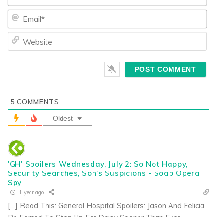
Ema
We
5
COMMENTS
Oldest
'GH' Spoilers Wednesday, July 2: So Not Happy,
Security Searches, Son’s Suspicions - Soap Opera
Spy
1 year ago
[…] Read This: General Hospital Spoilers: Jason And Felicia