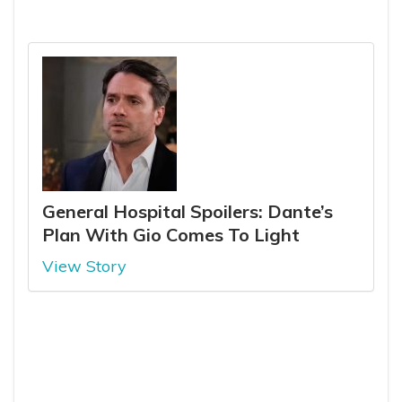
General Hospital Spoilers: Dante’s
Plan With Gio Comes To Light
View Story