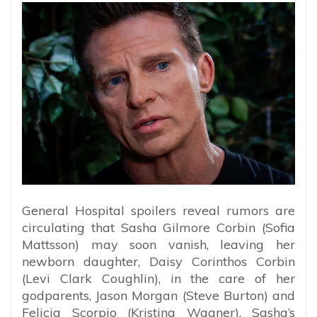
General Hospital spoilers reveal rumors are
circulating that Sasha Gilmore Corbin (Sofia
Mattsson) may soon vanish, leaving her
newborn daughter, Daisy Corinthos Corbin
(Levi Clark Coughlin), in the care of her
godparents, Jason Morgan (Steve Burton) and
Felicia Scorpio (Kristina Wagner). Sasha’s