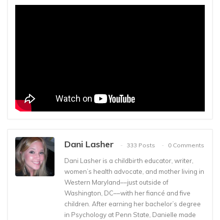
Dani Lasher
333 Posts
0 Comments
Dani Lasher is a childbirth educator, writer,
women’s health advocate, and mother living in
Western Maryland––just outside of
Washington, DC––with her fiancé and five
children. After earning her bachelor’s degree
in Psychology at Penn State, Danielle made