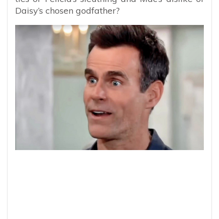
Daisy’s chosen godfather?