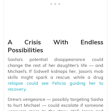
A Crisis With Endless
Possibilities
Sasha’s potential disappearance could
change the rest of her daughter’s life — and
Michael’s. If Sidwell kidnaps her, Jason’s mob
skills might spark a rescue, while a drug
relapse could see Felicia guiding her to
recovery.
Drew’s vengeance — possibly targeting Sasha
to hurt Michael — could escalate if someone