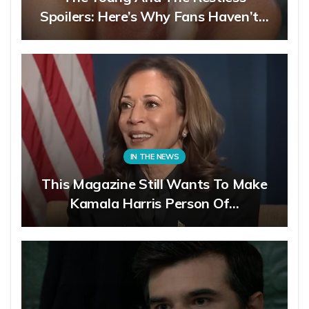
Spoilers: Here’s Why Fans Haven’t…
IN THE NEWS
This Magazine Still Wants To Make
Kamala Harris Person Of…