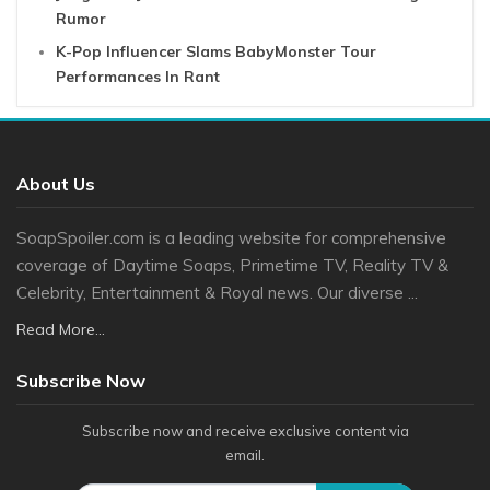
Rumor
K-Pop Influencer Slams BabyMonster Tour
Performances In Rant
About Us
SoapSpoiler.com is a leading website for comprehensive
coverage of Daytime Soaps, Primetime TV, Reality TV &
Celebrity, Entertainment & Royal news. Our diverse ...
Read More...
Subscribe Now
Subscribe now and receive exclusive content via
email.