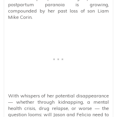
postpartum paranoia is growing,
compounded by her past loss of son Liam
Mike Corin.
With whispers of her potential disappearance
— whether through kidnapping, a mental
health crisis, drug relapse, or worse — the
question looms: will Jason and Felicia need to