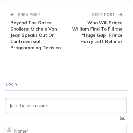
PREV POST
NEXT POST
Beyond The Gates
Who Will Prince
Spoilers: Michele Van
William Find To Fill the
Jean Speaks Out On
“Huge Gap” Prince
Controversial
Harry Left Behind?
Programming Decision
Login
Na