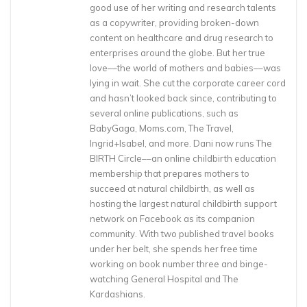
good use of her writing and research talents
as a copywriter, providing broken-down
content on healthcare and drug research to
enterprises around the globe. But her true
love––the world of mothers and babies––was
lying in wait. She cut the corporate career cord
and hasn’t looked back since, contributing to
several online publications, such as
BabyGaga, Moms.com, The Travel,
Ingrid+Isabel, and more. Dani now runs The
BIRTH Circle––an online childbirth education
membership that prepares mothers to
succeed at natural childbirth, as well as
hosting the largest natural childbirth support
network on Facebook as its companion
community. With two published travel books
under her belt, she spends her free time
working on book number three and binge-
watching General Hospital and The
Kardashians.