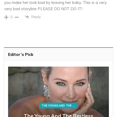
you make her look bad by leaving her baby. This is a very
very bad storyline PLEASE DO NOT DO IT!
Reply
0
Editor’s Pick
THE YOUNG AND THE RESTLESS
The Young And The Restless