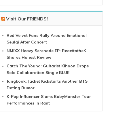
Visit Our FRIENDS!
Red Velvet Fans Rally Around Emotional
Seulgi After Concert
NMIXX Heavy Serenade EP: ReacttotheK
Shares Honest Review
Catch The Young: Guitarist Kihoon Drops
Solo Collaboration Single BLUE
Jungkook: Jacket Kickstarts Another BTS
Dating Rumor
K-Pop Influencer Slams BabyMonster Tour
Performances In Rant