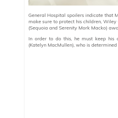
General Hospital spoilers indicate that 
make sure to protect his children, Wile
(Sequoia and Serenity Mork Macko) awa
In order to do this, he must keep his
(Katelyn MacMullen), who is determined