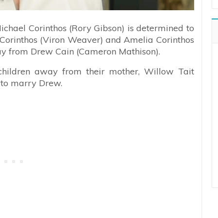
Michael Corinthos (Rory Gibson) is determined to
y Corinthos (Viron Weaver) and Amelia Corinthos
y from Drew Cain (Cameron Mathison).
 children away from their mother, Willow Tait
 to marry Drew.