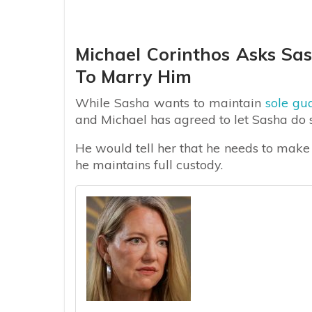
Michael Corinthos Asks Sas
To Marry Him
While Sasha wants to maintain
sole gu
and Michael has agreed to let Sasha do s
He would tell her that he needs to make 
he maintains full custody.