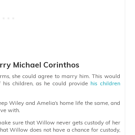
rry Michael Corinthos
erms, she could agree to marry him. This would
 his children, as he could provide
his children
eep Wiley and Amelia’s home life the same, and
ive with.
o make sure that Willow never gets custody of her
that Willow does not have a chance for custody,