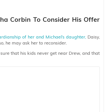
ha Corbin To Consider His Offer
ardianship of her and Michael’s daughter,
Daisy,
o, he may ask her to reconsider.
sure that his kids never get near Drew, and that