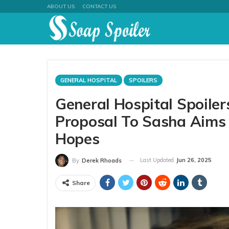
ABOUT US
CONTACT US
GENERAL HOSPITAL
SPOILERS
General Hospital Spoiler
Proposal To Sasha Aims
Hopes
Last Updated
Jun 26, 2025
By
Derek Rhoads
Share