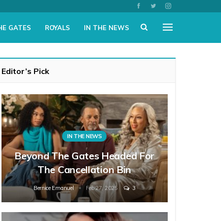
HE GATES
ROYALS
IN THE NEWS
Editor’s Pick
IN THE NEWS
Beyond The Gates Headed For
The Cancellation Bin
Bernice Emanuel
Feb 27, 2025
3