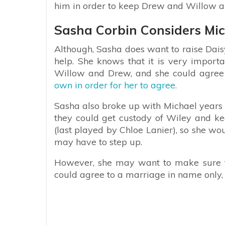
him in order to keep Drew and Willow a
Sasha Corbin Considers Mic
Although, Sasha does want to raise Dais
help. She knows that it is very import
Willow and Drew, and she could agree
own in order for her to agree.
Sasha also broke up with Michael years
they could get custody of Wiley and ke
(last played by Chloe Lanier), so she wo
may have to step up.
However, she may want to make sure t
could agree to a marriage in name only, 