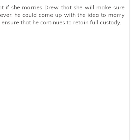
t if she marries Drew, that she will make sure
wever, he could come up with the idea to marry
ensure that he continues to retain full custody.