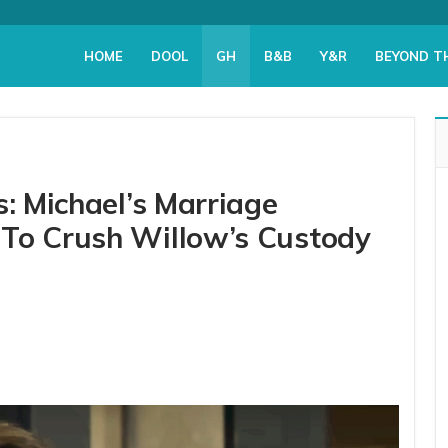
HOME
DOOL
GH
B&B
Y&R
BEYOND T
s: Michael’s Marriage
 To Crush Willow’s Custody