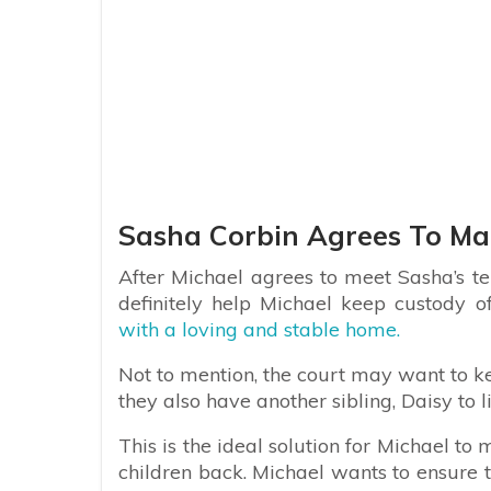
Sasha Corbin Agrees To Ma
After Michael agrees to meet Sasha’s t
definitely help Michael keep custody of
with a loving and stable home.
Not to mention, the court may want to k
they also have another sibling, Daisy to l
This is the ideal solution for Michael t
children back. Michael wants to ensure 