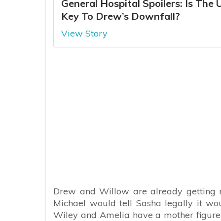
General Hospital Spoilers: Is The 
Key To Drew’s Downfall?
View Story
Drew and Willow are already getting ma
Michael would tell Sasha legally it wou
Wiley and Amelia have a mother figure i