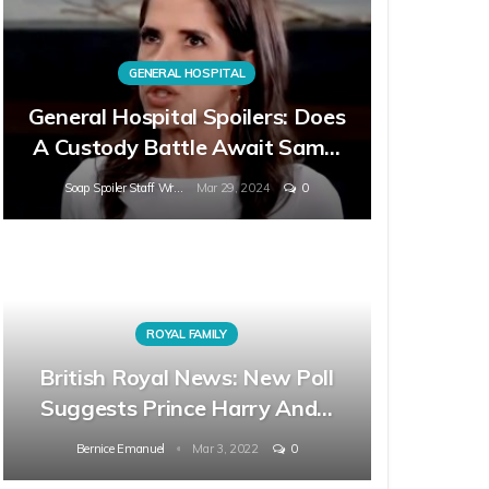
GENERAL HOSPITAL
General Hospital Spoilers: Does
A Custody Battle Await Sam…
Soap Spoiler Staff Writer
Mar 29, 2024
0
ROYAL FAMILY
British Royal News: New Poll
Suggests Prince Harry And…
Bernice Emanuel
Mar 3, 2022
0