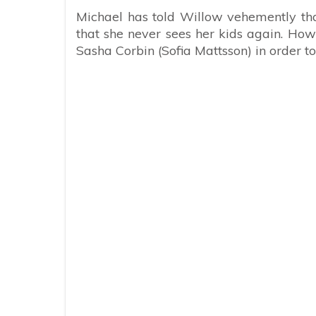
Michael has told Willow vehemently tha
that she never sees her kids again. Ho
Sasha Corbin (Sofia Mattsson) in order to 