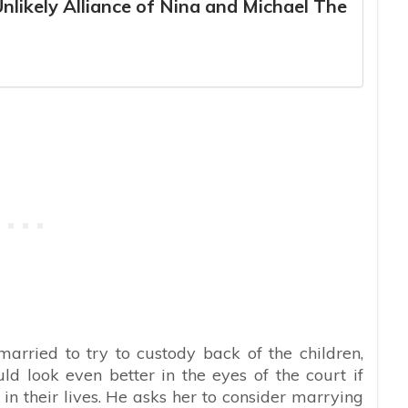
Unlikely Alliance of Nina and Michael The
rried to try to custody back of the children,
ld look even better in the eyes of the court if
n their lives. He asks her to consider marrying