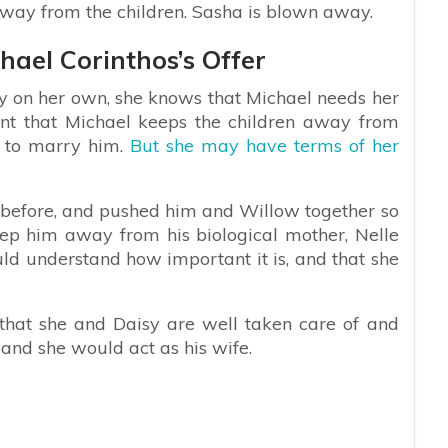
way from the children. Sasha is blown away.
hael Corinthos’s Offer
y on her own, she knows that Michael needs her
ant that Michael keeps the children away from
 to marry him.
But she may have terms of her
 before, and pushed him and Willow together so
ep him away from his biological mother, Nelle
uld understand how important it is, and that she
hat she and Daisy are well taken care of and
and she would act as his wife.