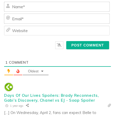
Na
Ema
We
1
COMMENT
Oldest
Days Of Our Lives Spoilers: Brady Reconnects,
Gabi’s Discovery, Chanel vs EJ - Soap Spoiler
1 year ago
[…] On Wednesday, April 2, fans can expect Belle to