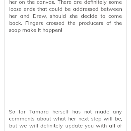
her on the canvas. There are definitely some
loose ends that could be addressed between
her and Drew, should she decide to come
back. Fingers crossed the producers of the
soap make it happen!
So far Tamara herself has not made any
comments about what her next step will be,
but we will definitely update you with all of