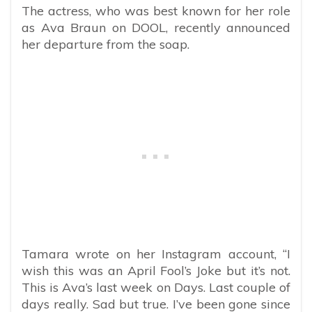
The actress, who was best known for her role
as Ava Braun on DOOL, recently announced
her departure from the soap.
Tamara wrote on her Instagram account, “
I
wish this was an April Fool’s Joke but it’s not.
This is Ava’s last week on Days. Last couple of
days really. Sad but true. I’ve been gone since