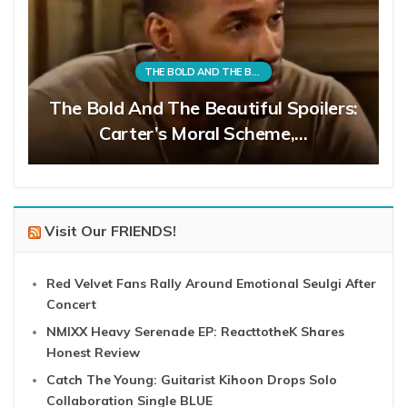
THE BOLD AND THE BEAUTIFUL
The Bold And The Beautiful Spoilers:
Carter’s Moral Scheme,…
Visit Our FRIENDS!
Red Velvet Fans Rally Around Emotional Seulgi After
Concert
NMIXX Heavy Serenade EP: ReacttotheK Shares
Honest Review
Catch The Young: Guitarist Kihoon Drops Solo
Collaboration Single BLUE