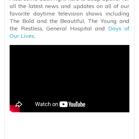
all the latest news and updates on all of our
favorite daytime television shows including
The Bold and the Beautiful, The Young and
the Restless, General Hospital and
Days of
Our Lives
.