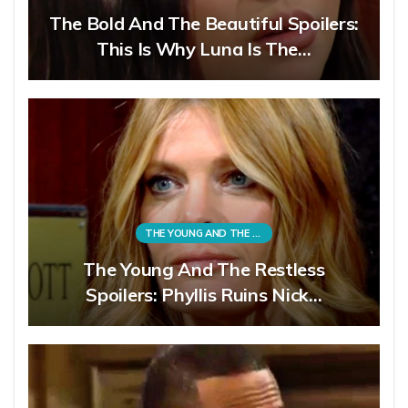
The Bold And The Beautiful Spoilers:
This Is Why Luna Is The…
THE YOUNG AND THE RESTLESS
The Young And The Restless
Spoilers: Phyllis Ruins Nick…