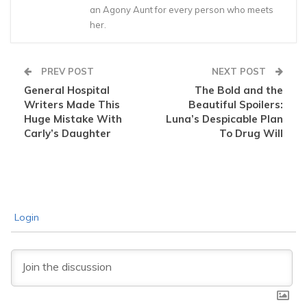
an Agony Aunt for every person who meets
her.
PREV POST
NEXT POST
General Hospital
The Bold and the
Writers Made This
Beautiful Spoilers:
Huge Mistake With
Luna’s Despicable Plan
Carly’s Daughter
To Drug Will
Login