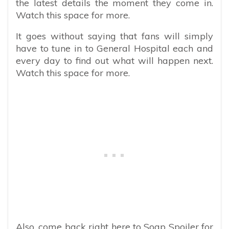
the latest details the moment they come in.
Watch this space for more.
It goes without saying that fans will simply
have to tune in to General Hospital each and
every day to find out what will happen next.
Watch this space for more.
Also, come back right here to Soap Spoiler for