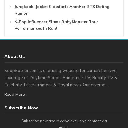
Jungkook: Jacket Kickstarts Another BTS Dating
Rumor
K-Pop Influencer Slams BabyMonster Tour
Performances In Rant
About Us
SoapSpoiler.com is a leading website for comprehensive
coverage of Daytime Soaps, Primetime TV, Reality TV &
Celebrity, Entertainment & Royal news. Our diverse ...
Read More...
Subscribe Now
Subscribe now and receive exclusive content via
email.