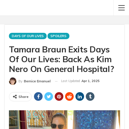
DAYS OF OUR LIVES
SPOILERS
Tamara Braun Exits Days
Of Our Lives: Back As Kim
Nero On General Hospital?
Last Updated
Apr 1, 2025
By
Bernice Emanuel
Share