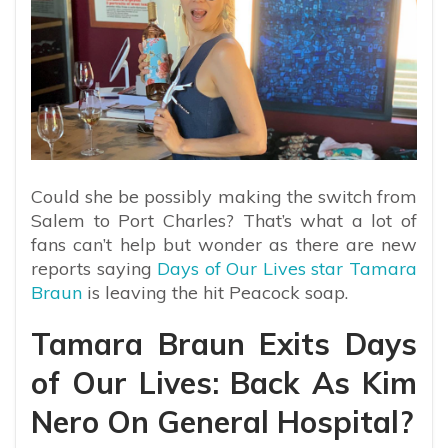
Could she be possibly making the switch from
Salem to Port Charles? That’s what a lot of
fans can’t help but wonder as there are new
reports saying
Days of Our Lives star Tamara
Braun
is leaving the hit Peacock soap.
Tamara Braun Exits Days
of Our Lives: Back As Kim
Nero On General Hospital?