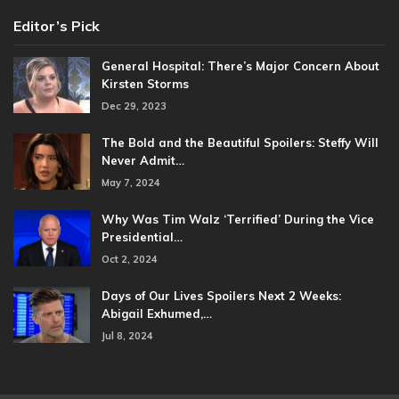
Editor’s Pick
General Hospital: There’s Major Concern About
Kirsten Storms
Dec 29, 2023
The Bold and the Beautiful Spoilers: Steffy Will
Never Admit…
May 7, 2024
Why Was Tim Walz ‘Terrified’ During the Vice
Presidential…
Oct 2, 2024
Days of Our Lives Spoilers Next 2 Weeks:
Abigail Exhumed,…
Jul 8, 2024