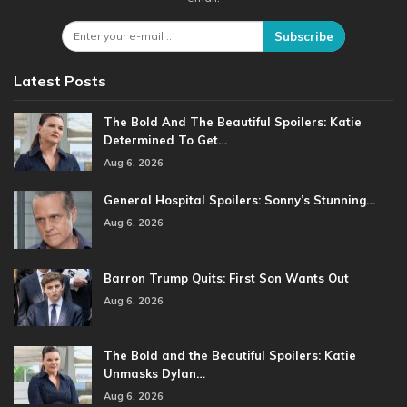
Subscribe
Latest Posts
The Bold And The Beautiful Spoilers: Katie
Determined To Get…
Aug 6, 2026
General Hospital Spoilers: Sonny’s Stunning…
Aug 6, 2026
Barron Trump Quits: First Son Wants Out
Aug 6, 2026
The Bold and the Beautiful Spoilers: Katie
Unmasks Dylan…
Aug 6, 2026