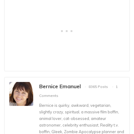
Bernice Emanuel
8365 Posts
1
Comments
Bernice is quirky, awkward, vegetarian,
slightly crazy, spiritual, a massive film boffin,
animal lover, cat-obsessed, amateur
astronomer, celebrity enthusiast, Reality t.v.
boffin, Gleek, Zombie Apocalypse planner and