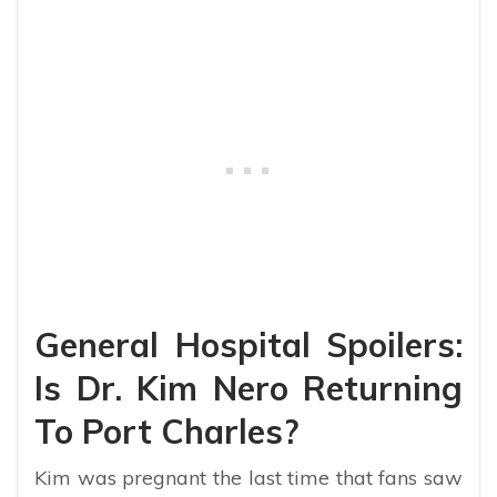
General Hospital Spoilers:
Is Dr. Kim Nero Returning
To Port Charles?
Kim was pregnant the last time that fans saw