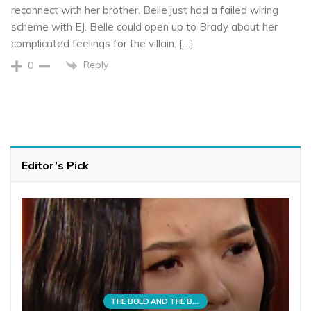
reconnect with her brother. Belle just had a failed wiring
scheme with EJ. Belle could open up to Brady about her
complicated feelings for the villain. […]
Reply
0
Editor’s Pick
THE BOLD AND THE BEAUTIFUL