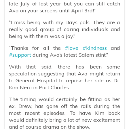
late July of last year but you can still catch
Ava on your screens until April 3rd!”
“I miss being with my Days pals. They are a
really good group of caring individuals and
being with them was a joy.”
“Thanks for all the
#love
#kindness
and
#support
during Ava’s latest Salem stint.”
With that said, there has been some
speculation suggesting that Ava might return
to General Hospital to reprise her role as Dr.
Kim Nero in Port Charles.
The timing would certainly be fitting as her
ex, Drew, has gone off the rails during the
most recent episodes. To have Kim back
would definitely bring a lot of new excitement
and of course drama on the show.