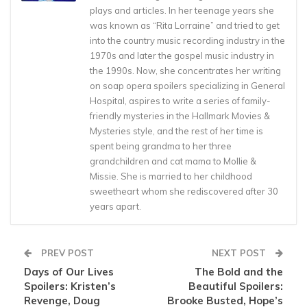
plays and articles. In her teenage years she
was known as “Rita Lorraine” and tried to get
into the country music recording industry in the
1970s and later the gospel music industry in
the 1990s. Now, she concentrates her writing
on soap opera spoilers specializing in General
Hospital, aspires to write a series of family-
friendly mysteries in the Hallmark Movies &
Mysteries style, and the rest of her time is
spent being grandma to her three
grandchildren and cat mama to Mollie &
Missie. She is married to her childhood
sweetheart whom she rediscovered after 30
years apart.
PREV POST
NEXT POST
Days of Our Lives
The Bold and the
Spoilers: Kristen’s
Beautiful Spoilers:
Revenge, Doug
Brooke Busted, Hope’s