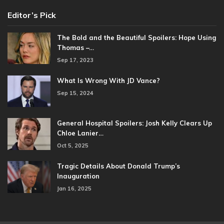
Editor’s Pick
The Bold and the Beautiful Spoilers: Hope Using
Thomas –…
Sep 17, 2023
What Is Wrong With JD Vance?
Sep 15, 2024
General Hospital Spoilers: Josh Kelly Clears Up
Chloe Lanier…
Oct 5, 2025
Tragic Details About Donald Trump’s
Inauguration
Jan 16, 2025