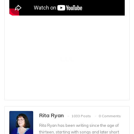
Rita Ryan
1033 Posts
0 Comments
Rita Ryan has been writing since the age of
thirteen, starting with songs and later short