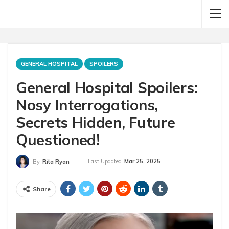
GENERAL HOSPITAL
SPOILERS
General Hospital Spoilers:
Nosy Interrogations,
Secrets Hidden, Future
Questioned!
Last Updated
Mar 25, 2025
By
Rita Ryan
Share