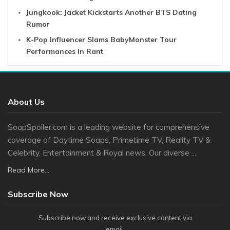
Jungkook: Jacket Kickstarts Another BTS Dating
Rumor
K-Pop Influencer Slams BabyMonster Tour
Performances In Rant
About Us
SoapSpoiler.com is a leading website for comprehensive
coverage of Daytime Soaps, Primetime TV, Reality TV &
Celebrity, Entertainment & Royal news. Our diverse ...
Read More...
Subscribe Now
Subscribe now and receive exclusive content via
email.