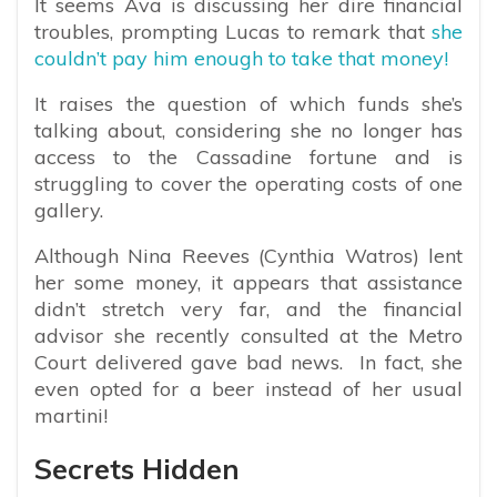
It seems Ava is discussing her dire financial
troubles, prompting Lucas to remark that
she
couldn’t pay him enough to take that money!
It raises the question of which funds she’s
talking about, considering she no longer has
access to the Cassadine fortune and is
struggling to cover the operating costs of one
gallery.
Although Nina Reeves (Cynthia Watros) lent
her some money, it appears that assistance
didn’t stretch very far, and the financial
advisor she recently consulted at the Metro
Court delivered gave bad news. In fact, she
even opted for a beer instead of her usual
martini!
Secrets Hidden