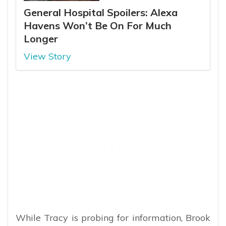
General Hospital Spoilers: Alexa
Havens Won’t Be On For Much
Longer
View Story
While Tracy is probing for information, Brook