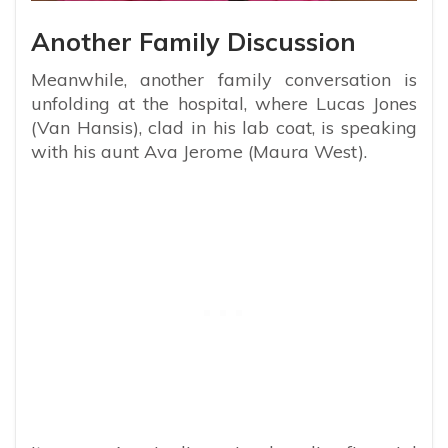
Another Family Discussion
Meanwhile, another family conversation is
unfolding at the hospital, where Lucas Jones
(Van Hansis), clad in his lab coat, is speaking
with his aunt Ava Jerome (Maura West).