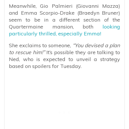
Meanwhile, Gio Palmieri (Giovanni Mazza)
and Emma Scorpio-Drake (Braedyn Bruner)
seem to be in a different section of the
Quartermaine mansion, both
looking
particularly thrilled, especially Emma!
She exclaims to someone,
“You devised a plan
to rescue him!”
It’s possible they are talking to
Ned, who is expected to unveil a strategy
based on spoilers for Tuesday.