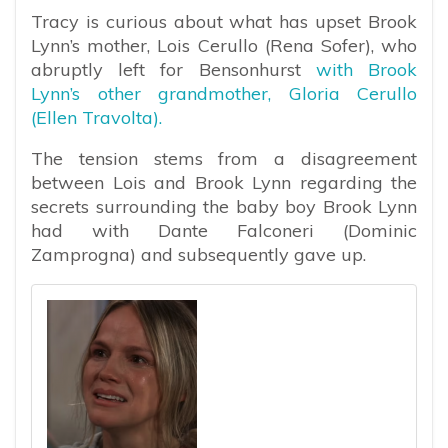
Tracy is curious about what has upset Brook
Lynn’s mother, Lois Cerullo (Rena Sofer), who
abruptly left for Bensonhurst
with Brook
Lynn’s other grandmother, Gloria Cerullo
(Ellen Travolta).
The tension stems from a disagreement
between Lois and Brook Lynn regarding the
secrets surrounding the baby boy Brook Lynn
had with Dante Falconeri (Dominic
Zamprogna) and subsequently gave up.