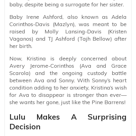
baby, despite being a surrogate for her sister.
Baby Irene Ashford, also known as Adela
Corinthos-Davis (Mazlyn), was meant to be
raised by Molly Lansing-Davis (Kristen
Vaganos) and TJ Ashford (Tajh Bellow) after
her birth.
Now, Kristina is deeply concerned about
Avery Jerome-Corinthos (Ava and Grace
Scarola) and the ongoing custody battle
between Ava and Sonny. With Sonny’s heart
condition adding to her anxiety, Kristina’s wish
for Ava to disappear is stronger than ever—
she wants her gone, just like the Pine Barrens!
Lulu Makes A Surprising
Decision