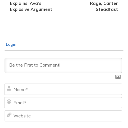
Explains, Ava’s
Rage, Carter
Explosive Argument
Steadfast
Login
Na
Ema
We