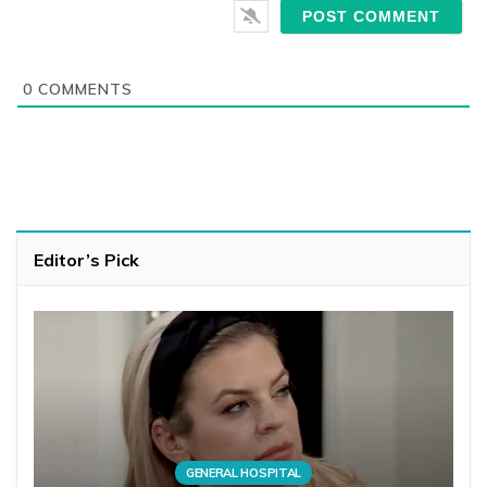
0
COMMENTS
Editor’s Pick
GENERAL HOSPITAL