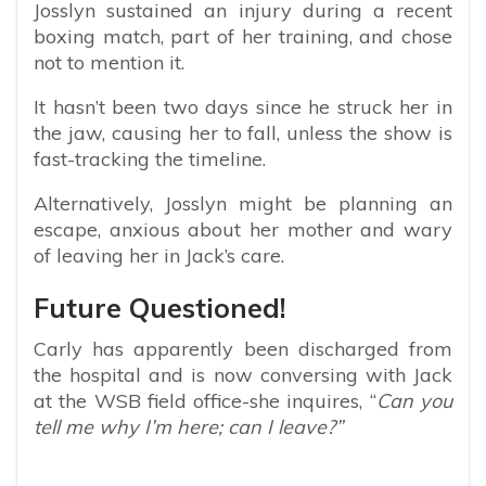
Josslyn sustained an injury during a recent
boxing match, part of her training, and chose
not to mention it.
It hasn’t been two days since he struck her in
the jaw, causing her to fall, unless the show is
fast-tracking the timeline.
Alternatively, Josslyn might be planning an
escape, anxious about her mother and wary
of leaving her in Jack’s care.
Future Questioned!
Carly has apparently been discharged from
the hospital and is now conversing with Jack
at the WSB field office-she inquires, “
Can you
tell me why I’m here; can I leave?”