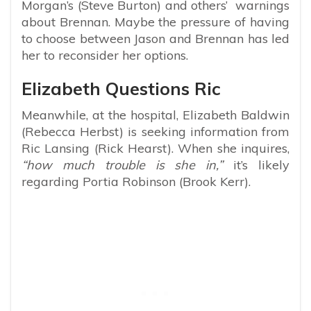
Morgan’s (Steve Burton) and others’ warnings
about Brennan. Maybe the pressure of having
to choose between Jason and Brennan has led
her to reconsider her options.
Elizabeth Questions Ric
Meanwhile, at the hospital, Elizabeth Baldwin
(Rebecca Herbst) is seeking information from
Ric Lansing (Rick Hearst). When she inquires,
“how much trouble is she in,”
it’s likely
regarding Portia Robinson (Brook Kerr).