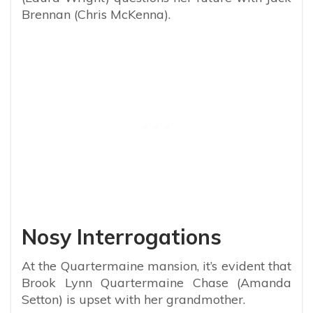
Brennan (Chris McKenna).
Nosy Interrogations
At the Quartermaine mansion, it’s evident that
Brook Lynn Quartermaine Chase (Amanda
Setton) is upset with her grandmother.