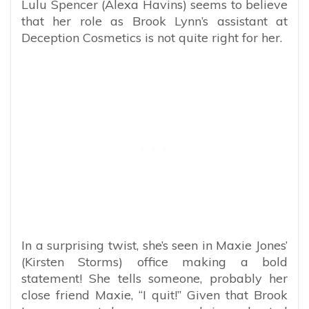
Lulu Spencer (Alexa Havins) seems to believe
that her role as Brook Lynn’s assistant at
Deception Cosmetics is not quite right for her.
In a surprising twist, she’s seen in Maxie Jones’
(Kirsten Storms) office making a bold
statement! She tells someone, probably her
close friend Maxie, “I quit!” Given that Brook