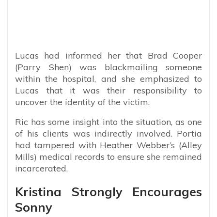
Lucas had informed her that Brad Cooper
(Parry Shen) was blackmailing someone
within the hospital, and she emphasized to
Lucas that it was their responsibility to
uncover the identity of the victim.
Ric has some insight into the situation, as one
of his clients was indirectly involved. Portia
had tampered with Heather Webber’s (Alley
Mills) medical records to ensure she remained
incarcerated.
Kristina Strongly Encourages
Sonny