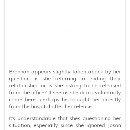
Brennan appears slightly taken aback by her
question; is she referring to ending their
relationship, or is she asking to be released
from the office? It seems she didn’t voluntarily
come here; perhaps he brought her directly
from the hospital after her release.
It’s understandable that she’s questioning her
situation, especially since she ignored Jason