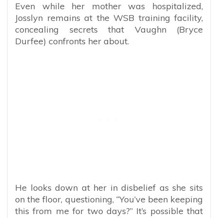
Even while her mother was hospitalized,
Josslyn remains at the WSB training facility,
concealing secrets that Vaughn (Bryce
Durfee) confronts her about.
He looks down at her in disbelief as she sits
on the floor, questioning, “You’ve been keeping
this from me for two days?” It’s possible that