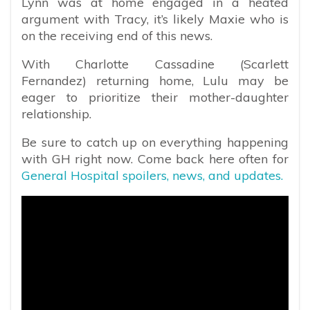
Lynn was at home engaged in a heated
argument with Tracy, it’s likely Maxie who is
on the receiving end of this news.
With Charlotte Cassadine (Scarlett
Fernandez) returning home, Lulu may be
eager to prioritize their mother-daughter
relationship.
Be sure to catch up on everything happening
with GH right now. Come back here often for
General Hospital spoilers, news, and updates.