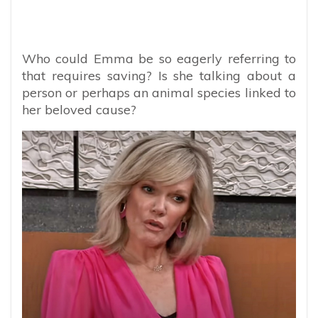
Who could Emma be so eagerly referring to
that requires saving? Is she talking about a
person or perhaps an animal species linked to
her beloved cause?