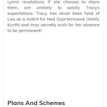
Lynn’s revelations, if she chooses to share
them, are unlikely to satisfy Tracy’s
expectations. Tracy has never been fond of
Lois as a match for Ned Quartermaine (Wally
Kurth) and may secretly wish for her absence
to be permanent!
Plans And Schemes