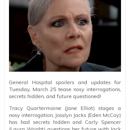
General Hospital spoilers and updates for
Tuesday, March 25 tease nosy interrogations,
secrets hidden, and future questioned!
Tracy Quartermaine (Jane Elliot) stages a
nosy interrogation, Josslyn Jacks (Eden McCoy)
has had secrets hidden and Carly Spencer
(Laura Wright) questions her future with Jack