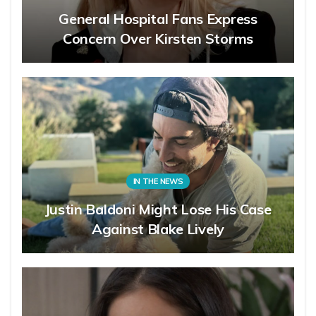
General Hospital Fans Express
Concern Over Kirsten Storms
IN THE NEWS
Justin Baldoni Might Lose His Case
Against Blake Lively