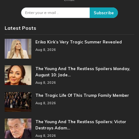
Subscribe
Latest Posts
Erika Kirk’s Very Tragic Summer Revealed
Aug 8, 2026
The Young And The Restless Spoilers Monday,
August 10: Jade…
Aug 8, 2026
The Tragic Life Of This Trump Family Member
Aug 8, 2026
The Young And The Restless Spoilers: Victor
Destroys Adam…
Aug 8, 2026