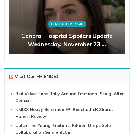
GENERAL HOSPITAL
General Hospital Spoilers Update
Wednesday, November 23:…
Visit Our FRIENDS!
Red Velvet Fans Rally Around Emotional Seulgi After
Concert
NMIXX Heavy Serenade EP: ReacttotheK Shares
Honest Review
Catch The Young: Guitarist Kihoon Drops Solo
Collaboration Single BLUE