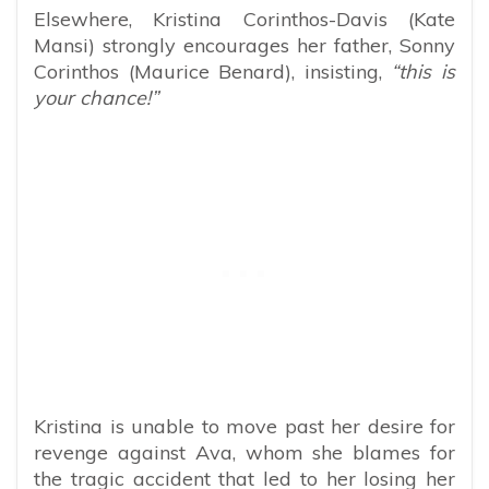
Elsewhere, Kristina Corinthos-Davis (Kate
Mansi) strongly encourages her father, Sonny
Corinthos (Maurice Benard), insisting,
“this is
your chance!”
Kristina is unable to move past her desire for
revenge against Ava, whom she blames for
the tragic accident that led to her losing her