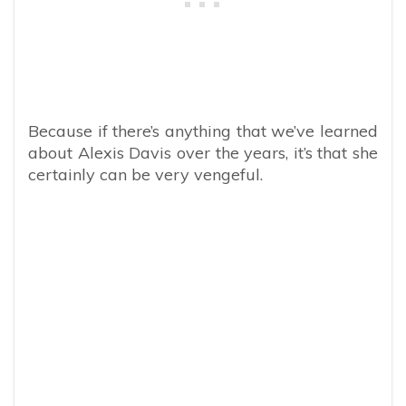
Because if there’s anything that we’ve learned
about Alexis Davis over the years, it’s that she
certainly can be very vengeful.