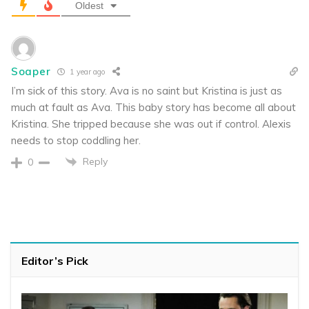
Oldest
Soaper
1 year ago
I’m sick of this story. Ava is no saint but Kristina is just as
much at fault as Ava. This baby story has become all about
Kristina. She tripped because she was out if control. Alexis
needs to stop coddling her.
Reply
0
Editor’s Pick