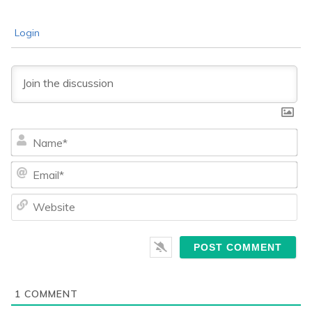
Login
Na
Ema
We
1
COMMENT