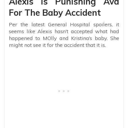
Alexis Is Punishing Ava
For The Baby Accident
Per the latest General Hospital spoilers, it
seems like Alexis hasn’t accepted what had
happened to MOlly and Kristina’s baby. She
might not see it for the accident that it is.