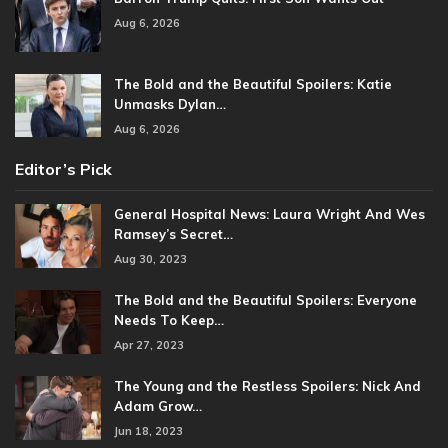
Aug 6, 2026
The Bold and the Beautiful Spoilers: Katie
Unmasks Dylan…
Aug 6, 2026
Editor’s Pick
General Hospital News: Laura Wright And Wes
Ramsey’s Secret…
Aug 30, 2023
The Bold and the Beautiful Spoilers: Everyone
Needs To Keep…
Apr 27, 2023
The Young and the Restless Spoilers: Nick And
Adam Grow…
Jun 18, 2023