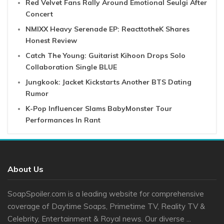
Red Velvet Fans Rally Around Emotional Seulgi After
Concert
NMIXX Heavy Serenade EP: ReacttotheK Shares
Honest Review
Catch The Young: Guitarist Kihoon Drops Solo
Collaboration Single BLUE
Jungkook: Jacket Kickstarts Another BTS Dating
Rumor
K-Pop Influencer Slams BabyMonster Tour
Performances In Rant
About Us
SoapSpoiler.com is a leading website for comprehensive
coverage of Daytime Soaps, Primetime TV, Reality TV &
Celebrity, Entertainment & Royal news. Our diverse ...