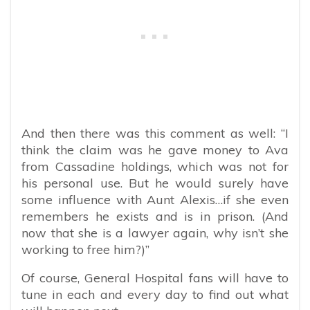
And then there was this comment as well: “I
think the claim was he gave money to Ava
from Cassadine holdings, which was not for
his personal use. But he would surely have
some influence with Aunt Alexis…if she even
remembers he exists and is in prison. (And
now that she is a lawyer again, why isn’t she
working to free him?)”
Of course, General Hospital fans will have to
tune in each and every day to find out what