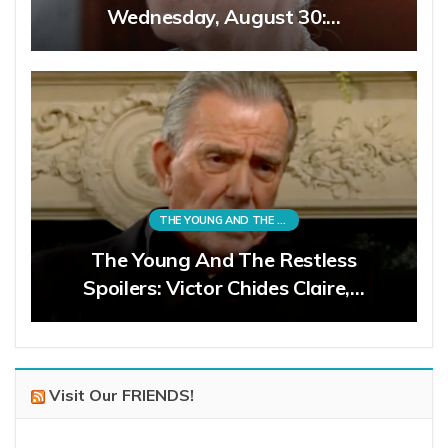
Wednesday, August 30:…
THE YOUNG AND THE RESTLESS
The Young And The Restless
Spoilers: Victor Chides Claire,…
Visit Our FRIENDS!