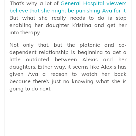
That’s why a lot of
General Hospital viewers
believe that she might be punishing Ava for it
.
But what she really needs to do is stop
enabling her daughter Kristina and get her
into therapy.
Not only that, but the platonic and co-
dependent relationship is beginning to get a
little outdated between Alexis and her
daughters. Either way, it seems like Alexis has
given Ava a reason to watch her back
because there’s just no knowing what she is
going to do next.