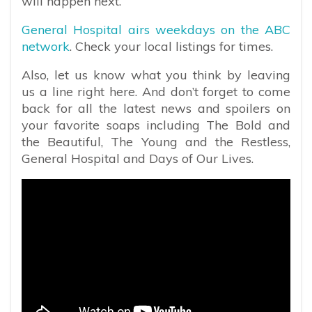
will happen next.
General Hospital airs weekdays on the ABC
network
. Check your local listings for times.
Also, let us know what you think by leaving
us a line right here. And don’t forget to come
back for all the latest news and spoilers on
your favorite soaps including The Bold and
the Beautiful, The Young and the Restless,
General Hospital and Days of Our Lives.