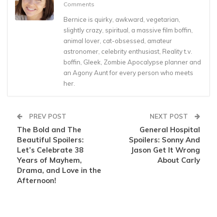
Comments
Bernice is quirky, awkward, vegetarian,
slightly crazy, spiritual, a massive film boffin,
animal lover, cat-obsessed, amateur
astronomer, celebrity enthusiast, Reality t.v.
boffin, Gleek, Zombie Apocalypse planner and
an Agony Aunt for every person who meets
her.
PREV POST
NEXT POST
The Bold and The
General Hospital
Beautiful Spoilers:
Spoilers: Sonny And
Let’s Celebrate 38
Jason Get It Wrong
Years of Mayhem,
About Carly
Drama, and Love in the
Afternoon!