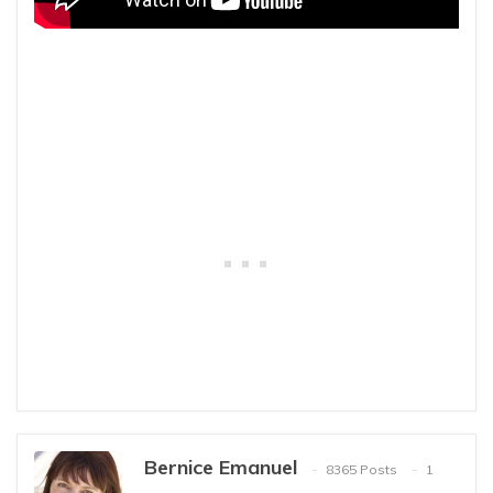
Bernice Emanuel
8365 Posts
1