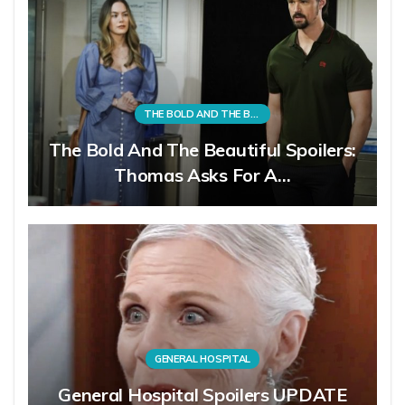
THE BOLD AND THE BEAUTIFUL
The Bold And The Beautiful Spoilers:
Thomas Asks For A…
GENERAL HOSPITAL
General Hospital Spoilers UPDATE