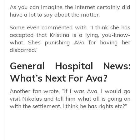
As you can imagine, the internet certainly did
have a lot to say about the matter.
Some even commented with, “
I think she has
accepted that Kristina is a lying, you-know-
what. She’s punishing Ava for having her
disbarred.”
General Hospital News:
What’s Next For Ava?
Another fan wrote, “If I was Ava, I would go
visit Nikolas and tell him what all is going on
with the settlement. I think he has rights etc?”