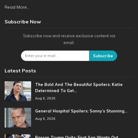
Read More...
Subscribe Now
Subscribe now and receive exclusive content via
email.
Subscribe
Latest Posts
The Bold And The Beautiful Spoilers: Katie
Determined To Get…
Aug 6, 2026
General Hospital Spoilers: Sonny’s Stunning…
Aug 6, 2026
Barron Trump Quits: First Son Wants Out