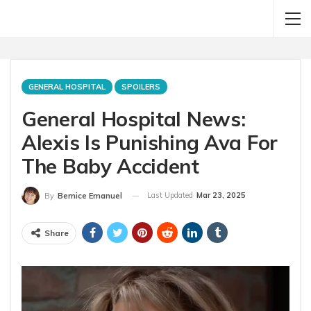
GENERAL HOSPITAL
SPOILERS
General Hospital News:
Alexis Is Punishing Ava For
The Baby Accident
Last Updated
Mar 23, 2025
By
Bernice Emanuel
Share