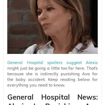
General Hospital spoilers suggest Alexis
might just be going a little too far here. That’s
because she is indirectly punishing Ava for
the baby accident. Keep reading below for
everything you need to know.
General Hospital News: