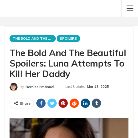
THE BOLD AND THE BEAUTIFUL
SPOILERS
The Bold And The Beautiful
Spoilers: Luna Attempts To
Kill Her Daddy
Last Updated
Mar 13, 2025
By
Bernice Emanuel
Share