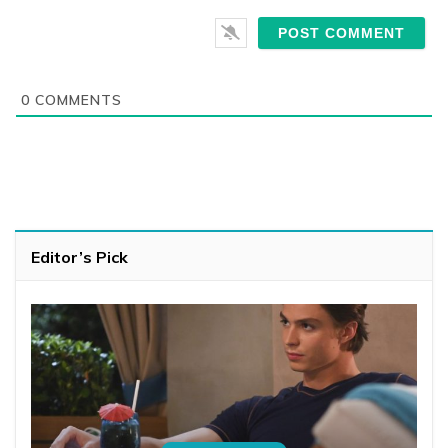
0
COMMENTS
Editor’s Pick