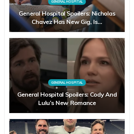
GENERAL HOSPITAL
General Hospital Spoilers: Nicholas
Chavez Has New Gig, Is…
GENERAL HOSPITAL
General Hospital Spoilers: Cody And
Lulu’s New Romance