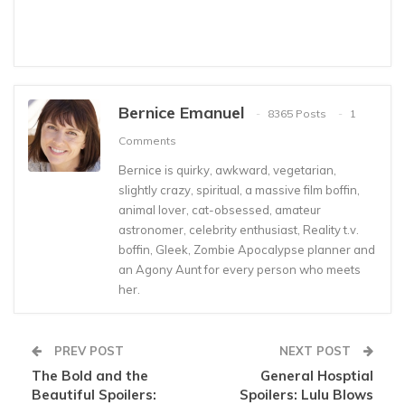
Bernice Emanuel
8365 Posts
1
Comments
Bernice is quirky, awkward, vegetarian,
slightly crazy, spiritual, a massive film boffin,
animal lover, cat-obsessed, amateur
astronomer, celebrity enthusiast, Reality t.v.
boffin, Gleek, Zombie Apocalypse planner and
an Agony Aunt for every person who meets
her.
PREV POST
NEXT POST
The Bold and the
General Hosptial
Beautiful Spoilers:
Spoilers: Lulu Blows