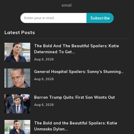
email.
Subscribe
Latest Posts
The Bold And The Beautiful Spoilers: Katie
Determined To Get…
Aug 6, 2026
General Hospital Spoilers: Sonny’s Stunning…
Aug 6, 2026
Barron Trump Quits: First Son Wants Out
Aug 6, 2026
The Bold and the Beautiful Spoilers: Katie
Unmasks Dylan…