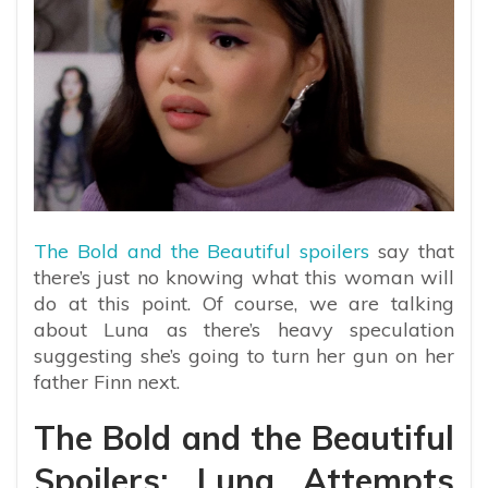
The Bold and the Beautiful spoilers
say that
there’s just no knowing what this woman will
do at this point. Of course, we are talking
about Luna as there’s heavy speculation
suggesting she’s going to turn her gun on her
father Finn next.
The Bold and the Beautiful
Spoilers: Luna Attempts