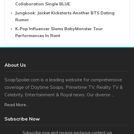
Collaboration Single BLUE
Jungkook: Jacket Kickstarts Another BTS Dating
Rumor
K-Pop Influencer Slams BabyMonster Tour
Performances In Rant
About Us
SoapSpoiler.com is a leading website for comprehensive
coverage of Daytime Soaps, Primetime TV, Reality TV &
Celebrity, Entertainment & Royal news. Our diverse ...
Read More...
Subscribe Now
Subscribe now and receive exclusive content via