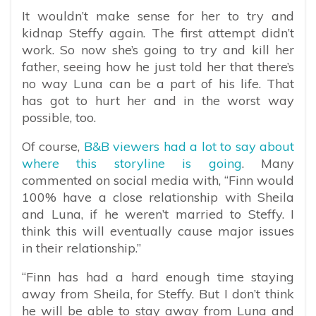
It wouldn’t make sense for her to try and
kidnap Steffy again. The first attempt didn’t
work. So now she’s going to try and kill her
father, seeing how he just told her that there’s
no way Luna can be a part of his life. That
has got to hurt her and in the worst way
possible, too.
Of course,
B&B viewers had a lot to say about
where this storyline is going
. Many
commented on social media with, “
Finn would
100% have a close relationship with Sheila
and Luna, if he weren’t married to Steffy. I
think this will eventually cause major issues
in their relationship.”
“Finn has had a hard enough time staying
away from Sheila, for Steffy. But I don’t think
he will be able to stay away from Luna and