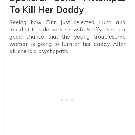
To Kill Her Daddy
Seeing how Finn just rejected Luna and
decided to side with his wife Steffy, there’s a
good chance that the young troublesome
woman is going to turn on her daddy. After
all, she is a psychopath.