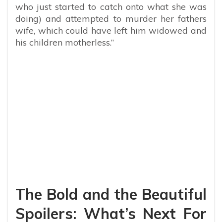
who just started to catch onto what she was
doing) and attempted to murder her fathers
wife, which could have left him widowed and
his children motherless.”
The Bold and the Beautiful
Spoilers: What’s Next For