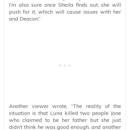
I’m also sure once Sheila finds out, she will
push for it, which will cause issues with her
and Deacon.”
Another viewer wrote, “The reality of the
situation is that Luna killed two people (one
who claimed to be her father but she just
didn’t think he was good enough, and another