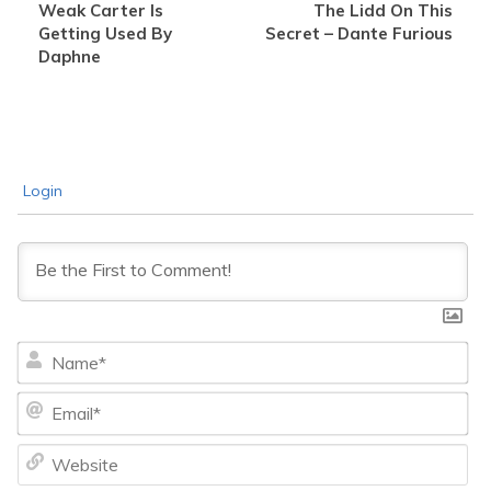
Weak Carter Is
The Lidd On This
Getting Used By
Secret – Dante Furious
Daphne
Login
Na
Ema
We