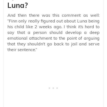
Luna?
And then there was this comment as well:
“Finn only really figured out about Luna being
his child like 2 weeks ago. I think it’s hard to
say that a person should develop a deep
emotional attachment to the point of arguing
that they shouldn’t go back to jail and serve
their sentence.”