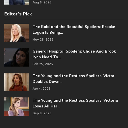
Aug 6, 2026
Editor’s Pick
The Bold and the Beautiful Spoilers: Brooke
Logan Is Being…
May 28, 2023
General Hospital Spoilers: Chase And Brook
Lynn Need To…
Feb 25, 2025
The Young and the Restless Spoilers: Victor
Doubles Down…
Apr 4, 2025
The Young and the Restless Spoilers: Victoria
Loses All Her…
Sep 9, 2023