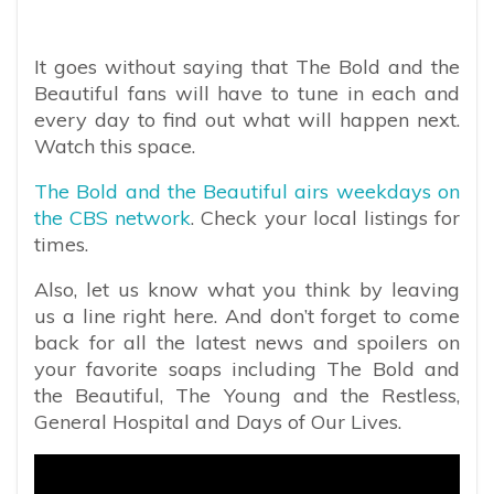
It goes without saying that The Bold and the
Beautiful fans will have to tune in each and
every day to find out what will happen next.
Watch this space.
The Bold and the Beautiful airs weekdays on
the CBS network
. Check your local listings for
times.
Also, let us know what you think by leaving
us a line right here. And don’t forget to come
back for all the latest news and spoilers on
your favorite soaps including The Bold and
the Beautiful, The Young and the Restless,
General Hospital and Days of Our Lives.