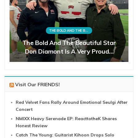
THE BOLD AND THE BEAUTIFUL
The Bold And The Beautiful Star
Don Diamont Is A Very Proud…
Visit Our FRIENDS!
Red Velvet Fans Rally Around Emotional Seulgi After
Concert
NMIXX Heavy Serenade EP: ReacttotheK Shares
Honest Review
Catch The Young: Guitarist Kihoon Drops Solo