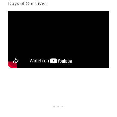
Days of Our Lives.