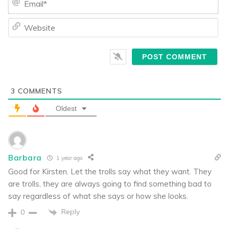
We
3
COMMENTS
Oldest
Barbara
1 year ago
Good for Kirsten. Let the trolls say what they want. They
are trolls, they are always going to find something bad to
say regardless of what she says or how she looks.
Reply
0