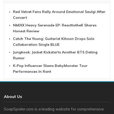
Red Velvet Fans Rally Around Emotional Seulgi After
Concert
NMIXX Heavy Serenade EP: ReacttotheK Shares
Honest Review
Catch The Young: Guitarist Kihoon Drops Solo
Collaboration Single BLUE
Jungkook: Jacket Kickstarts Another BTS Dating
Rumor
K-Pop Influencer Slams BabyMonster Tour
Performances In Rant
About Us
SoapSpoiler.com is a leading website for comprehensive