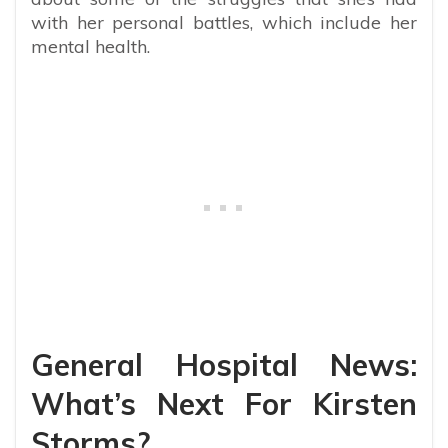
with her personal battles, which include her
mental health.
General Hospital News:
What’s Next For Kirsten
Storms?