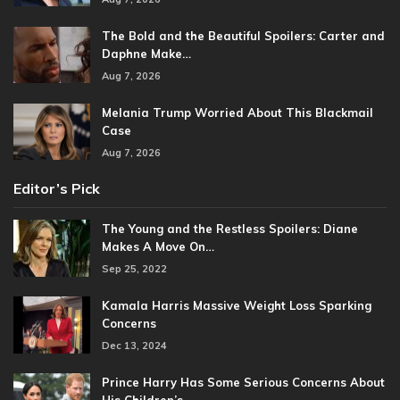
The Bold and the Beautiful Spoilers: Carter and
Daphne Make…
Aug 7, 2026
Melania Trump Worried About This Blackmail
Case
Aug 7, 2026
Editor’s Pick
The Young and the Restless Spoilers: Diane
Makes A Move On…
Sep 25, 2022
Kamala Harris Massive Weight Loss Sparking
Concerns
Dec 13, 2024
Prince Harry Has Some Serious Concerns About