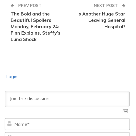
PREV POST
NEXT POST
The Bold and the
Is Another Huge Star
Beautiful Spoilers
Leaving General
Monday, February 24:
Hospital?
Finn Explains, Steffy’s
Luna Shock
Login
Na
Ema