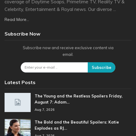
coverage of Daytime Soaps, Primetime TV, Reality TV &
Celebrity, Entertainment & Royal news. Our diverse ...
Read More...
Subscribe Now
Subscribe now and receive exclusive content via
email.
Subscribe
Latest Posts
The Young and the Restless Spoilers Friday,
August 7: Adam…
Aug 7, 2026
The Bold and the Beautiful Spoilers: Katie
Explodes as RJ…
Aug 7, 2026