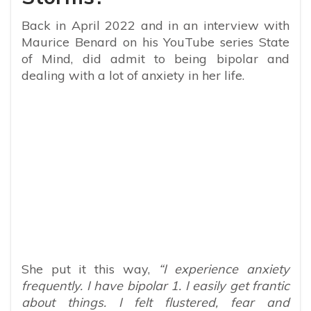
Back in April 2022 and in an interview with
Maurice Benard on his YouTube series State
of Mind, did admit to being bipolar and
dealing with a lot of anxiety in her life.
She put it this way,
“I experience anxiety
frequently. I have bipolar 1. I easily get frantic
about things. I felt flustered, fear and