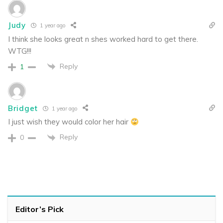
Judy
1 year ago
I think she looks great n shes worked hard to get there.
WTG!!!
Reply
1
Bridget
1 year ago
I just wish they would color her hair
Reply
0
Editor’s Pick