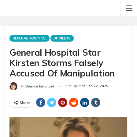
GENERAL HOSPITAL
SPOILERS
General Hospital Star
Kirsten Storms Falsely
Accused Of Manipulation
Last Updated
Feb 22, 2025
By
Bernice Emanuel
Share