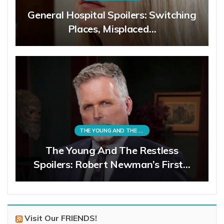
General Hospital Spoilers: Switching
Places, Misplaced…
THE YOUNG AND THE RESTLESS
The Young And The Restless
Spoilers: Robert Newman’s First…
Visit Our FRIENDS!