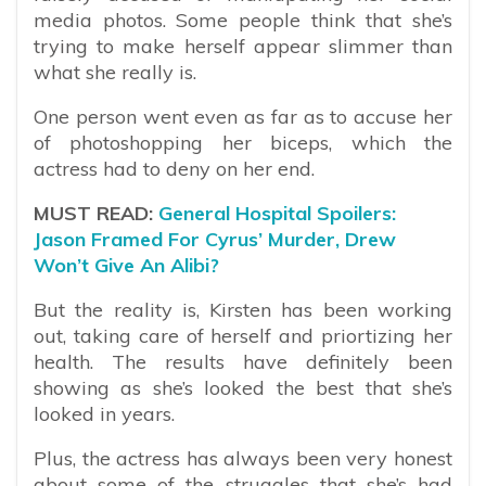
media photos. Some people think that she’s
trying to make herself appear slimmer than
what she really is.
One person went even as far as to accuse her
of photoshopping her biceps, which the
actress had to deny on her end.
MUST READ:
General Hospital Spoilers:
Jason Framed For Cyrus’ Murder, Drew
Won’t Give An Alibi?
But the reality is, Kirsten has been working
out, taking care of herself and priortizing her
health. The results have definitely been
showing as she’s looked the best that she’s
looked in years.
Plus, the actress has always been very honest
about some of the struggles that she’s had