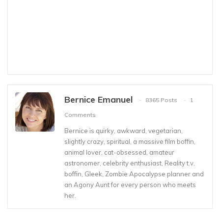
Bernice Emanuel
8365 Posts
1
Comments
Bernice is quirky, awkward, vegetarian,
slightly crazy, spiritual, a massive film boffin,
animal lover, cat-obsessed, amateur
astronomer, celebrity enthusiast, Reality t.v.
boffin, Gleek, Zombie Apocalypse planner and
an Agony Aunt for every person who meets
her.