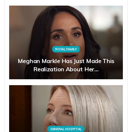
ROYAL FAMILY
Meghan Markle Has Just Made This
Realization About Her…
GENERAL HOSPITAL