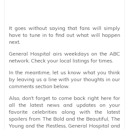
It goes without saying that fans will simply
have to tune in to find out what will happen
next.
General Hospital airs weekdays on the ABC
network. Check your local listings for times.
In the meantime, let us know what you think
by leaving us a line with your thoughts in our
comments section below.
Also, don’t forget to come back right here for
all the latest news and updates on your
favorite celebrities along with the latest
spoilers from The Bold and the Beautiful, The
Young and the Restless, General Hospital and