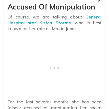
Accused Of Manipulation
Of course, we are talking about
General
Hospital star Kisten Storms
, who is best
known for her role as Maxie Jones.
For the last several months, she has been
falsely accused of maniupating her social