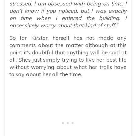
stressed. I am obsessed with being on time. I
don’t know if you noticed, but I was exactly
on time when I entered the building. I
obsessively worry about that kind of stuff.”
So far Kirsten herself has not made any
comments about the matter although at this
point it’s doubtful that anything will be said at
all. She’s just simply trying to live her best life
without worrying about what her trolls have
to say about her all the time.