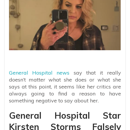
General Hospital news
say that it really
doesn’t matter what she does or what she
says at this point, it seems like her critics are
always going to find a reason to have
something negative to say about her.
General Hospital Star
Kirsten Storms Falsely