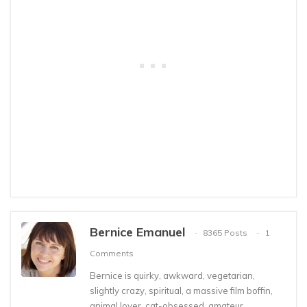
Bernice Emanuel
8365 Posts
1
Comments
Bernice is quirky, awkward, vegetarian,
slightly crazy, spiritual, a massive film boffin,
animal lover, cat-obsessed, amateur