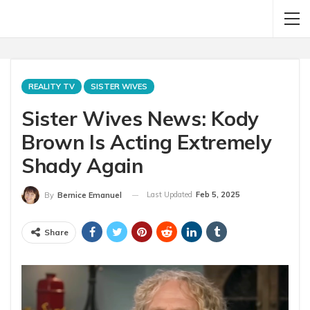
REALITY TV
SISTER WIVES
Sister Wives News: Kody
Brown Is Acting Extremely
Shady Again
Last Updated
Feb 5, 2025
By
Bernice Emanuel
Share