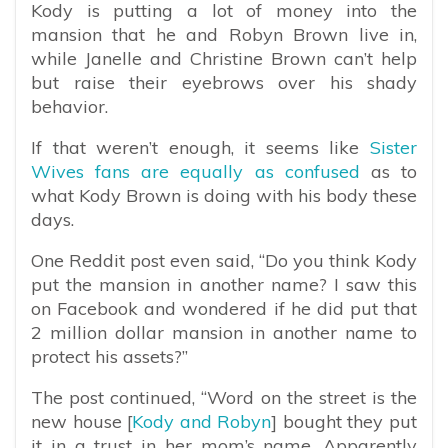
Kody is putting a lot of money into the
mansion that he and Robyn Brown live in,
while Janelle and Christine Brown can’t help
but raise their eyebrows over his shady
behavior.
If that weren’t enough, it seems like
Sister
Wives fans are equally as confused
as to
what Kody Brown is doing with his body these
days.
One Reddit post even said, “
Do you think Kody
put the mansion in another name? I saw this
on Facebook and wondered if he did put that
2 million dollar mansion in another name to
protect his assets?”
The post continued, “Word on the street is the
new house [
Kody and Robyn
] bought they put
it in a trust in her mom’s name. Apparently