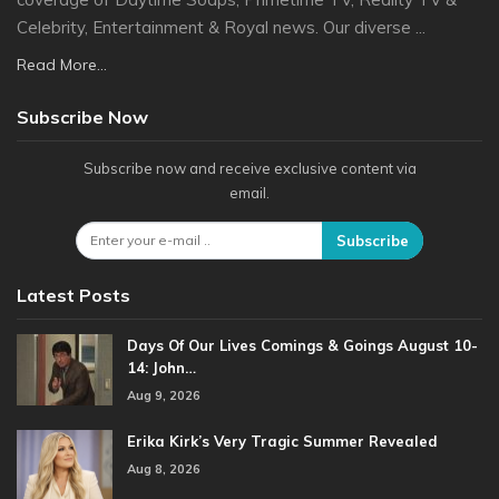
Celebrity, Entertainment & Royal news. Our diverse ...
Read More...
Subscribe Now
Subscribe now and receive exclusive content via
email.
Subscribe
Latest Posts
Days Of Our Lives Comings & Goings August 10-
14: John…
Aug 9, 2026
Erika Kirk’s Very Tragic Summer Revealed
Aug 8, 2026