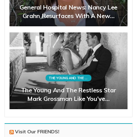
General Hospital News: Nancy Lee
Grahn Resurfaces With A New…
THE YOUNG AND THE RESTLESS
The Young And The Restless Star
Mark Grossman Like You’ve…
Visit Our FRIENDS!