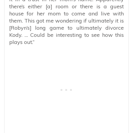
there’s either [a] room or there is a guest
house for her mom to come and live with
them. This got me wondering if ultimately it is
[Robyn’s] long game to ultimately divorce
Kody. … Could be interesting to see how this
plays out.”