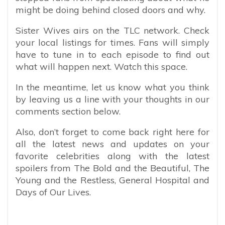
might be doing behind closed doors and why.
Sister Wives airs on the TLC network. Check
your local listings for times. Fans will simply
have to tune in to each episode to find out
what will happen next. Watch this space.
In the meantime, let us know what you think
by leaving us a line with your thoughts in our
comments section below.
Also, don’t forget to come back right here for
all the latest news and updates on your
favorite celebrities along with the latest
spoilers from The Bold and the Beautiful, The
Young and the Restless, General Hospital and
Days of Our Lives.