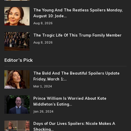
The Young And The Restless Spoilers Monday,
August 10: Jade…
Aug 8, 2026
The Tragic Life Of This Trump Family Member
Aug 8, 2026
Editor’s Pick
The Bold And The Beautiful Spoilers Update
Friday, March 1:…
Mar 1, 2024
Prince William Is Worried About Kate
Middleton’s Eating…
Jan 26, 2024
Days of Our Lives Spoilers: Nicole Makes A
Shocking…