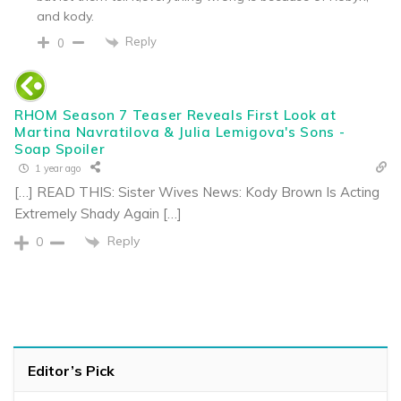
and kody.
Reply
0
RHOM Season 7 Teaser Reveals First Look at
Martina Navratilova & Julia Lemigova's Sons -
Soap Spoiler
1 year ago
[…] READ THIS: Sister Wives News: Kody Brown Is Acting
Extremely Shady Again […]
Reply
0
Editor’s Pick