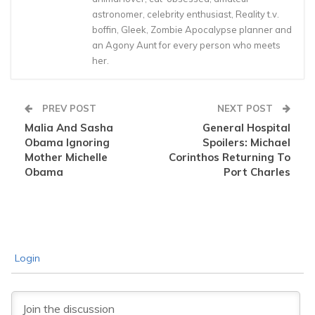
astronomer, celebrity enthusiast, Reality t.v.
boffin, Gleek, Zombie Apocalypse planner and
an Agony Aunt for every person who meets
her.
PREV POST
NEXT POST
Malia And Sasha
General Hospital
Obama Ignoring
Spoilers: Michael
Mother Michelle
Corinthos Returning To
Obama
Port Charles
Login