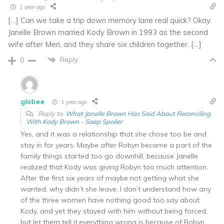
1 year ago
[…] Can we take a trip down memory lane real quick? Okay.
Janelle Brown married Kody Brown in 1993 as the second
wife after Meri, and they share six children together. […]
Reply
0
globee
1 year ago
Reply to
What Janelle Brown Has Said About Reconciling
With Kody Brown - Soap Spoiler
Yes, and it was a relationship that she chose too be and
stay in for years. Maybe after Robyn became a part of the
family things started too go downhill, because Janelle
realized that Kody was giving Robyn too much attention.
After the first six years of maybe not getting what she
wanted, why didn’t she leave. I don’t understand how any
of the three women have nothing good too say about
Kody, and yet they stayed with him without being forced,
but let them tell it,everything wrong is because of Robyn,