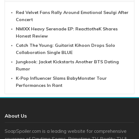
Red Velvet Fans Rally Around Emotional Seulgi After
Concert
NMIXX Heavy Serenade EP: ReacttotheK Shares
Honest Review
Catch The Young: Guitarist Kihoon Drops Solo
Collaboration Single BLUE
Jungkook: Jacket Kickstarts Another BTS Dating
Rumor
K-Pop Influencer Slams BabyMonster Tour
Performances In Rant
About Us
SoapSpoiler.com is a leading website for comprehensive
coverage of Daytime Soaps, Primetime TV, Reality TV &