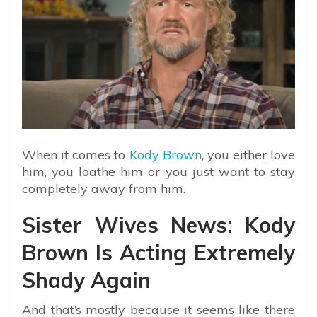
When it comes to
Kody Brown
, you either love
him, you loathe him or you just want to stay
completely away from him.
Sister Wives News: Kody
Brown Is Acting Extremely
Shady Again
And that’s mostly because it seems like there