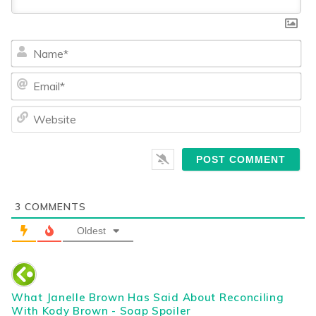
Na
Ema
We
3
COMMENTS
Oldest
What Janelle Brown Has Said About Reconciling
With Kody Brown - Soap Spoiler