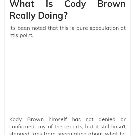
What Is Cody Brown
Really Doing?
It’s been noted that this is pure speculation at
htis point.
Kody Brown himself has not denied or
confirmed any of the reports, but it still hasn’t
stopped fans from speculating about what he