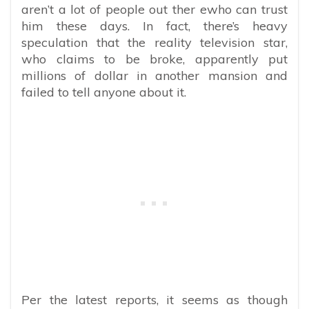
aren’t a lot of people out ther ewho can trust
him these days. In fact, there’s heavy
speculation that the reality television star,
who claims to be broke, apparently put
millions of dollar in another mansion and
failed to tell anyone about it.
Per the latest reports, it seems as though