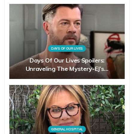
DAYS OF OUR LIVES
Days Of Our Lives Spoilers:
Unraveling The Mystery-EJ’s…
GENERAL HOSPITAL