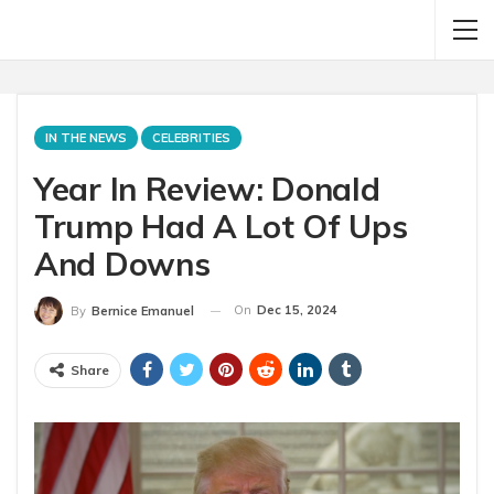
IN THE NEWS
CELEBRITIES
Year In Review: Donald
Trump Had A Lot Of Ups
And Downs
On
Dec 15, 2024
By
Bernice Emanuel
Share