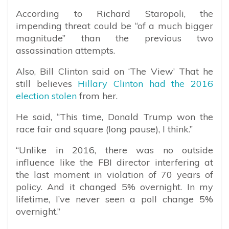
According to Richard Staropoli, the
impending threat could be “of a much bigger
magnitude” than the previous two
assassination attempts.
Also, Bill Clinton said on ‘The View’ That he
still believes
Hillary Clinton had the 2016
election stolen
from her.
He said, “This time, Donald Trump won the
race fair and square (long pause), I think.”
“Unlike in 2016, there was no outside
influence like the FBI director interfering at
the last moment in violation of 70 years of
policy. And it changed 5% overnight. In my
lifetime, I’ve never seen a poll change 5%
overnight.”