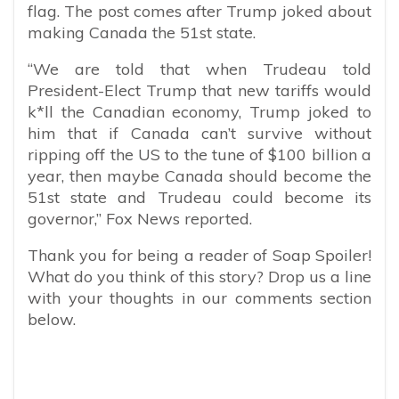
flag. The post comes after Trump joked about
making Canada the 51st state.
“We are told that when Trudeau told
President-Elect Trump that new tariffs would
k*ll the Canadian economy, Trump joked to
him that if Canada can’t survive without
ripping off the US to the tune of $100 billion a
year, then maybe Canada should become the
51st state and Trudeau could become its
governor,” Fox News reported.
Thank you for being a reader of Soap Spoiler!
What do you think of this story? Drop us a line
with your thoughts in our comments section
below.