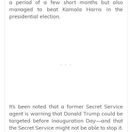
a period of a few short months but also
managed to beat Kamala Harris in the
presidential election.
It’s been noted that a former Secret Service
agent is warning that Donald Trump could be
targeted before Inauguration Day—and that
the Secret Service might not be able to stop it.