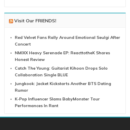
Visit Our FRIENDS!
Red Velvet Fans Rally Around Emotional Seulgi After
Concert
NMIXX Heavy Serenade EP: ReacttotheK Shares
Honest Review
Catch The Young: Guitarist Kihoon Drops Solo
Collaboration Single BLUE
Jungkook: Jacket Kickstarts Another BTS Dating
Rumor
K-Pop Influencer Slams BabyMonster Tour
Performances In Rant