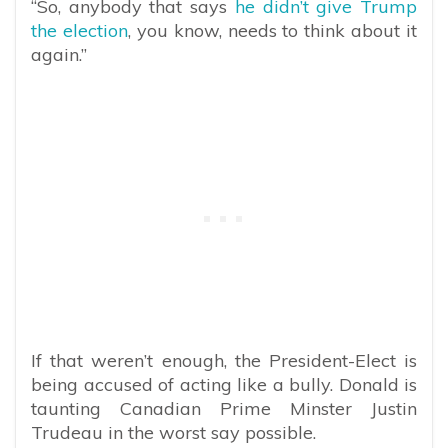
“So, anybody that says
he didn’t give Trump
the election
, you know, needs to think about it
again.”
If that weren’t enough, the President-Elect is
being accused of acting like a bully. Donald is
taunting Canadian Prime Minster Justin
Trudeau in the worst say possible.