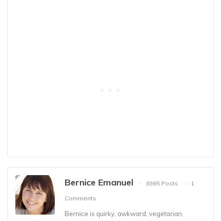
Bernice Emanuel
8365 Posts
1
Comments
Bernice is quirky, awkward, vegetarian,