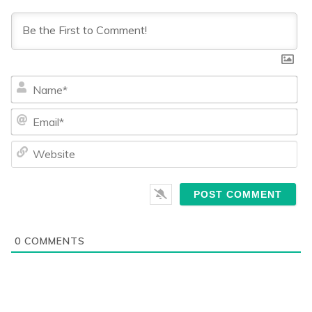
Na
Ema
We
0
COMMENTS