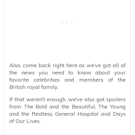
Also, come back right here as we’ve got all of
the news you need to know about your
favorite celebrities and members of the
British royal family.
If that weren’t enough, we’ve also got spoilers
from The Bold and the Beautiful, The Young
and the Restless, General Hospital and Days
of Our Lives.