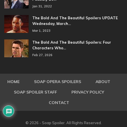
Jan 31, 2022
The Bold And The Beautiful Spoilers UPDATE
Wednesday, March…
Mar 1, 2023
The Bold And The Beautiful Spoilers: Four
Characters Who…
Feb 27, 2026
HOME
SOAP OPERA SPOILERS
ABOUT
SOAP SPOILER STAFF
PRIVACY POLICY
CONTACT
© 2026 - Soap Spoiler. All Rights Reserved.