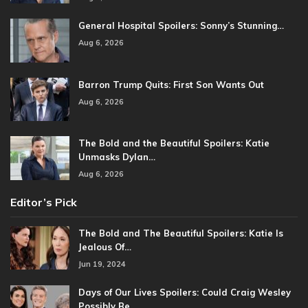
General Hospital Spoilers: Sonny’s Stunning…
Aug 6, 2026
Barron Trump Quits: First Son Wants Out
Aug 6, 2026
The Bold and the Beautiful Spoilers: Katie
Unmasks Dylan…
Aug 6, 2026
Editor’s Pick
The Bold and The Beautiful Spoilers: Katie Is
Jealous Of…
Jun 19, 2024
Days of Our Lives Spoilers: Could Craig Wesley
Possibly Be…