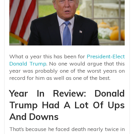
What a year this has been for
President-Elect
Donald Trump
. No one would argue that this
year was probably one of the worst years on
record for him as well as one of the best.
Year In Review: Donald
Trump Had A Lot Of Ups
And Downs
That’s because he faced death nearly twice in