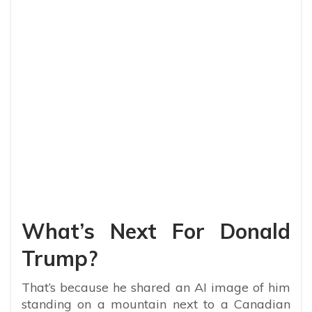
My Latest Videos
What’s Next For Donald
Trump?
That’s because he shared an AI image of him
standing on a mountain next to a Canadian