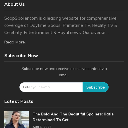
About Us
SoapSpoiler.com is a leading website for comprehensive
coverage of Daytime Soaps, Primetime TV, Reality TV &
Celebrity, Entertainment & Royal news. Our diverse ...
Read More...
Subscribe Now
Subscribe now and receive exclusive content via
email.
Subscribe
Latest Posts
The Bold And The Beautiful Spoilers: Katie
Determined To Get…
Aug 6, 2026