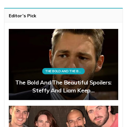
Editor’s Pick
THE BOLD AND THE BEAUTIFUL
The Bold And The Beautiful Spoilers:
Steffy And Liam Keep…