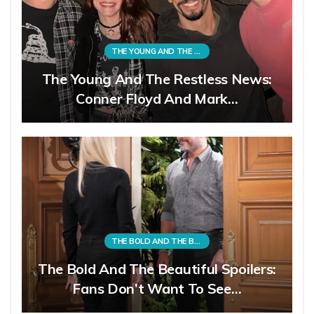
THE YOUNG AND THE RESTLESS
The Young And The Restless News:
Conner Floyd And Mark…
THE BOLD AND THE BEAUTIFUL
The Bold And The Beautiful Spoilers:
Fans Don’t Want To See…