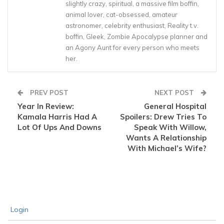
slightly crazy, spiritual, a massive film boffin,
animal lover, cat-obsessed, amateur
astronomer, celebrity enthusiast, Reality t.v.
boffin, Gleek, Zombie Apocalypse planner and
an Agony Aunt for every person who meets
her.
PREV POST
NEXT POST
Year In Review:
General Hospital
Kamala Harris Had A
Spoilers: Drew Tries To
Lot Of Ups And Downs
Speak With Willow,
Wants A Relationship
With Michael’s Wife?
Login