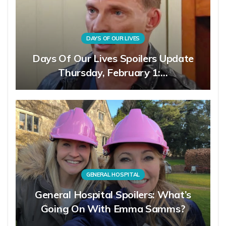
DAYS OF OUR LIVES
Days Of Our Lives Spoilers Update
Thursday, February 1:…
GENERAL HOSPITAL
General Hospital Spoilers: What’s
Going On With Emma Samms?