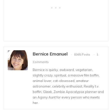
Bernice Emanuel
8365 Posts
1
Comments
Bernice is quirky, awkward, vegetarian,
slightly crazy, spiritual, a massive film boffin,
animal lover, cat-obsessed, amateur
astronomer, celebrity enthusiast, Reality t.v.
boffin, Gleek, Zombie Apocalypse planner and
an Agony Aunt for every person who meets
her.