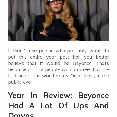
If there’s one person who probably wants to
put this entire year past her, you better
believe that it would be Beyonce. That’s
because a lot of people would agree that she
had one of the worst years. Or at least, in the
public eye.
Year In Review: Beyonce
Had A Lot Of Ups And
Downs