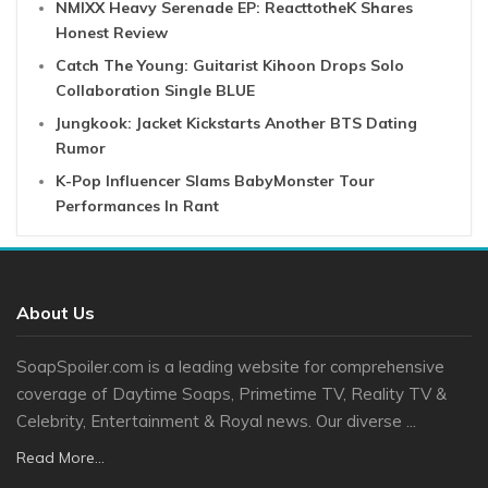
NMIXX Heavy Serenade EP: ReacttotheK Shares
Honest Review
Catch The Young: Guitarist Kihoon Drops Solo
Collaboration Single BLUE
Jungkook: Jacket Kickstarts Another BTS Dating
Rumor
K-Pop Influencer Slams BabyMonster Tour
Performances In Rant
About Us
SoapSpoiler.com is a leading website for comprehensive
coverage of Daytime Soaps, Primetime TV, Reality TV &
Celebrity, Entertainment & Royal news. Our diverse ...
Read More...