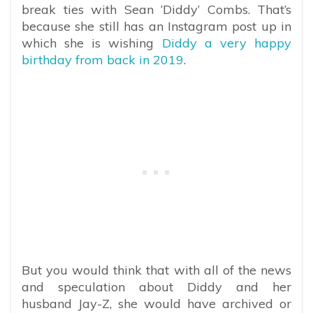
break ties with Sean ‘Diddy’ Combs. That’s
because she still has an Instagram post up in
which she is wishing
Diddy a very happy
birthday from back in 2019
.
But you would think that with all of the news
and speculation about Diddy and her
husband Jay-Z, she would have archived or