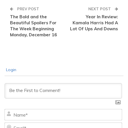
PREV POST
NEXT POST
The Bold and the
Year In Review:
Beautiful Spoilers For
Kamala Harris Had A
The Week Beginning
Lot Of Ups And Downs
Monday, December 16
Login
Na
Ema