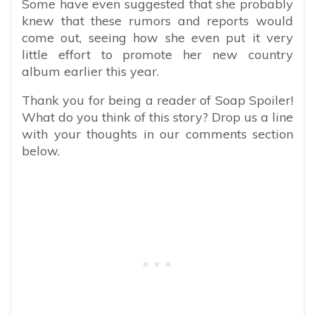
Some have even suggested that she probably
knew that these rumors and reports would
come out, seeing how she even put it very
little effort to promote her new country
album earlier this year.
Thank you for being a reader of Soap Spoiler!
What do you think of this story? Drop us a line
with your thoughts in our comments section
below.