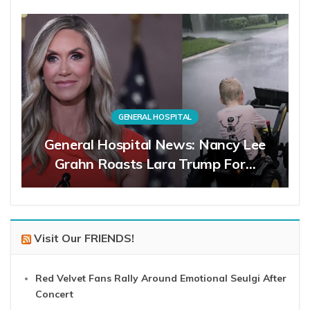
GENERAL HOSPITAL
General Hospital News: Nancy Lee
Grahn Roasts Lara Trump For…
Visit Our FRIENDS!
Red Velvet Fans Rally Around Emotional Seulgi After
Concert