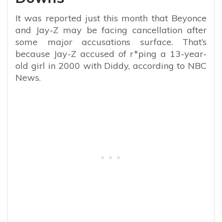
It was reported just this month that Beyonce
and Jay-Z may be facing cancellation after
some major accusations surface. That’s
because Jay-Z accused of r*ping a 13-year-
old girl in 2000 with Diddy, according to NBC
News.