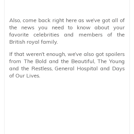
Also, come back right here as we’ve got all of
the news you need to know about your
favorite celebrities and members of the
British royal family.
If that weren’t enough, we’ve also got spoilers
from The Bold and the Beautiful, The Young
and the Restless, General Hospital and Days
of Our Lives.