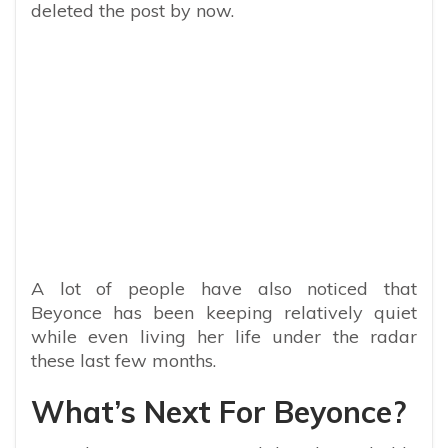
deleted the post by now.
A lot of people have also noticed that
Beyonce has been keeping relatively quiet
while even living her life under the radar
these last few months.
What’s Next For Beyonce?