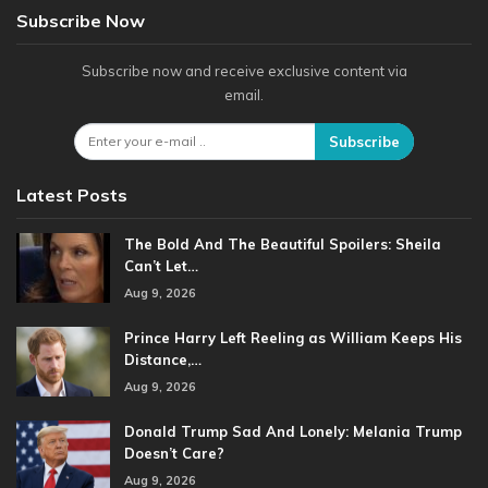
Subscribe Now
Subscribe now and receive exclusive content via
email.
Subscribe
Latest Posts
The Bold And The Beautiful Spoilers: Sheila
Can’t Let…
Aug 9, 2026
Prince Harry Left Reeling as William Keeps His
Distance,…
Aug 9, 2026
Donald Trump Sad And Lonely: Melania Trump
Doesn’t Care?
Aug 9, 2026