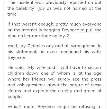
The incident was previously reported on but
the ‘celebrity’ (Jay Z) was not named at the
time.
If that weren’t enough, pretty much everyone
on the internet is begging Beyonce to pull the
plug on her marriage on Jay-Z.
Well, Jay-Z denies any and all wrongdoing. In
his statement, he even mentioned his wife,
Beyonce.
He said, “My wife and I will have to sit our
children down, one of whom is at the age
where her friends will surely see the press
and ask questions about the nature of these
claims, and explain the cruelty and greed of
people.”
What’s more, Beyonce might be refusing to