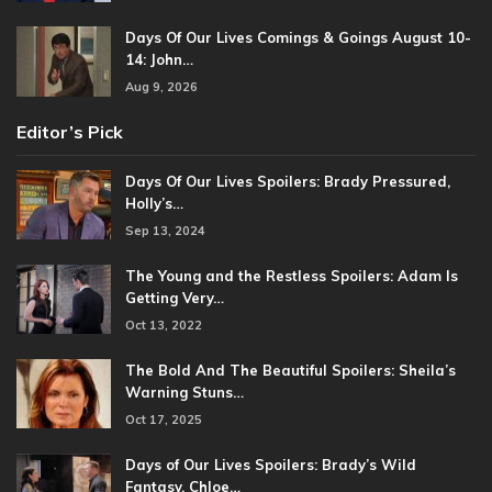
Days Of Our Lives Comings & Goings August 10-
14: John…
Aug 9, 2026
Editor’s Pick
Days Of Our Lives Spoilers: Brady Pressured,
Holly’s…
Sep 13, 2024
The Young and the Restless Spoilers: Adam Is
Getting Very…
Oct 13, 2022
The Bold And The Beautiful Spoilers: Sheila’s
Warning Stuns…
Oct 17, 2025
Days of Our Lives Spoilers: Brady’s Wild
Fantasy, Chloe…