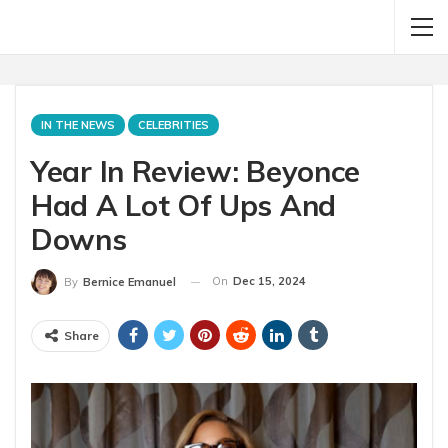
IN THE NEWS
CELEBRITIES
Year In Review: Beyonce
Had A Lot Of Ups And
Downs
On
Dec 15, 2024
By
Bernice Emanuel
Share