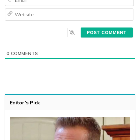
We
0
COMMENTS
Editor’s Pick