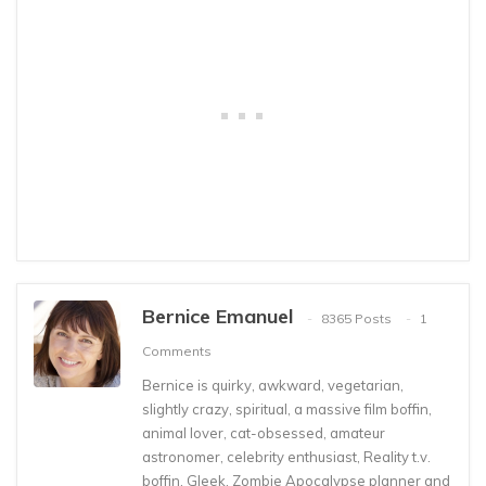
Bernice Emanuel
8365 Posts
1
Comments
Bernice is quirky, awkward, vegetarian,
slightly crazy, spiritual, a massive film boffin,
animal lover, cat-obsessed, amateur
astronomer, celebrity enthusiast, Reality t.v.
boffin, Gleek, Zombie Apocalypse planner and