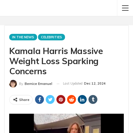
IN THE NEWS
CELEBRITIES
Kamala Harris Massive
Weight Loss Sparking
Concerns
Last Updated
Dec 12, 2024
By
Bernice Emanuel
Share