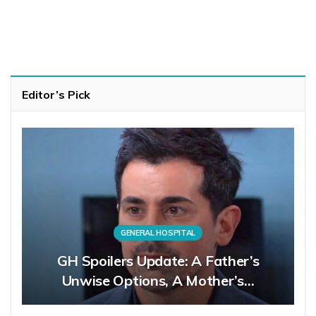
Editor’s Pick
GENERAL HOSPITAL
GH Spoilers Update: A Father’s
Unwise Options, A Mother’s…