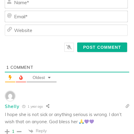
Ema
We
1
COMMENT
Oldest
Shelly
1 year ago
I hope she is not sick or anything serious is wrong. I don’t
wish that on anyone. God bless her
Reply
1