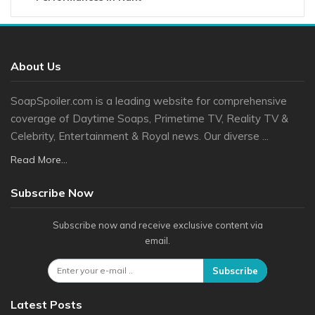
About Us
SoapSpoiler.com is a leading website for comprehensive
coverage of Daytime Soaps, Primetime TV, Reality TV &
Celebrity, Entertainment & Royal news. Our diverse ...
Read More...
Subscribe Now
Subscribe now and receive exclusive content via
email.
Subscribe
Latest Posts