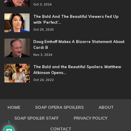
Oct 3, 2024
The Bold And The Beautiful Viewers Fed Up
with ‘Perfect’…
Oct 25, 2025
Doug Emhoff Makes A Bizarre Statement About
Cardi B
Nov 3, 2024
The Bold and the Beautiful Spoilers: Matthew
Atkinson Opens…
Oct 24, 2022
HOME
SOAP OPERA SPOILERS
ABOUT
SOAP SPOILER STAFF
PRIVACY POLICY
1
CONTACT