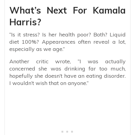
What’s Next For Kamala
Harris?
“Is it stress? Is her health poor? Both? Liquid
diet 100%? Appearances often reveal a lot,
especially as we age.”
Another critic wrote, “
I was actually
concerned she was drinking far too much,
hopefully she doesn’t have an eating disorder.
I wouldn’t wish that on anyone.”