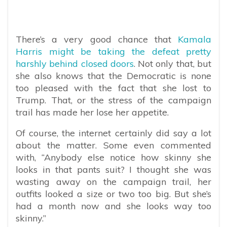
There’s a very good chance that
Kamala
Harris might be taking the defeat pretty
harshly behind closed doors
. Not only that, but
she also knows that the Democratic is none
too pleased with the fact that she lost to
Trump. That, or the stress of the campaign
trail has made her lose her appetite.
Of course, the internet certainly did say a lot
about the matter. Some even commented
with, “
Anybody else notice how skinny she
looks in that pants suit? I thought she was
wasting away on the campaign trail, her
outfits looked a size or two too big. But she’s
had a month now and she looks way too
skinny.”