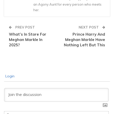
an Agony Aunt for every person who meets
her.
PREV POST
NEXT POST
What’s In Store For
Prince Harry And
Meghan Markle In
Meghan Markle Have
2025?
Nothing Left But This
Login
Na