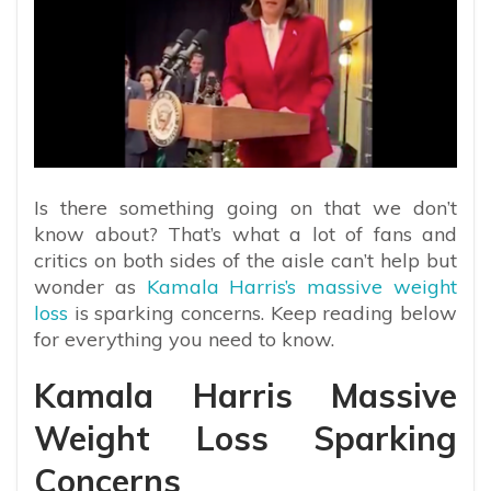
Is there something going on that we don’t
know about? That’s what a lot of fans and
critics on both sides of the aisle can’t help but
wonder as
Kamala Harris’s massive weight
loss
is sparking concerns. Keep reading below
for everything you need to know.
Kamala Harris Massive
Weight Loss Sparking
Concerns