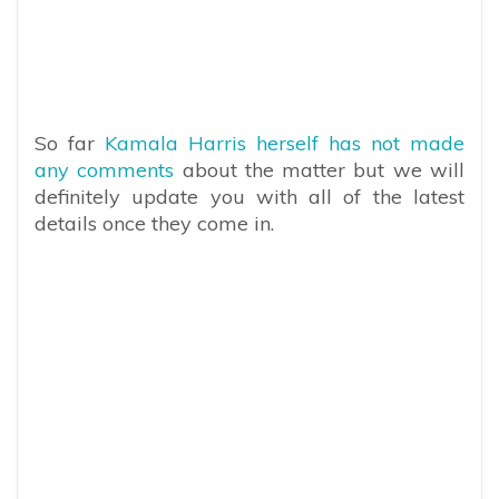
So far
Kamala Harris herself has not made
any comments
about the matter but we will
definitely update you with all of the latest
details once they come in.