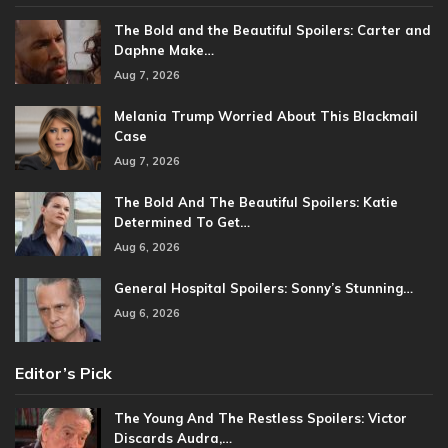
The Bold and the Beautiful Spoilers: Carter and
Daphne Make…
Aug 7, 2026
Melania Trump Worried About This Blackmail
Case
Aug 7, 2026
The Bold And The Beautiful Spoilers: Katie
Determined To Get…
Aug 6, 2026
General Hospital Spoilers: Sonny’s Stunning…
Aug 6, 2026
Editor’s Pick
The Young And The Restless Spoilers: Victor
Discards Audra,…