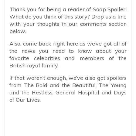
Thank you for being a reader of Soap Spoiler!
What do you think of this story? Drop us a line
with your thoughts in our comments section
below.
Also, come back right here as we’ve got all of
the news you need to know about your
favorite celebrities and members of the
British royal family.
If that weren’t enough, we’ve also got spoilers
from The Bold and the Beautiful, The Young
and the Restless, General Hospital and Days
of Our Lives.