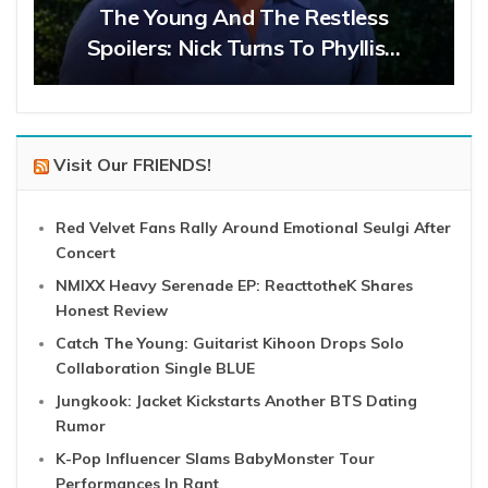
The Young And The Restless
Spoilers: Nick Turns To Phyllis…
Visit Our FRIENDS!
Red Velvet Fans Rally Around Emotional Seulgi After
Concert
NMIXX Heavy Serenade EP: ReacttotheK Shares
Honest Review
Catch The Young: Guitarist Kihoon Drops Solo
Collaboration Single BLUE
Jungkook: Jacket Kickstarts Another BTS Dating
Rumor
K-Pop Influencer Slams BabyMonster Tour
Performances In Rant