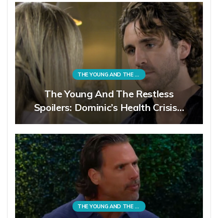
THE YOUNG AND THE RESTLESS
The Young And The Restless
Spoilers: Dominic’s Health Crisis…
THE YOUNG AND THE RESTLESS