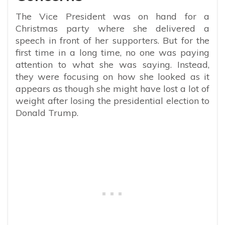
The Vice President was on hand for a
Christmas party where she delivered a
speech in front of her supporters. But for the
first time in a long time, no one was paying
attention to what she was saying. Instead,
they were focusing on how she looked as it
appears as though she might have lost a lot of
weight after losing the presidential election to
Donald Trump.