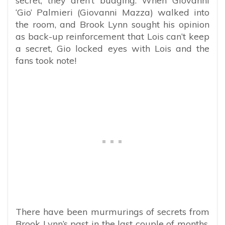
secret, they aren’t budging. When Giovanni
‘Gio’ Palmieri (Giovanni Mazza) walked into
the room, and Brook Lynn sought his opinion
as back-up reinforcement that Lois can’t keep
a secret, Gio locked eyes with Lois and the
fans took note!
There have been murmurings of secrets from
Brook Lynn’s past in the last couple of months,