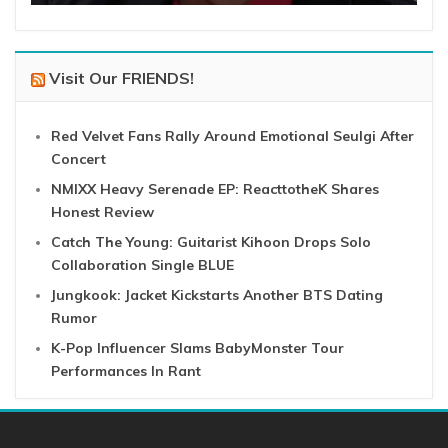
Visit Our FRIENDS!
Red Velvet Fans Rally Around Emotional Seulgi After
Concert
NMIXX Heavy Serenade EP: ReacttotheK Shares
Honest Review
Catch The Young: Guitarist Kihoon Drops Solo
Collaboration Single BLUE
Jungkook: Jacket Kickstarts Another BTS Dating
Rumor
K-Pop Influencer Slams BabyMonster Tour
Performances In Rant