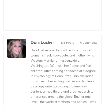
Dani Lasher
333 Posts
0 Comments
Dani Lasher is a childbirth educator, writer,
women’s health advocate, and mother living in
Western Maryland––just outside of
Washington, DC––with her fiancé and five
children. After earning her bachelor’s degree
in Psychology at Penn State, Danielle made
good use of her writing and research talents
as a copywriter, providing broken-down
content on healthcare and drug research to
enterprises around the globe. But her true
love––the world of mothers and babies––was