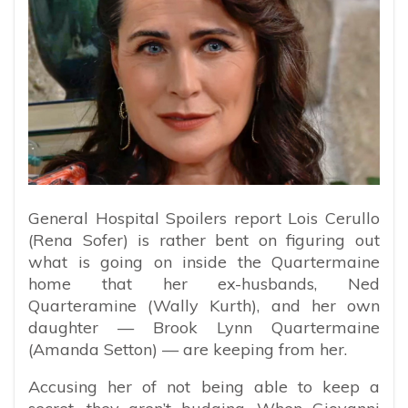
General Hospital Spoilers report Lois Cerullo
(Rena Sofer) is rather bent on figuring out
what is going on inside the Quartermaine
home that her ex-husbands, Ned
Quarteramine (Wally Kurth), and her own
daughter — Brook Lynn Quartermaine
(Amanda Setton) — are keeping from her.
Accusing her of not being able to keep a