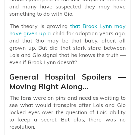
and many have suspected they may have
something to do with Gio.
The theory is growing
that Brook Lynn may
have given up a
child for adoption years ago,
and that Gio may be that baby, albeit all
grown up. But did that stark stare between
Lois and Gio signal that he knows the truth —
even if Brook Lynn doesn’t?
General Hospital Spoilers —
Moving Right Along…
The fans were on pins and needles waiting to
see what would transpire after Lois and Gio
locked eyes over the question of Lois’ ability
to keep a secret. But alas, there was no
resolution.