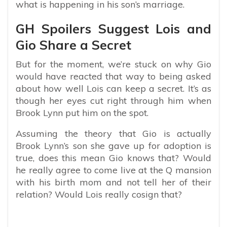
what is happening in his son’s marriage.
GH Spoilers Suggest Lois and
Gio Share a Secret
But for the moment, we’re stuck on why Gio
would have reacted that way to being asked
about how well Lois can keep a secret. It’s as
though her eyes cut right through him when
Brook Lynn put him on the spot.
Assuming the theory that Gio is actually
Brook Lynn’s son she gave up for adoption is
true, does this mean Gio knows that? Would
he really agree to come live at the Q mansion
with his birth mom and not tell her of their
relation? Would Lois really cosign that?