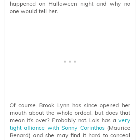
happened on Halloween night and why no
one would tell her.
Of course, Brook Lynn has since opened her
mouth about the whole ordeal, but does that
mean it’s over? Probably not. Lois has a
very
tight alliance with Sonny Corinthos
(Maurice
Benard) and she may find it hard to conceal