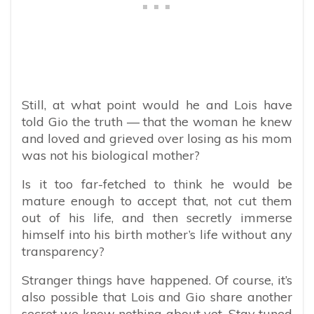
Still, at what point would he and Lois have
told Gio the truth — that the woman he knew
and loved and grieved over losing as his mom
was not his biological mother?
Is it too far-fetched to think he would be
mature enough to accept that, not cut them
out of his life, and then secretly immerse
himself into his birth mother’s life without any
transparency?
Stranger things have happened. Of course, it’s
also possible that Lois and Gio share another
secret we know nothing about yet. Stay tuned