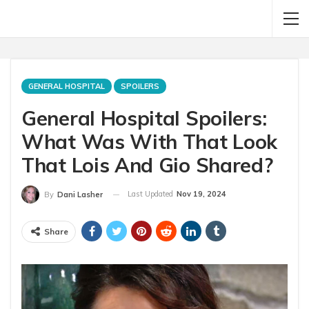
GENERAL HOSPITAL
SPOILERS
General Hospital Spoilers:
What Was With That Look
That Lois And Gio Shared?
Last Updated
Nov 19, 2024
By
Dani Lasher
Share