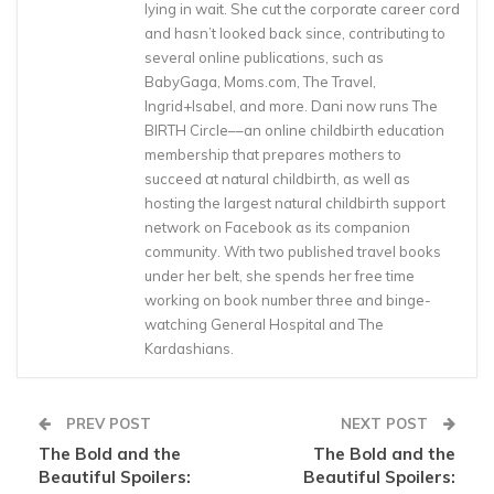
lying in wait. She cut the corporate career cord
and hasn’t looked back since, contributing to
several online publications, such as
BabyGaga, Moms.com, The Travel,
Ingrid+Isabel, and more. Dani now runs The
BIRTH Circle––an online childbirth education
membership that prepares mothers to
succeed at natural childbirth, as well as
hosting the largest natural childbirth support
network on Facebook as its companion
community. With two published travel books
under her belt, she spends her free time
working on book number three and binge-
watching General Hospital and The
Kardashians.
PREV POST
NEXT POST
The Bold and the
The Bold and the
Beautiful Spoilers:
Beautiful Spoilers: