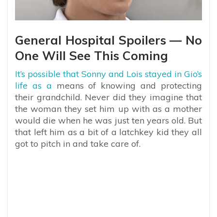
General Hospital Spoilers — No
One Will See This Coming
It’s possible that Sonny and Lois stayed in Gio’s
life as a
means of knowing and protecting
their grandchild. Never did they imagine that
the woman they set him up with as a mother
would die when he was just ten years old. But
that left him as a bit of a latchkey kid they all
got to pitch in and take care of.