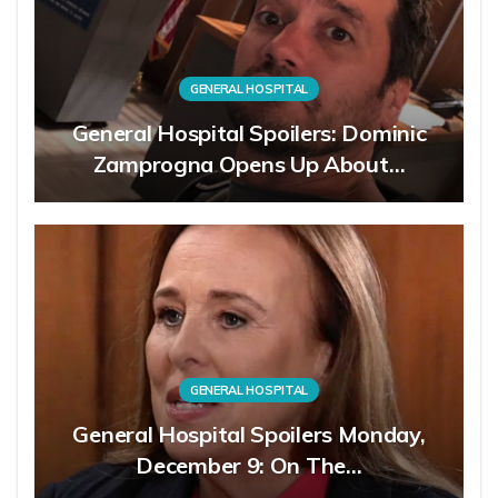
GENERAL HOSPITAL
General Hospital Spoilers: Dominic
Zamprogna Opens Up About…
GENERAL HOSPITAL
General Hospital Spoilers Monday,
December 9: On The…