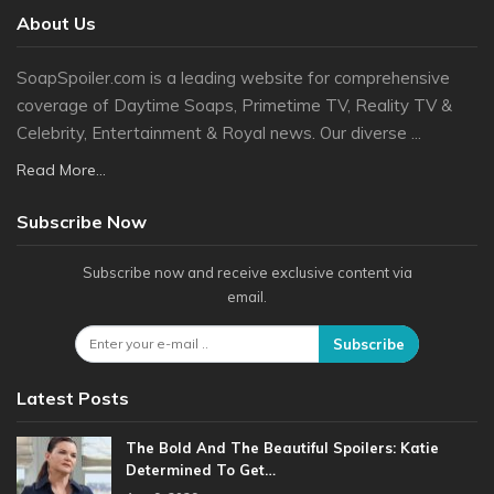
About Us
SoapSpoiler.com is a leading website for comprehensive
coverage of Daytime Soaps, Primetime TV, Reality TV &
Celebrity, Entertainment & Royal news. Our diverse ...
Read More...
Subscribe Now
Subscribe now and receive exclusive content via
email.
Subscribe
Latest Posts
The Bold And The Beautiful Spoilers: Katie
Determined To Get…