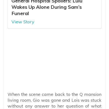
General Hospital Spoilers: Lulu
Wakes Up Alone During Sam’s
Funeral
View Story
When the scene came back to the Q mansion
living room, Gio was gone and Lois was stuck
without any answer to her question of what