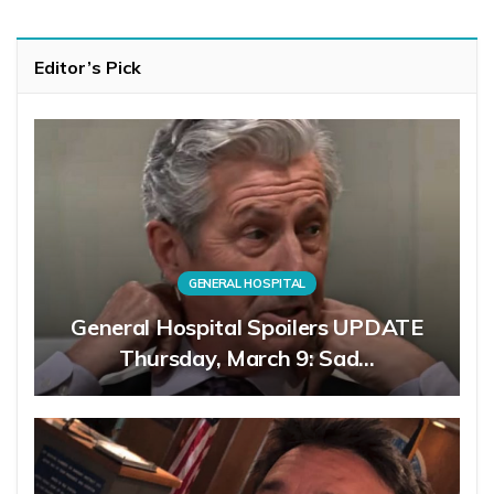
Editor’s Pick
GENERAL HOSPITAL
General Hospital Spoilers UPDATE
Thursday, March 9: Sad…