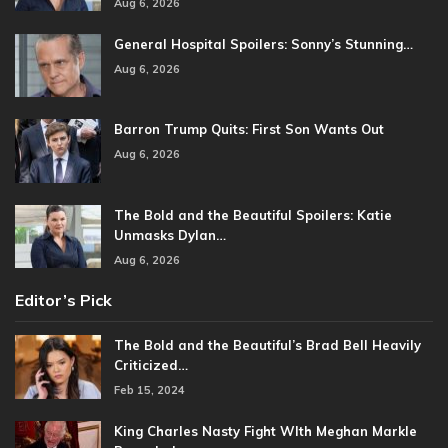
Aug 6, 2026
General Hospital Spoilers: Sonny’s Stunning…
Aug 6, 2026
Barron Trump Quits: First Son Wants Out
Aug 6, 2026
The Bold and the Beautiful Spoilers: Katie
Unmasks Dylan…
Aug 6, 2026
Editor’s Pick
The Bold and the Beautiful’s Brad Bell Heavily
Criticized…
Feb 15, 2024
King Charles Nasty Fight WIth Meghan Markle