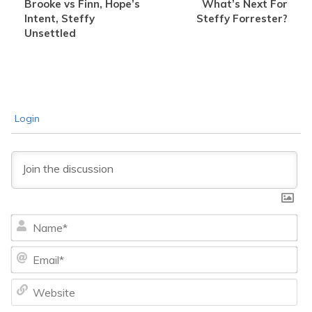
Brooke vs Finn, Hope’s
What’s Next For
Intent, Steffy
Steffy Forrester?
Unsettled
Login
Na
Ema
We