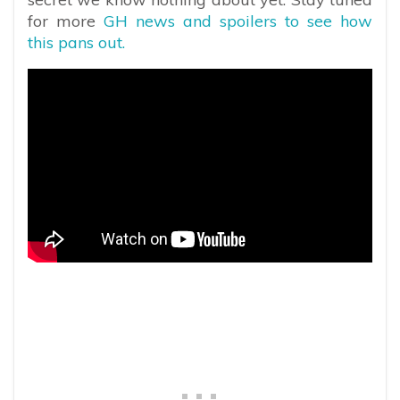
for more
GH news and spoilers to see how
this pans out.