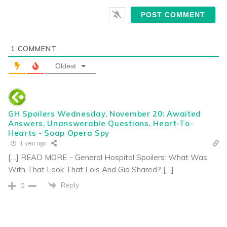
1
COMMENT
Oldest
GH Spoilers Wednesday, November 20: Awaited
Answers, Unanswerable Questions, Heart-To-
Hearts - Soap Opera Spy
1 year ago
[…] READ MORE – General Hospital Spoilers: What Was
With That Look That Lois And Gio Shared? […]
Reply
0