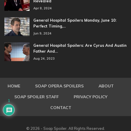
Revealed
Apr 8, 2024
General Hospital Spoilers Monday, June 10:
Perfect Timing,…
Jun 9, 2024
General Hospital Spoilers: Are Cyrus And Austin
Father And…
Aug 24, 2023
HOME
SOAP OPERA SPOILERS
ABOUT
SOAP SPOILER STAFF
PRIVACY POLICY
1
CONTACT
© 2026 - Soap Spoiler. All Rights Reserved.