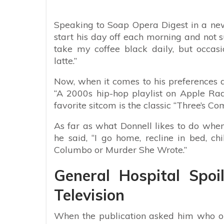
Speaking to Soap Opera Digest in a new
start his day off each morning and not surp
take my coffee black daily, but occasi
latte.”
Now, when it comes to his preferences an
“A 2000s hip-hop playlist on Apple Radio
favorite sitcom is the classic “Three’s Comp
As far as what Donnell likes to do when 
he said, “I go home, recline in bed, c
Columbo or Murder She Wrote.”
General Hospital Spoil
Television
When the publication asked him who or