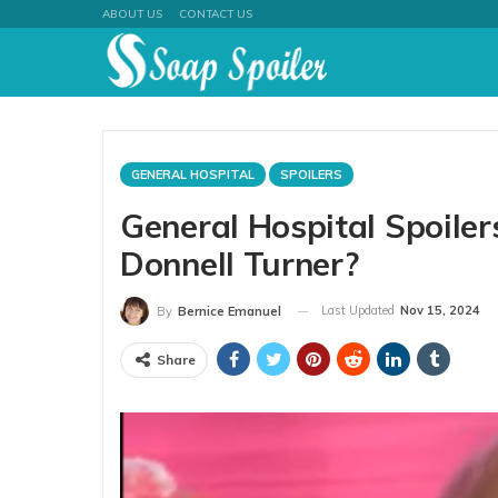
ABOUT US
CONTACT US
GENERAL HOSPITAL
SPOILERS
General Hospital Spoiler
Donnell Turner?
Last Updated
Nov 15, 2024
By
Bernice Emanuel
Share