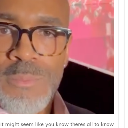
it might seem like you know there’s all to know