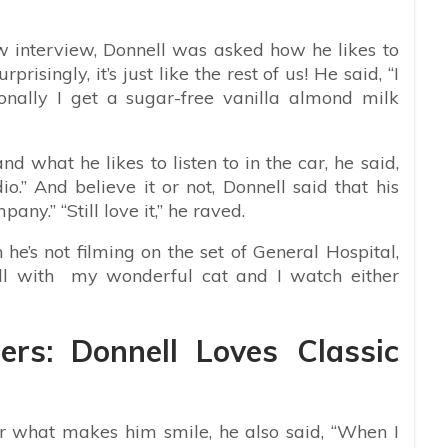
 interview, Donnell was asked how he likes to
risingly, it’s just like the rest of us! He said, “I
onally I get a sugar-free vanilla almond milk
d what he likes to listen to in the car, he said,
.” And believe it or not, Donnell said that his
any.” “Still love it,” he raved.
he’s not filming on the set of General Hospital,
hill with my wonderful cat and I watch either
ers: Donnell Loves Classic
 what makes him smile, he also said, “When I