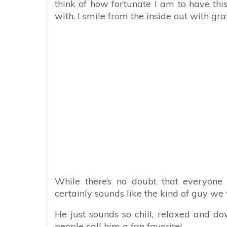
think of how fortunate I am to have this
with, I smile from the inside out with grat
While there’s no doubt that everyone 
certainly sounds like the kind of guy we 
He just sounds so chill, relaxed and do
people call him a fan favorite!