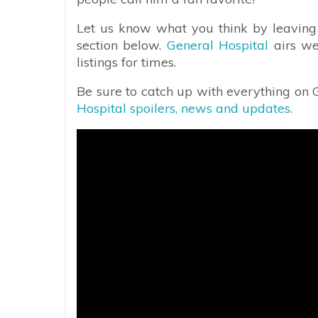
Let us know what you think by leaving
section below.
General Hospital
airs we
listings for times.
Be sure to catch up with everything on
Hospital spoilers, news and updates
.