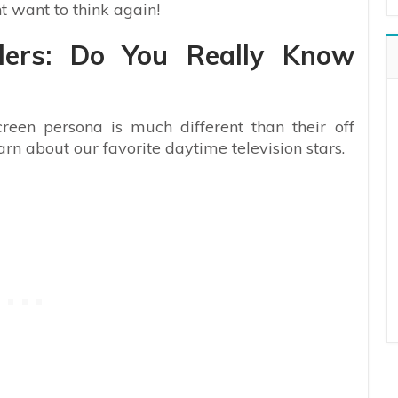
t want to think again!
ilers: Do You Really Know
creen persona is much different than their off
earn about our favorite daytime television stars.