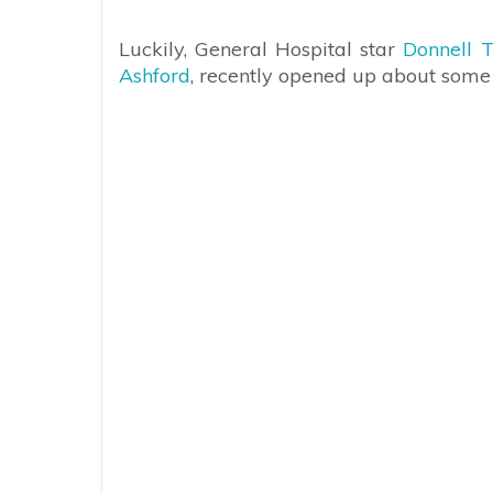
Luckily, General Hospital star
Donnell T
Ashford
, recently opened up about some of