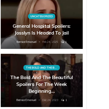
UNCATEGORIZED
General Hospital Spoilers:
Josslyn Is Headed To Jail
Bernice Emanuel
Feb 24, 2025
1
THE BOLD AND THE BEAUTIFUL
The Bold And The Beautiful
Spoilers For The Week
Beginning…
Bernice Emanuel
Dec 24, 2023
1