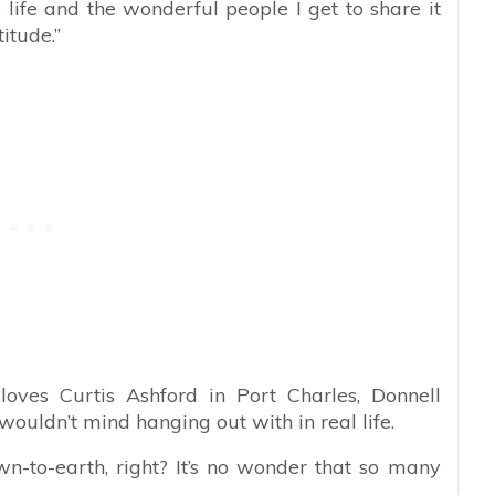
 life and the wonderful people I get to share it
itude.”
loves Curtis Ashford in Port Charles, Donnell
wouldn’t mind hanging out with in real life.
wn-to-earth, right? It’s no wonder that so many