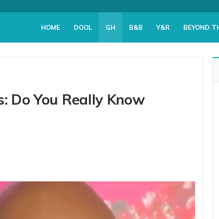
HOME
DOOL
GH
B&B
Y&R
BEYOND T
s: Do You Really Know