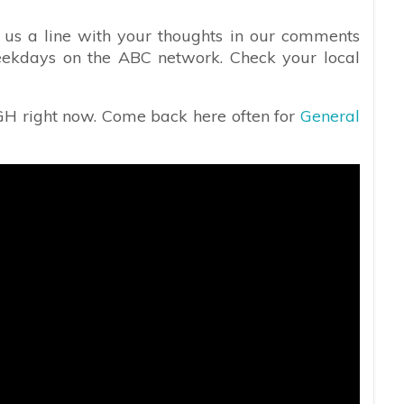
 us a line with your thoughts in our comments
ekdays on the ABC network. Check your local
 GH right now. Come back here often for
General