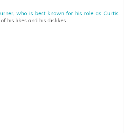
urner, who is best known for his role as Curtis
 his likes and his dislikes.