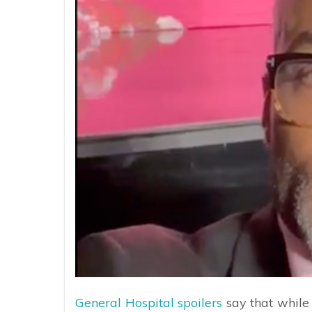
General Hospital spoilers
say that while 