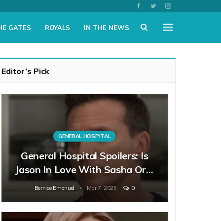
HE GATES
ROYALS
IN THE NEWS
Editor’s Pick
GENERAL HOSPITAL
General Hospital Spoilers: Is
Jason In Love With Sasha Or…
Bernice Emanuel
Mar 7, 2025
0