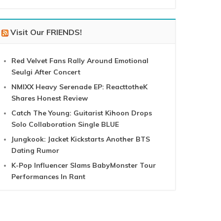
Visit Our FRIENDS!
Red Velvet Fans Rally Around Emotional
Seulgi After Concert
NMIXX Heavy Serenade EP: ReacttotheK
Shares Honest Review
Catch The Young: Guitarist Kihoon Drops
Solo Collaboration Single BLUE
Jungkook: Jacket Kickstarts Another BTS
Dating Rumor
K-Pop Influencer Slams BabyMonster Tour
Performances In Rant