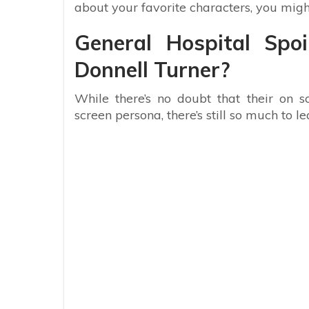
about your favorite characters, you migh
General Hospital Spo
Donnell Turner?
While there’s no doubt that their on s
screen persona, there’s still so much to l