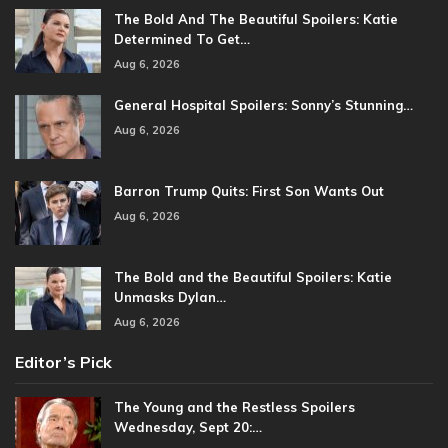
The Bold And The Beautiful Spoilers: Katie
Determined To Get…
Aug 6, 2026
General Hospital Spoilers: Sonny’s Stunning…
Aug 6, 2026
Barron Trump Quits: First Son Wants Out
Aug 6, 2026
The Bold and the Beautiful Spoilers: Katie
Unmasks Dylan…
Aug 6, 2026
Editor’s Pick
The Young and the Restless Spoilers
Wednesday, Sept 20:…