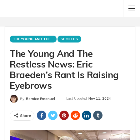
THE YOUNG AND THE RESTLESS
SPOILERS
The Young And The
Restless News: Eric
Braeden’s Rant Is Raising
Eyebrows
Last Updated
Nov 11, 2024
By
Bernice Emanuel
Share