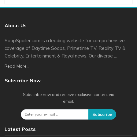
About Us
SoapSpoiler.com is a leading website for comprehensive
coverage of Daytime Soaps, Primetime TV, Reality TV &
Celebrity, Entertainment & Royal news. Our diverse ...
Read More...
Subscribe Now
Subscribe now and receive exclusive content via
email.
Subscribe
Latest Posts