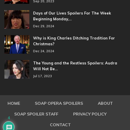
Sep 20, 2023
Days of Our Lives Spoilers For The Week
Beginning Monday,…
Dec 29, 2024
Why is King Charles Ditching Tradition For
Christmas?
Dec 24, 2024
The Young and the Restless Spoilers: Audra
Will Not Be…
Jul 17, 2023
HOME
SOAP OPERA SPOILERS
ABOUT
SOAP SPOILER STAFF
PRIVACY POLICY
4
CONTACT