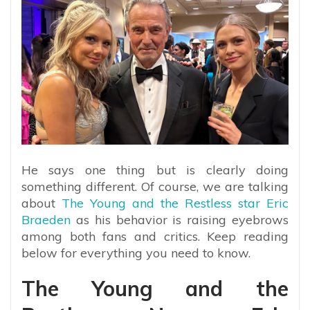
He says one thing but is clearly doing
something different. Of course, we are talking
about
The Young and the Restless star Eric
Braeden
as his behavior is raising eyebrows
among both fans and critics. Keep reading
below for everything you need to know.
The Young and the