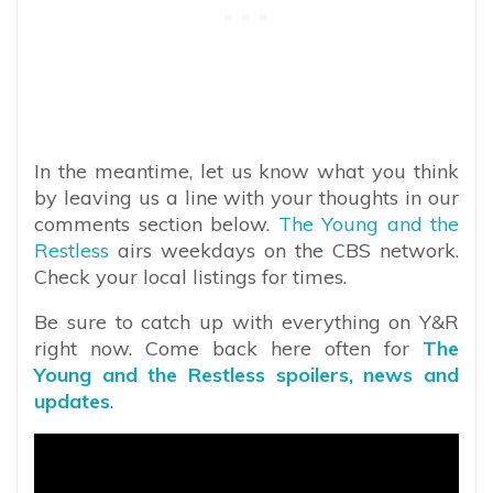
In the meantime, let us know what you think
by leaving us a line with your thoughts in our
comments section below.
The Young and the
Restless
airs weekdays on the CBS network.
Check your local listings for times.
Be sure to catch up with everything on Y&R
right now. Come back here often for
The
Young and the Restless spoilers, news and
updates
.