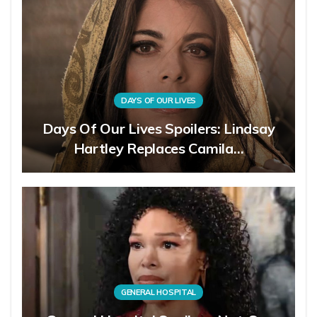
DAYS OF OUR LIVES
Days Of Our Lives Spoilers: Lindsay
Hartley Replaces Camila…
GENERAL HOSPITAL