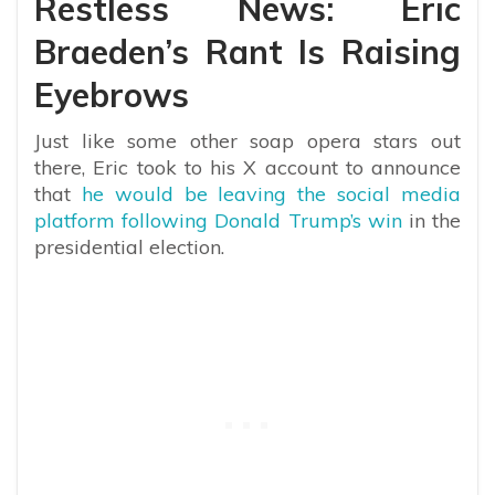
Restless News: Eric
Braeden’s Rant Is Raising
Eyebrows
Just like some other soap opera stars out
there, Eric took to his X account to announce
that
he would be leaving the social media
platform following Donald Trump’s win
in the
presidential election.