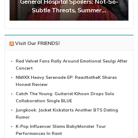
General Hospital Spoilers: Not-So-
Subtle Threats, Summer…
Visit Our FRIENDS!
Red Velvet Fans Rally Around Emotional Seulgi After
Concert
NMIXX Heavy Serenade EP: ReacttotheK Shares
Honest Review
Catch The Young: Guitarist Kihoon Drops Solo
Collaboration Single BLUE
Jungkook: Jacket Kickstarts Another BTS Dating
Rumor
K-Pop Influencer Slams BabyMonster Tour
Performances In Rant