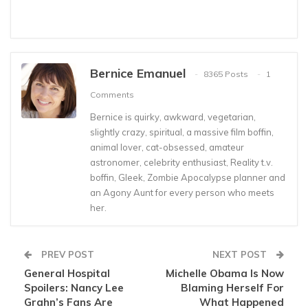
Bernice Emanuel
8365 Posts
1
Comments
Bernice is quirky, awkward, vegetarian,
slightly crazy, spiritual, a massive film boffin,
animal lover, cat-obsessed, amateur
astronomer, celebrity enthusiast, Reality t.v.
boffin, Gleek, Zombie Apocalypse planner and
an Agony Aunt for every person who meets
her.
PREV POST
NEXT POST
General Hospital
Michelle Obama Is Now
Spoilers: Nancy Lee
Blaming Herself For
Grahn’s Fans Are
What Happened