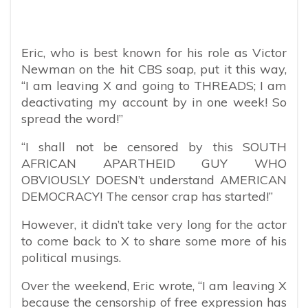
Eric, who is best known for his role as Victor
Newman on the hit CBS soap, put it this way,
“
I am leaving X and going to THREADS; I am
deactivating my account by in one week! So
spread the word!”
“I shall not be censored by this SOUTH
AFRICAN APARTHEID GUY WHO
OBVIOUSLY DOESN’t understand AMERICAN
DEMOCRACY! The censor crap has started!”
However, it didn’t take very long for the actor
to come back to X to share some more of his
political musings.
Over the weekend, Eric wrote, “I am leaving X
because the censorship of free expression has