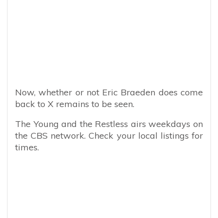
Now, whether or not Eric Braeden does come
back to X remains to be seen.
The Young and the Restless airs weekdays on
the CBS network. Check your local listings for
times.