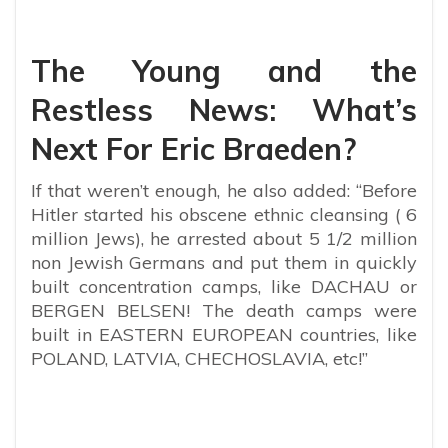
The Young and the
Restless News: What’s
Next For Eric Braeden?
If that weren’t enough, he also added: “Before
Hitler started his obscene ethnic cleansing ( 6
million Jews), he arrested about 5 1/2 million
non Jewish Germans and put them in quickly
built concentration camps, like DACHAU or
BERGEN BELSEN! The death camps were
built in EASTERN EUROPEAN countries, like
POLAND, LATVIA, CHECHOSLAVIA, etc!”