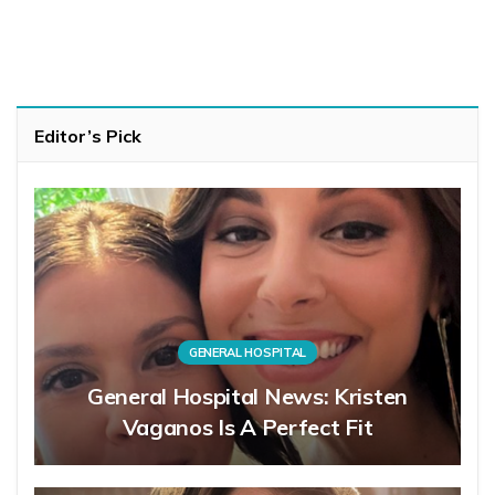
Editor’s Pick
GENERAL HOSPITAL
General Hospital News: Kristen
Vaganos Is A Perfect Fit