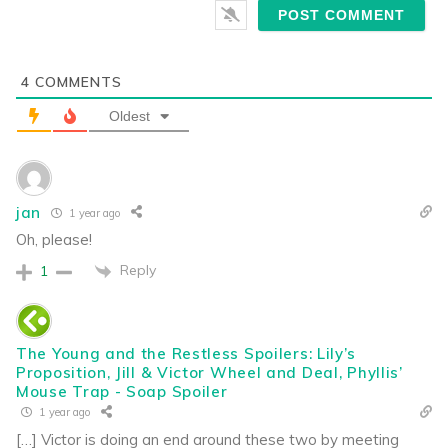
4
COMMENTS
Oldest
jan
1 year ago
Oh, please!
Reply
1
The Young and the Restless Spoilers: Lily’s
Proposition, Jill & Victor Wheel and Deal, Phyllis’
Mouse Trap - Soap Spoiler
1 year ago
[…] Victor is doing an end around these two by meeting