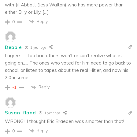
with Jill Abbott (Jess Walton) who has more power than
either Billy or Lily. […]
Reply
0
Debbie
1 year ago
I agree …. Too bad others won’t or can’t realize what is
going on….. The ones who voted for him need to go back to
school, or listen to tapes about the real Hitler, and now his
2.0 = same
Reply
-1
Susan Ifland
1 year ago
WRONG!! I thought Eric Braeden was smarter than that!
Reply
0