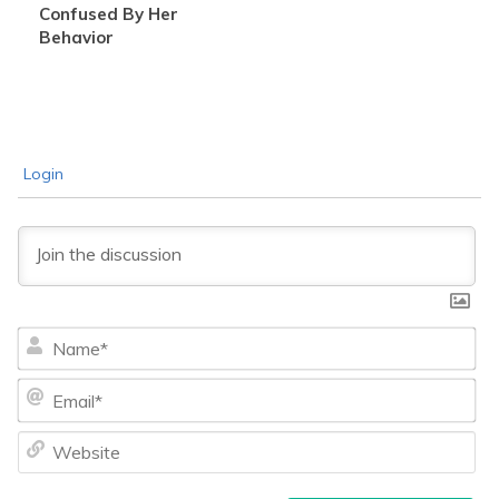
Confused By Her
Behavior
Login
Na
Ema
We