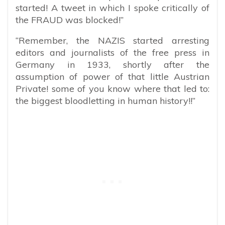
started! A tweet in which I spoke critically of
the FRAUD was blocked!”
“Remember, the NAZIS started arresting
editors and journalists of the free press in
Germany in 1933, shortly after the
assumption of power of that little Austrian
Private! some of you know where that led to:
the biggest bloodletting in human history!!”