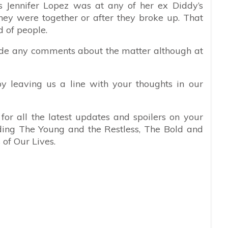
ts Jennifer Lopez was at any of her ex Diddy’s
hey were together or after they broke up. That
 of people.
made any comments about the matter although at
y leaving us a line with your thoughts in our
or all the latest updates and spoilers on your
uding The Young and the Restless, The Bold and
of Our Lives.