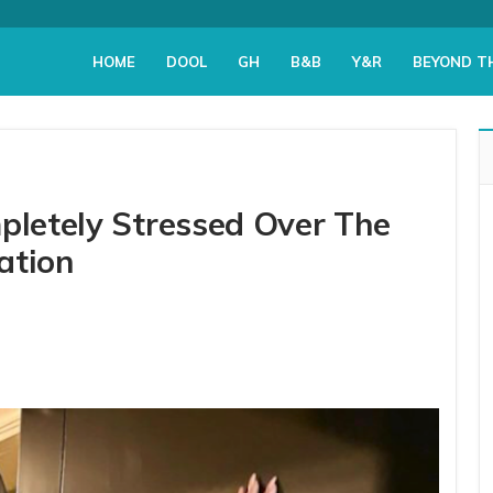
HOME
DOOL
GH
B&B
Y&R
BEYOND T
mpletely Stressed Over The
ation