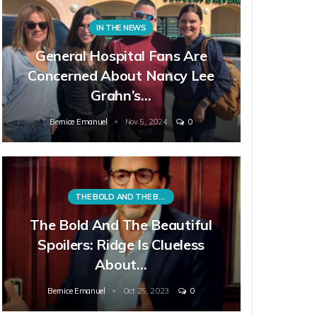
IN THE NEWS
General Hospital Fans Are
Concerned About Nancy Lee
Grahn’s…
Bernice Emanuel
Nov 5, 2024
0
THE BOLD AND THE BEAUTIFUL
The Bold And The Beautiful
Spoilers: Ridge Is Clueless
About…
Bernice Emanuel
Oct 25, 2023
0