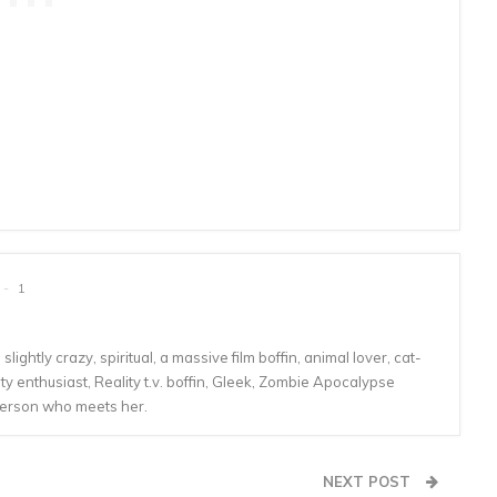
1
lightly crazy, spiritual, a massive film boffin, animal lover, cat-
 enthusiast, Reality t.v. boffin, Gleek, Zombie Apocalypse
person who meets her.
NEXT POST