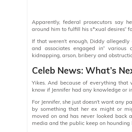
Apparently, federal prosecutors say 
around him to fulfill his s*xual desires” f
If that weren’t enough, Diddy allegedl
and associates engaged in” various cr
kidnapping, arson, bribery and obstruction
Celeb News: What’s Nex
Yikes. And because of everything that 
know if Jennifer had any knowledge or in
For Jennifer, she just doesn’t want any pa
by something that her ex might or mig
moved on and has never looked back and 
media and the public keep on hounding h