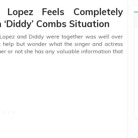
r Lopez Feels Completely
 ‘Diddy’ Combs Situation
r Lopez and Diddy were together was well over
’t help but wonder what the singer and actress
er or not she has any valuable information that