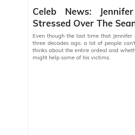
Celeb News: Jennife
Stressed Over The Sean
Even though the last time that Jennife
three decades ago, a lot of people can
thinks about the entire ordeal and wheth
might help some of his victims.