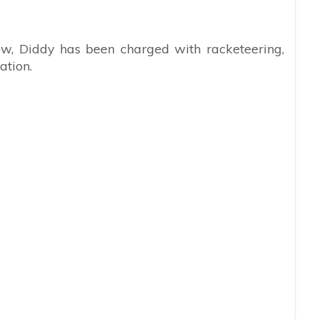
w, Diddy has been charged with racketeering,
ation.