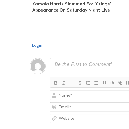
Kamala Harris Slammed For ‘Cringe’
Appearance On Saturday Night Live
Login
{