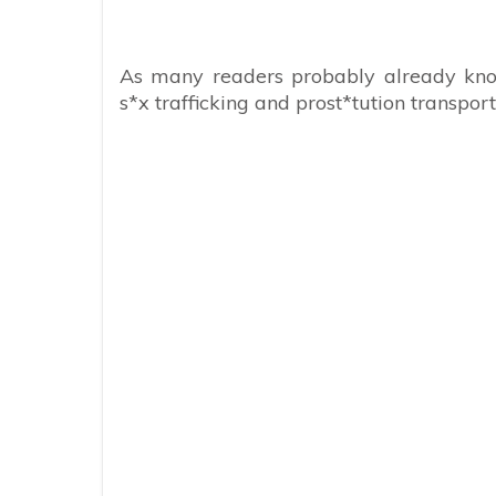
As many readers probably already kno
s*x trafficking and prost*tution transport