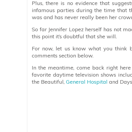
Plus, there is no evidence that sugges
infamous parties during the time that t
was and has never really been her crowd
So far Jennifer Lopez herself has not 
this point it’s doubtful that she will.
For now, let us know what you think b
comments section below.
In the meantime, come back right here f
favorite daytime television shows incl
the Beautiful,
General Hospital
and Days 