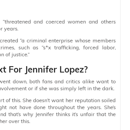
he “threatened and coerced women and others
or years.
y created “a criminal enterprise whose members
imes, such as “s*x trafficking, forced labor,
 of justice.”
t For Jennifer Lopez?
went down, both fans and critics alike want to
volvement or if she was simply left in the dark.
rt of this. She doesn’t want her reputation soiled
ht not have done throughout the years. She’s
that’s why Jennifer thinks it’s unfair that the
er over this.