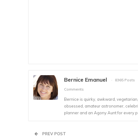
Bernice Emanuel
8365 Posts
Comments
Bernice is quirky, awkward, vegetarian, s
obsessed, amateur astronomer, celebrity
planner and an Agony Aunt for every 
PREV POST