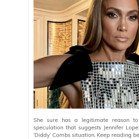
She sure has a legitimate reason to
speculation that suggests Jennifer Lope
‘Diddy’ Combs situation. Keep reading b