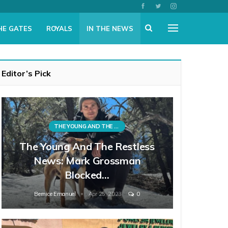
HE GATES
ROYALS
IN THE NEWS
Editor’s Pick
THE YOUNG AND THE RESTLESS
The Young And The Restless
News: Mark Grossman
Blocked…
Bernice Emanuel
Apr 25, 2023
0