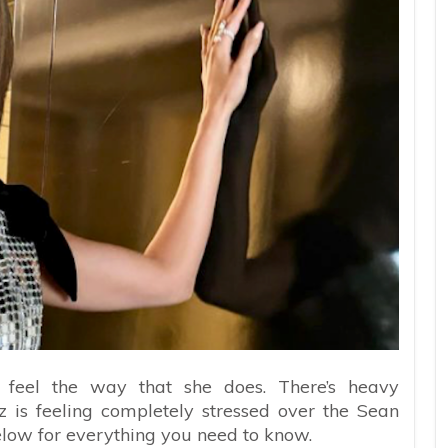
 feel the way that she does. There’s heavy
z is feeling completely stressed over the Sean
elow for everything you need to know.