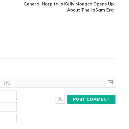
General Hospital’s Kelly Monaco Opens Up
About The JaSam Era
}
[+]
Name*
Email*
Website