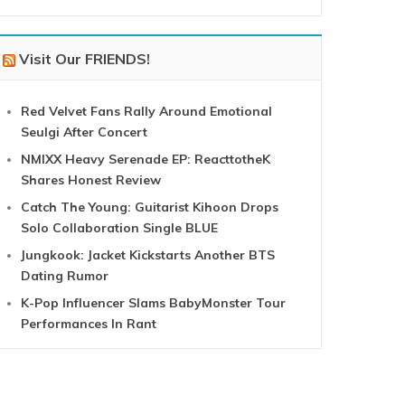
Visit Our FRIENDS!
Red Velvet Fans Rally Around Emotional
Seulgi After Concert
NMIXX Heavy Serenade EP: ReacttotheK
Shares Honest Review
Catch The Young: Guitarist Kihoon Drops
Solo Collaboration Single BLUE
Jungkook: Jacket Kickstarts Another BTS
Dating Rumor
K-Pop Influencer Slams BabyMonster Tour
Performances In Rant