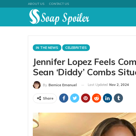
ABOUT US
CONTACT US
IN THE NEWS
CELEBRITIES
Jennifer Lopez Feels Co
Sean ‘Diddy’ Combs Situ
Last Updated
Nov 2, 2024
By
Bernice Emanuel
Share