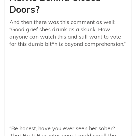
Doors?
And then there was this comment as well:
“Good grief she’s drunk as a skunk. How
anyone can watch this and still want to vote
for this dumb bit*h is beyond comprehension.”
“Be honest, have you ever seen her sober?
That Brett Beir interview I could smell the