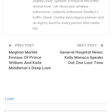
slightly crazy, spiritual, a massive film boffin,
animal lover, cat-obsessed, amateur
astronomer, celebrity enthusiast, Reality t.v.
boffin, Gleek, Zombie Apocalypse planner and
an Agony Aunt for every person who meets
her.
PREV POST
NEXT POST
Meghan Markle
General Hospital News:
Envious Of Prince
Kelly Monaco Speaks
William And Kate
Out One Last Time
Middleton’s Deep Love
Login