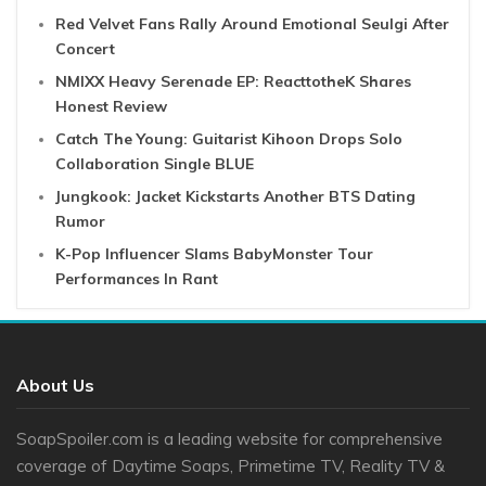
Red Velvet Fans Rally Around Emotional Seulgi After
Concert
NMIXX Heavy Serenade EP: ReacttotheK Shares
Honest Review
Catch The Young: Guitarist Kihoon Drops Solo
Collaboration Single BLUE
Jungkook: Jacket Kickstarts Another BTS Dating
Rumor
K-Pop Influencer Slams BabyMonster Tour
Performances In Rant
About Us
SoapSpoiler.com is a leading website for comprehensive
coverage of Daytime Soaps, Primetime TV, Reality TV &