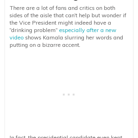
There are a lot of fans and critics on both
sides of the aisle that can’t help but wonder if
the Vice President might indeed have a
“drinking problem”
especially after a new
video
shows Kamala slurring her words and
putting on a bizarre accent.
In fact, the presidential candidate even kept