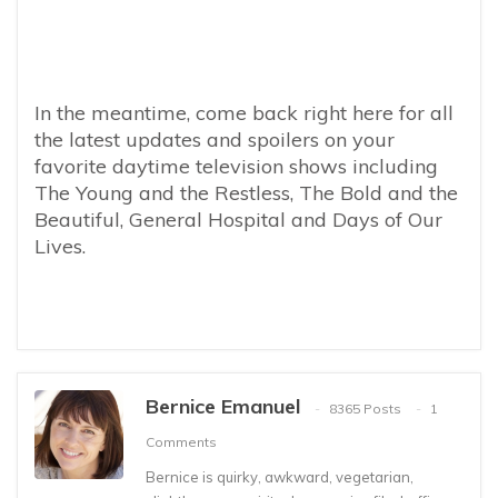
In the meantime, come back right here for all
the latest updates and spoilers on your
favorite daytime television shows including
The Young and the Restless, The Bold and the
Beautiful, General Hospital and Days of Our
Lives.
Bernice Emanuel
8365 Posts
1
Comments
Bernice is quirky, awkward, vegetarian,