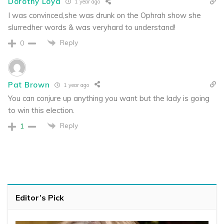
Dorothy Loyd
1 year ago
I was convinced,she was drunk on the Ophrah show she
slurredher words & was veryhard to understand!
Reply
0
Pat Brown
1 year ago
You can conjure up anything you want but the lady is going
to win this election.
Reply
1
Editor’s Pick