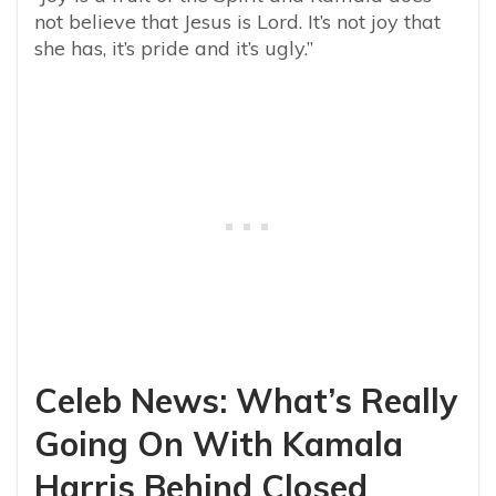
not believe that Jesus is Lord. It’s not joy that
she has, it’s pride and it’s ugly.”
Celeb News: What’s Really
Going On With Kamala
Harris Behind Closed