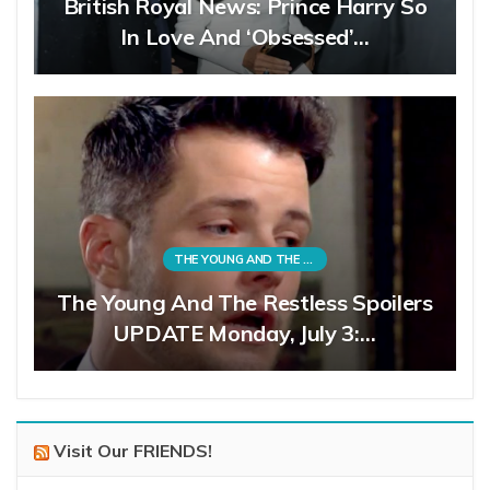
British Royal News: Prince Harry So
In Love And ‘Obsessed’…
THE YOUNG AND THE RESTLESS
The Young And The Restless Spoilers
UPDATE Monday, July 3:…
Visit Our FRIENDS!