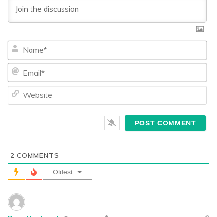
Na
Ema
We
2
COMMENTS
Oldest