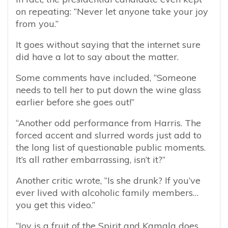
on repeating:
“Never let anyone take your joy
from you.”
It goes without saying that the internet sure
did have a lot to say about the matter.
Some comments have included, “
Someone
needs to tell her to put down the wine glass
earlier before she goes out!”
“Another odd performance from Harris. The
forced accent and slurred words just add to
the long list of questionable public moments.
It’s all rather embarrassing, isn’t it?”
Another critic wrote, “Is she drunk?
If you’ve
ever lived with alcoholic family members…
you get this video.”
“
Joy is a fruit of the Spirit and Kamala does