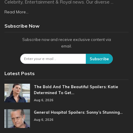
Celebrity, Entertainment & Royal news. Our diverse ...
Read More...
Subscribe Now
Subscribe now and receive exclusive content via
email.
Subscribe
Latest Posts
The Bold And The Beautiful Spoilers: Katie
Determined To Get…
Aug 6, 2026
General Hospital Spoilers: Sonny’s Stunning…
Aug 6, 2026