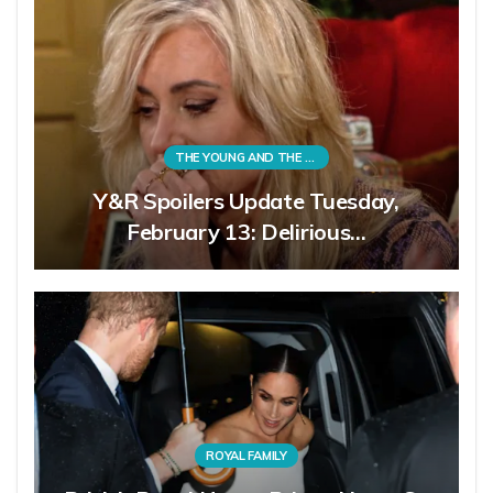
THE YOUNG AND THE RESTLESS
Y&R Spoilers Update Tuesday,
February 13: Delirious…
ROYAL FAMILY