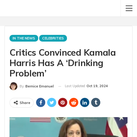
IN THE NEWS
CELEBRITIES
Critics Convinced Kamala
Harris Has A ‘Drinking
Problem’
Last Updated
Oct 19, 2024
By
Bernice Emanuel
Share