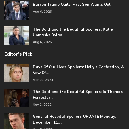
Barron Trump Quits: First Son Wants Out
Aug 6, 2026
The Bold and the Beautiful Spoilers: Katie
Unmasks Dylan…
Aug 6, 2026
Editor’s Pick
Days Of Our Lives Spoilers: Holly’s Confession, A
Vow Of…
Mar 29, 2024
The Bold and the Beautiful Spoilers: Is Thomas
Forrester…
Nov 2, 2022
General Hospital Spoilers UPDATE Monday,
December 11:…