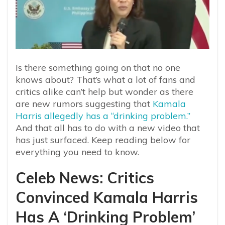
Is there something going on that no one
knows about? That’s what a lot of fans and
critics alike can’t help but wonder as there
are new rumors suggesting that
Kamala
Harris allegedly has a “drinking problem.”
And that all has to do with a new video that
has just surfaced. Keep reading below for
everything you need to know.
Celeb News: Critics
Convinced Kamala Harris
Has A ‘Drinking Problem’