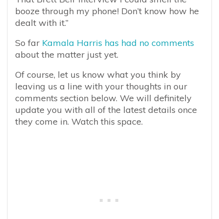
booze through my phone! Don’t know how he
dealt with it.”
So far
Kamala Harris has had no comments
about the matter just yet.
Of course, let us know what you think by
leaving us a line with your thoughts in our
comments section below. We will definitely
update you with all of the latest details once
they come in. Watch this space.