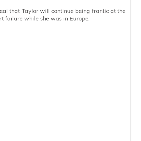
al that Taylor will continue being frantic at the
t failure while she was in Europe.