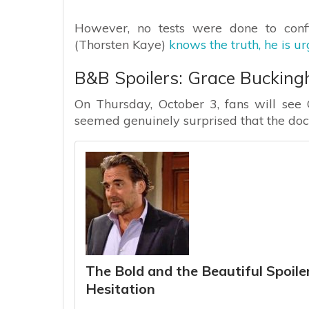
However, no tests were done to conf
(Thorsten Kaye)
knows the truth, he is u
B&B Spoilers: Grace Bucking
On Thursday, October 3, fans will see 
seemed genuinely surprised that the doct
The Bold and the Beautiful Spoiler
Hesitation