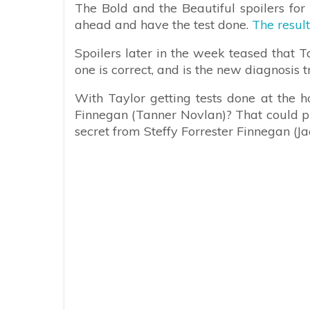
The Bold and the Beautiful spoilers for
ahead and have the test done.
The resul
Spoilers later in the week teased that T
one is correct, and is the new diagnosis 
With Taylor getting tests done at the ho
Finnegan (Tanner Novlan)? That could put
secret from Steffy Forrester Finnegan (