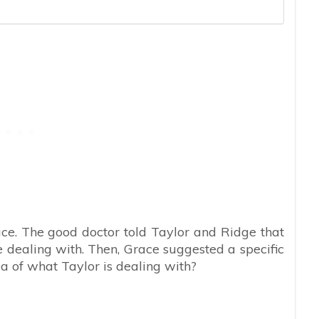
Grace. The good doctor told Taylor and Ridge that
 dealing with. Then, Grace suggested a specific
ea of what Taylor is dealing with?