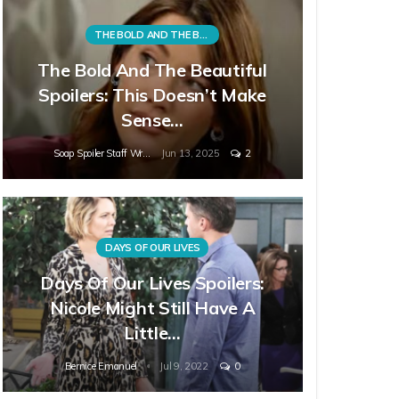
THE BOLD AND THE BEAUTIFUL
The Bold And The Beautiful
Spoilers: This Doesn’t Make
Sense…
Soap Spoiler Staff Writer
Jun 13, 2025
2
DAYS OF OUR LIVES
Days Of Our Lives Spoilers:
Nicole Might Still Have A
Little…
Bernice Emanuel
Jul 9, 2022
0