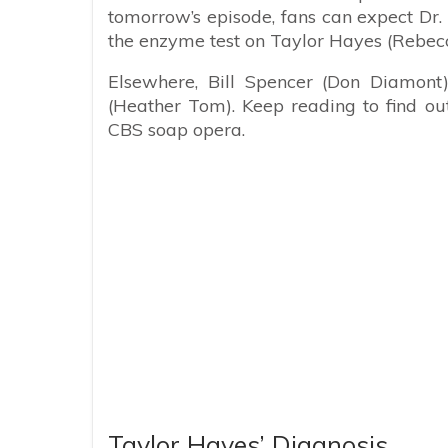
tomorrow’s episode, fans can expect Dr
the enzyme test on Taylor Hayes (Rebec
Elsewhere, Bill Spencer (Don Diamont
(Heather Tom). Keep reading to find ou
CBS soap opera.
Taylor Hayes’ Diagnosis