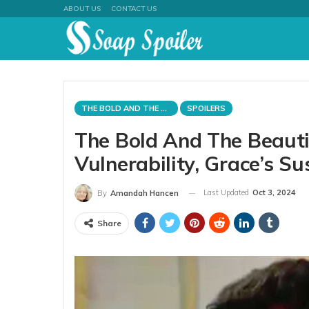
ABOUT US
CONTACT US
THE BOLD AND THE BEAUTIFUL
SPOILERS
The Bold And The Beautifu
Vulnerability, Grace’s Su
Last Updated
Oct 3, 2024
By
Amandah Hancen
Share