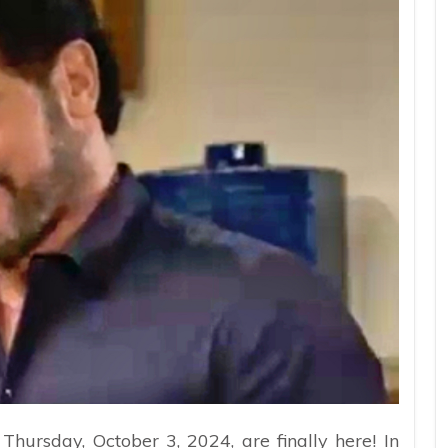
Thursday, October 3, 2024, are finally here! In