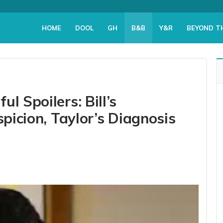
HOME
DOOL
GH
B&B
Y&R
BEYOND T
l Spoilers: Bill’s
spicion, Taylor’s Diagnosis