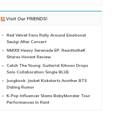
Visit Our FRIENDS!
Red Velvet Fans Rally Around Emotional
Seulgi After Concert
NMIXX Heavy Serenade EP: ReacttotheK
Shares Honest Review
Catch The Young: Guitarist Kihoon Drops
Solo Collaboration Single BLUE
Jungkook: Jacket Kickstarts Another BTS
Dating Rumor
K-Pop Influencer Slams BabyMonster Tour
Performances In Rant