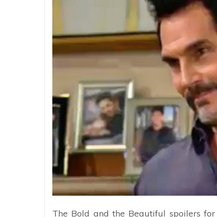
The Bold and the Beautiful spoilers for 