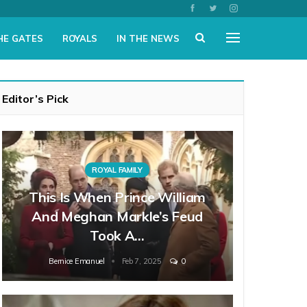
HE GATES
ROYALS
IN THE NEWS
Editor’s Pick
ROYAL FAMILY
This Is When Prince William
And Meghan Markle’s Feud
Took A…
Bernice Emanuel
Feb 7, 2025
0