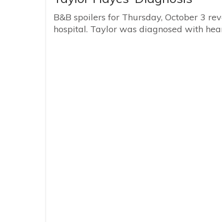
B&B spoilers for Thursday, October 3 reve
hospital. Taylor was diagnosed with hear