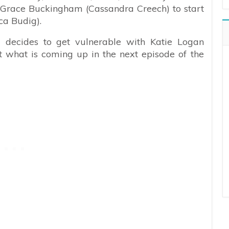
. Grace Buckingham (Cassandra Creech) to start
ca Budig).
) decides to get vulnerable with Katie Logan
t what is coming up in the next episode of the