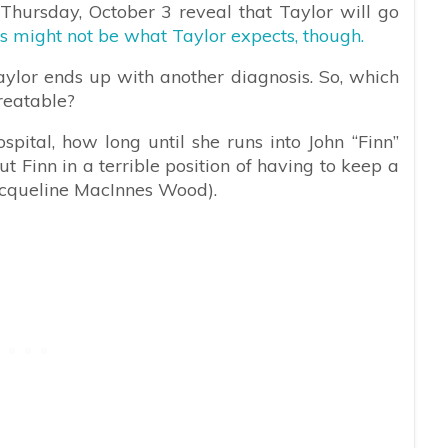
 Thursday, October 3 reveal that Taylor will go
ts might not be what Taylor expects, though.
aylor ends up with another diagnosis. So, which
treatable?
spital, how long until she runs into John “Finn”
 Finn in a terrible position of having to keep a
Jacqueline MacInnes Wood).