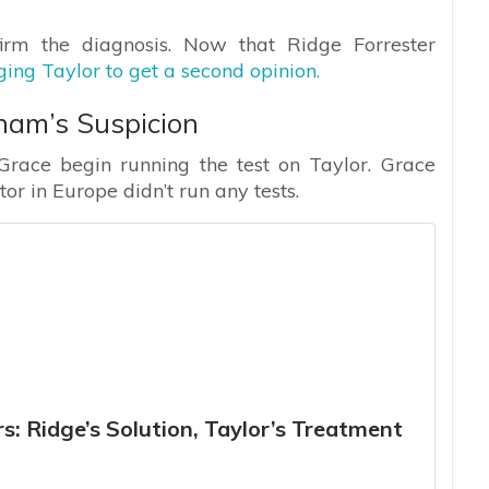
irm the diagnosis. Now that Ridge Forrester
rging Taylor to get a second opinion.
ham’s Suspicion
Grace begin running the test on Taylor. Grace
or in Europe didn’t run any tests.
s: Ridge’s Solution, Taylor’s Treatment