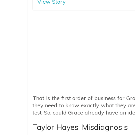
View Story
That is the first order of business for 
they need to know exactly what they are
test. So, could Grace already have an id
Taylor Hayes’ Misdiagnosis