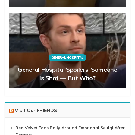
GENERAL HOSPITAL
General Hospital Spoilers: Someone
Is Shot — But Who?
Visit Our FRIENDS!
Red Velvet Fans Rally Around Emotional Seulgi After
Concert