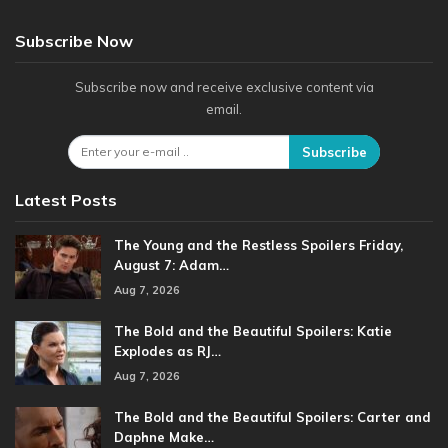
Subscribe Now
Subscribe now and receive exclusive content via
email.
Subscribe
Latest Posts
The Young and the Restless Spoilers Friday,
August 7: Adam…
Aug 7, 2026
The Bold and the Beautiful Spoilers: Katie
Explodes as RJ…
Aug 7, 2026
The Bold and the Beautiful Spoilers: Carter and
Daphne Make…