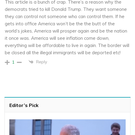
This article is a bunch of crap. There’s a reason why the
democrats tried to kill Donald Trump. They want someone
they can control not someone who can control them. If he
gets into office America won’t be the the butt of the
world’s jokes, America will prosper again and be the nation
it once was. America will see inflation come down,
everything will be affordable to live in again. The border will
be closed all the illegal immigrants will be deported etc!
Reply
1
Editor’s Pick