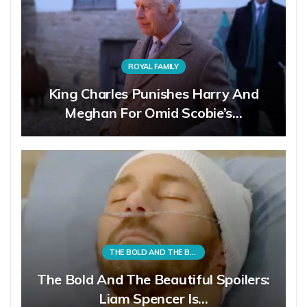
ROYAL FAMILY
King Charles Punishes Harry And
Meghan For Omid Scobie’s…
THE BOLD AND THE BEAUTIFUL
The Bold And The Beautiful Spoilers:
Liam Spencer Is…