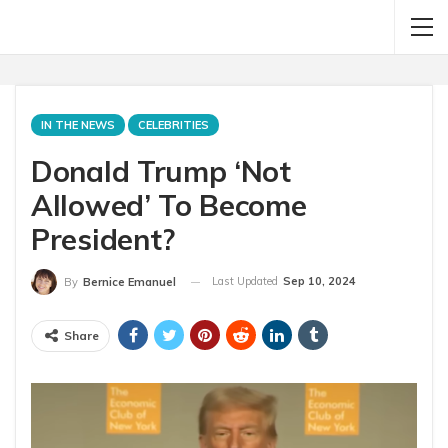
IN THE NEWS
CELEBRITIES
Donald Trump ‘Not
Allowed’ To Become
President?
Last Updated
Sep 10, 2024
By
Bernice Emanuel
Share