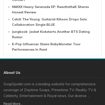
NMIXX Heavy Serenade EP: ReacttotheK Shares
Honest Review
Catch The Young: Guitarist Kihoon Drops Solo
Collaboration Single BLUE
Jungkook: Jacket Kickstarts Another BTS Dating
Rumor
K-Pop Influencer Slams BabyMonster Tour
Performances In Rant
About Us
SoapSpoiler.com is a leading website for comprehensive
coverage of Daytime Soaps, Primetime TV, Reality TV &
Celebrity, Entertainment & Royal news. Our diverse ...
Read More...