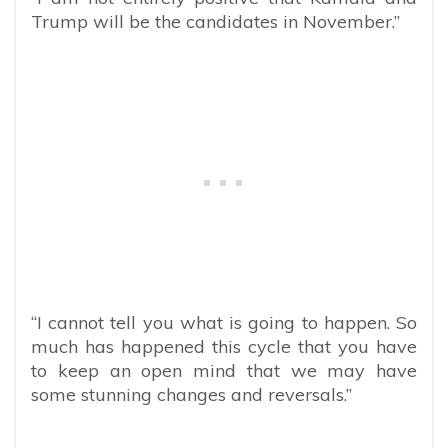
Trump will be the candidates in November.”
“I cannot tell you what is going to happen. So
much has happened this cycle that you have
to keep an open mind that we may have
some stunning changes and reversals.”