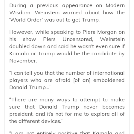
During a previous appearance on Modern
Wisdom, Weinstein warned about how the
‘World Order’ was out to get Trump.
However, while speaking to Piers Morgan on
his show Piers Uncensored, Weinstein
doubled down and said he wasn’t even sure if
Kamala or Trump would be the candidate by
November.
“I can tell you that the number of international
players who are afraid [of an] emboldened
Donald Trump…”
“There are many ways to attempt to make
sure that Donald Trump never becomes
president, and it’s not for me to explore all of
the different devices.”
“I am not entirely positive that Kamala and