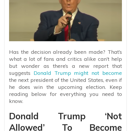
Has the decision already been made? That’s
what a lot of fans and critics alike can’t help
but wonder as there’s a new report that
suggests
Donald Trump might not become
the next president of the United States, even if
he does win the upcoming election. Keep
reading below for everything you need to
know.
Donald Trump ‘Not
Allowed’ To Become