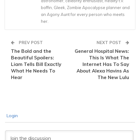
astronomer, celebrity enthusiast, Reality t.v.
boffin, Gleek, Zombie Apocalypse planner and
an Agony Aunt for every person who meets
her.
PREV POST
NEXT POST
The Bold and the
General Hospital News:
Beautiful Spoilers:
This Is What The
Liam Tells Bill Exactly
Internet Has To Say
What He Needs To
About Alexa Havins As
Hear
The New Lulu
Login