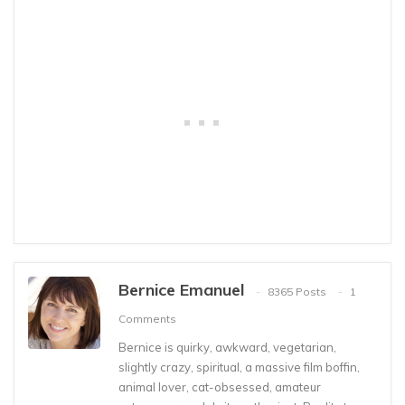
Bernice Emanuel
8365 Posts
1
Comments
Bernice is quirky, awkward, vegetarian,
slightly crazy, spiritual, a massive film boffin,
animal lover, cat-obsessed, amateur