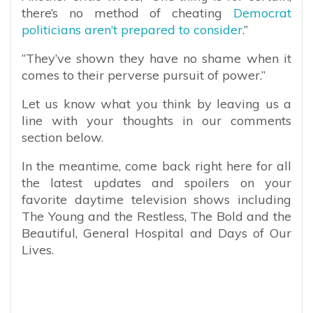
there’s no method of cheating
Democrat
politicians aren’t prepared to consider
.”
“They’ve shown they have no shame when it
comes to their perverse pursuit of power.”
Let us know what you think by leaving us a
line with your thoughts in our comments
section below.
In the meantime, come back right here for all
the latest updates and spoilers on your
favorite daytime television shows including
The Young and the Restless, The Bold and the
Beautiful, General Hospital and Days of Our
Lives.