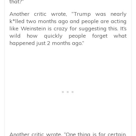
that?”
Another critic wrote, “Trump was nearly
k*lled two months ago and people are acting
like Weinstein is crazy for suggesting this. It’s
wild how quickly people forget what
happened just 2 months ago.”
Another critic wrote, “One thing is for certain,