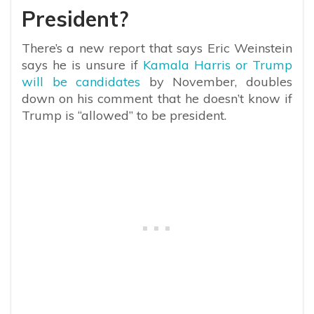
President?
There’s a new report that says
Eric Weinstein
says he is unsure if
Kamala Harris or Trump
will be candidates
by November, doubles
down on his comment that he doesn’t know if
Trump is “allowed” to be president.