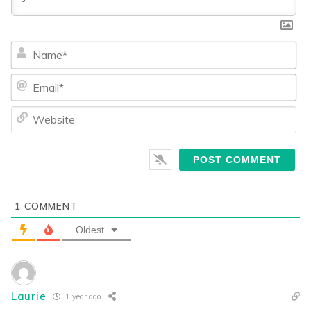
Na
Ema
We
1
COMMENT
Oldest
Laurie
1 year ago