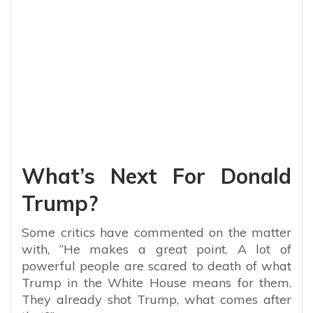
What’s Next For Donald
Trump?
Some critics have commented on the matter
with, “
He makes a great point. A lot of
powerful people are scared to death of what
Trump in the White House means for them.
They already shot Trump, what comes after