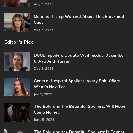
Aug 7, 2026
Melania Trump Worried About This Blackmail
Case
Aug 7, 2026
Editor’s Pick
DOOL Spoilers Update Wednesday, December
6: Ava And Harris’…
Dec 6, 2023
General Hospital Spoilers: Avery Pohl Offers
What’s Next For…
Jan 2, 2023
The Bold and the Beautiful Spoilers: Will Hope
Come Home…
Jun 15, 2023
The Bold and the Beautiful Spoilers: Is Tanner