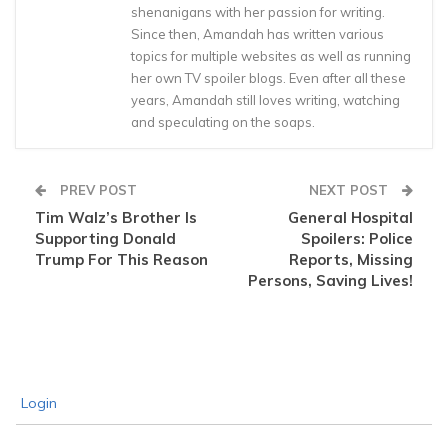
shenanigans with her passion for writing.
Since then, Amandah has written various
topics for multiple websites as well as running
her own TV spoiler blogs. Even after all these
years, Amandah still loves writing, watching
and speculating on the soaps.
PREV POST
NEXT POST
Tim Walz’s Brother Is
General Hospital
Supporting Donald
Spoilers: Police
Trump For This Reason
Reports, Missing
Persons, Saving Lives!
Login