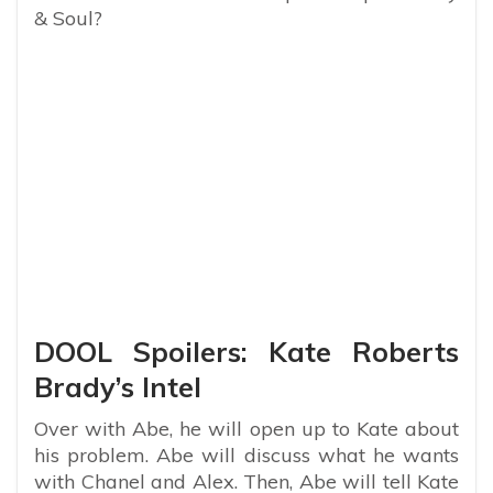
& Soul?
DOOL Spoilers: Kate Roberts
Brady’s Intel
Over with Abe, he will open up to Kate about
his problem. Abe will discuss what he wants
with Chanel and Alex. Then, Abe will tell Kate