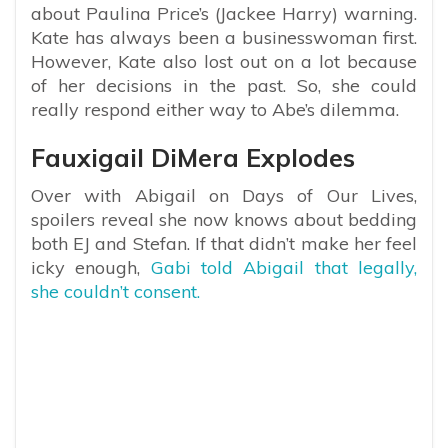
about Paulina Price’s (Jackee Harry) warning.
Kate has always been a businesswoman first.
However, Kate also lost out on a lot because
of her decisions in the past. So, she could
really respond either way to Abe’s dilemma.
Fauxigail DiMera Explodes
Over with Abigail on Days of Our Lives,
spoilers reveal she now knows about bedding
both EJ and Stefan. If that didn’t make her feel
icky enough,
Gabi told Abigail that legally,
she couldn’t consent.