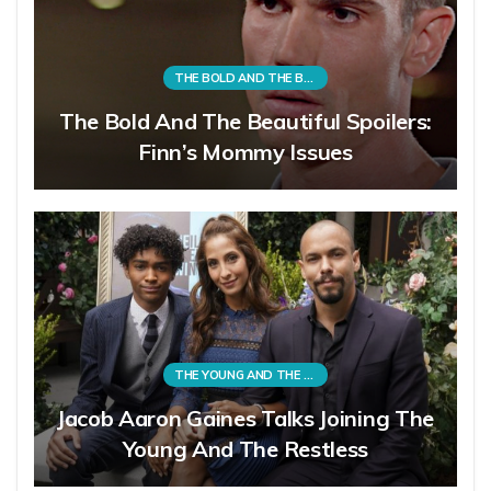
THE BOLD AND THE BEAUTIFUL
The Bold And The Beautiful Spoilers:
Finn’s Mommy Issues
THE YOUNG AND THE RESTLESS
Jacob Aaron Gaines Talks Joining The
Young And The Restless