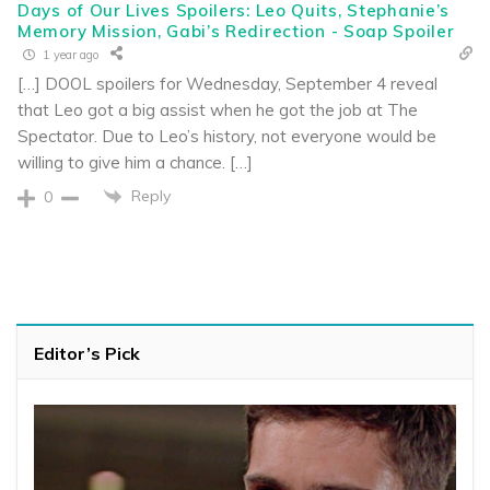
Days of Our Lives Spoilers: Leo Quits, Stephanie’s
Memory Mission, Gabi’s Redirection - Soap Spoiler
1 year ago
[…] DOOL spoilers for Wednesday, September 4 reveal
that Leo got a big assist when he got the job at The
Spectator. Due to Leo’s history, not everyone would be
willing to give him a chance. […]
Reply
0
Editor’s Pick