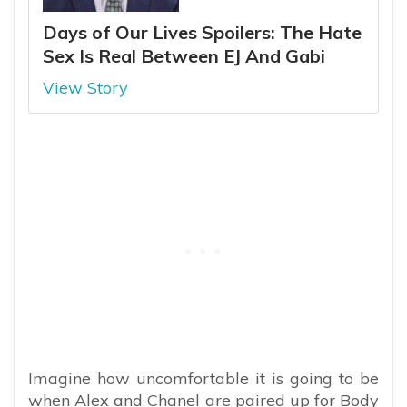
Days of Our Lives Spoilers: The Hate
Sex Is Real Between EJ And Gabi
View Story
Imagine how uncomfortable it is going to be
when Alex and Chanel are paired up for Body