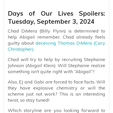
Days of Our Lives Spoilers:
Tuesday, September 3, 2024
Chad DiMera (Billy Flynn) is determined to
help Abigail remember. Chad already feels
guilty about
deceiving Thomas DiMera (Cary
Christopher).
Chad will try to help by recruiting Stephanie
Johnson (Abigail Klein). Will Stephanie realize
something isn’t quite right with “Abigail”?
Also, EJ and Gabi are forced to face facts. Will
they have explosive chemistry or will the
scheme just not work? This is an interesting
twist, so stay tuned!
Which storyline are you looking forward to