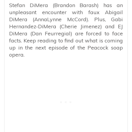
Stefan DiMera (Brandon Barash) has an
unpleasant encounter with faux Abigail
DiMera (AnnaLynne McCord). Plus, Gabi
Hernandez-DiMera (Cherie Jimenez) and EJ
DiMera (Dan Feurregial) are forced to face
facts. Keep reading to find out what is coming
up in the next episode of the Peacock soap
opera.