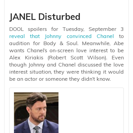
JANEL Disturbed
DOOL spoilers for Tuesday, September 3
reveal that Johnny convinced Chanel
to
audition for Body & Soul. Meanwhile, Abe
wants Chanel’s on-screen love interest to be
Alex Kiriakis (Robert Scott Wilson). Even
though Johnny and Chanel discussed the love
interest situation, they were thinking it would
be an actor or someone they didn’t know.