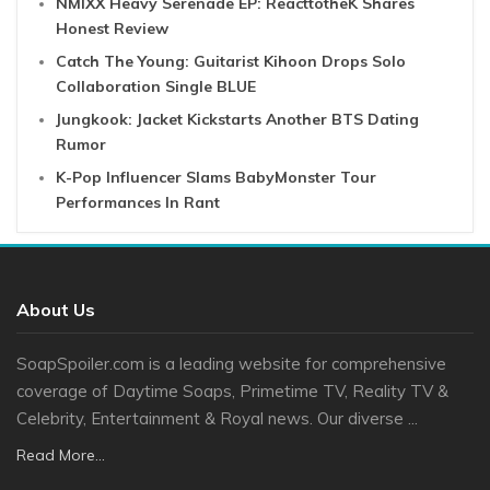
NMIXX Heavy Serenade EP: ReacttotheK Shares
Honest Review
Catch The Young: Guitarist Kihoon Drops Solo
Collaboration Single BLUE
Jungkook: Jacket Kickstarts Another BTS Dating
Rumor
K-Pop Influencer Slams BabyMonster Tour
Performances In Rant
About Us
SoapSpoiler.com is a leading website for comprehensive
coverage of Daytime Soaps, Primetime TV, Reality TV &
Celebrity, Entertainment & Royal news. Our diverse ...
Read More...