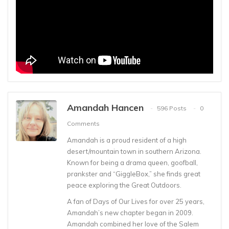
Amandah Hancen
596 Posts
0
Comments
Amandah is a proud resident of a high
desert/mountain town in southern Arizona.
Known for being a drama queen, goofball,
prankster and “GiggleBox,” she finds great
peace exploring the Great Outdoors.
A fan of Days of Our Lives for over 25 years,
Amandah’s new chapter began in 2009.
Amandah combined her love of the Salem