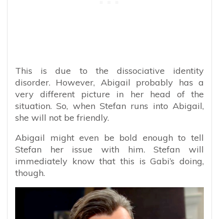
This is due to the dissociative identity
disorder. However, Abigail probably has a
very different picture in her head of the
situation. So, when Stefan runs into Abigail,
she will not be friendly.
Abigail might even be bold enough to tell
Stefan her issue with him. Stefan will
immediately know that this is Gabi’s doing,
though.