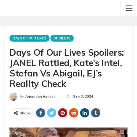
DAYS OF OUR LIVES
SPOILERS
Days Of Our Lives Spoilers:
JANEL Rattled, Kate’s Intel,
Stefan Vs Abigail, EJ’s
Reality Check
On
Sep 3, 2024
By
Amandah Hancen
Share