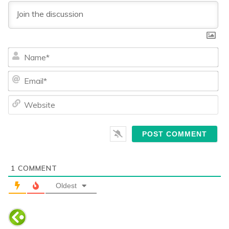
Na
Ema
We
1
COMMENT
Oldest