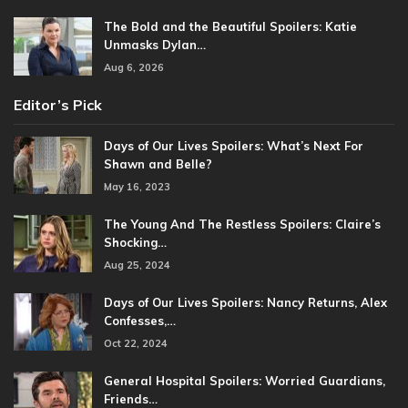
The Bold and the Beautiful Spoilers: Katie
Unmasks Dylan…
Aug 6, 2026
Editor’s Pick
Days of Our Lives Spoilers: What’s Next For
Shawn and Belle?
May 16, 2023
The Young And The Restless Spoilers: Claire’s
Shocking…
Aug 25, 2024
Days of Our Lives Spoilers: Nancy Returns, Alex
Confesses,…
Oct 22, 2024
General Hospital Spoilers: Worried Guardians,
Friends…