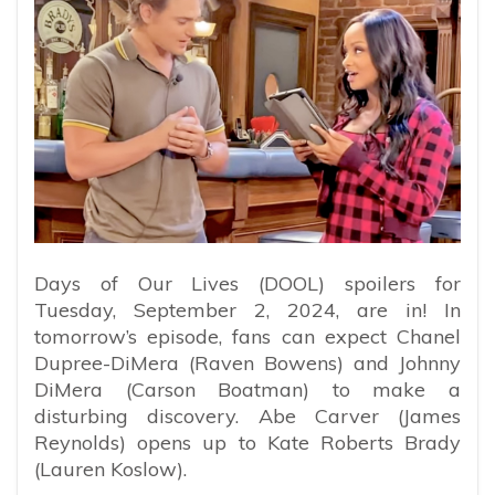
Days of Our Lives (DOOL) spoilers for
Tuesday, September 2, 2024, are in! In
tomorrow’s episode, fans can expect Chanel
Dupree-DiMera (Raven Bowens) and Johnny
DiMera (Carson Boatman) to make a
disturbing discovery. Abe Carver (James
Reynolds) opens up to Kate Roberts Brady
(Lauren Koslow).