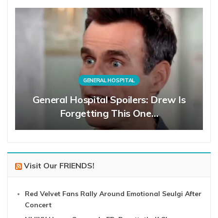
GENERAL HOSPITAL
General Hospital Spoilers: Drew Is
Forgetting This One…
Visit Our FRIENDS!
Red Velvet Fans Rally Around Emotional Seulgi After
Concert