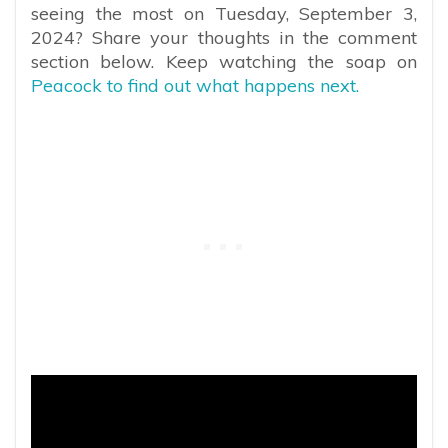
seeing the most on Tuesday, September 3,
2024? Share your thoughts in the comment
section below. Keep watching the soap on
Peacock to find out what happens next.