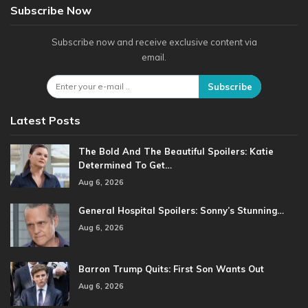
Subscribe Now
Subscribe now and receive exclusive content via
email.
Subscribe
Latest Posts
The Bold And The Beautiful Spoilers: Katie
Determined To Get…
Aug 6, 2026
General Hospital Spoilers: Sonny’s Stunning…
Aug 6, 2026
Barron Trump Quits: First Son Wants Out
Aug 6, 2026