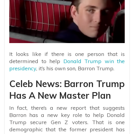
It looks like if there is one person that is
determined to help
Donald Trump win the
presidency
, it’s his own son, Barron Trump.
Celeb News: Barron Trump
Has A New Master Plan
In fact, there’s a new report that suggests
Barron has a new key role to help Donald
Trump secure Gen Z voters. That is one
demographic that the former president has