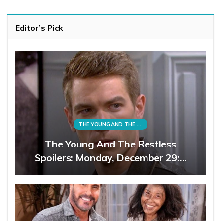
Editor’s Pick
THE YOUNG AND THE RESTLESS
The Young And The Restless
Spoilers: Monday, December 29:…