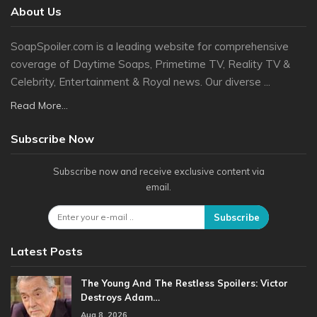
About Us
SoapSpoiler.com is a leading website for comprehensive
coverage of Daytime Soaps, Primetime TV, Reality TV &
Celebrity, Entertainment & Royal news. Our diverse ...
Read More...
Subscribe Now
Subscribe now and receive exclusive content via
email.
Subscribe
Latest Posts
The Young And The Restless Spoilers: Victor
Destroys Adam…
Aug 8, 2026