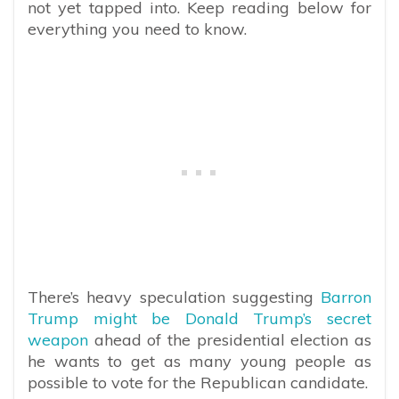
not yet tapped into. Keep reading below for
everything you need to know.
There’s heavy speculation suggesting
Barron
Trump might be Donald Trump’s secret
weapon
ahead of the presidential election as
he wants to get as many young people as
possible to vote for the Republican candidate.