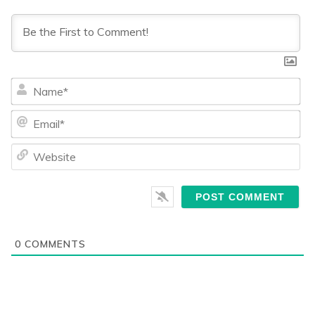
Na
Ema
We
0
COMMENTS