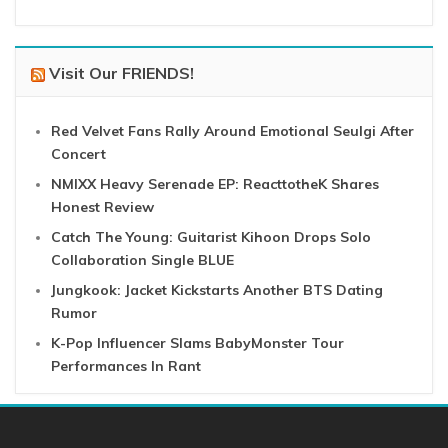
Visit Our FRIENDS!
Red Velvet Fans Rally Around Emotional Seulgi After
Concert
NMIXX Heavy Serenade EP: ReacttotheK Shares
Honest Review
Catch The Young: Guitarist Kihoon Drops Solo
Collaboration Single BLUE
Jungkook: Jacket Kickstarts Another BTS Dating
Rumor
K-Pop Influencer Slams BabyMonster Tour
Performances In Rant