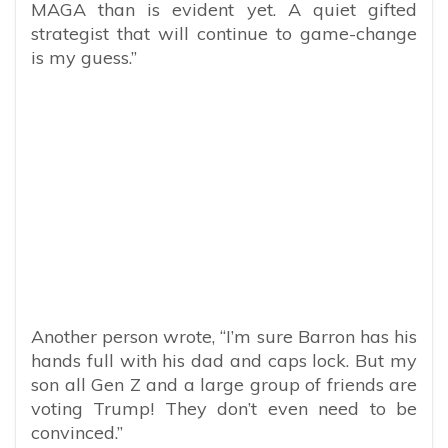
MAGA than is evident yet. A quiet gifted
strategist that will continue to game-change
is my guess.”
Another person wrote, “I’m sure Barron has his
hands full with his dad and caps lock. But my
son all Gen Z and a large group of friends are
voting Trump! They don’t even need to be
convinced.”