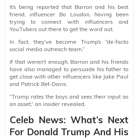
It’s being reported that Barron and his best
friend, influencer Bo Loudon, having been
trying to connect with influencers and
YouTubers out there to get the word out.
In fact, they’ve become Trump’s “de-facto
social media outreach team.”
If that weren’t enough, Barron and his friends
have also managed to persuade his father to
get close with other influencers like Jake Paul
and Patrick Bet-Davis.
“Trump rates the boys and sees their input as
an asset,” an insider revealed.
Celeb News: What’s Next
For Donald Trump And His