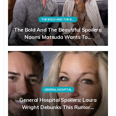
THE BOLD AND THE BEAUTIFUL
The Bold And The Beautiful Spoilers:
Naomi Matsuda Wants To…
GENERAL HOSPITAL
General Hospital Spoilers: Laura
Wright Debunks This Rumor…