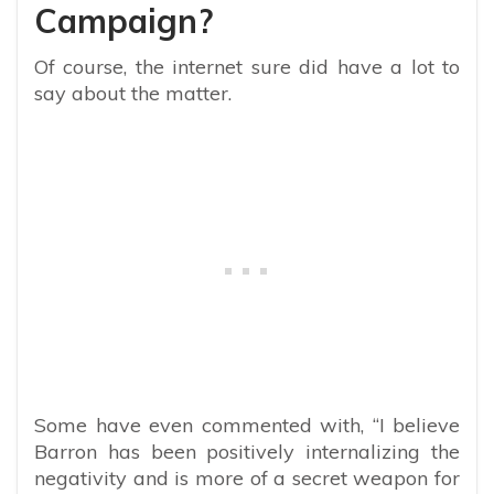
Campaign?
Of course, the internet sure did have a lot to
say about the matter.
Some have even commented with, “
I believe
Barron has been positively internalizing the
negativity and is more of a secret weapon for