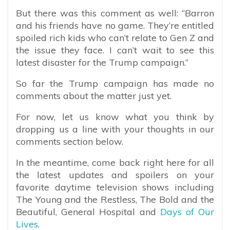
But there was this comment as well: “Barron
and his friends have no game. They’re entitled
spoiled rich kids who can’t relate to Gen Z and
the issue they face. I can’t wait to see this
latest disaster for the Trump campaign.”
So far the Trump campaign has made no
comments about the matter just yet.
For now, let us know what you think by
dropping us a line with your thoughts in our
comments section below.
In the meantime, come back right here for all
the latest updates and spoilers on your
favorite daytime television shows including
The Young and the Restless, The Bold and the
Beautiful, General Hospital and
Days of Our
Lives
.