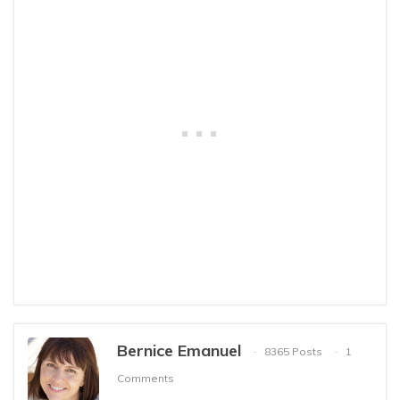
Bernice Emanuel
8365 Posts
1
Comments