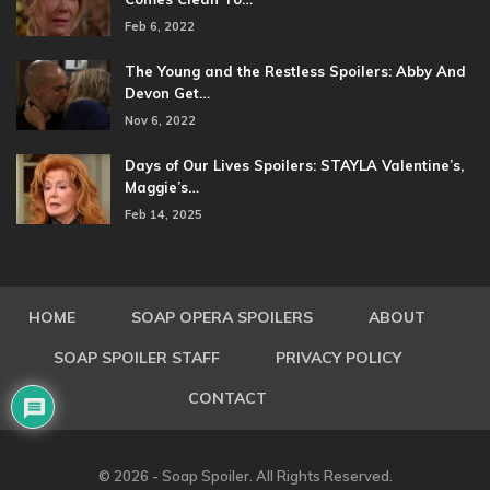
Feb 6, 2022
The Young and the Restless Spoilers: Abby And
Devon Get…
Nov 6, 2022
Days of Our Lives Spoilers: STAYLA Valentine’s,
Maggie’s…
Feb 14, 2025
HOME
SOAP OPERA SPOILERS
ABOUT
SOAP SPOILER STAFF
PRIVACY POLICY
CONTACT
© 2026 - Soap Spoiler. All Rights Reserved.