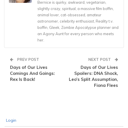
Bernice is quirky, awkward, vegetarian,
slightly crazy, spiritual, a massive film boffin,
animal lover, cat-obsessed, amateur
astronomer, celebrity enthusiast, Reality t.v.
boffin, Gleek, Zombie Apocalypse planner and
an Agony Aunt for every person who meets
her.
PREV POST
NEXT POST
Days of Our Lives
Days of Our Lives
Comings And Goings:
Spoilers: DNA Shock,
Rex Is Back!
Leo’s Split Assumption,
Fiona Flees
Login