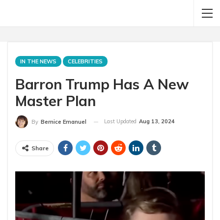
IN THE NEWS
CELEBRITIES
Barron Trump Has A New
Master Plan
Last Updated
Aug 13, 2024
By
Bernice Emanuel
Share