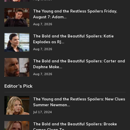
The Young and the Restless Spoilers Friday,
August 7: Adam…
Aug 7, 2026
The Bold and the Beautiful Spoilers: Katie
Explodes as RJ…
Aug 7, 2026
The Bold and the Beautiful Spoilers: Carter and
Daphne Make…
Aug 7, 2026
Editor’s Pick
The Young and the Restless Spoilers: New Clues
Summer Newman…
Jul 17, 2024
The Bold and the Beautiful Spoilers: Brooke
Comes Clean To…