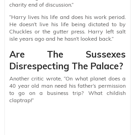
charity end of discussion.”
“Harry lives his life and does his work period.
He doesn’t live his life being dictated to by
Chuckles or the gutter press. Harry left salt
isle years ago and he hasn’t looked back.”
Are The Sussexes
Disrespecting The Palace?
Another critic wrote, “On what planet does a
40 year old man need his father’s permission
to go on a business trip? What childish
claptrap!”