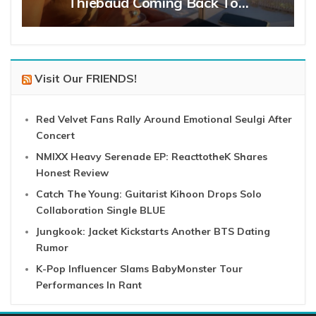
Thiebaud Coming Back To…
Visit Our FRIENDS!
Red Velvet Fans Rally Around Emotional Seulgi After
Concert
NMIXX Heavy Serenade EP: ReacttotheK Shares
Honest Review
Catch The Young: Guitarist Kihoon Drops Solo
Collaboration Single BLUE
Jungkook: Jacket Kickstarts Another BTS Dating
Rumor
K-Pop Influencer Slams BabyMonster Tour
Performances In Rant