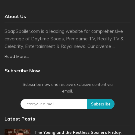
About Us
SoapSpoiler.com is a leading website for comprehensive
coverage of Daytime Soaps, Primetime TV, Reality TV &
Celebrity, Entertainment & Royal news. Our diverse ...
Read More...
Subscribe Now
Subscribe now and receive exclusive content via
email.
Subscribe
Latest Posts
The Young and the Restless Spoilers Friday,