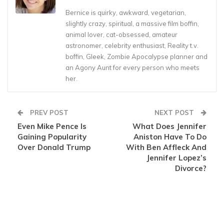
Bernice is quirky, awkward, vegetarian,
slightly crazy, spiritual, a massive film boffin,
animal lover, cat-obsessed, amateur
astronomer, celebrity enthusiast, Reality t.v.
boffin, Gleek, Zombie Apocalypse planner and
an Agony Aunt for every person who meets
her.
PREV POST
NEXT POST
Even Mike Pence Is
What Does Jennifer
Gaining Popularity
Aniston Have To Do
Over Donald Trump
With Ben Affleck And
Jennifer Lopez’s
Divorce?