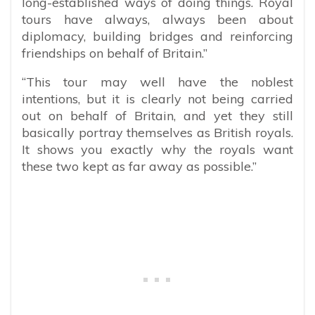
long-established ways of doing things. Royal
tours have always, always been about
diplomacy, building bridges and reinforcing
friendships on behalf of Britain.”
“This tour may well have the noblest
intentions, but it is clearly not being carried
out on behalf of Britain, and yet they still
basically portray themselves as British royals.
It shows you exactly why the royals want
these two kept as far away as possible.”