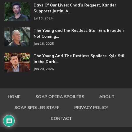
Days Of Our Lives: Chad’s Request, Xander
Supports Justin, A…
Jul 10, 2024
The Young and the Restless Star Eric Braeden
Not Coming…
Jan 16, 2025
The Young And The Restless Spoilers: Kyle Still
in the Dark…
Jan 28, 2026
HOME
SOAP OPERA SPOILERS
ABOUT
SOAP SPOILER STAFF
PRIVACY POLICY
CONTACT