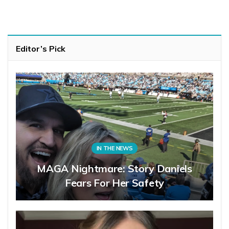
Editor’s Pick
IN THE NEWS
MAGA Nightmare: Story Daniels
Fears For Her Safety