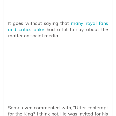
It goes without saying that
many royal fans
and critics alike
had a lot to say about the
matter on social media.
Some even commented with, “
Utter contempt
for the King? I think not. He was invited for his