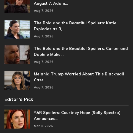
August 7: Adam…
Aug 7, 2026
The Bold and the Beautiful Spoilers: Katie
Explodes as RJ…
Aug 7, 2026
The Bold and the Beautiful Spoilers: Carter and
Daphne Make…
Aug 7, 2026
Melania Trump Worried About This Blackmail
Case
Aug 7, 2026
Editor’s Pick
Y&R Spoilers: Courtney Hope (Sally Spectra)
Announces…
Mar 8, 2026