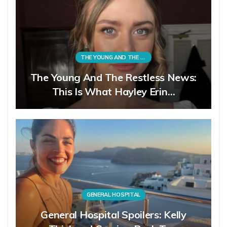
THE YOUNG AND THE RESTLESS
The Young And The Restless News:
This Is What Hayley Erin…
GENERAL HOSPITAL
General Hospital Spoilers: Kelly