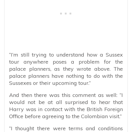
“I’m still trying to understand how a Sussex
tour anywhere poses a problem for the
palace planners, as they wrote above. The
palace planners have nothing to do with the
Sussexes or their upcoming tour.”
And then there was this comment as well: “
I
would not be at all surprised to hear that
Harry was in contact with the British Foreign
Office before agreeing to the Colombian visit.”
“I thought there were terms and conditions