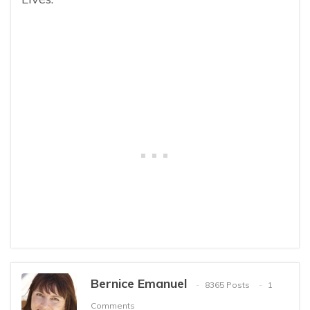
Bernice Emanuel
8365 Posts
1
Comments