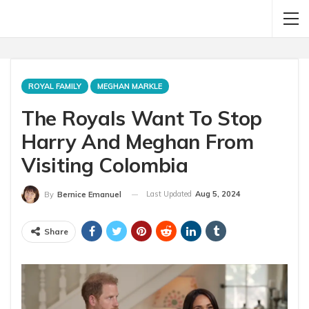
ROYAL FAMILY
MEGHAN MARKLE
The Royals Want To Stop
Harry And Meghan From
Visiting Colombia
Last Updated
Aug 5, 2024
By
Bernice Emanuel
Share