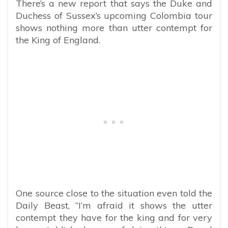
There’s a new report that says the Duke and
Duchess of Sussex’s upcoming Colombia tour
shows nothing more than utter contempt for
the King of England.
One source close to the situation even told the
Daily Beast, “
I’m afraid it shows the utter
contempt they have for the king and for very