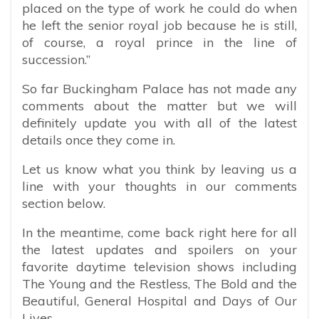
placed on the type of work he could do when
he left the senior royal job because he is still,
of course, a royal prince in the line of
succession.”
So far Buckingham Palace has not made any
comments about the matter but we will
definitely update you with all of the latest
details once they come in.
Let us know what you think by leaving us a
line with your thoughts in our comments
section below.
In the meantime, come back right here for all
the latest updates and spoilers on your
favorite daytime television shows including
The Young and the Restless, The Bold and the
Beautiful, General Hospital and Days of Our
Lives.