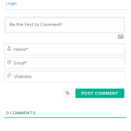
Login
Na
Ema
We
0
COMMENTS