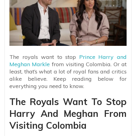
The royals want to stop
Prince Harry and
Meghan Markle
from visiting Colombia. Or at
least, that’s what a lot of royal fans and critics
alike believe. Keep reading below for
everything you need to know.
The Royals Want To Stop
Harry And Meghan From
Visiting Colombia