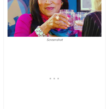
Screenshot