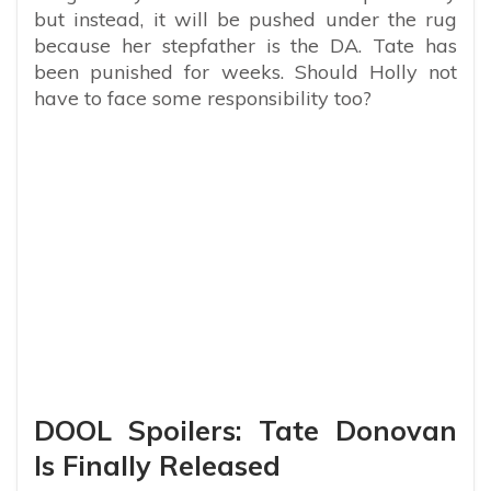
but instead, it will be pushed under the rug
because her stepfather is the DA. Tate has
been punished for weeks. Should Holly not
have to face some responsibility too?
DOOL Spoilers: Tate Donovan
Is Finally Released