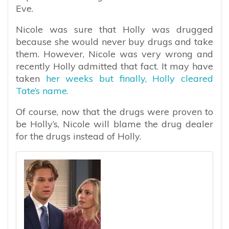
Eve.
Nicole was sure that Holly was drugged
because she would never buy drugs and take
them. However, Nicole was very wrong and
recently Holly admitted that fact. It may have
taken
her weeks but finally, Holly cleared
Tate’s name.
Of course, now that the drugs were proven to
be Holly’s, Nicole will blame the drug dealer
for the drugs instead of Holly.