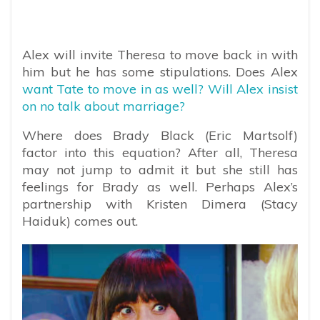
Alex will invite Theresa to move back in with
him but he has some stipulations. Does Alex
want Tate to move in as well? Will Alex insist
on no talk about marriage?
Where does Brady Black (Eric Martsolf)
factor into this equation? After all, Theresa
may not jump to admit it but she still has
feelings for Brady as well. Perhaps Alex’s
partnership with Kristen Dimera (Stacy
Haiduk) comes out.