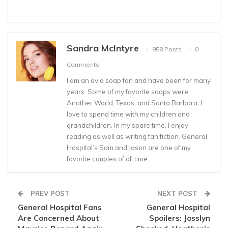
Sandra McIntyre
958 Posts
0
Comments
I am an avid soap fan and have been for many
years. Some of my favorite soaps were
Another World, Texas, and Santa Barbara. I
love to spend time with my children and
grandchildren. In my spare time, I enjoy
reading as well as writing fan fiction. General
Hospital’s Sam and Jason are one of my
favorite couples of all time.
PREV POST
NEXT POST
General Hospital Fans
General Hospital
Are Concerned About
Spoilers: Josslyn