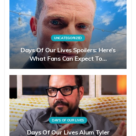
UNCATEGORIZED
Days Of Our Lives Spoilers: Here’s
What Fans Can Expect To…
DAYS OF OUR LIVES
Days Of Our Lives Alum Tyler