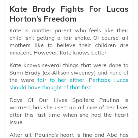
Kate Brady Fights For Lucas
Horton’s Freedom
Kate is another parent who feels like their
child isn’t getting a fair shake. Of course, all
mothers like to believe their children are
innocent. However, Kate knows better.
Kate knows several things that were done to
Sami Brady (ex-Allison sweeney) and none of
the were
fair to her either. Perhaps Lucas
should have thought of that first.
Days Of Our Lives Spoilers: Paulina is
worried, has she used up all nine of her lives
after this last time when she had the heart
issue.
After all, Paulina’s heart is fine and Abe has