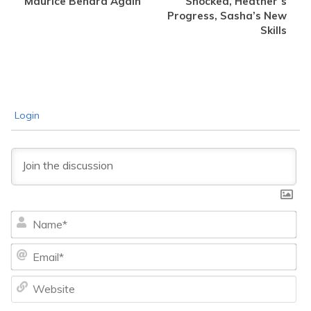
Maurice Benard Again
Shocked, Heather’s
Progress, Sasha’s New
Skills
Login
Na
Ema
We