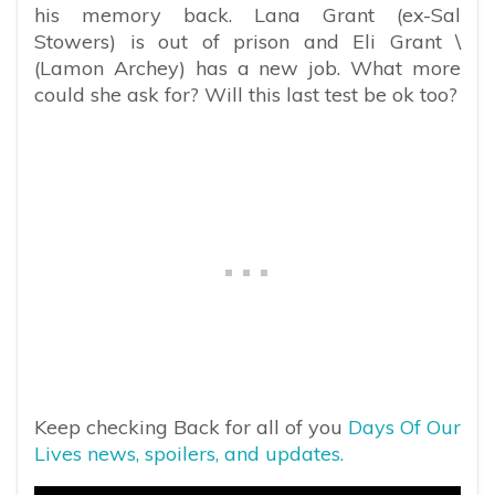
his memory back. Lana Grant (ex-Sal
Stowers) is out of prison and Eli Grant \
(Lamon Archey) has a new job. What more
could she ask for? Will this last test be ok too?
Keep checking Back for all of you
Days Of Our
Lives news, spoilers, and updates.