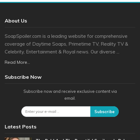
About Us
SoapSpoiler.com is a leading website for comprehensive
coverage of Daytime Soaps, Primetime TV, Reality TV &
Celebrity, Entertainment & Royal news. Our diverse ...
Read More...
Subscribe Now
Subscribe now and receive exclusive content via
email.
Subscribe
Latest Posts