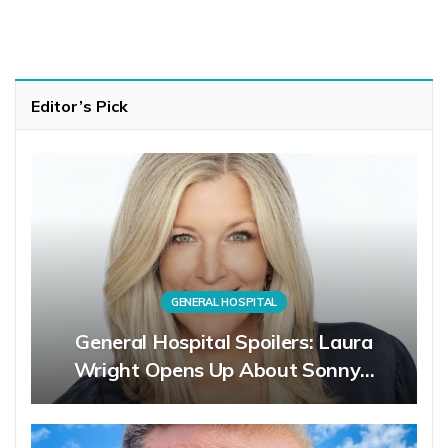
Editor’s Pick
GENERAL HOSPITAL
General Hospital Spoilers: Laura
Wright Opens Up About Sonny…