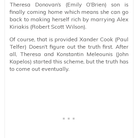
Theresa Donovan’s (Emily O’Brien) son is
finally coming home which means she can go
back to making herself rich by marrying Alex
Kiriakis (Robert Scott Wilson).
Of course, that is provided Xander Cook (Paul
Telfer) Doesn’t figure out the truth first. After
all, Theresa and Konstantin Meleounis (John
Kapelos) started this scheme, but the truth has
to come out eventually.