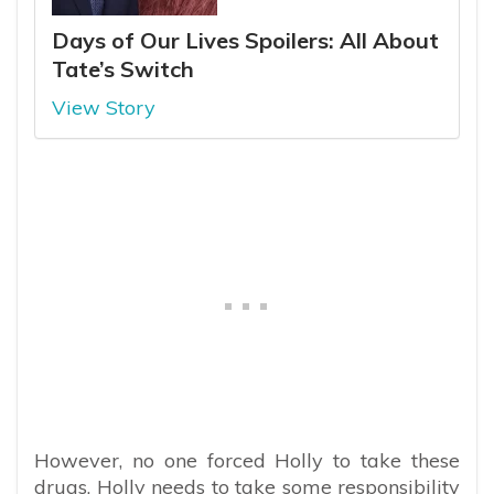
Days of Our Lives Spoilers: All About
Tate’s Switch
View Story
However, no one forced Holly to take these
drugs. Holly needs to take some responsibility