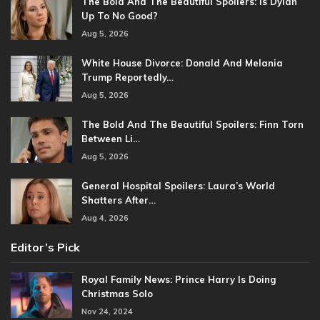
The Bold And The Beautiful Spoilers: Is Dylan
Up To No Good?
Aug 5, 2026
White House Divorce: Donald And Melania
Trump Reportedly…
Aug 5, 2026
The Bold And The Beautiful Spoilers: Finn Torn
Between Li…
Aug 5, 2026
General Hospital Spoilers: Laura’s World
Shatters After…
Aug 4, 2026
Editor’s Pick
Royal Family News: Prince Harry Is Doing
Christmas Solo
Nov 24, 2024