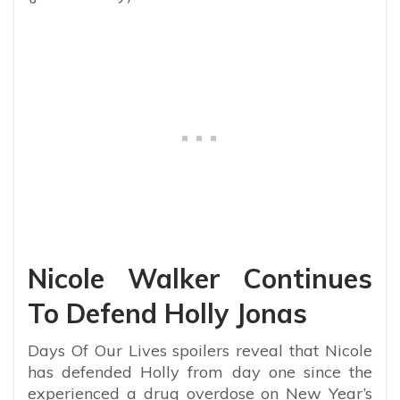
Nicole Walker Continues
To Defend Holly Jonas
Days Of Our Lives spoilers reveal that Nicole
has defended Holly from day one since the
experienced a drug overdose on New Year’s