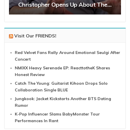
Christopher Opens Up About The…
Visit Our FRIENDS!
Red Velvet Fans Rally Around Emotional Seulgi After
Concert
NMIXX Heavy Serenade EP: ReacttotheK Shares
Honest Review
Catch The Young: Guitarist Kihoon Drops Solo
Collaboration Single BLUE
Jungkook: Jacket Kickstarts Another BTS Dating
Rumor
K-Pop Influencer Slams BabyMonster Tour
Performances In Rant