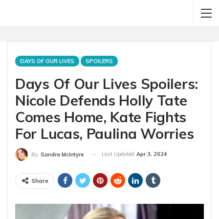
DAYS OF OUR LIVES
SPOILERS
Days Of Our Lives Spoilers:
Nicole Defends Holly Tate
Comes Home, Kate Fights
For Lucas, Paulina Worries
Last Updated
Apr 3, 2024
By
Sandra McIntyre
Share