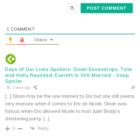
1
COMMENT
Oldest
Days of Our Lives Spoilers: Sloan Eavesdrops, Tate
and Holly Reunited, Everett Is Still Married - Soap
Spoiler
2 years ago
[…] Sloan may be the one married to Eric but she still seems
very insecure when it comes to Eric an Nicole. Sloan was
furious when Eric allowed Nicole to host Jude Brady’s
christening party. […]
Reply
0