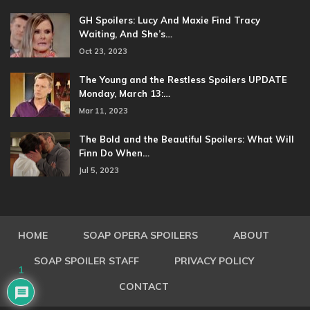
GH Spoilers: Lucy And Maxie Find Tracy
Waiting, And She’s…
Oct 23, 2023
The Young and the Restless Spoilers UPDATE
Monday, March 13:…
Mar 11, 2023
The Bold and the Beautiful Spoilers: What Will
Finn Do When…
Jul 5, 2023
HOME
SOAP OPERA SPOILERS
ABOUT
SOAP SPOILER STAFF
PRIVACY POLICY
1
CONTACT