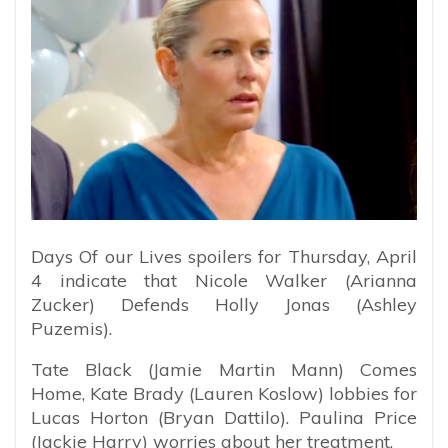
Days Of our Lives spoilers for Thursday, April
4 indicate that Nicole Walker (Arianna
Zucker) Defends Holly Jonas (Ashley
Puzemis).
Tate Black (Jamie Martin Mann) Comes
Home, Kate Brady (Lauren Koslow) lobbies for
Lucas Horton (Bryan Dattilo). Paulina Price
(Jackie Harry) worries about her treatment.