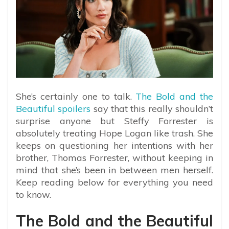
She’s certainly one to talk.
The Bold and the
Beautiful spoilers
say that this really shouldn’t
surprise anyone but Steffy Forrester is
absolutely treating Hope Logan like trash. She
keeps on questioning her intentions with her
brother, Thomas Forrester, without keeping in
mind that she’s been in between men herself.
Keep reading below for everything you need
to know.
The Bold and the Beautiful