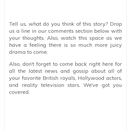
Tell us, what do you think of this story? Drop
us a line in our comments section below with
your thoughts. Also, watch this space as we
have a feeling there is so much more juicy
drama to come.
Also, don’t forget to come back right here for
all the latest news and gossip about all of
your favorite British royals, Hollywood actors,
and reality television stars. We’ve got you
covered.