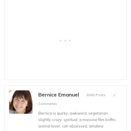
Bernice Emanuel
8365 Posts
1
Comments
Bernice is quirky, awkward, vegetarian,
slightly crazy, spiritual, a massive film boffin,
animal lover, cat-obsessed, amateur