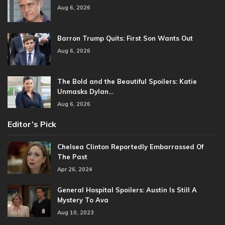
Aug 6, 2026
Barron Trump Quits: First Son Wants Out
Aug 6, 2026
The Bold and the Beautiful Spoilers: Katie
Unmasks Dylan…
Aug 6, 2026
Editor’s Pick
Chelsea Clinton Reportedly Embarrassed Of
The Past
Apr 26, 2024
General Hospital Spoilers: Austin Is Still A
Mystery To Ava
Aug 10, 2023