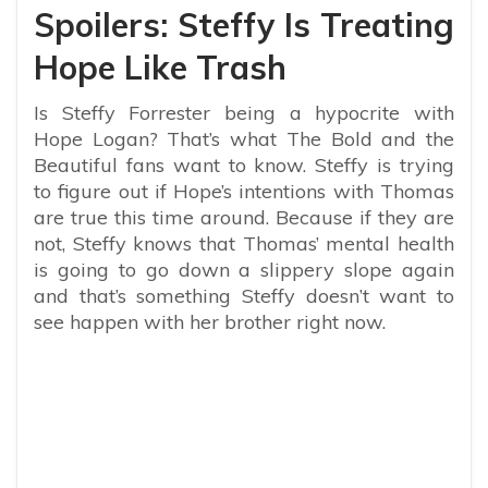
Spoilers: Steffy Is Treating
Hope Like Trash
Is Steffy Forrester being a hypocrite with
Hope Logan? That’s what The Bold and the
Beautiful fans want to know. Steffy is trying
to figure out if Hope’s intentions with Thomas
are true this time around. Because if they are
not, Steffy knows that Thomas’ mental health
is going to go down a slippery slope again
and that’s something Steffy doesn’t want to
see happen with her brother right now.