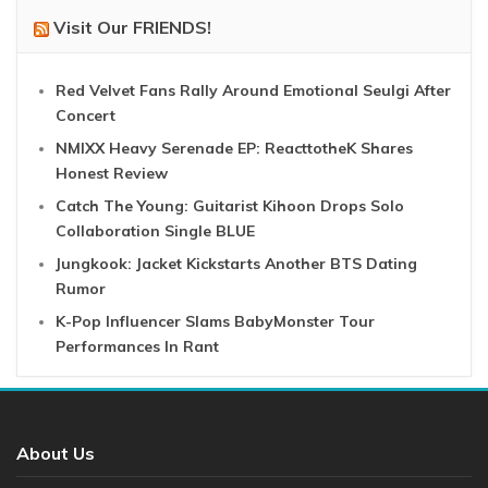
Visit Our FRIENDS!
Red Velvet Fans Rally Around Emotional Seulgi After
Concert
NMIXX Heavy Serenade EP: ReacttotheK Shares
Honest Review
Catch The Young: Guitarist Kihoon Drops Solo
Collaboration Single BLUE
Jungkook: Jacket Kickstarts Another BTS Dating
Rumor
K-Pop Influencer Slams BabyMonster Tour
Performances In Rant
About Us