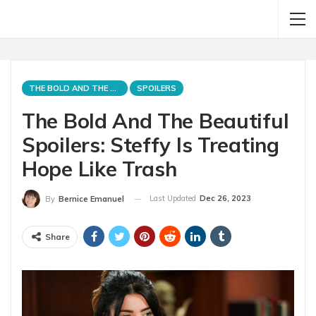
THE BOLD AND THE BEAUTIFUL
SPOILERS
The Bold And The Beautiful
Spoilers: Steffy Is Treating
Hope Like Trash
Last Updated
Dec 26, 2023
By
Bernice Emanuel
Share