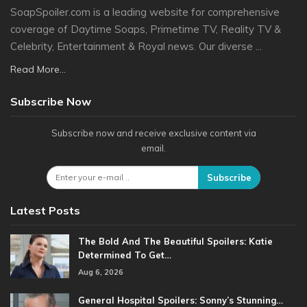
SoapSpoiler.com is a leading website for comprehensive
coverage of Daytime Soaps, Primetime TV, Reality TV &
Celebrity, Entertainment & Royal news. Our diverse ...
Read More...
Subscribe Now
Subscribe now and receive exclusive content via
email.
Subscribe
Latest Posts
The Bold And The Beautiful Spoilers: Katie
Determined To Get…
Aug 6, 2026
General Hospital Spoilers: Sonny’s Stunning…