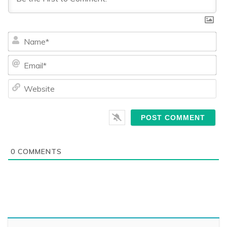
Na
Ema
We
0
COMMENTS