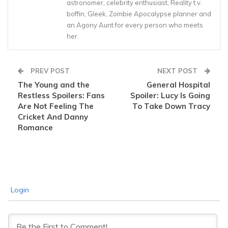
astronomer, celebrity enthusiast, Reality t.v.
boffin, Gleek, Zombie Apocalypse planner and
an Agony Aunt for every person who meets
her.
PREV POST
NEXT POST
The Young and the
General Hospital
Restless Spoilers: Fans
Spoiler: Lucy Is Going
Are Not Feeling The
To Take Down Tracy
Cricket And Danny
Romance
Login