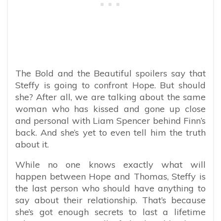
The Bold and the Beautiful spoilers say that
Steffy is going to confront Hope. But should
she? After all, we are talking about the same
woman who has kissed and gone up close
and personal with Liam Spencer behind Finn’s
back. And she’s yet to even tell him the truth
about it.
While no one knows exactly what will
happen between Hope and Thomas, Steffy is
the last person who should have anything to
say about their relationship. That’s because
she’s got enough secrets to last a lifetime