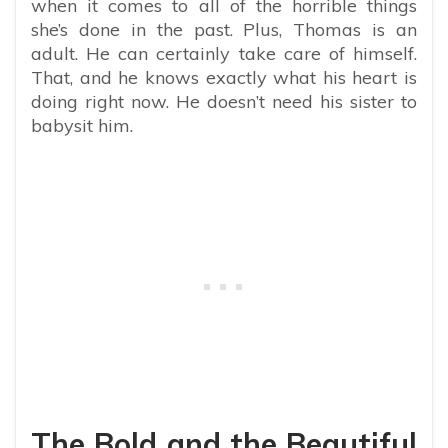
when it comes to all of the horrible things
she’s done in the past. Plus, Thomas is an
adult. He can certainly take care of himself.
That, and he knows exactly what his heart is
doing right now. He doesn’t need his sister to
babysit him.
The Bold and the Beautiful