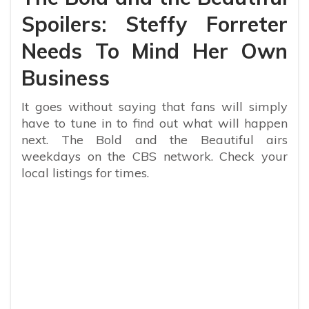
Spoilers: Steffy Forreter
Needs To Mind Her Own
Business
It goes without saying that fans will simply
have to tune in to find out what will happen
next. The Bold and the Beautiful airs
weekdays on the CBS network. Check your
local listings for times.