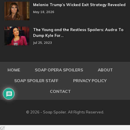
Melania Trump’s Wicked Exit Strategy Revealed
May 18, 2026
The Young and the Restless Spoilers: Audra To
Dump Kyle For…
Jul 25, 2023
HOME
SOAP OPERA SPOILERS
ABOUT
SOAP SPOILER STAFF
PRIVACY POLICY
CONTACT
© 2026 - Soap Spoiler. All Rights Reserved.
GT