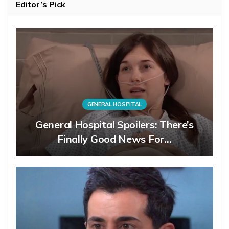
Editor’s Pick
GENERAL HOSPITAL
General Hospital Spoilers: There’s
Finally Good News For…