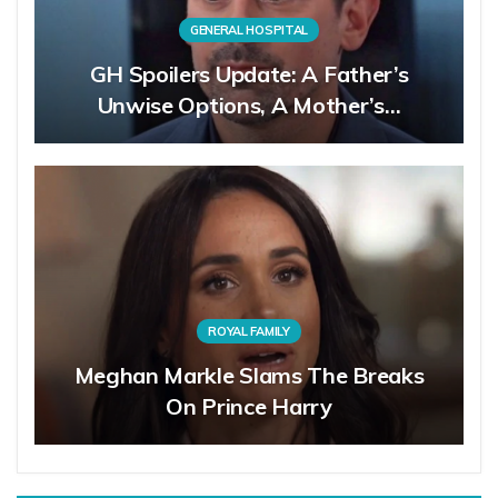
GENERAL HOSPITAL
GH Spoilers Update: A Father’s
Unwise Options, A Mother’s…
ROYAL FAMILY
Meghan Markle Slams The Breaks
On Prince Harry