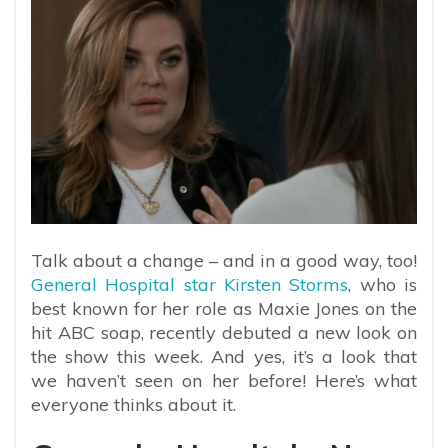
Talk about a change – and in a good way, too!
General Hospital star Kirsten Storms
, who is
best known for her role as Maxie Jones on the
hit ABC soap, recently debuted a new look on
the show this week. And yes, it’s a look that
we haven’t seen on her before! Here’s what
everyone thinks about it.