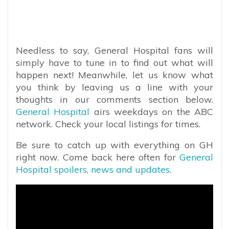
Needless to say, General Hospital fans will
simply have to tune in to find out what will
happen next! Meanwhile, let us know what
you think by leaving us a line with your
thoughts in our comments section below.
General Hospital
airs weekdays on the ABC
network. Check your local listings for times.
Be sure to catch up with everything on GH
right now. Come back here often for
General
Hospital spoilers, news and updates
.