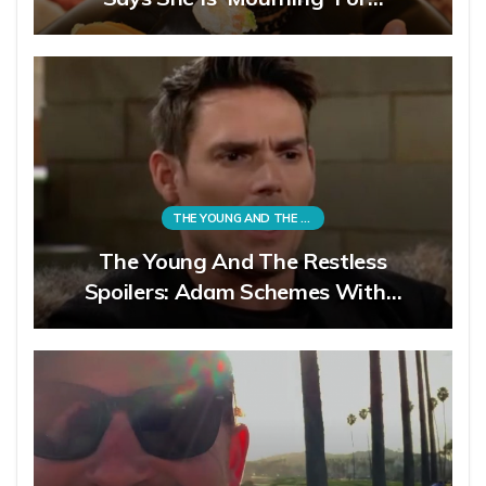
THE YOUNG AND THE RESTLESS
The Young And The Restless
Spoilers: Adam Schemes With…