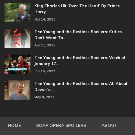
King Charles Hit ‘Over The Head’ By Prince
Harry
Oct 14, 2023
The Young and the Restless Spoilers: Critics
Don’t Want To…
Apr 11, 2026
The Young and the Restless Spoilers: Week of
January 17…
Jan 16, 2022
The Young and the Restless Spoilers: All About
Devon’s…
May 8, 2023
HOME
SOAP OPERA SPOILERS
ABOUT