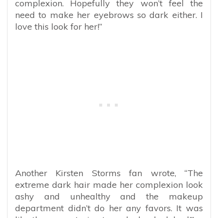
complexion. Hopefully they won’t feel the
need to make her eyebrows so dark either. I
love this look for her!”
Another Kirsten Storms fan wrote, “The
extreme dark hair made her complexion look
ashy and unhealthy and the makeup
department didn’t do her any favors. It was