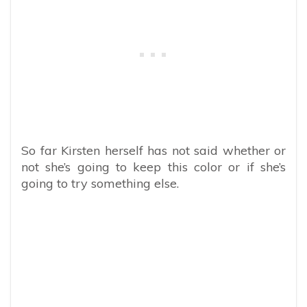
So far Kirsten herself has not said whether or
not she’s going to keep this color or if she’s
going to try something else.