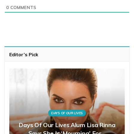
0
COMMENTS
Editor’s Pick
DAYS OF OUR LIVES
Days Of Our Lives Alum Lisa Rinna
Says She Is ‘Mourning’ For…