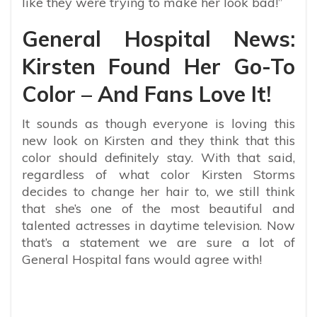
like they were trying to make her look bad!”
General Hospital News:
Kirsten Found Her Go-To
Color – And Fans Love It!
It sounds as though everyone is loving this
new look on Kirsten and they think that this
color should definitely stay. With that said,
regardless of what color Kirsten Storms
decides to change her hair to, we still think
that she’s one of the most beautiful and
talented actresses in daytime television. Now
that’s a statement we are sure a lot of
General Hospital fans would agree with!