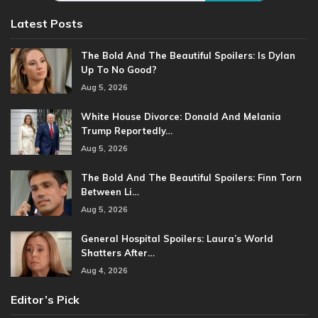
Latest Posts
The Bold And The Beautiful Spoilers: Is Dylan
Up To No Good?
Aug 5, 2026
White House Divorce: Donald And Melania
Trump Reportedly…
Aug 5, 2026
The Bold And The Beautiful Spoilers: Finn Torn
Between Li…
Aug 5, 2026
General Hospital Spoilers: Laura’s World
Shatters After…
Aug 4, 2026
Editor’s Pick