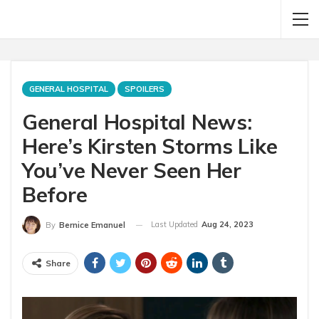
GENERAL HOSPITAL
SPOILERS
General Hospital News:
Here’s Kirsten Storms Like
You’ve Never Seen Her
Before
Last Updated
Aug 24, 2023
By
Bernice Emanuel
Share