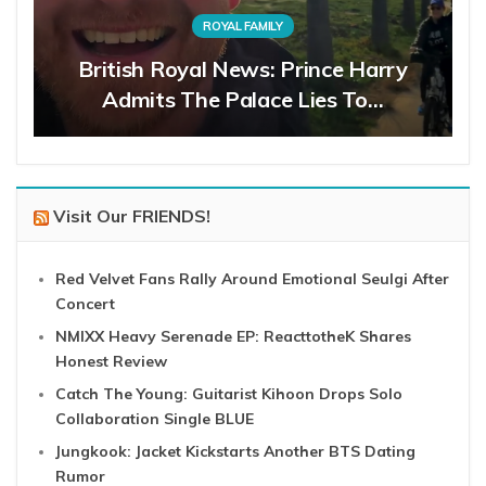
ROYAL FAMILY
British Royal News: Prince Harry
Admits The Palace Lies To…
Visit Our FRIENDS!
Red Velvet Fans Rally Around Emotional Seulgi After
Concert
NMIXX Heavy Serenade EP: ReacttotheK Shares
Honest Review
Catch The Young: Guitarist Kihoon Drops Solo
Collaboration Single BLUE
Jungkook: Jacket Kickstarts Another BTS Dating
Rumor