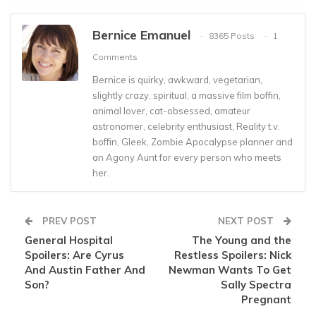
Bernice Emanuel
8365 Posts
1
Comments
Bernice is quirky, awkward, vegetarian,
slightly crazy, spiritual, a massive film boffin,
animal lover, cat-obsessed, amateur
astronomer, celebrity enthusiast, Reality t.v.
boffin, Gleek, Zombie Apocalypse planner and
an Agony Aunt for every person who meets
her.
PREV POST
NEXT POST
General Hospital
The Young and the
Spoilers: Are Cyrus
Restless Spoilers: Nick
And Austin Father And
Newman Wants To Get
Son?
Sally Spectra
Pregnant