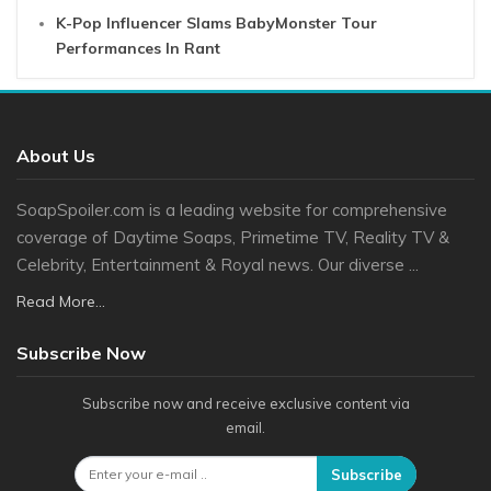
K-Pop Influencer Slams BabyMonster Tour
Performances In Rant
About Us
SoapSpoiler.com is a leading website for comprehensive
coverage of Daytime Soaps, Primetime TV, Reality TV &
Celebrity, Entertainment & Royal news. Our diverse ...
Read More...
Subscribe Now
Subscribe now and receive exclusive content via
email.
Subscribe