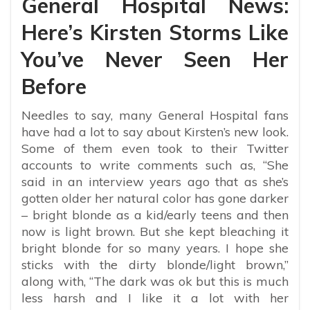
General Hospital News:
Here’s Kirsten Storms Like
You’ve Never Seen Her
Before
Needles to say, many General Hospital fans
have had a lot to say about Kirsten’s new look.
Some of them even took to their Twitter
accounts to write comments such as, “
She
said in an interview years ago that as she’s
gotten older her natural color has gone darker
– bright blonde as a kid/early teens and then
now is light brown. But she kept bleaching it
bright blonde for so many years. I hope she
sticks with the dirty blonde/light brown,”
along with, “The dark was ok but this is much
less harsh and I like it a lot with her