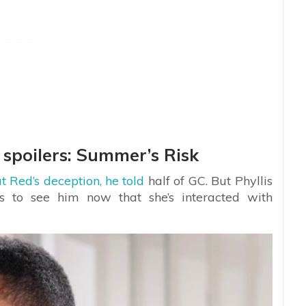
 spoilers: Summer’s Risk
t Red’s deception, he told
half of GC. But Phyllis
s to see him now that she’s interacted with