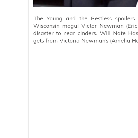
The Young and the Restless spoilers
Wisconsin mogul Victor Newman (Eric B
disaster to near cinders. Will Nate Ha
gets from Victoria Newman’s (Amelia He