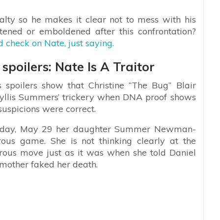
alty so he makes it clear not to mess with his
ened or emboldened after this confrontation?
 check on Nate, just saying.
poilers: Nate Is A Traitor
spoilers show that Christine “The Bug” Blair
Phyllis Summers’ trickery when DNA proof shows
suspicions were correct.
Monday, May 29 her daughter Summer Newman-
rous game. She is not thinking clearly at the
rous move just as it was when she told Daniel
 mother faked her death.