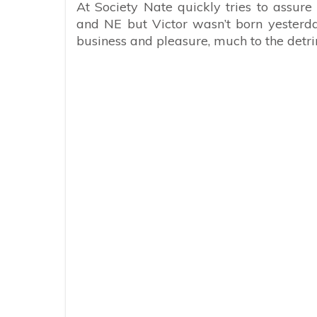
At Society Nate quickly tries to assure 
and NE but Victor wasn’t born yesterday
business and pleasure, much to the detr