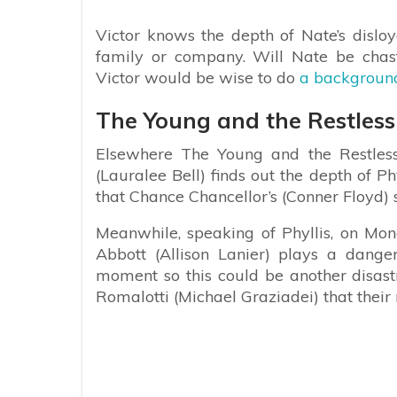
Victor knows the depth of Nate’s disloy
family or company. Will Nate be chast
Victor would be wise to do
a background
The Young and the Restless s
Elsewhere The Young and the Restless 
(Lauralee Bell) finds out the depth of 
that Chance Chancellor’s (Conner Floyd) 
Meanwhile, speaking of Phyllis, on 
Abbott (Allison Lanier) plays a dange
moment so this could be another disast
Romalotti (Michael Graziadei) that their