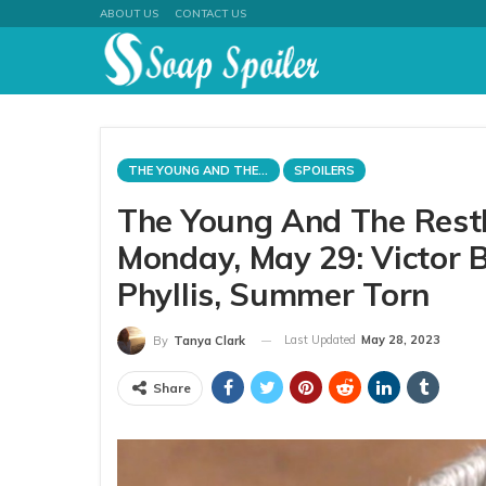
ABOUT US
CONTACT US
THE YOUNG AND THE RESTLESS
SPOILERS
The Young And The Rest
Monday, May 29: Victor B
Phyllis, Summer Torn
Last Updated
May 28, 2023
By
Tanya Clark
Share