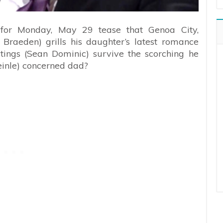
 for Monday, May 29 tease that Genoa City,
raeden) grills his daughter’s latest romance
stings (Sean Dominic) survive the scorching he
inle) concerned dad?