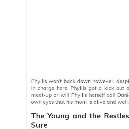
Phyllis won’t back down however, despi
in charge here. Phyllis got a kick out 
meet-up or will Phyllis herself call Dan
own eyes that his mom is alive and well,
The Young and the Restles
Sure