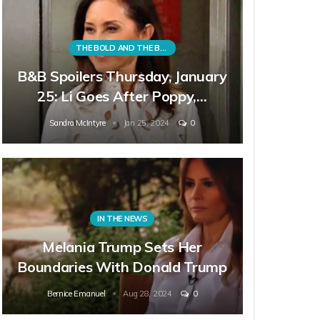
THE BOLD AND THE BEAUTIFUL
B&B Spoilers Thursday, January
25: Li Goes After Poppy,…
Sandra McIntyre
Jan 25, 2024
0
IN THE NEWS
Melania Trump Sets Her
Boundaries With Donald Trump
Bernice Emanuel
Aug 28, 2024
0