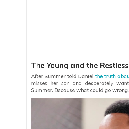
The Young and the Restless
After Summer told Daniel
the truth abou
misses her son and desperately want
Summer. Because what could go wrong.