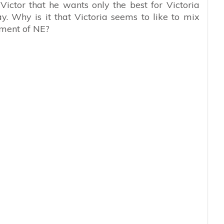
Victor that he wants only the best for Victoria
. Why is it that Victoria seems to like to mix
iment of NE?