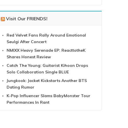
Visit Our FRIENDS!
Red Velvet Fans Rally Around Emotional
Seulgi After Concert
NMIXX Heavy Serenade EP: ReacttotheK
Shares Honest Review
Catch The Young: Guitarist Kihoon Drops
Solo Collaboration Single BLUE
Jungkook: Jacket Kickstarts Another BTS
Dating Rumor
K-Pop Influencer Slams BabyMonster Tour
Performances In Rant