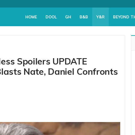
HOME
DOOL
GH
B&B
Y&R
BEYOND T
less Spoilers UPDATE
lasts Nate, Daniel Confronts