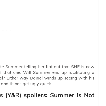
te Summer telling her flat out that SHE is now
of that one. Will Summer end up facilitating a
iel? Either way Daniel winds up seeing with his
 and things get ugly quick.
s (Y&R) spoilers: Summer is Not