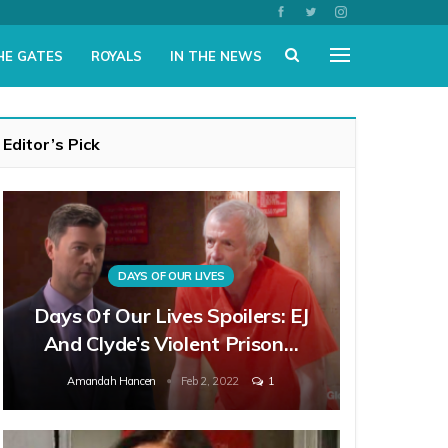
HE GATES
ROYALS
IN THE NEWS
Editor’s Pick
DAYS OF OUR LIVES
Days Of Our Lives Spoilers: EJ
And Clyde’s Violent Prison…
Amandah Hancen
Feb 2, 2022
1