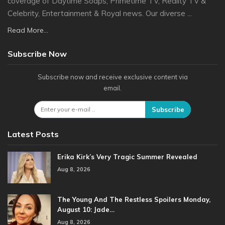
coverage of Daytime Soaps, Primetime TV, Reality TV &
Celebrity, Entertainment & Royal news. Our diverse ...
Read More...
Subscribe Now
Subscribe now and receive exclusive content via
email.
Subscribe
Latest Posts
Erika Kirk’s Very Tragic Summer Revealed
Aug 8, 2026
The Young And The Restless Spoilers Monday,
August 10: Jade…
Aug 8, 2026