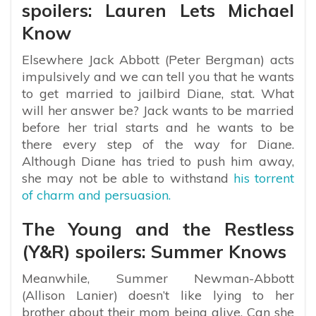
spoilers: Lauren Lets Michael
Know
Elsewhere Jack Abbott (Peter Bergman) acts
impulsively and we can tell you that he wants
to get married to jailbird Diane, stat. What
will her answer be? Jack wants to be married
before her trial starts and he wants to be
there every step of the way for Diane.
Although Diane has tried to push him away,
she may not be able to withstand
his torrent
of charm and persuasion.
The Young and the Restless
(Y&R) spoilers: Summer Knows
Meanwhile, Summer Newman-Abbott
(Allison Lanier) doesn’t like lying to her
brother about their mom being alive. Can she