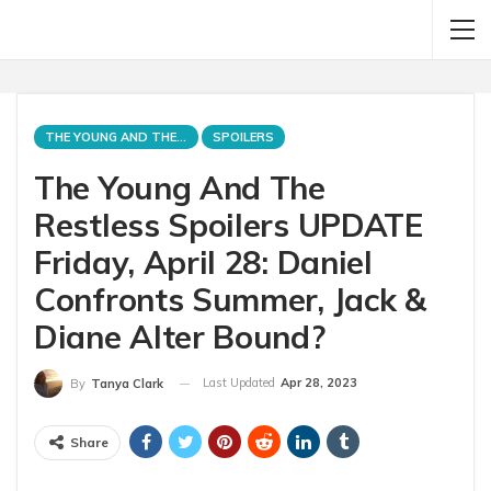
THE YOUNG AND THE RESTLESS
SPOILERS
The Young And The
Restless Spoilers UPDATE
Friday, April 28: Daniel
Confronts Summer, Jack &
Diane Alter Bound?
Last Updated
Apr 28, 2023
By
Tanya Clark
Share