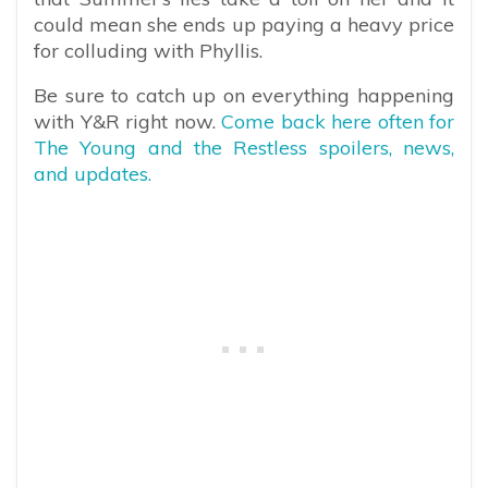
could mean she ends up paying a heavy price
for colluding with Phyllis.
Be sure to catch up on everything happening
with Y&R right now.
Come back here often for
The Young and the Restless spoilers, news,
and updates.