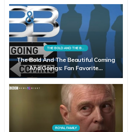
THE BOLD AND THE BEAUTIFUL
The Bold And The Beautiful Coming
And Goings: Fan Favorite…
ROYAL FAMILY