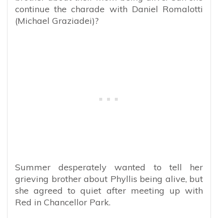
continue the charade with Daniel Romalotti
(Michael Graziadei)?
Summer desperately wanted to tell her
grieving brother about Phyllis being alive, but
she agreed to quiet after meeting up with
Red in Chancellor Park.