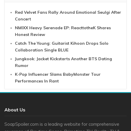
Red Velvet Fans Rally Around Emotional Seulgi After
Concert
NMIXX Heavy Serenade EP: ReacttotheK Shares
Honest Review
Catch The Young: Guitarist Kihoon Drops Solo
Collaboration Single BLUE
Jungkook: Jacket Kickstarts Another BTS Dating
Rumor
K-Pop Influencer Slams BabyMonster Tour
Performances In Rant
About Us
SoapSpoiler.com is a leading website for comprehensive