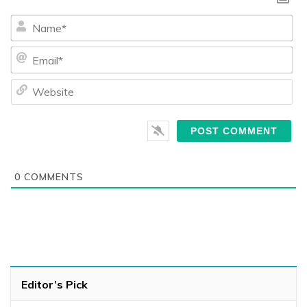
Na
Ema
We
0
COMMENTS
Editor’s Pick