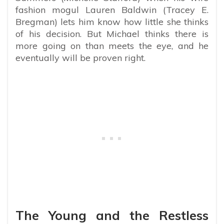
fashion mogul Lauren Baldwin (Tracey E.
Bregman) lets him know how little she thinks
of his decision. But Michael thinks there is
more going on than meets the eye, and he
eventually will be proven right.
The Young and the Restless