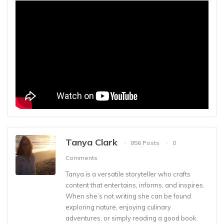
Tanya Clark
856 Posts
0
Comments
Tanya is a versatile storyteller who crafts
content that entertains, informs, and inspires.
When she’s not writing she can be found
exploring nature, enjoying culinary
adventures, or simply reading a good book.