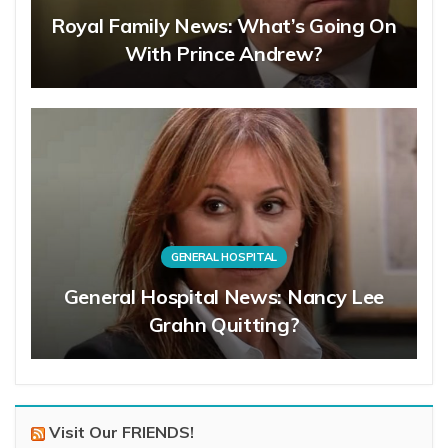
Royal Family News: What’s Going On
With Prince Andrew?
GENERAL HOSPITAL
General Hospital News: Nancy Lee
Grahn Quitting?
Visit Our FRIENDS!