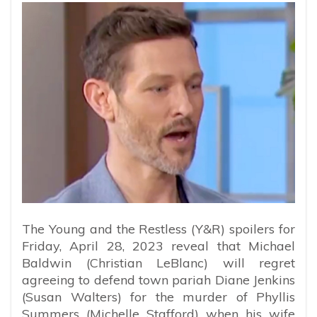
The Young and the Restless (Y&R) spoilers for
Friday, April 28, 2023 reveal that Michael
Baldwin (Christian LeBlanc) will regret
agreeing to defend town pariah Diane Jenkins
(Susan Walters) for the murder of Phyllis
Summers (Michelle Stafford) when his wife