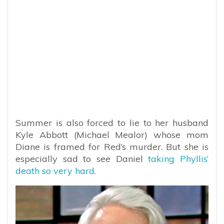
Summer is also forced to lie to her husband
Kyle Abbott (Michael Mealor) whose mom
Diane is framed for Red’s murder. But she is
especially sad to see Daniel
taking Phyllis’
death so very hard.