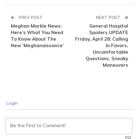
PREV POST
NEXT POST
Meghan Markle News:
General Hospital
Here’s What You Need
Spoilers UPDATE
To Know About The
Friday, April 28: Calling
New ‘Meghanaissance’
In Favors,
Uncomfortable
Questions, Sneaky
Maneuvers
Login