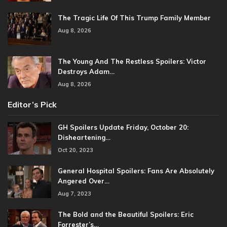
The Tragic Life Of This Trump Family Member
Aug 8, 2026
The Young And The Restless Spoilers: Victor
Destroys Adam…
Aug 8, 2026
Editor’s Pick
GH Spoilers Update Friday, October 20:
Disheartening…
Oct 20, 2023
General Hospital Spoilers: Fans Are Absolutely
Angered Over…
Aug 7, 2023
The Bold and the Beautiful Spoilers: Eric
Forrester’s…