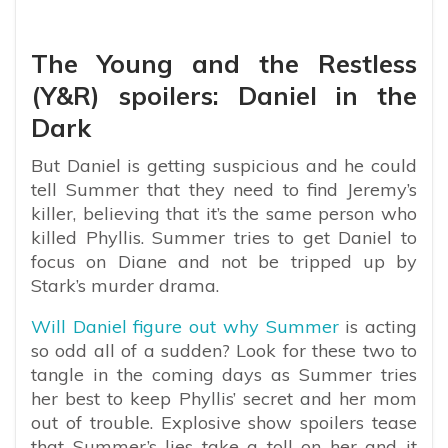
The Young and the Restless
(Y&R) spoilers: Daniel in the
Dark
But Daniel is getting suspicious and he could
tell Summer that they need to find Jeremy’s
killer, believing that it’s the same person who
killed Phyllis. Summer tries to get Daniel to
focus on Diane and not be tripped up by
Stark’s murder drama.
Will Daniel figure out why Summer
is acting
so odd all of a sudden? Look for these two to
tangle in the coming days as Summer tries
her best to keep Phyllis’ secret and her mom
out of trouble. Explosive show spoilers tease
that Summer’s lies take a toll on her and it