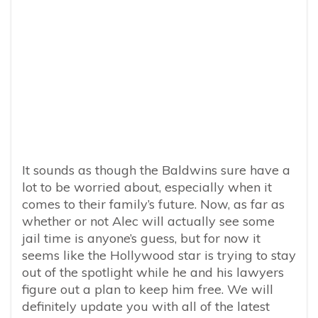
It sounds as though the Baldwins sure have a
lot to be worried about, especially when it
comes to their family’s future. Now, as far as
whether or not Alec will actually see some
jail time is anyone’s guess, but for now it
seems like the Hollywood star is trying to stay
out of the spotlight while he and his lawyers
figure out a plan to keep him free. We will
definitely update you with all of the latest