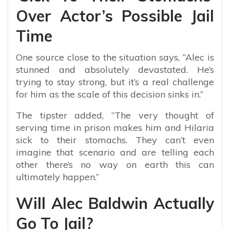
Over Actor’s Possible Jail
Time
One source close to the situation says, “
Alec is
stunned and absolutely devastated. He’s
trying to stay strong, but it’s a real challenge
for him as the scale of this decision sinks in.”
The tipster added, “The very thought of
serving time in prison makes him and Hilaria
sick to their stomachs. They can’t even
imagine that scenario and are telling each
other there’s no way on earth this can
ultimately happen.”
Will Alec Baldwin Actually
Go To Jail?