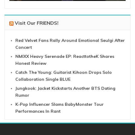
Visit Our FRIENDS!
Red Velvet Fans Rally Around Emotional Seulgi After
Concert
NMIXX Heavy Serenade EP: ReacttotheK Shares
Honest Review
Catch The Young: Guitarist Kihoon Drops Solo
Collaboration Single BLUE
Jungkook: Jacket Kickstarts Another BTS Dating
Rumor
K-Pop Influencer Slams BabyMonster Tour
Performances In Rant