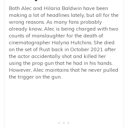
Both Alec and Hilaria Baldwin have been
making a lot of headlines lately, but all for the
wrong reasons. As many fans probably
already know, Alec is being charged with two
counts of manslaughter for the death of
cinematographer Halyna Hutchins. She died
on the set of Rust back in October 2021 after
the actor accidentally shot and killed her
using the prop gun that he had in his hands.
However, Alec maintains that he never pulled
the trigger on the gun.