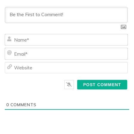
Na
Ema
We
0
COMMENTS