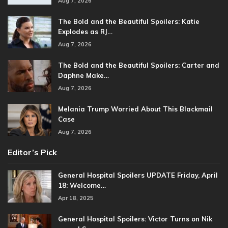
Aug 7, 2026
The Bold and the Beautiful Spoilers: Katie
Explodes as RJ…
Aug 7, 2026
The Bold and the Beautiful Spoilers: Carter and
Daphne Make…
Aug 7, 2026
Melania Trump Worried About This Blackmail
Case
Aug 7, 2026
Editor’s Pick
General Hospital Spoilers UPDATE Friday, April
18: Welcome…
Apr 18, 2025
General Hospital Spoilers: Victor Turns on Nik