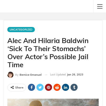
UNCATEGORIZED
Alec And Hilaria Baldwin
‘Sick To Their Stomachs’
Over Actor’s Possible Jail
Time
Last Updated
Jan 26, 2023
By
Bernice Emanuel
Share