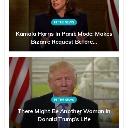
IN THE NEWS
Kamala Harris In Panic Mode: Makes
Bizarre Request Before…
IN THE NEWS
There Might Be Another Woman In
Donald Trump’s Life