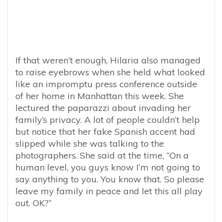
If that weren’t enough, Hilaria also managed
to raise eyebrows when she held what looked
like an impromptu press conference outside
of her home in Manhattan this week. She
lectured the paparazzi about invading her
family’s privacy. A lot of people couldn’t help
but notice that her fake Spanish accent had
slipped while she was talking to the
photographers. She said at the time, “On a
human level, you guys know I’m not going to
say anything to you. You know that. So please
leave my family in peace and let this all play
out. OK?”