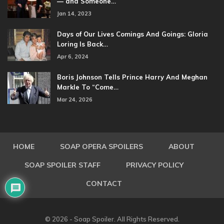
— and Someone…
Jan 14, 2023
Days of Our Lives Comings And Goings: Gloria
Loring Is Back…
Apr 6, 2024
Boris Johnson Tells Prince Harry And Meghan
Markle To “Come…
Mar 24, 2026
HOME
SOAP OPERA SPOILERS
ABOUT
SOAP SPOILER STAFF
PRIVACY POLICY
CONTACT
© 2026 - Soap Spoiler. All Rights Reserved.