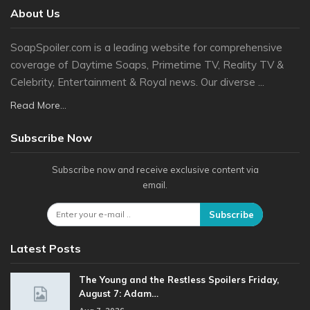
About Us
SoapSpoiler.com is a leading website for comprehensive
coverage of Daytime Soaps, Primetime TV, Reality TV &
Celebrity, Entertainment & Royal news. Our diverse ...
Read More...
Subscribe Now
Subscribe now and receive exclusive content via
email.
Subscribe
Latest Posts
The Young and the Restless Spoilers Friday,
August 7: Adam…