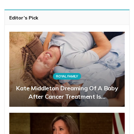
Editor’s Pick
ROYAL FAMILY
Kate Middleton Dreaming Of A Baby
After Cancer Treatment Is…