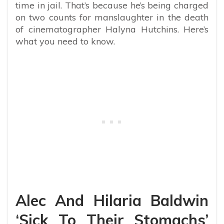
time in jail. That’s because he’s being charged
on two counts for manslaughter in the death
of cinematographer Halyna Hutchins. Here’s
what you need to know.
Alec And Hilaria Baldwin
‘Sick To Their Stomachs’