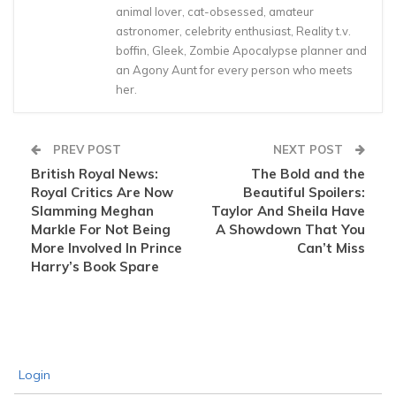
animal lover, cat-obsessed, amateur
astronomer, celebrity enthusiast, Reality t.v.
boffin, Gleek, Zombie Apocalypse planner and
an Agony Aunt for every person who meets
her.
PREV POST
NEXT POST
British Royal News:
The Bold and the
Royal Critics Are Now
Beautiful Spoilers:
Slamming Meghan
Taylor And Sheila Have
Markle For Not Being
A Showdown That You
More Involved In Prince
Can’t Miss
Harry’s Book Spare
Login