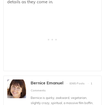
details as they come in.
Bernice Emanuel
8365 Posts
1
Comments
Bernice is quirky, awkward, vegetarian,
slightly crazy, spiritual, a massive film boffin,