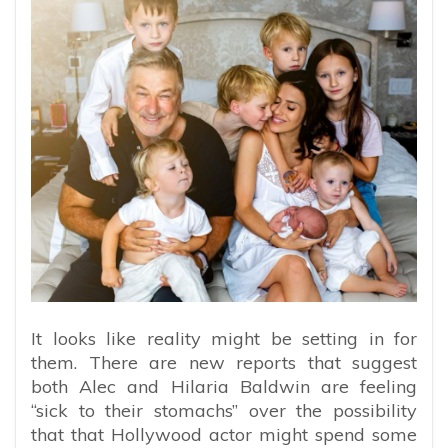
It looks like reality might be setting in for
them. There are new reports that suggest
both Alec and Hilaria Baldwin are feeling
“sick to their stomachs” over the possibility
that that Hollywood actor might spend some