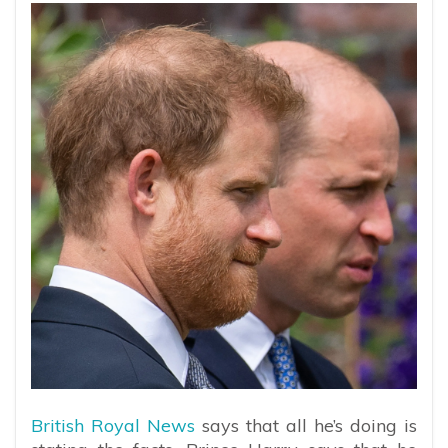
British Royal News
says that all he’s doing is