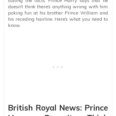
stating the facts. Prince Harry says that he
doesn’t think there’s anything wrong with him
poking fun at his brother Prince William and
his receding hairline. Here’s what you need to
know.
British Royal News: Prince