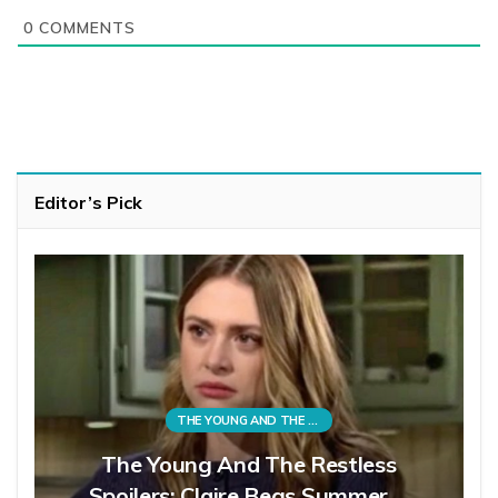
0
COMMENTS
Editor’s Pick
THE YOUNG AND THE RESTLESS
The Young And The Restless
Spoilers: Claire Begs Summer,…