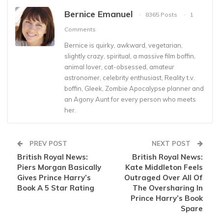
Bernice Emanuel
8365 Posts
1
Comments
Bernice is quirky, awkward, vegetarian,
slightly crazy, spiritual, a massive film boffin,
animal lover, cat-obsessed, amateur
astronomer, celebrity enthusiast, Reality t.v.
boffin, Gleek, Zombie Apocalypse planner and
an Agony Aunt for every person who meets
her.
PREV POST
NEXT POST
British Royal News:
British Royal News:
Piers Morgan Basically
Kate Middleton Feels
Gives Prince Harry’s
Outraged Over All Of
Book A 5 Star Rating
The Oversharing In
Prince Harry’s Book
Spare