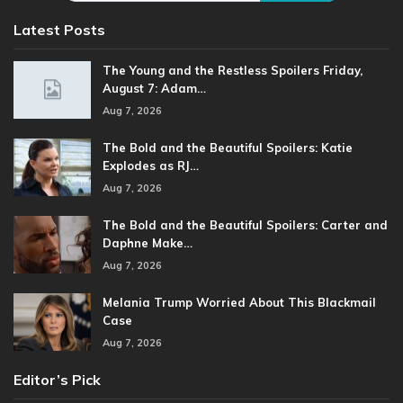
Latest Posts
The Young and the Restless Spoilers Friday,
August 7: Adam…
Aug 7, 2026
The Bold and the Beautiful Spoilers: Katie
Explodes as RJ…
Aug 7, 2026
The Bold and the Beautiful Spoilers: Carter and
Daphne Make…
Aug 7, 2026
Melania Trump Worried About This Blackmail
Case
Aug 7, 2026
Editor’s Pick