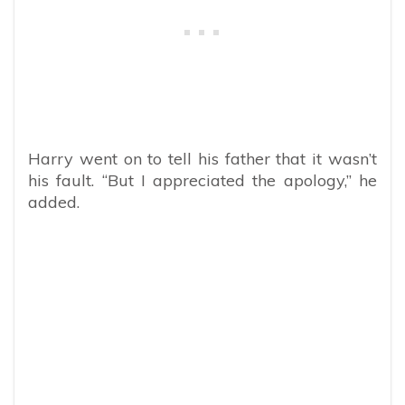
Harry went on to tell his father that it wasn’t
his fault. “But I appreciated the apology,” he
added.