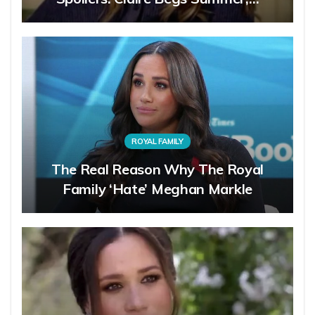
ROYAL FAMILY
The Real Reason Why The Royal
Family ‘Hate’ Meghan Markle