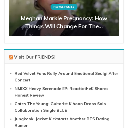
ROYAL FAMILY
Meghan Markle Pregnancy: How
Things Will Change For The…
Visit Our FRIENDS!
Red Velvet Fans Rally Around Emotional Seulgi After
Concert
NMIXX Heavy Serenade EP: ReacttotheK Shares
Honest Review
Catch The Young: Guitarist Kihoon Drops Solo
Collaboration Single BLUE
Jungkook: Jacket Kickstarts Another BTS Dating
Rumor