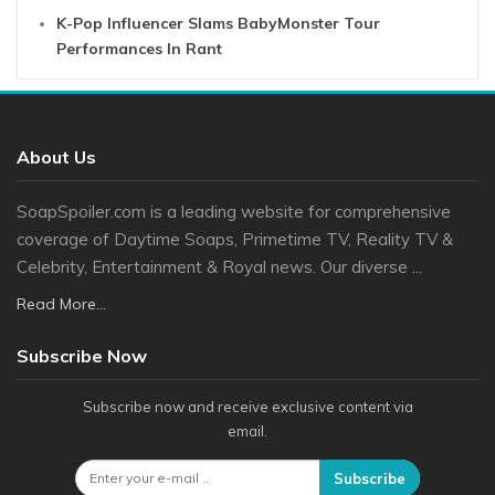
K-Pop Influencer Slams BabyMonster Tour
Performances In Rant
About Us
SoapSpoiler.com is a leading website for comprehensive
coverage of Daytime Soaps, Primetime TV, Reality TV &
Celebrity, Entertainment & Royal news. Our diverse ...
Read More...
Subscribe Now
Subscribe now and receive exclusive content via
email.
Subscribe