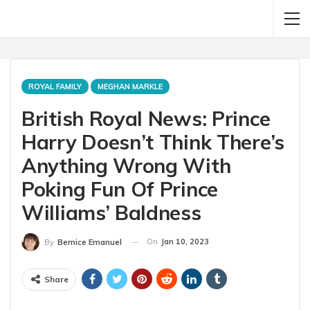
ROYAL FAMILY
MEGHAN MARKLE
British Royal News: Prince
Harry Doesn’t Think There’s
Anything Wrong With
Poking Fun Of Prince
Williams’ Baldness
On
Jan 10, 2023
By
Bernice Emanuel
Share