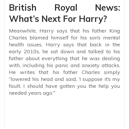
British Royal News:
What’s Next For Harry?
Meanwhile, Harry says that his father King
Charles blamed himself for his son’s mental
health issues.
Harry says that back in the
early 2010s, he sat down and talked to his
father about everything that he was dealing
with, including his panic and anxiety attacks.
He writes that his father Charles simply
“
lowered his head and said, ‘I suppose it’s my
fault. I should have gotten you the help you
needed years ago.’”