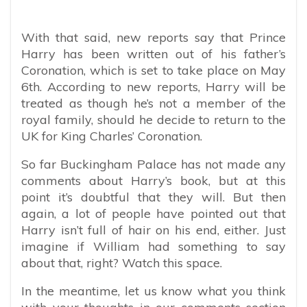
With that said, new reports say that Prince
Harry has been written out of his father’s
Coronation, which is set to take place on May
6th. According to new reports, Harry will be
treated as though he’s not a member of the
royal family, should he decide to return to the
UK for King Charles’ Coronation.
So far Buckingham Palace has not made any
comments about Harry’s book, but at this
point it’s doubtful that they will. But then
again, a lot of people have pointed out that
Harry isn’t full of hair on his end, either. Just
imagine if William had something to say
about that, right? Watch this space.
In the meantime, let us know what you think