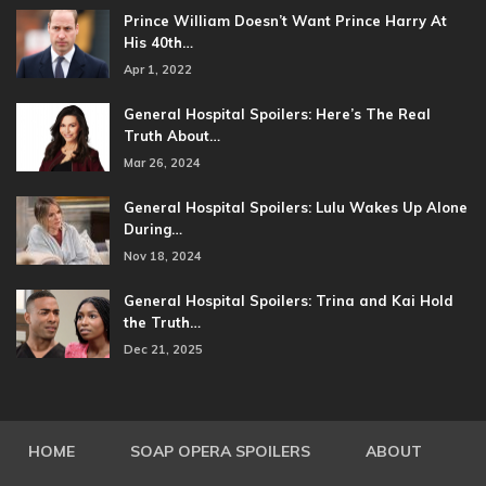
Prince William Doesn’t Want Prince Harry At
His 40th…
Apr 1, 2022
General Hospital Spoilers: Here’s The Real
Truth About…
Mar 26, 2024
General Hospital Spoilers: Lulu Wakes Up Alone
During…
Nov 18, 2024
General Hospital Spoilers: Trina and Kai Hold
the Truth…
Dec 21, 2025
HOME
SOAP OPERA SPOILERS
ABOUT