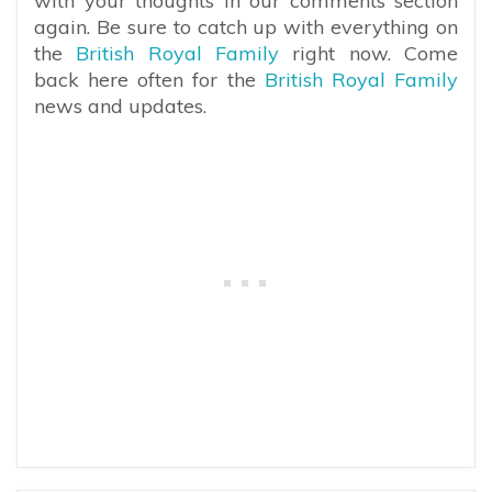
with your thoughts in our comments section
again. Be sure to catch up with everything on
the
British Royal Family
right now. Come
back here often for the
British Royal Family
news and updates.