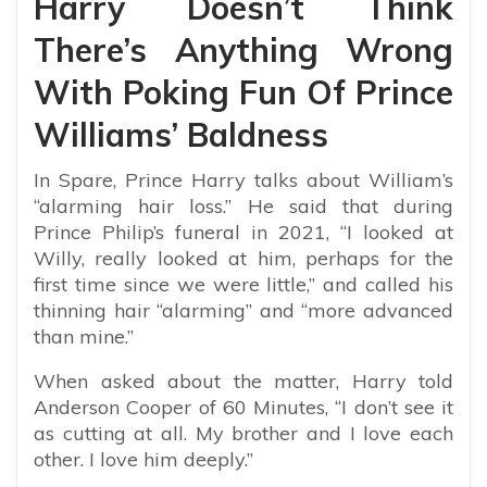
Harry Doesn’t Think
There’s Anything Wrong
With Poking Fun Of Prince
Williams’ Baldness
In Spare, Prince Harry talks about William’s
“alarming
hair
loss
.” He said that during
Prince Philip’s funeral in 2021, “I looked at
Willy, really looked at him, perhaps for the
first time since we were little,” and called his
thinning
hair
“alarming” and “more advanced
than mine.”
When asked about the matter, Harry told
Anderson Cooper of 60 Minutes, “I don’t see it
as cutting at all. My brother and I love each
other. I love him deeply.”