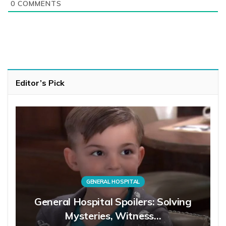
0
COMMENTS
Editor’s Pick
GENERAL HOSPITAL
General Hospital Spoilers: Solving
Mysteries, Witness…