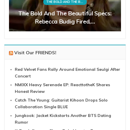
THE BOLD AND THE BEAUTIFUL
The Bold And The Beautiful Specs:
Rebecca Budig Fired,…
Visit Our FRIENDS!
Red Velvet Fans Rally Around Emotional Seulgi After
Concert
NMIXX Heavy Serenade EP: ReacttotheK Shares
Honest Review
Catch The Young: Guitarist Kihoon Drops Solo
Collaboration Single BLUE
Jungkook: Jacket Kickstarts Another BTS Dating
Rumor