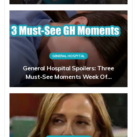
GENERAL HOSPITAL
General Hospital Spoilers: Three
Must-See Moments Week Of…