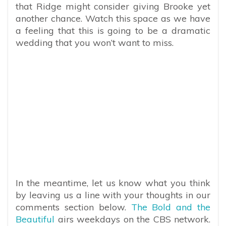
that Ridge might consider giving Brooke yet
another chance. Watch this space as we have
a feeling that this is going to be a dramatic
wedding that you won’t want to miss.
In the meantime, let us know what you think
by leaving us a line with your thoughts in our
comments section below.
The Bold and the
Beautiful
airs weekdays on the CBS network.