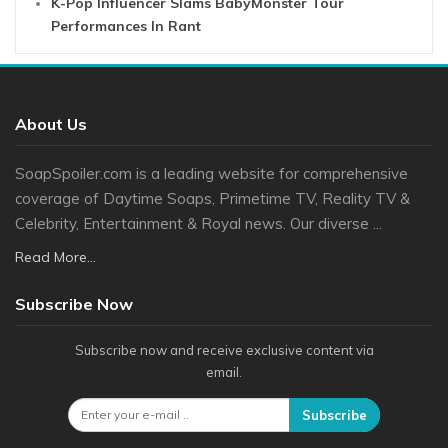
K-Pop Influencer Slams BabyMonster Tour
Performances In Rant
About Us
SoapSpoiler.com is a leading website for comprehensive
coverage of Daytime Soaps, Primetime TV, Reality TV &
Celebrity, Entertainment & Royal news. Our diverse ...
Read More...
Subscribe Now
Subscribe now and receive exclusive content via
email.
Subscribe