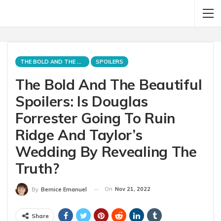
THE BOLD AND THE BEAUTIFUL
SPOILERS
The Bold And The Beautiful
Spoilers: Is Douglas
Forrester Going To Ruin
Ridge And Taylor’s
Wedding By Revealing The
Truth?
On
Nov 21, 2022
By
Bernice Emanuel
Share