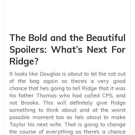
The Bold and the Beautiful
Spoilers: What’s Next For
Ridge?
It looks like Douglas is about to let the cat out
of the bag again as there’s a very good
chance that he’s going to tell Ridge that it was
his father Thomas who had called CPS, and
not Brooke. This will definitely give Ridge
something to think about and at the worst
possible moment too as he’s about to make
Taylor his next wife. That is going to change
the course of everything as there’s a chance