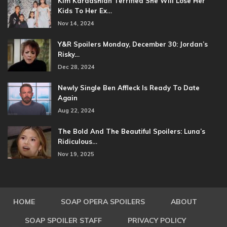
Kim Kardashian Terrified She Will Lose Her
Kids To Her Ex…
Nov 14, 2024
Y&R Spoilers Monday, December 30: Jordan’s
Risky…
Dec 28, 2024
Newly Single Ben Affleck Is Ready To Date
Again
Aug 22, 2024
The Bold And The Beautiful Spoilers: Luna’s
Ridiculous…
Nov 19, 2025
HOME
SOAP OPERA SPOILERS
ABOUT
SOAP SPOILER STAFF
PRIVACY POLICY