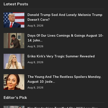
Latest Posts
Donald Trump Sad And Lonely: Melania Trump
Doesn’t Care?
Aug 9, 2026
Days Of Our Lives Comings & Goings August 10-
14: John…
Aug 9, 2026
Erika Kirk’s Very Tragic Summer Revealed
Aug 8, 2026
The Young And The Restless Spoilers Monday,
August 10: Jade…
Aug 8, 2026
Editor’s Pick