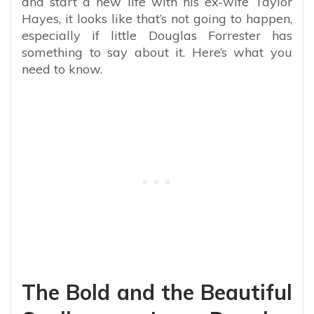
and start a new life with his ex-wife Taylor
Hayes, it looks like that’s not going to happen,
especially if little Douglas Forrester has
something to say about it. Here’s what you
need to know.
The Bold and the Beautiful