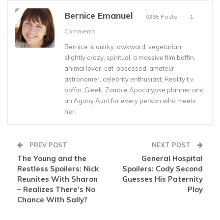
Bernice Emanuel
8365 Posts
1
Comments
Bernice is quirky, awkward, vegetarian,
slightly crazy, spiritual, a massive film boffin,
animal lover, cat-obsessed, amateur
astronomer, celebrity enthusiast, Reality t.v.
boffin, Gleek, Zombie Apocalypse planner and
an Agony Aunt for every person who meets
her.
PREV POST
NEXT POST
The Young and the
General Hospital
Restless Spoilers: Nick
Spoilers: Cody Second
Reunites With Sharon
Guesses His Paternity
– Realizes There’s No
Ploy
Chance With Sally?