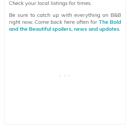
Check your local listings for times.
Be sure to catch up with everything on B&B
right now. Come back here often for
The Bold
and the Beautiful spoilers, news and updates
.