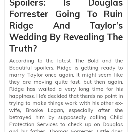
Spoilers: Is Douglas
Forrester Going To Ruin
Ridge And Taylor’s
Wedding By Revealing The
Truth?
According to the latest The Bold and the
Beautiful spoilers, Ridge is getting ready to
marry Taylor once again. It might seem like
they are moving quite fast, but then again,
Ridge has waited a very long time for his
happiness. He’s decided that there’s no point in
trying to make things work with his other ex-
wife, Brooke Logan, especially after she
betrayed him by supposedly calling Child
Protection Services to check up on Douglas
and his father, Thomas Forrester. Little does