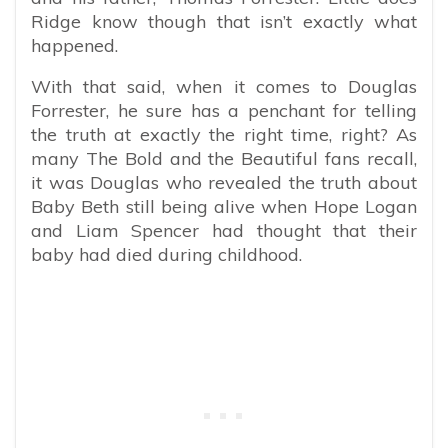
Ridge know though that isn’t exactly what
happened.
With that said, when it comes to Douglas
Forrester, he sure has a penchant for telling
the truth at exactly the right time, right? As
many The Bold and the Beautiful fans recall,
it was Douglas who revealed the truth about
Baby Beth still being alive when Hope Logan
and Liam Spencer had thought that their
baby had died during childhood.