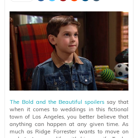
The Bold and the Beautiful spoilers
say that
when it comes to weddings in this fictional
town of Los Angeles, you better believe that
anything can happen at any given time. As
much as Ridge Forrester wants to move on