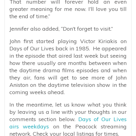
That number will forever hold an even
greater meaning for me now. I’ll love you till
the end of time.”
Jennifer also added, “Don’t forget to visit.”
John first started playing Victor Kiriakis on
Days of Our Lives back in 1985. He appeared
in the episode that aired last week but seeing
how there usually are months between when
the daytime drama films episodes and when
they air, fans will get to see more of John
Aniston on the daytime television show in the
coming weeks ahead.
In the meantime, let us know what you think
by leaving us a line with your thoughts in our
comments section below.
Days of Our Lives
airs weekdays
on the Peacock streaming
network. Check your local listings for times.