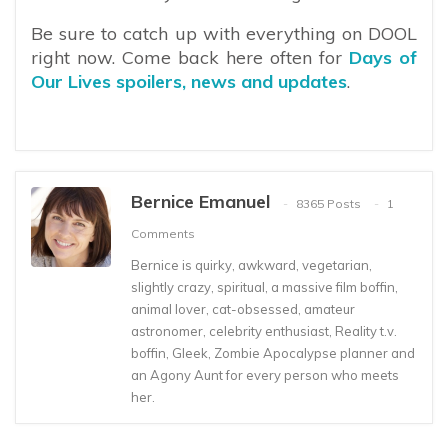
Be sure to catch up with everything on DOOL
right now. Come back here often for
Days of
Our Lives spoilers, news and updates
.
Bernice Emanuel
8365 Posts
1
Comments
Bernice is quirky, awkward, vegetarian,
slightly crazy, spiritual, a massive film boffin,
animal lover, cat-obsessed, amateur
astronomer, celebrity enthusiast, Reality t.v.
boffin, Gleek, Zombie Apocalypse planner and
an Agony Aunt for every person who meets
her.