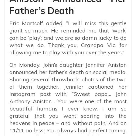
Father’s Death
Eric Martsolf added, “I will miss this gentle
giant so much. He reminded me that ‘work’
can be ‘play’; and we are so damn lucky to do
what we do. Thank you, Grandpa Vic, for
allowing me to play with you over the years.”
On Monday, John’s daughter Jennifer Aniston
announced her father’s death on social media.
Sharing several throwback photos of the two
of them together, Jennifer captioned her
Instagram post with, “Sweet papa…⁣ John
Anthony Aniston . You were one of the most
beautiful humans I ever knew. I am so
grateful that you went soaring into the
heavens in peace – and without pain. And on
11/11 no less! You always had perfect timing.