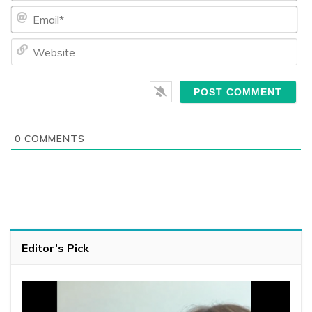
Ema
We
0
COMMENTS
Editor’s Pick