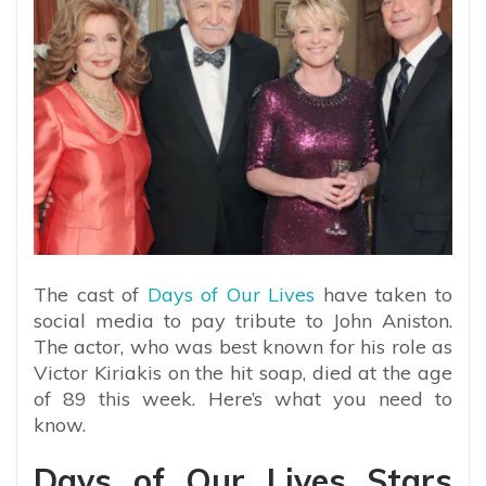
The cast of
Days of Our Lives
have taken to
social media to pay tribute to John Aniston.
The actor, who was best known for his role as
Victor Kiriakis on the hit soap, died at the age
of 89 this week. Here’s what you need to
know.
Days of Our Lives Stars