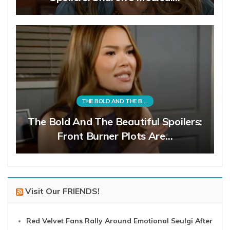
THE BOLD AND THE BEAUTIFUL
The Bold And The Beautiful Spoilers:
Front Burner Plots Are…
Visit Our FRIENDS!
Red Velvet Fans Rally Around Emotional Seulgi After