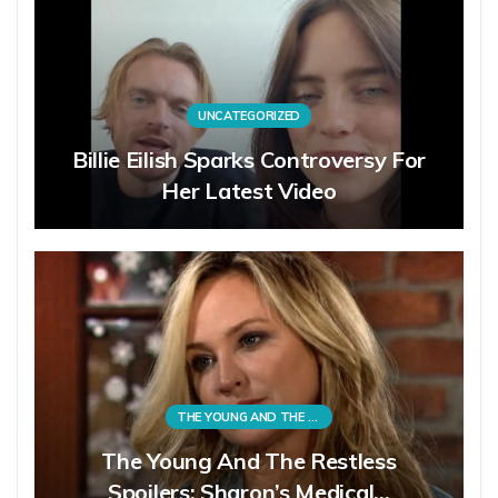
UNCATEGORIZED
Billie Eilish Sparks Controversy For
Her Latest Video
THE YOUNG AND THE RESTLESS
The Young And The Restless
Spoilers: Sharon’s Medical…