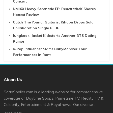
Concert
NMIXX Heavy Serenade EP: ReacttotheK Shares
Honest Review
Catch The Young: Guitarist Kihoon Drops Solo
Collaboration Single BLUE
Jungkook: Jacket Kickstarts Another BTS Dating
Rumor
K-Pop Influencer Slams BabyMonster Tour
Performances In Rant
About Us
SoapSpoiler.com is a leading website for comprehensive
coverage of Daytime Soaps, Primetime TV, Reality TV &
Celebrity, Entertainment & Royal news. Our diverse ...