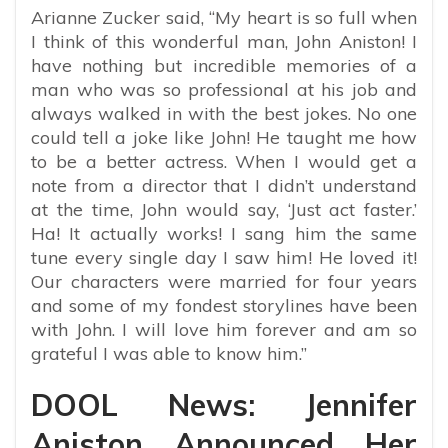
Arianne Zucker said, “My heart is so full when
I think of this wonderful man, John Aniston! I
have nothing but incredible memories of a
man who was so professional at his job and
always walked in with the best jokes. No one
could tell a joke like John! He taught me how
to be a better actress. When I would get a
note from a director that I didn’t understand
at the time, John would say, ‘Just act faster.’
Ha! It actually works! I sang him the same
tune every single day I saw him! He loved it!
Our characters were married for four years
and some of my fondest storylines have been
with John. I will love him forever and am so
grateful I was able to know him.”
DOOL News: Jennifer
Aniston Announced Her