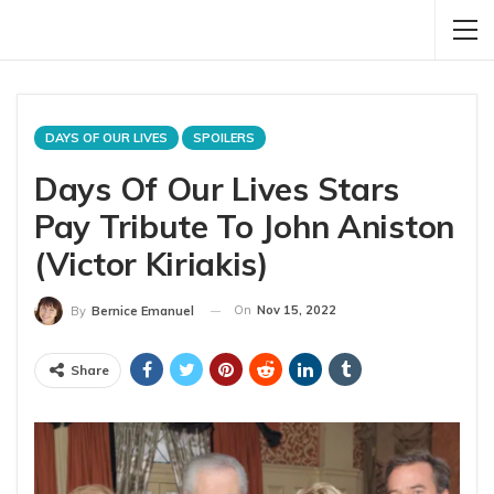
DAYS OF OUR LIVES
SPOILERS
Days Of Our Lives Stars
Pay Tribute To John Aniston
(Victor Kiriakis)
On
Nov 15, 2022
By
Bernice Emanuel
Share