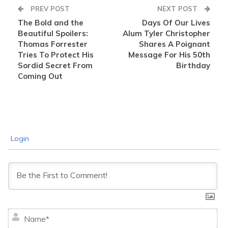
PREV POST
NEXT POST
The Bold and the
Days Of Our Lives
Beautiful Spoilers:
Alum Tyler Christopher
Thomas Forrester
Shares A Poignant
Tries To Protect His
Message For His 50th
Sordid Secret From
Birthday
Coming Out
Login
Na