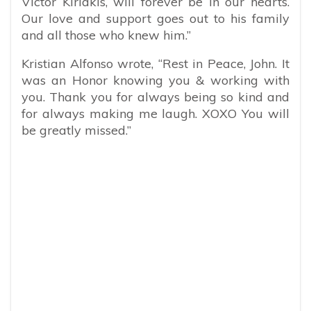
Victor Kiriakis, will forever be in our hearts.
Our love and support goes out to his family
and all those who knew him.”
Kristian Alfonso wrote, “
Rest in Peace, John. It
was an Honor knowing you & working with
you. Thank you for always being so kind and
for always making me laugh. XOXO You will
be greatly missed.”