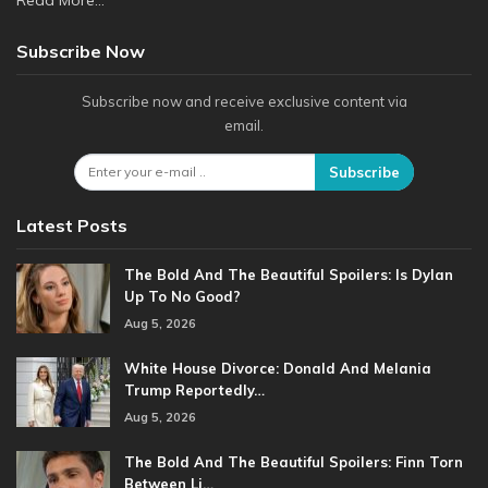
Read More...
Subscribe Now
Subscribe now and receive exclusive content via
email.
Subscribe
Latest Posts
The Bold And The Beautiful Spoilers: Is Dylan
Up To No Good?
Aug 5, 2026
White House Divorce: Donald And Melania
Trump Reportedly…
Aug 5, 2026
The Bold And The Beautiful Spoilers: Finn Torn
Between Li…