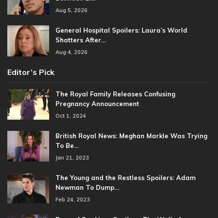
Aug 5, 2026
General Hospital Spoilers: Laura’s World
Shatters After…
Aug 4, 2026
Editor’s Pick
The Royal Family Releases Confusing
Pregnancy Announcement
Oct 1, 2024
British Royal News: Meghan Markle Was Trying
To Be…
Jan 21, 2023
The Young and the Restless Spoilers: Adam
Newman To Dump…
Feb 24, 2023