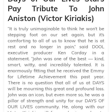
Pay Tribute To John
Aniston (Victor Kiriakis)
“It is truly unimaginable to think he won’t be
stepping foot on our set again, but it’s
comforting to all of us to know that he is at
rest and no longer in pain,” said DOOL
executive producer Ken Corday in a
statement. “John was one of the best — kind,
smart, witty, and incredibly talented. It is
enormously fitting that he received the Emmy
for Lifetime Achievement this past year.
There is no question that all of us at DAYS
will be mourning this great and profound loss.
John was an icon, but even more so, he was a
pillar of strength and unity for our DAYS OF
OUR LIVES community. He, along with our