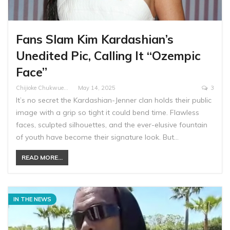
Fans Slam Kim Kardashian’s
Unedited Pic, Calling It “Ozempic
Face”
Chijioke Chukwuemeka
May 14, 2025
3
It’s no secret the Kardashian-Jenner clan holds their public
image with a grip so tight it could bend time. Flawless
faces, sculpted silhouettes, and the ever-elusive fountain
of youth have become their signature look. But…
READ MORE...
IN THE NEWS