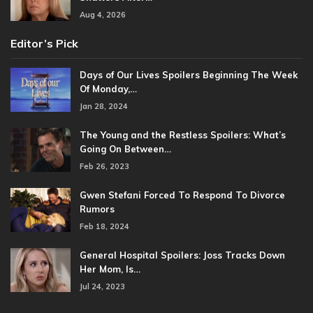
Aug 4, 2026
Editor’s Pick
Days of Our Lives Spoilers Beginning The Week
Of Monday,…
Jan 28, 2024
The Young and the Restless Spoilers: What’s
Going On Between…
Feb 26, 2023
Gwen Stefani Forced To Respond To Divorce
Rumors
Feb 18, 2024
General Hospital Spoilers: Joss Tracks Down
Her Mom, Is…
Jul 24, 2023