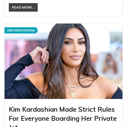
READ MORE...
KIM KARDASHIAN
Kim Kardashian Made Strict Rules
For Everyone Boarding Her Private