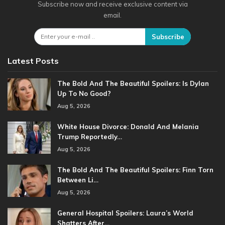
Subscribe now and receive exclusive content via
email.
Subscribe
Latest Posts
The Bold And The Beautiful Spoilers: Is Dylan
Up To No Good?
Aug 5, 2026
White House Divorce: Donald And Melania
Trump Reportedly…
Aug 5, 2026
The Bold And The Beautiful Spoilers: Finn Torn
Between Li…
Aug 5, 2026
General Hospital Spoilers: Laura’s World
Shatters After…