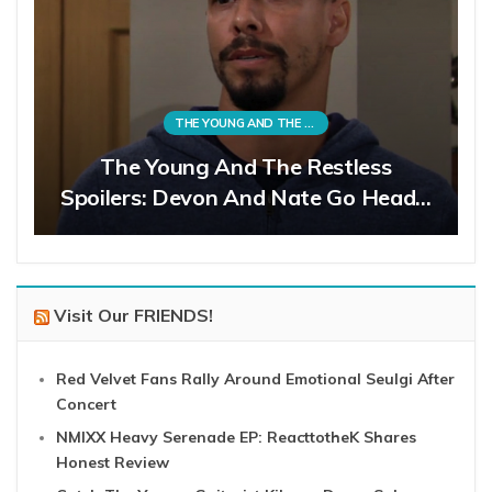
THE YOUNG AND THE RESTLESS
The Young And The Restless
Spoilers: Devon And Nate Go Head…
Visit Our FRIENDS!
Red Velvet Fans Rally Around Emotional Seulgi After
Concert
NMIXX Heavy Serenade EP: ReacttotheK Shares
Honest Review