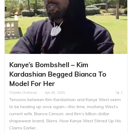
Kanye’s Bombshell – Kim
Kardashian Begged Bianca To
Model For Her
Chijioke Chukwuemeka
Apr 28, 2025
1
Tensions between Kim Kardashian and Kanye West seem
to be heating up once again—this time, involving West’s
current wife, Bianca Censori, and Kim’s billion-dollar
shapewear brand, Skims. How Kanye West Stirred Up His
Claims Earlier…