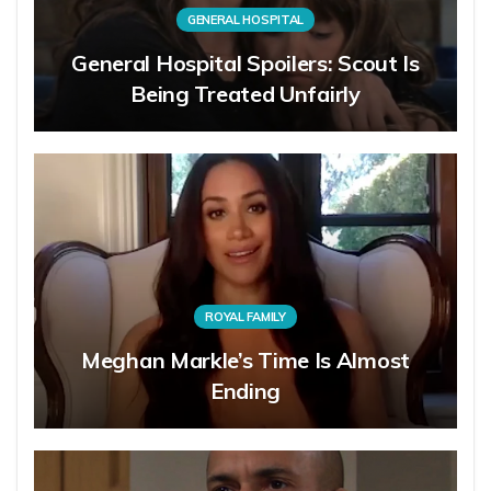
GENERAL HOSPITAL
General Hospital Spoilers: Scout Is
Being Treated Unfairly
ROYAL FAMILY
Meghan Markle’s Time Is Almost
Ending