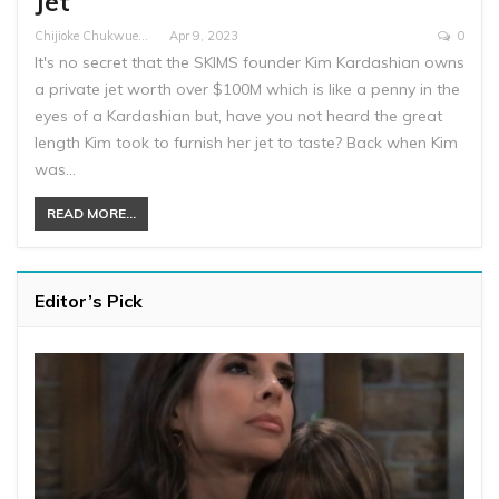
Jet
Chijioke Chukwuemeka
Apr 9, 2023
0
It's no secret that the SKIMS founder Kim Kardashian owns
a private jet worth over $100M which is like a penny in the
eyes of a Kardashian but, have you not heard the great
length Kim took to furnish her jet to taste? Back when Kim
was…
READ MORE...
Editor’s Pick