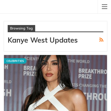
Browsing Tag
Kanye West Updates
CELEBRITIES