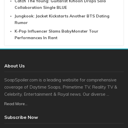
Catch The Young: Guitarist Kihoon Drops Solo
Collaboration Single BLUE
Jungkook: Jacket Kickstarts Another BTS Dating
Rumor
K-Pop Influencer Slams BabyMonster Tour
Performances In Rant
About Us
SoapSpoiler.com is a leading website for comprehensive
coverage of Daytime Soaps, Primetime TV, Reality TV &
Celebrity, Entertainment & Royal news. Our diverse ...
Read More...
Subscribe Now