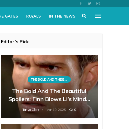
HE GATES
ROYALS
IN THE NEWS
Editor’s Pick
THE BOLD AND THE BEAUTIFUL
The Bold And The Beautiful
Spoilers: Finn Blows Li’s Mind…
Tanya Clark
Mar 10, 2025
0