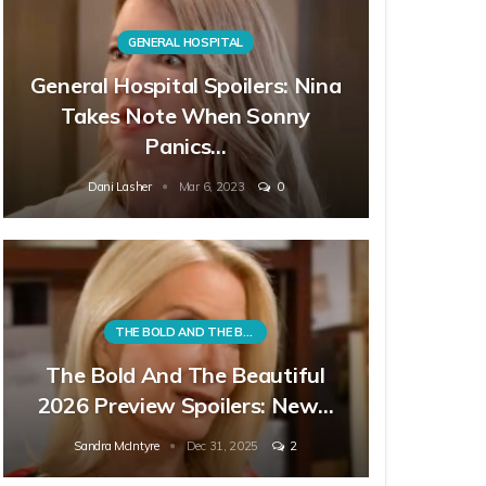
GENERAL HOSPITAL
General Hospital Spoilers: Nina
Takes Note When Sonny
Panics…
Dani Lasher
Mar 6, 2023
0
THE BOLD AND THE BEAUTIFUL
The Bold And The Beautiful
2026 Preview Spoilers: New…
Sandra McIntyre
Dec 31, 2025
2