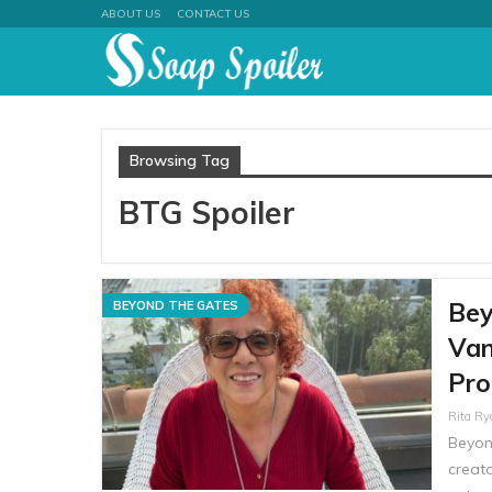
ABOUT US
CONTACT US
Browsing Tag
BTG Spoiler
Bey
BEYOND THE GATES
Van
Pro
Rita R
Beyon
creato