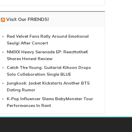
Visit Our FRIENDS!
Red Velvet Fans Rally Around Emotional
Seulgi After Concert
NMIXX Heavy Serenade EP: ReacttotheK
Shares Honest Review
Catch The Young: Guitarist Kihoon Drops
Solo Collaboration Single BLUE
Jungkook: Jacket Kickstarts Another BTS
Dating Rumor
K-Pop Influencer Slams BabyMonster Tour
Performances In Rant