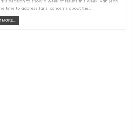
rk’s decision to show a week of reruns this week. Van Jean
the time to address fans’ concerns about the…
 MORE...