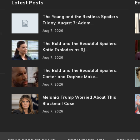
Latest Posts
Ed
The Young and the Restless Spoilers
Friday, August 7: Adam…
Aug 7, 2026
t
The Bold and the Beautiful Spoilers:
Katie Explodes as RJ…
Aug 7, 2026
The Bold and the Beautiful Spoilers:
Carter and Daphne Make…
Aug 7, 2026
Melania Trump Worried About This
Blackmail Case
Aug 7, 2026