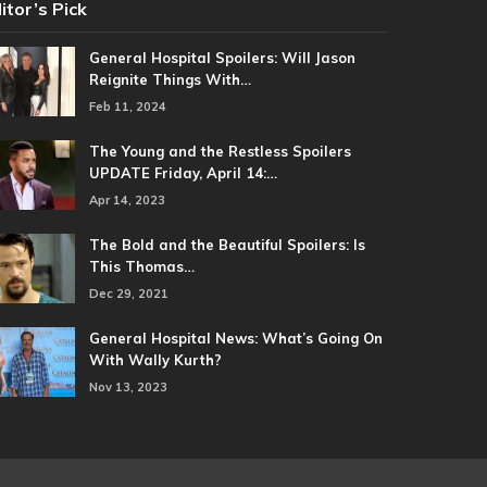
itor’s Pick
General Hospital Spoilers: Will Jason
Reignite Things With…
Feb 11, 2024
The Young and the Restless Spoilers
UPDATE Friday, April 14:…
Apr 14, 2023
The Bold and the Beautiful Spoilers: Is
This Thomas…
Dec 29, 2021
General Hospital News: What’s Going On
With Wally Kurth?
Nov 13, 2023