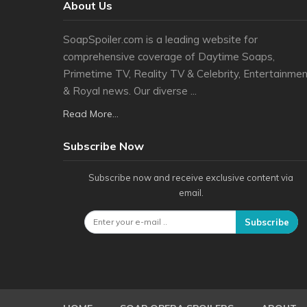
About Us
SoapSpoiler.com is a leading website for
comprehensive coverage of Daytime Soaps,
Primetime TV, Reality TV & Celebrity, Entertainmen
& Royal news. Our diverse ...
Read More...
Subscribe Now
Subscribe now and receive exclusive content via
email.
Subscribe