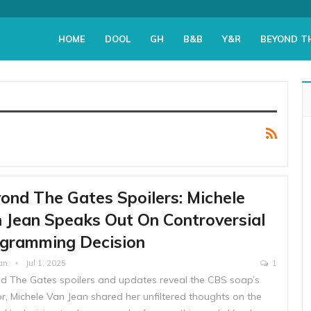
HOME
DOOL
GH
B&B
Y&R
BEYOND T
ond The Gates Spoilers: Michele
 Jean Speaks Out On Controversial
gramming Decision
yan
Jul 1, 2025
1
d The Gates spoilers and updates reveal the CBS soap’s
r, Michele Van Jean shared her unfiltered thoughts on the