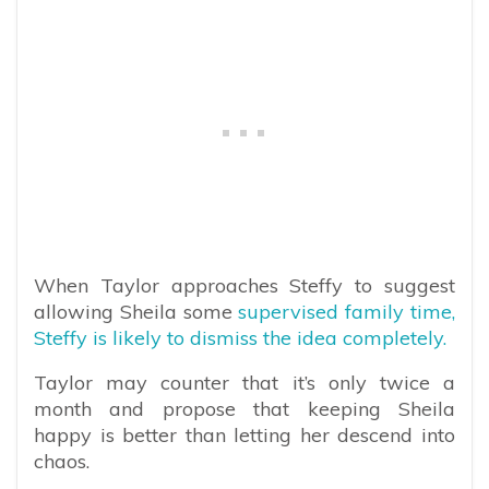
When Taylor approaches Steffy to suggest
allowing Sheila some
supervised family time,
Steffy is likely to dismiss the idea completely.
Taylor may counter that it’s only twice a
month and propose that keeping Sheila
happy is better than letting her descend into
chaos.