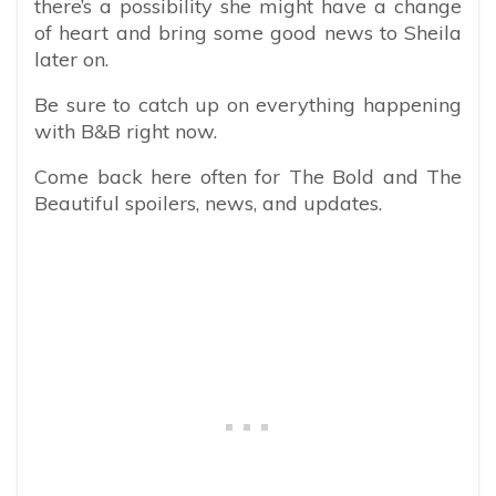
there’s a possibility she might have a change
of heart and bring some good news to Sheila
later on.
Be sure to catch up on everything happening
with B&B right now.
Come back here often for The Bold and The
Beautiful spoilers, news, and updates.