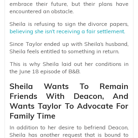
embrace their future, but their plans have
encountered an obstacle.
Sheila is refusing to sign the divorce papers,
believing she isn’t receiving a fair settlement.
Since Taylor ended up with Sheila’s husband,
Sheila feels entitled to something in return.
This is why Sheila laid out her conditions in
the June 18 episode of B&B.
Sheila Wants To Remain
Friends With Deacon, And
Wants Taylor To Advocate For
Family Time
In addition to her desire to befriend Deacon,
Sheila has another request that is bound to