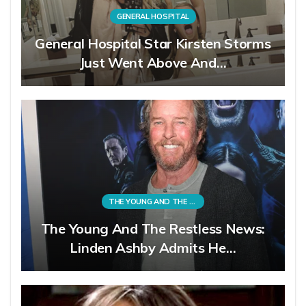
GENERAL HOSPITAL
General Hospital Star Kirsten Storms
Just Went Above And…
THE YOUNG AND THE RESTLESS
The Young And The Restless News:
Linden Ashby Admits He…