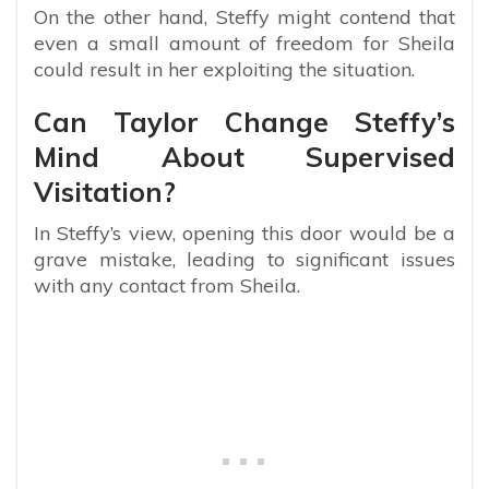
On the other hand, Steffy might contend that
even a small amount of freedom for Sheila
could result in her exploiting the situation.
Can Taylor Change Steffy’s
Mind About Supervised
Visitation?
In Steffy’s view, opening this door would be a
grave mistake, leading to significant issues
with any contact from Sheila.