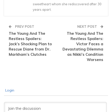
sweetheart whom she rediscovered after 30
years apart.
PREV POST
NEXT POST
The Young And The
The Young And The
Restless Spoilers:
Restless Spoilers:
Jack’s Shocking Plan to
Victor Faces a
Rescue Diane from Dr.
Devastating Dilemma
Markham’s Clutches
as Nikki’s Condition
Worsens
Login