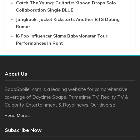
Catch The Young: Guitarist Kihoon Drops Solo
Collaboration Single BLUE
Jungkook: Jacket Kickstarts Another BTS Dating
Rumor
K-Pop Influencer Slams BabyMonster Tour
Performances In Rant
About Us
SoapSpoiler.com is a leading website for comprehensive
coverage of Daytime Soaps, Primetime TV, Reality TV &
Celebrity, Entertainment & Royal news. Our diverse ...
Read More...
Subscribe Now