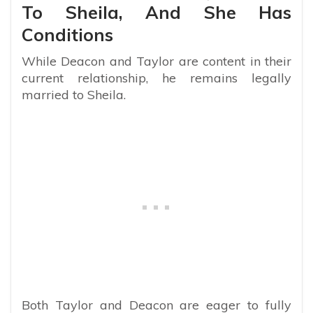
To Sheila, And She Has
Conditions
While Deacon and Taylor are content in their
current relationship, he remains legally
married to Sheila.
Both Taylor and Deacon are eager to fully