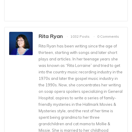
Rita Ryan
1032 Posts
0 Comments
Rita Ryan has been writing since the age of
thirteen, starting with songs and later short
plays and articles. In her teenage years she
was known as “Rita Lorraine” and tried to get
into the country music recording industry in the
1970s and later the gospel music industry in
the 1990s. Now, she concentrates her writing
on soap opera spoilers specializing in General
Hospital, aspires to write a series of family-
friendly mysteries in the Hallmark Movies &
Mysteries style, and the rest of her time is
spent being grandma to her three
grandchildren and cat mama to Mollie &
Missie. She is married to her childhood