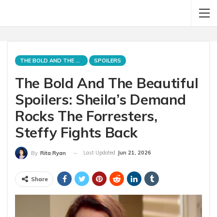
THE BOLD AND THE BEAUTIFUL
SPOILERS
The Bold And The Beautiful
Spoilers: Sheila’s Demand
Rocks The Forresters,
Steffy Fights Back
Last Updated
Jun 21, 2026
By
Rita Ryan
Share