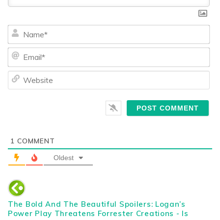
Na
Ema
We
1
COMMENT
Oldest
The Bold And The Beautiful Spoilers: Logan’s
Power Play Threatens Forrester Creations - Is