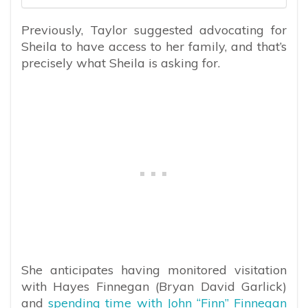
Previously, Taylor suggested advocating for
Sheila to have access to her family, and that’s
precisely what Sheila is asking for.
She anticipates having monitored visitation
with Hayes Finnegan (Bryan David Garlick)
and
spending time with John “Finn” Finnegan