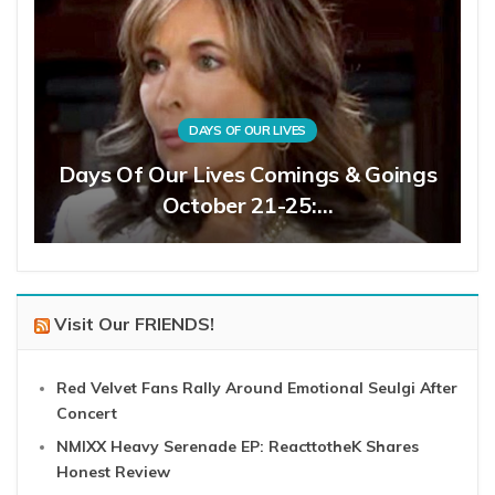
DAYS OF OUR LIVES
Days Of Our Lives Comings & Goings
October 21-25:…
Visit Our FRIENDS!
Red Velvet Fans Rally Around Emotional Seulgi After
Concert
NMIXX Heavy Serenade EP: ReacttotheK Shares
Honest Review