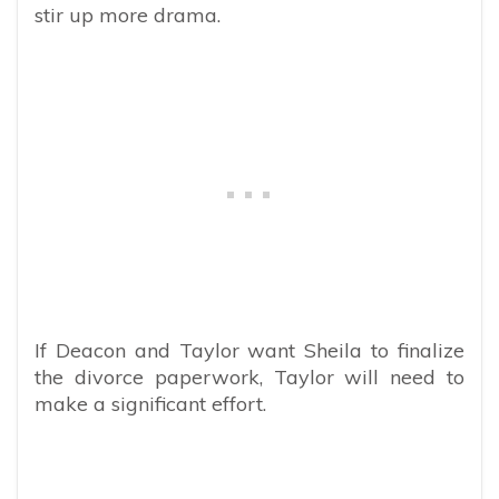
stir up more drama.
If Deacon and Taylor want Sheila to finalize
the divorce paperwork, Taylor will need to
make a significant effort.