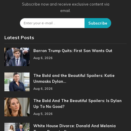
Subscribe now and receive exclusive content via
email.
Subscribe
Latest Posts
Barron Trump Quits: First Son Wants Out
Aug 6, 2026
The Bold and the Beautiful Spoilers: Katie
Unmasks Dylan…
Aug 6, 2026
The Bold And The Beautiful Spoilers: Is Dylan
Up To No Good?
Aug 5, 2026
White House Divorce: Donald And Melania