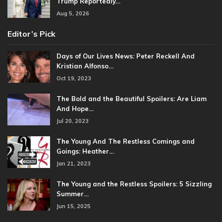
Trump Reportedly…
Aug 5, 2026
Editor’s Pick
Days of Our Lives News: Peter Reckell And
Kristian Alfonso…
Oct 19, 2023
The Bold and the Beautiful Spoilers: Are Liam
And Hope…
Jul 20, 2023
The Young And The Restless Comings and
Goings: Heather…
Jan 21, 2023
The Young and the Restless Spoilers: 5 Sizzling
Summer…
Jun 15, 2025