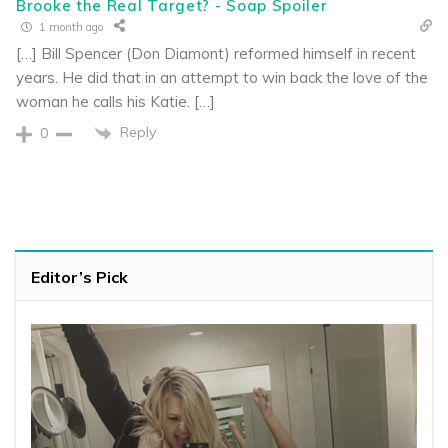
Brooke the Real Target? - Soap Spoiler
1 month ago
[…] Bill Spencer (Don Diamont) reformed himself in recent
years. He did that in an attempt to win back the love of the
woman he calls his Katie. […]
Reply
0
Editor’s Pick