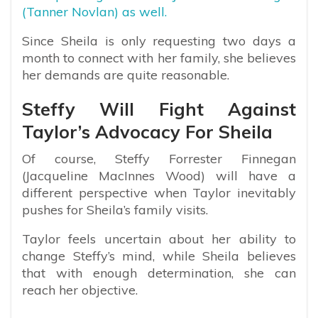
(Tanner Novlan) as well.
Since Sheila is only requesting two days a
month to connect with her family, she believes
her demands are quite reasonable.
Steffy Will Fight Against
Taylor’s Advocacy For Sheila
Of course, Steffy Forrester Finnegan
(Jacqueline MacInnes Wood) will have a
different perspective when Taylor inevitably
pushes for Sheila’s family visits.
Taylor feels uncertain about her ability to
change Steffy’s mind, while Sheila believes
that with enough determination, she can
reach her objective.