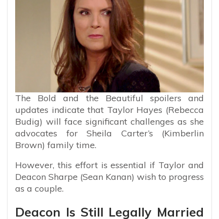
The Bold and the Beautiful spoilers and
updates indicate that Taylor Hayes (Rebecca
Budig) will face significant challenges as she
advocates for Sheila Carter’s (Kimberlin
Brown) family time.
However, this effort is essential if Taylor and
Deacon Sharpe (Sean Kanan) wish to progress
as a couple.
Deacon Is Still Legally Married