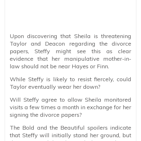
Upon discovering that Sheila is threatening
Taylor and Deacon regarding the divorce
papers, Steffy might see this as clear
evidence that her manipulative mother-in-
law should not be near Hayes or Finn.
While Steffy is likely to resist fiercely, could
Taylor eventually wear her down?
Will Steffy agree to allow Sheila monitored
visits a few times a month in exchange for her
signing the divorce papers?
The Bold and the Beautiful spoilers indicate
that Steffy will initially stand her ground, but