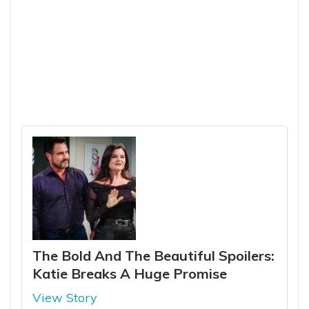
The Bold And The Beautiful Spoilers:
Katie Breaks A Huge Promise
View Story