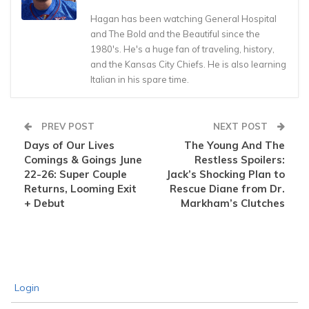
Hagan has been watching General Hospital
and The Bold and the Beautiful since the
1980's. He's a huge fan of traveling, history,
and the Kansas City Chiefs. He is also learning
Italian in his spare time.
PREV POST
NEXT POST
Days of Our Lives
The Young And The
Comings & Goings June
Restless Spoilers:
22-26: Super Couple
Jack’s Shocking Plan to
Returns, Looming Exit
Rescue Diane from Dr.
+ Debut
Markham’s Clutches
Login