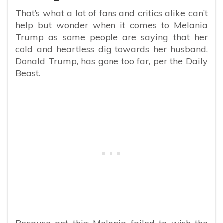
That’s what a lot of fans and critics alike can’t
help but wonder when it comes to Melania
Trump as some people are saying that her
cold and heartless dig towards her husband,
Donald Trump, has gone too far, per the Daily
Beast.
Because get this: Melania failed to wish the