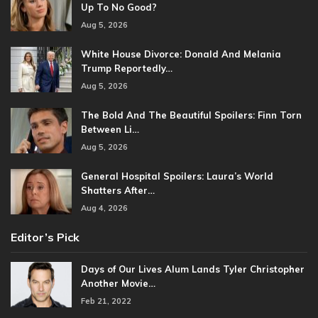
Up To No Good?
Aug 5, 2026
White House Divorce: Donald And Melania
Trump Reportedly…
Aug 5, 2026
The Bold And The Beautiful Spoilers: Finn Torn
Between Li…
Aug 5, 2026
General Hospital Spoilers: Laura’s World
Shatters After…
Aug 4, 2026
Editor’s Pick
Days of Our Lives Alum Lands Tyler Christopher
Another Movie…
Feb 21, 2022