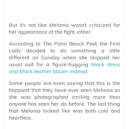
But it’s not like Melania wasn’t criticized for
her appearance at the fight, either.
According to The Palm Beach Post, the First
Lady decided to do something a little
different on Sunday when she skipped her
usual suit for a figure-hugging
black dress
and black leather blazer instead.
Some people are even saying that this is the
happiest that they have ever seen Melania as
she was photographed smiling more than
anyone has seen her do before. The last thing
that Melania looked like was both cold and
heartless.