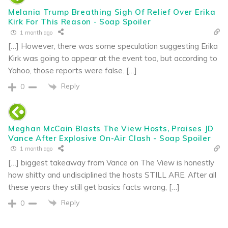
Melania Trump Breathing Sigh Of Relief Over Erika
Kirk For This Reason - Soap Spoiler
1 month ago
[…] However, there was some speculation suggesting Erika
Kirk was going to appear at the event too, but according to
Yahoo, those reports were false. […]
Reply
0
Meghan McCain Blasts The View Hosts, Praises JD
Vance After Explosive On-Air Clash - Soap Spoiler
1 month ago
[…] biggest takeaway from Vance on The View is honestly
how shitty and undisciplined the hosts STILL ARE. After all
these years they still get basics facts wrong, […]
Reply
0