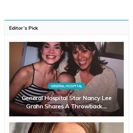
Editor’s Pick
GENERAL HOSPITAL
General Hospital Star Nancy Lee
Grahn Shares A Throwback…