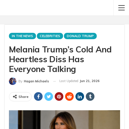
IN THE NEWS
CELEBRITIES
DONALD TRUMP
Melania Trump’s Cold And
Heartless Diss Has
Everyone Talking
Last Updated
Jun 21, 2026
By
Hagan Michaels
Share