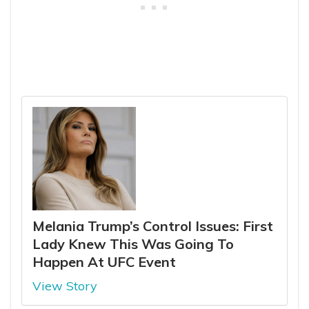
Melania Trump’s Control Issues: First
Lady Knew This Was Going To
Happen At UFC Event
View Story