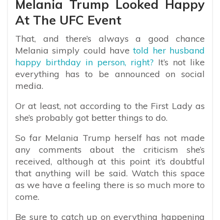
Melania Trump Looked Happy
At The UFC Event
That, and there’s always a good chance
Melania simply could have
told her husband
happy birthday in person, right?
It’s not like
everything has to be announced on social
media.
Or at least, not according to the First Lady as
she’s probably got better things to do.
So far Melania Trump herself has not made
any comments about the criticism she’s
received, although at this point it’s doubtful
that anything will be said. Watch this space
as we have a feeling there is so much more to
come.
Be sure to catch up on everything happening