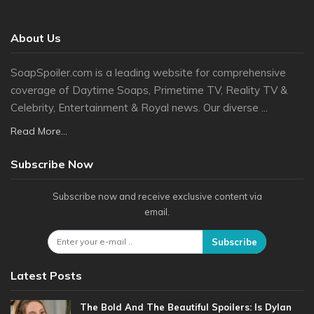
About Us
SoapSpoiler.com is a leading website for comprehensive
coverage of Daytime Soaps, Primetime TV, Reality TV &
Celebrity, Entertainment & Royal news. Our diverse ...
Read More...
Subscribe Now
Subscribe now and receive exclusive content via
email.
Subscribe
Latest Posts
The Bold And The Beautiful Spoilers: Is Dylan