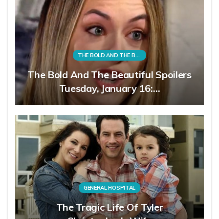
THE BOLD AND THE BEAUTIFUL
The Bold And The Beautiful Spoilers
Tuesday, January 16:…
GENERAL HOSPITAL
The Tragic Life Of Tyler