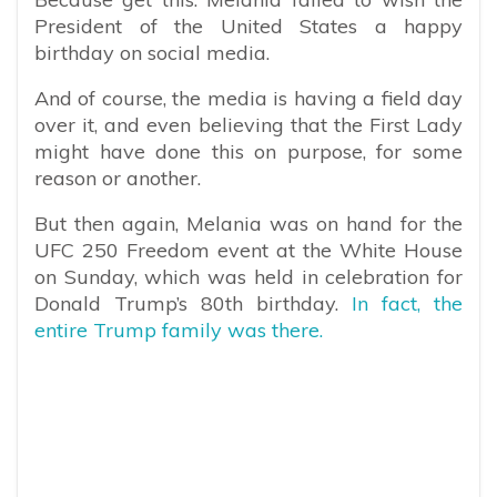
President of the United States a happy
birthday on social media.
And of course, the media is having a field day
over it, and even believing that the First Lady
might have done this on purpose, for some
reason or another.
But then again, Melania was on hand for the
UFC 250 Freedom event at the White House
on Sunday, which was held in celebration for
Donald Trump’s 80th birthday.
In fact, the
entire Trump family was there.