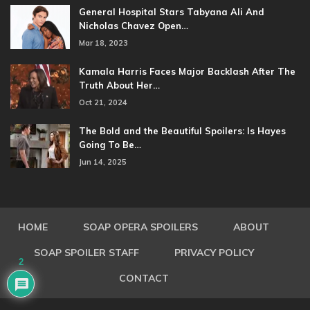
General Hospital Stars Tabyana Ali And
Nicholas Chavez Open…
Mar 18, 2023
Kamala Harris Faces Major Backlash After The
Truth About Her…
Oct 21, 2024
The Bold and the Beautiful Spoilers: Is Hayes
Going To Be…
Jun 14, 2025
HOME
SOAP OPERA SPOILERS
ABOUT
SOAP SPOILER STAFF
PRIVACY POLICY
2
CONTACT