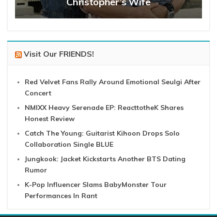
Christopher’s Wife
Visit Our FRIENDS!
Red Velvet Fans Rally Around Emotional Seulgi After
Concert
NMIXX Heavy Serenade EP: ReacttotheK Shares
Honest Review
Catch The Young: Guitarist Kihoon Drops Solo
Collaboration Single BLUE
Jungkook: Jacket Kickstarts Another BTS Dating
Rumor
K-Pop Influencer Slams BabyMonster Tour
Performances In Rant