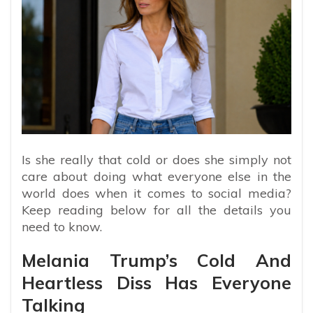
Is she really that cold or does she simply not
care about doing what everyone else in the
world does when it comes to social media?
Keep reading below for all the details you
need to know.
Melania Trump’s Cold And
Heartless Diss Has Everyone
Talking