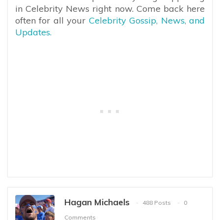
in Celebrity News right now. Come back here
often for all your
Celebrity Gossip, News, and
Updates.
Hagan Michaels
488 Posts
0
Comments