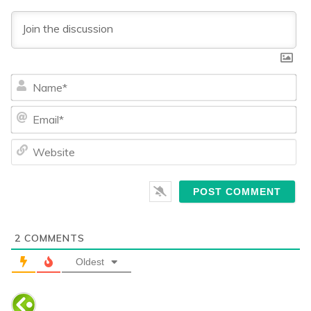
Na
Ema
We
2
COMMENTS
Oldest