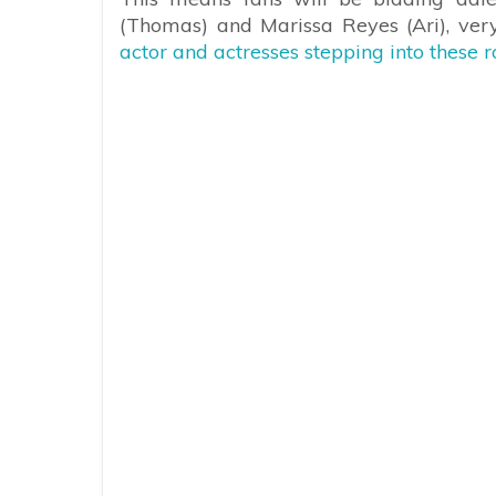
(Thomas) and Marissa Reyes (Ari), ve
actor and actresses stepping into these ro