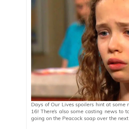
Days of Our Lives spoilers hint at som
16! There’s also some casting news to t
going on the Peacock soap over the next