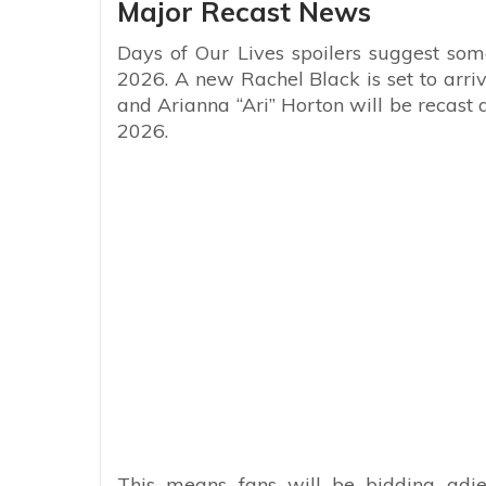
Major Recast News
Days of Our Lives spoilers suggest some
2026. A new Rachel Black is set to arr
and Arianna “Ari” Horton will be recast a
2026.
This means fans will be bidding adie