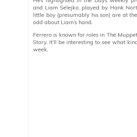
He’s highlighted in the Days weekly p
and Liam Selejko, played by Hank Nort
little boy (presumably his son) are at t
odd about Liam’s hand.
Ferrero is known for roles in The Mup
Story. It’ll be interesting to see what ki
week.