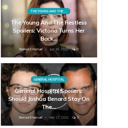
THE YOUNG AND THE RESTLESS
The Young And The Restless
Spoilers: Victoria Turns Her
Back…
Bernice Emanuel
Jun 18, 2022
0
GENERAL HOSPITAL
General Hospital Spoilers:
Should Joshua Benard Stay On
The…
Bernice Emanuel
Mar 17, 2022
3