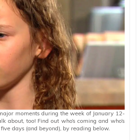
e major moments during the week of January 12-
alk about, too! Find out who’s coming and who’s
 five days (and beyond), by reading below.