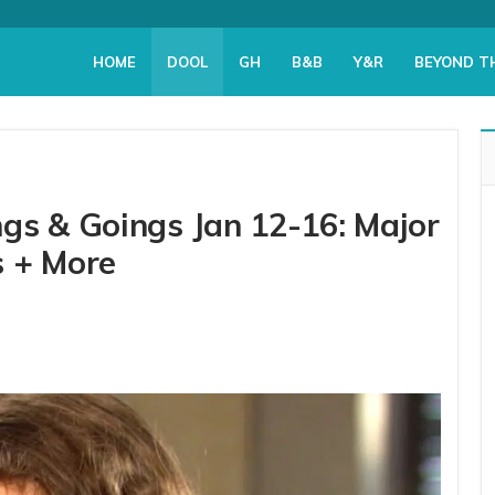
HOME
DOOL
GH
B&B
Y&R
BEYOND T
gs & Goings Jan 12-16: Major
s + More