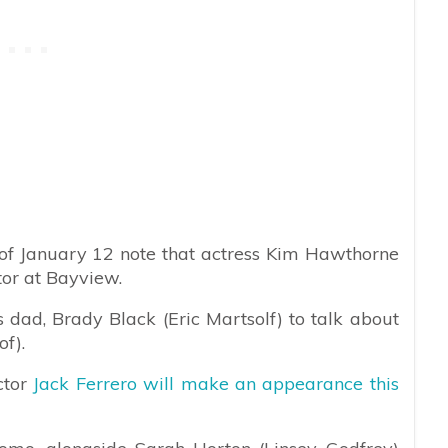
of January 12 note that actress Kim Hawthorne
tor at Bayview.
 dad, Brady Black (Eric Martsolf) to talk about
of).
ctor
Jack Ferrero will make an appearance this