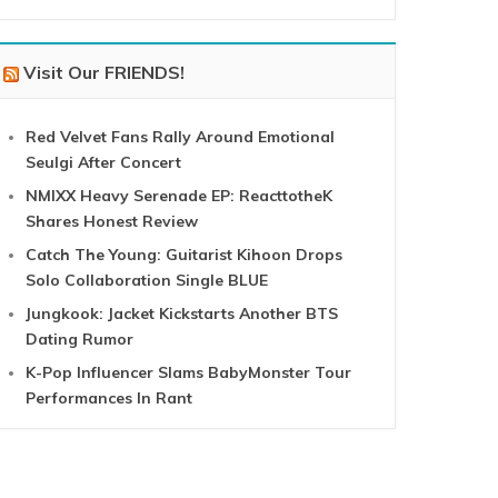
Visit Our FRIENDS!
Red Velvet Fans Rally Around Emotional
Seulgi After Concert
NMIXX Heavy Serenade EP: ReacttotheK
Shares Honest Review
Catch The Young: Guitarist Kihoon Drops
Solo Collaboration Single BLUE
Jungkook: Jacket Kickstarts Another BTS
Dating Rumor
K-Pop Influencer Slams BabyMonster Tour
Performances In Rant