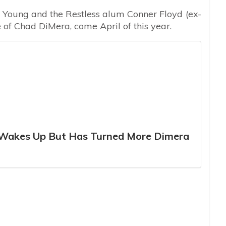
e Young and the Restless alum Conner Floyd (ex-
e of Chad DiMera, come April of this year.
o Wakes Up But Has Turned More Dimera