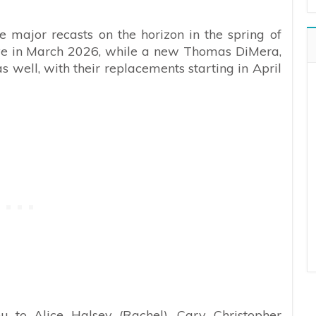
 major recasts on the horizon in the spring of
ive in March 2026, while a new Thomas DiMera,
s well, with their replacements starting in April
u to Alice Halsey (Rachel), Cary Christopher