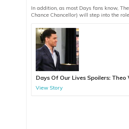
In addition, as most Days fans know, Th
Chance Chancellor) will step into the rol
Days Of Our Lives Spoilers: The
View Story