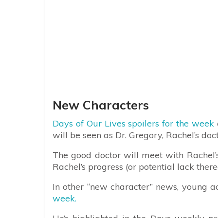
New Characters
Days of Our Lives spoilers for the week
will be seen as Dr. Gregory, Rachel’s doc
The good doctor will meet with Rachel’s
Rachel’s progress (or potential lack there
In other “new character” news, young a
week.