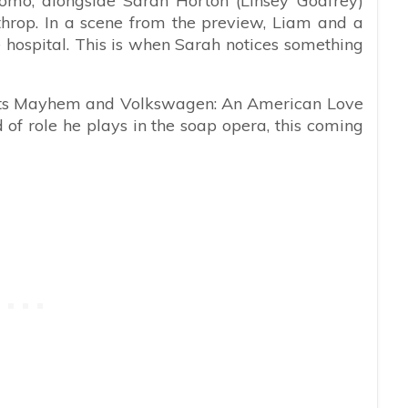
romo, alongside Sarah Horton (Linsey Godfrey)
hrop. In a scene from the preview, Liam and a
he hospital. This is when Sarah notices something
pets Mayhem and Volkswagen: An American Love
nd of role he plays in the soap opera, this coming