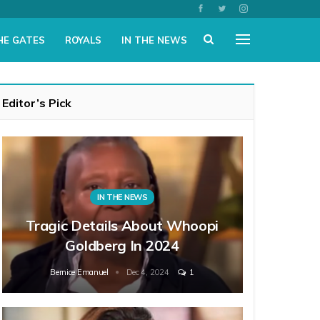
HE GATES
ROYALS
IN THE NEWS
Editor’s Pick
IN THE NEWS
Tragic Details About Whoopi
Goldberg In 2024
Bernice Emanuel
Dec 4, 2024
1