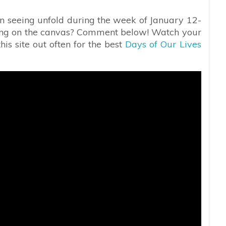
in seeing unfold during the week of January 12-
eing on the canvas? Comment below! Watch your
is site out often for the best
Days of Our Lives