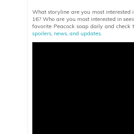
What storyline are you most interested 
16? Who are you most interested in se
favorite Peacock soap daily and check th
spoilers, news, and updates.