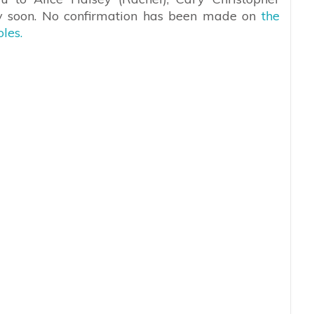
ry soon. No confirmation has been made on
the
les.