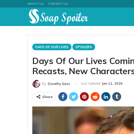
ABOUT US
CONTACT US
DAYS OF OUR LIVES
SPOILERS
Days Of Our Lives Comin
Recasts, New Character
Last Updated
Jan 11, 2026
By
Dorathy Gass
Share