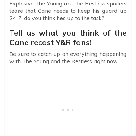
Explosive The Young and the Restless spoilers
tease that Cane needs to keep his guard up
24-7, do you think he’s up to the task?
Tell us what you think of the
Cane recast Y&R fans!
Be sure to catch up on everything happening
with The Young and the Restless right now.