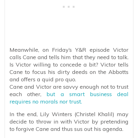
Meanwhile, on Friday’s Y&R episode Victor
calls Cane and tells him that they need to talk.
Is Victor willing to concede a bit? Victor tells
Cane to focus his dirty deeds on the Abbotts
and offers a quid pro quo.
Cane and Victor are savvy enough not to trust
each other,
but a smart business deal
requires no morals nor trust.
In the end, Lily Winters (Christel Khalil) may
decide to throw in with Victor by pretending
to forgive Cane and thus sus out his agenda.