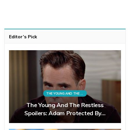
Editor’s Pick
THE YOUNG AND THE RESTLESS
The Young And The Restless
Spoilers: Adam Protected By…