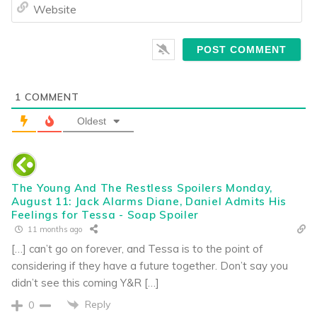
We
1
COMMENT
Oldest
The Young And The Restless Spoilers Monday,
August 11: Jack Alarms Diane, Daniel Admits His
Feelings for Tessa - Soap Spoiler
11 months ago
[…] can’t go on forever, and Tessa is to the point of
considering if they have a future together. Don’t say you
didn’t see this coming Y&R […]
Reply
0