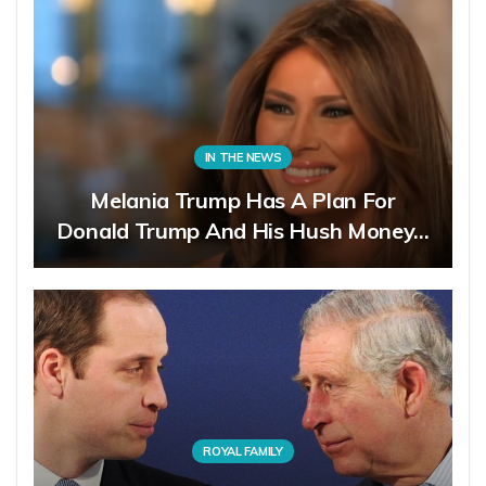
IN THE NEWS
Melania Trump Has A Plan For
Donald Trump And His Hush Money…
ROYAL FAMILY