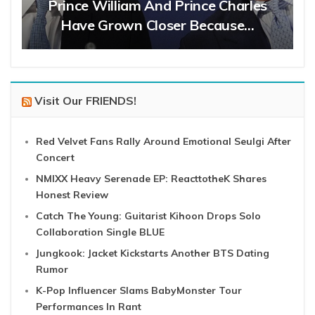
Prince William And Prince Charles
Have Grown Closer Because…
Visit Our FRIENDS!
Red Velvet Fans Rally Around Emotional Seulgi After
Concert
NMIXX Heavy Serenade EP: ReacttotheK Shares
Honest Review
Catch The Young: Guitarist Kihoon Drops Solo
Collaboration Single BLUE
Jungkook: Jacket Kickstarts Another BTS Dating
Rumor
K-Pop Influencer Slams BabyMonster Tour
Performances In Rant