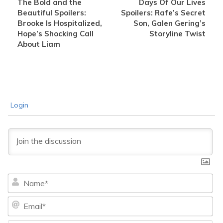
The Bold and the
Days Of Our Lives
Beautiful Spoilers:
Spoilers: Rafe’s Secret
Brooke Is Hospitalized,
Son, Galen Gering’s
Hope’s Shocking Call
Storyline Twist
About Liam
Login
Na
Ema