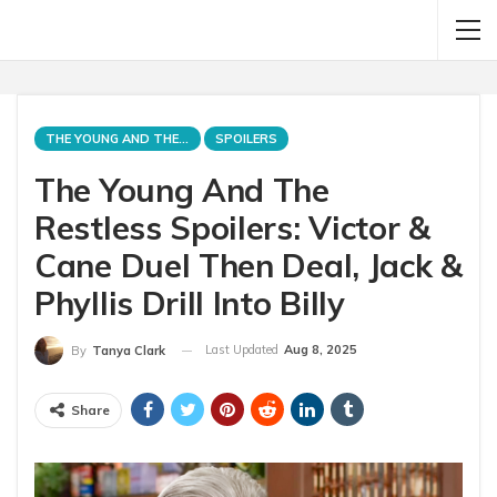
THE YOUNG AND THE RESTLESS
SPOILERS
The Young And The
Restless Spoilers: Victor &
Cane Duel Then Deal, Jack &
Phyllis Drill Into Billy
Last Updated
Aug 8, 2025
By
Tanya Clark
Share