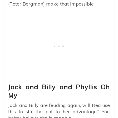
(Peter Bergman) make that impossible.
Jack and Billy and Phyllis Oh
My
Jack and Billy are feuding again, will Red use
this to stir the pot to her advantage? You
better believe she is capable.