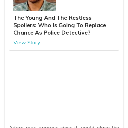
The Young And The Restless
Spoilers: Who Is Going To Replace
Chance As Police Detective?
View Story
Adam may approve since it would place the