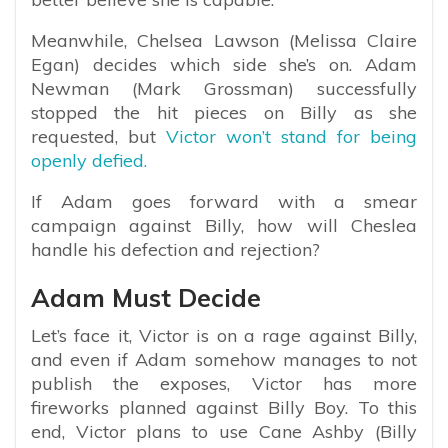
Meanwhile, Chelsea Lawson (Melissa Claire
Egan) decides which side she’s on. Adam
Newman (Mark Grossman) successfully
stopped the hit pieces on Billy as she
requested, but
Victor won’t stand for being
openly defied.
If Adam goes forward with a smear
campaign against Billy, how will Cheslea
handle his defection and rejection?
Adam Must Decide
Let’s face it, Victor is on a rage against Billy,
and even if Adam somehow manages to not
publish the exposes, Victor has more
fireworks planned against Billy Boy. To this
end, Victor plans to use Cane Ashby (Billy