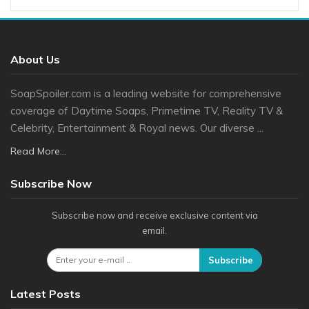
About Us
SoapSpoiler.com is a leading website for comprehensive
coverage of Daytime Soaps, Primetime TV, Reality TV &
Celebrity, Entertainment & Royal news. Our diverse ...
Read More...
Subscribe Now
Subscribe now and receive exclusive content via
email.
Subscribe
Latest Posts