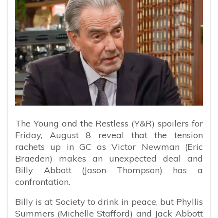
The Young and the Restless (Y&R) spoilers for
Friday, August 8 reveal that the tension
rachets up in GC as Victor Newman (Eric
Braeden) makes an unexpected deal and
Billy Abbott (Jason Thompson) has a
confrontation.
Billy is at Society to drink in peace, but Phyllis
Summers (Michelle Stafford) and Jack Abbott