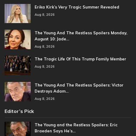
Erika Kirk’s Very Tragic Summer Revealed
Aug 8, 2026
The Young And The Restless Spoilers Monday,
August 10: Jade…
Aug 8, 2026
The Tragic Life Of This Trump Family Member
Aug 8, 2026
The Young And The Restless Spoilers: Victor
Destroys Adam…
Aug 8, 2026
Editor’s Pick
The Young and the Restless Spoilers: Eric
Braeden Says He’s…