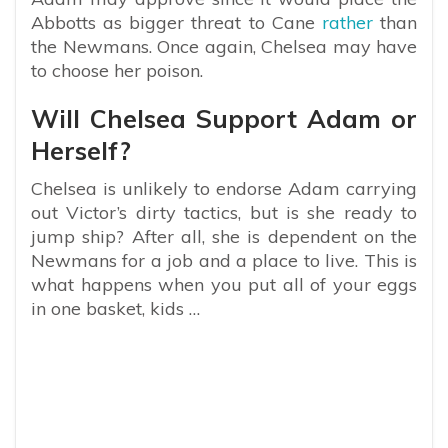
Abbotts as bigger threat to Cane
rather
than
the Newmans. Once again, Chelsea may have
to choose her poison.
Will Chelsea Support Adam or
Herself?
Chelsea is unlikely to endorse Adam carrying
out Victor’s dirty tactics, but is she ready to
jump ship? After all, she is dependent on the
Newmans for a job and a place to live. This is
what happens when you put all of your eggs
in one basket, kids …