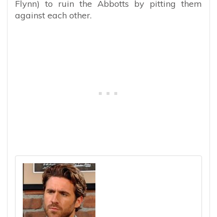
Flynn) to ruin the Abbotts by pitting them
against each other.