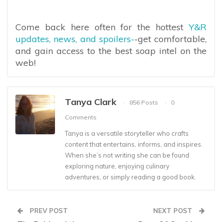
Come back here often for the hottest
Y&R
updates, news, and spoilers-
-get comfortable,
and gain access to the best soap intel on the
web!
Tanya Clark
856 Posts
0
Comments
Tanya is a versatile storyteller who crafts
content that entertains, informs, and inspires.
When she’s not writing she can be found
exploring nature, enjoying culinary
adventures, or simply reading a good book.
PREV POST
NEXT POST