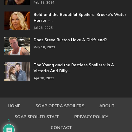
Feb 12, 2024
Bold and the Beautiful Spoilers: Brooke’s Water
Horror –…
Jul 28, 2025
Does Steve Burton Have A Girlfriend?
May 10, 2023
The Young and the Restless Spoilers: Is A
Victoria And Billy…
Apr 30, 2022
HOME
SOAP OPERA SPOILERS
ABOUT
SOAP SPOILER STAFF
PRIVACY POLICY
1
CONTACT