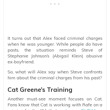
It turns out that Alex faced criminal charges
when he was younger. While people do have
pasts, the situation reminds Steve of
Stephanie Johnson’s (Abigail Klein) abusive
ex-boyfriend.
So, what will Alex say when Steve confronts
him about the criminal charges from his past?
Cat Greene’s Training
Another must-see moment focuses on Cat.
Fans know that Cat is working with Rafe on a