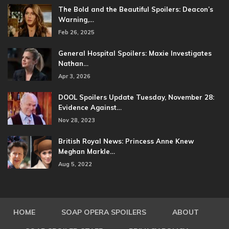
The Bold and the Beautiful Spoilers: Deacon’s
Warning,…
Feb 26, 2025
General Hospital Spoilers: Maxie Investigates
Nathan…
Apr 3, 2026
DOOL Spoilers Update Tuesday, November 28:
Evidence Against…
Nov 28, 2023
British Royal News: Princess Anne Knew
Meghan Markle…
Aug 5, 2022
HOME
SOAP OPERA SPOILERS
ABOUT