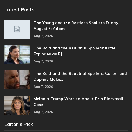
Latest Posts
The Young and the Restless Spoilers Friday,
August 7: Adam…
Aug 7, 2026
The Bold and the Beautiful Spoilers: Katie
Explodes as RJ…
Aug 7, 2026
The Bold and the Beautiful Spoilers: Carter and
Daphne Make…
Aug 7, 2026
Melania Trump Worried About This Blackmail
Case
Aug 7, 2026
Editor’s Pick