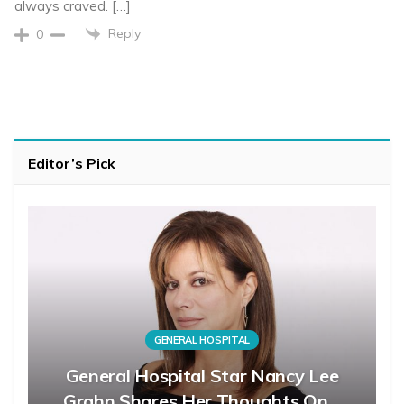
always craved. […]
Reply
0
Editor’s Pick
GENERAL HOSPITAL
General Hospital Star Nancy Lee
Grahn Shares Her Thoughts On…