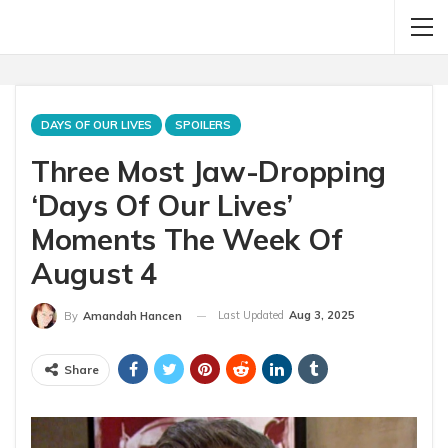
DAYS OF OUR LIVES
SPOILERS
Three Most Jaw-Dropping
‘Days Of Our Lives’
Moments The Week Of
August 4
Last Updated
Aug 3, 2025
By
Amandah Hancen
Share