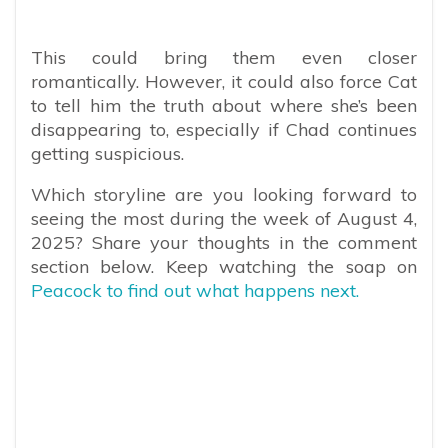
This could bring them even closer
romantically. However, it could also force Cat
to tell him the truth about where she’s been
disappearing to, especially if Chad continues
getting suspicious.
Which storyline are you looking forward to
seeing the most during the week of August 4,
2025? Share your thoughts in the comment
section below. Keep watching the soap on
Peacock to find out what happens next.