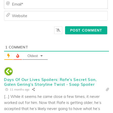
Ema
We
1
COMMENT
Oldest
Days Of Our Lives Spoilers: Rafe’s Secret Son,
Galen Gering’s Storyline Twist - Soap Spoiler
11 months ago
[…] While it seems he came close a few times, it never
worked out for him. Now that Rafe is getting older, he’s
accepted that he’s likely never going to have what he’s