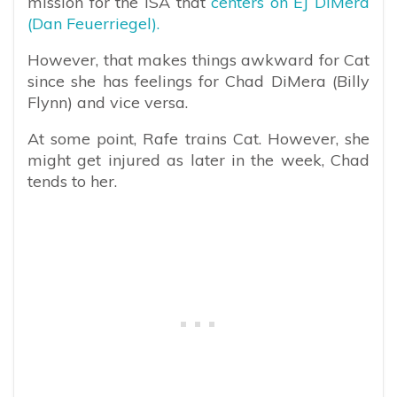
mission for the ISA that
centers on EJ DiMera
(Dan Feuerriegel).
However, that makes things awkward for Cat
since she has feelings for Chad DiMera (Billy
Flynn) and vice versa.
At some point, Rafe trains Cat. However, she
might get injured as later in the week, Chad
tends to her.