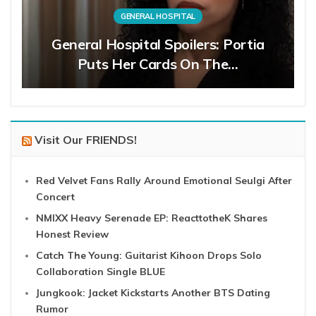
GENERAL HOSPITAL
General Hospital Spoilers: Portia
Puts Her Cards On The…
Visit Our FRIENDS!
Red Velvet Fans Rally Around Emotional Seulgi After
Concert
NMIXX Heavy Serenade EP: ReacttotheK Shares
Honest Review
Catch The Young: Guitarist Kihoon Drops Solo
Collaboration Single BLUE
Jungkook: Jacket Kickstarts Another BTS Dating
Rumor