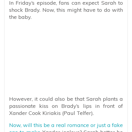
In Friday’s episode, fans can expect Sarah to
shock Brady. Now, this might have to do with
the baby.
However, it could also be that Sarah plants a
passionate kiss on Brady’s lips in front of
Xander Cook Kiriakis (Paul Telfer).
Now, will this be a real romance or just a fake