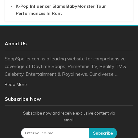
K-Pop Influencer Slams BabyMonster Tour
Performances In Rant
About Us
SoapSpoiler.com is a leading website for comprehensive
coverage of Daytime Soaps, Primetime TV, Reality TV &
Celebrity, Entertainment & Royal news. Our diverse ...
Read More...
Subscribe Now
Subscribe now and receive exclusive content via
email.
Subscribe