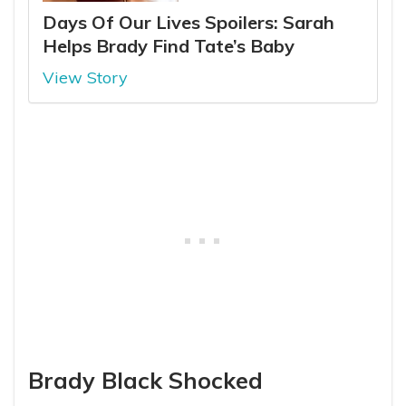
Days Of Our Lives Spoilers: Sarah
Helps Brady Find Tate’s Baby
View Story
Brady Black Shocked