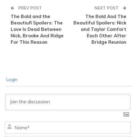
PREV POST
NEXT POST
The Bold and the
The Bold And The
Beautiufl Spoilers: The
Beautiful Spoilers: Nick
Love Is Dead Between
and Taylor Comfort
Nick, Brooke And Ridge
Each Other After
For This Reason
Bridge Reunion
Login
Na