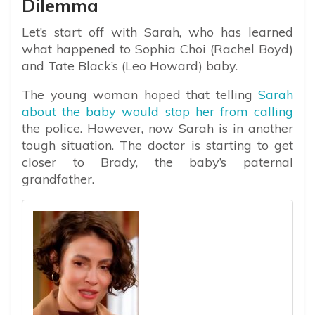
Dilemma
Let’s start off with Sarah, who has learned
what happened to Sophia Choi (Rachel Boyd)
and Tate Black’s (Leo Howard) baby.
The young woman hoped that telling
Sarah
about the baby would stop her from calling
the police. However, now Sarah is in another
tough situation. The doctor is starting to get
closer to Brady, the baby’s paternal
grandfather.