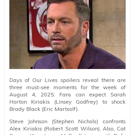
Days of Our Lives spoilers reveal there are
three must-see moments for the week of
August 4, 2025. Fans can expect Sarah
Horton Kiriakis (Linsey Godfrey) to shock
Brady Black (Eric Martsolf).
Steve Johnson (Stephen Nichols) confronts
Alex Kiriakis (Robert Scott Wilson). Also, Cat