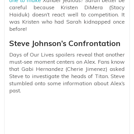
one to make
Xander jealous? Sarah better be
careful because Kristen DiMera (Stacy
Haiduk) doesn’t react well to competition. It
was Kristen who had Sarah kidnapped once
before!
Steve Johnson’s Confrontation
Days of Our Lives spoilers reveal that another
must-see moment centers on Alex. Fans know
that Gabi Hernandez (Cherie Jimenez) asked
Steve to investigate the heads of Titan. Steve
stumbled onto some information about Alex’s
past.