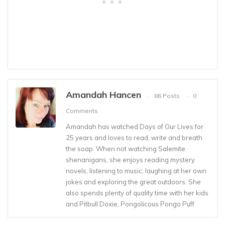
Amandah Hancen
86 Posts
0
Comments
Amandah has watched Days of Our Lives for
25 years and loves to read, write and breath
the soap. When not watching Salemite
shenanigans, she enjoys reading mystery
novels, listening to music, laughing at her own
jokes and exploring the great outdoors. She
also spends plenty of quality time with her kids
and Pitbull Doxie, Pongolicous Pongo Puff.