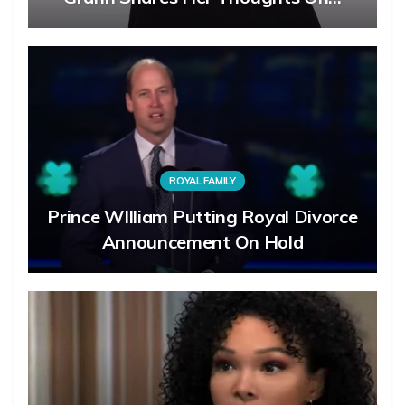
ROYAL FAMILY
Prince WIlliam Putting Royal Divorce
Announcement On Hold