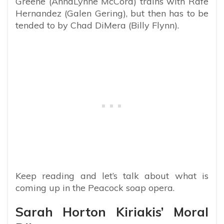
Greene (AnnaLynne McCord) trains with Rafe
Hernandez (Galen Gering), but then has to be
tended to by Chad DiMera (Billy Flynn).
Keep reading and let’s talk about what is
coming up in the Peacock soap opera.
Sarah Horton Kiriakis’ Moral