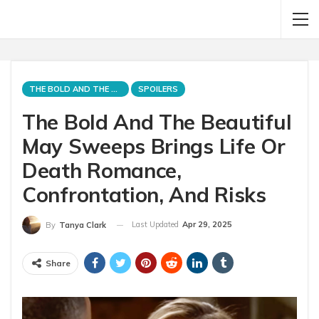
THE BOLD AND THE BEAUTIFUL
SPOILERS
The Bold And The Beautiful
May Sweeps Brings Life Or
Death Romance,
Confrontation, And Risks
Last Updated
Apr 29, 2025
By
Tanya Clark
Share