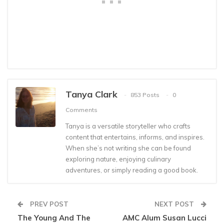
Tanya Clark
853 Posts
0
Comments
Tanya is a versatile storyteller who crafts
content that entertains, informs, and inspires.
When she’s not writing she can be found
exploring nature, enjoying culinary
adventures, or simply reading a good book.
PREV POST
NEXT POST
The Young And The
AMC Alum Susan Lucci