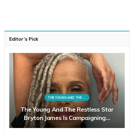
Editor’s Pick
THE YOUNG AND THE RESTLESS
The Young And The Restless Star
Bryton James Is Campaigning…