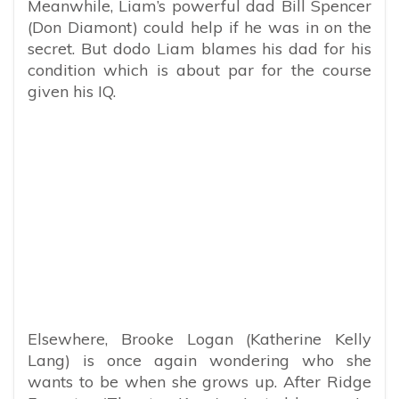
Meanwhile, Liam’s powerful dad Bill Spencer
(Don Diamont) could help if he was in on the
secret. But dodo Liam blames his dad for his
condition which is about par for the course
given his IQ.
Elsewhere, Brooke Logan (Katherine Kelly
Lang) is once again wondering who she
wants to be when she grows up. After Ridge