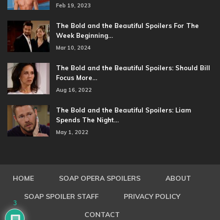
Feb 19, 2023
The Bold and the Beautiful Spoilers For The
Week Beginning…
Mar 10, 2024
The Bold and the Beautiful Spoilers: Should Bill
Focus More…
Aug 16, 2022
The Bold and the Beautiful Spoilers: Liam
Spends The Night…
May 1, 2022
HOME
SOAP OPERA SPOILERS
ABOUT
SOAP SPOILER STAFF
PRIVACY POLICY
3
CONTACT