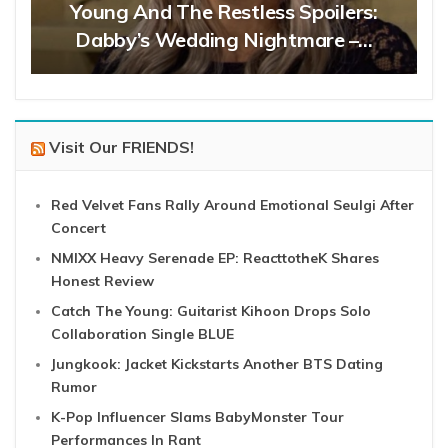
Young And The Restless Spoilers:
Dabby’s Wedding Nightmare –…
Visit Our FRIENDS!
Red Velvet Fans Rally Around Emotional Seulgi After
Concert
NMIXX Heavy Serenade EP: ReacttotheK Shares
Honest Review
Catch The Young: Guitarist Kihoon Drops Solo
Collaboration Single BLUE
Jungkook: Jacket Kickstarts Another BTS Dating
Rumor
K-Pop Influencer Slams BabyMonster Tour
Performances In Rant