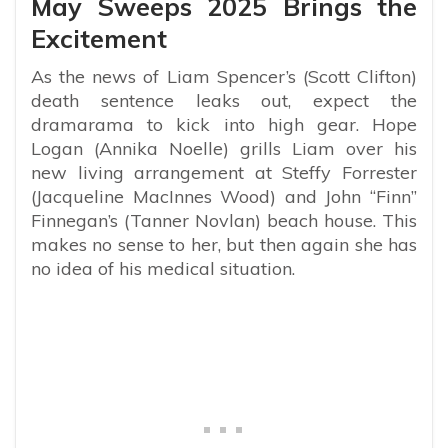
May Sweeps 2025 Brings the
Excitement
As the news of Liam Spencer’s (Scott Clifton)
death sentence leaks out, expect the
dramarama to kick into high gear. Hope
Logan (Annika Noelle) grills Liam over his
new living arrangement at Steffy Forrester
(Jacqueline MacInnes Wood) and John “Finn”
Finnegan’s (Tanner Novlan) beach house. This
makes no sense to her, but then again she has
no idea of his medical situation.