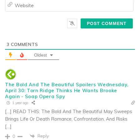
We
3
COMMENTS
Oldest
The Bold And The Beautiful Spoilers Wednesday,
April 30: Torn Ridge Thinks He Wants Brooke
Again - Soap Opera Spy
1 year ago
[…] READ THIS: The Bold And The Beautiful May Sweeps
Brings Life Or Death Romance, Confrontation, And Risks
[…]
Reply
0