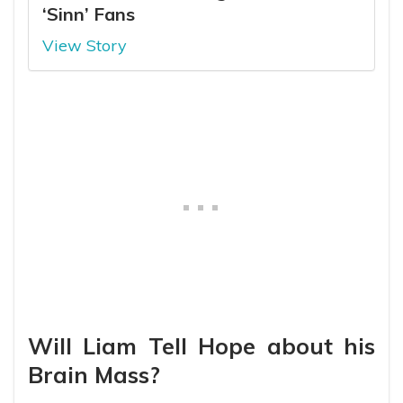
‘Sinn’ Fans
View Story
Will Liam Tell Hope about his
Brain Mass?