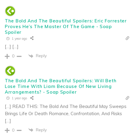
The Bold And The Beautiful Spoilers: Eric Forrester
Proves He’s The Master Of The Game - Soap
Spoiler
1 year ago
[…] […]
Reply
0
The Bold And The Beautiful Spoilers: Will Beth
Lose Time With Liam Because Of New Living
Arrangements? - Soap Spoiler
1 year ago
[…] READ THIS: The Bold And The Beautiful May Sweeps
Brings Life Or Death Romance, Confrontation, And Risks
[…]
Reply
0