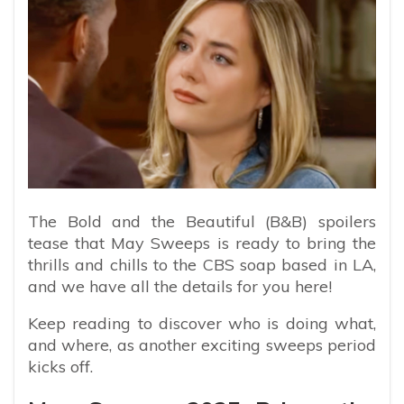
The Bold and the Beautiful (B&B) spoilers
tease that May Sweeps is ready to bring the
thrills and chills to the CBS soap based in LA,
and we have all the details for you here!
Keep reading to discover who is doing what,
and where, as another exciting sweeps period
kicks off.