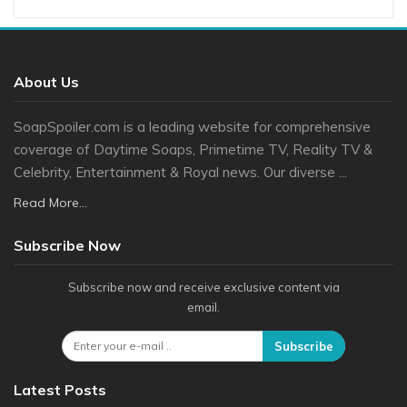
About Us
SoapSpoiler.com is a leading website for comprehensive
coverage of Daytime Soaps, Primetime TV, Reality TV &
Celebrity, Entertainment & Royal news. Our diverse ...
Read More...
Subscribe Now
Subscribe now and receive exclusive content via
email.
Subscribe
Latest Posts