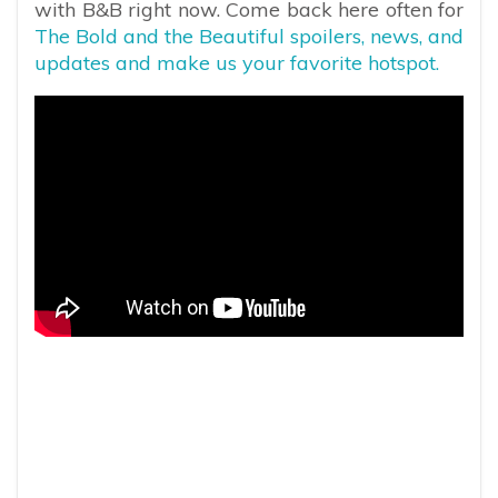
with B&B right now. Come back here often for
The Bold and the Beautiful spoilers, news, and
updates and make us your favorite hotspot.