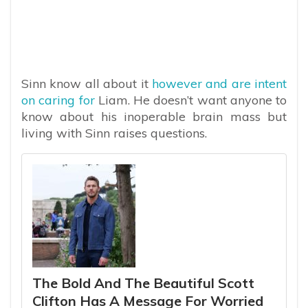
Sinn know all about it
however and are intent
on caring for
Liam. He doesn’t want anyone to
know about his inoperable brain mass but
living with Sinn raises questions.
The Bold And The Beautiful Scott
Clifton Has A Message For Worried