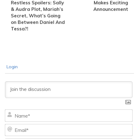
Restless Spoilers: Sally
Makes Exciting
& Audra Plot, Mariah’s
Announcement
Secret, What’s Going
on Between Daniel And
Tessa?!
Login
Na
Ema