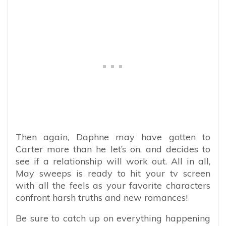
Then again, Daphne may have gotten to
Carter more than he let’s on, and decides to
see if a relationship will work out. All in all,
May sweeps is ready to hit your tv screen
with all the feels as your favorite characters
confront harsh truths and new romances!
Be sure to catch up on everything happening