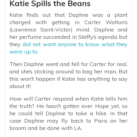
Katie Spills the Beans
Katie finds out that Daphne was a plant
charged with getting in Carter Walton’s
(Lawrence Saint-Victor) mind. Daphne and
her perfume succeeded in Steffy’s agenda but
they
did not want anyone to know what they
were up to.
Then Daphne went and fell for Carter for real,
and she’s sticking around to bag her man. But
this won’t happen if Katie has anything to say
about it!
How will Carter respond when Katie tells him
the truth? He hasn’t gotten over Hope yet, so
he could tell Daphne to take a hike. In that
case Daphne may fly back to Paris on her
broom and be done with LA.