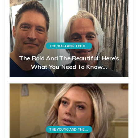
THE BOLD AND THE BEAUTIFUL
The Bold And The Beautiful: Here’s
What You Need To Know…
THE YOUNG AND THE RESTLESS