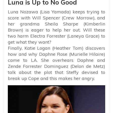
Luna is Up to No Good
Luna Nozawa (Lisa Yamada) keeps trying to
score with Will Spencer (Crew Morrow), and
her grandma Sheila Sharpe (Kimberlin
Brown) is eager to help her out. Will these
two harm Electra Forrester (Laneya Grace) to
get what they want?
Finally, Katie Logan (Heather Tom) discovers
how and why Daphne Rose (Murielle Hilaire)
came to LA. She overhears Daphne and
Zende Forrester Dominguez (Delon de Metz)
talk about the plot that Steffy devised to
break up Cope and this makes her angry.