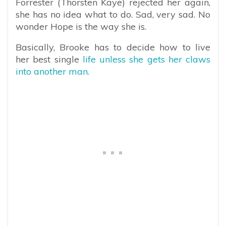
Forrester (Thorsten Kaye) rejected her again,
she has no idea what to do. Sad, very sad. No
wonder Hope is the way she is.
Basically, Brooke has to decide how to live
her best single
life unless she gets her claws
into another man.