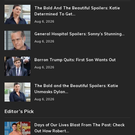
The Bold And The Beautiful Spoilers: Katie
Determined To Get…
Aug 6, 2026
General Hospital Spoilers: Sonny’s Stunning…
Aug 6, 2026
Barron Trump Quits: First Son Wants Out
Aug 6, 2026
The Bold and the Beautiful Spoilers: Katie
Unmasks Dylan…
Aug 6, 2026
Editor’s Pick
Days of Our Lives Blast From The Past: Check
Out How Robert…